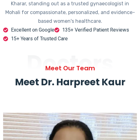
Kharar, standing out as a trusted gynaecologist in
Mohali for compassionate, personalized, and evidence-
based women's healthcare.
Excellent on Google
135+ Verified Patient Reviews
15+ Years of Trusted Care
Doctors
Meet Our Team
Meet Dr. Harpreet Kaur