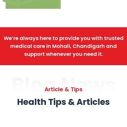
We’re always here to provide you with trusted
medical care in Mohali, Chandigarh and
support whenever you need it.
Blog News
Article & Tips
Health Tips & Articles