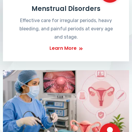
Menstrual Disorders
Effective care for irregular periods, heavy
bleeding, and painful periods at every age
and stage.
Learn More