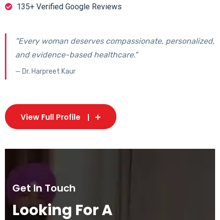
135+ Verified Google Reviews
"Every woman deserves compassionate, personalized,
and evidence-based healthcare."
— Dr. Harpreet Kaur
View Full Profile
Get In Touch
Looking For A