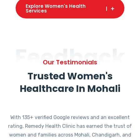
Explore Women's Health
Services
Feedback
Our Testimonials
Trusted Women's
Healthcare In Mohali
With 135+ verified Google reviews and an excellent
rating, Remedy Health Clinic has earned the trust of
women and families across Mohali, Chandigarh, and