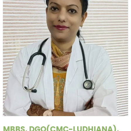
MBBS, DGO(CMC-LUDHIANA),