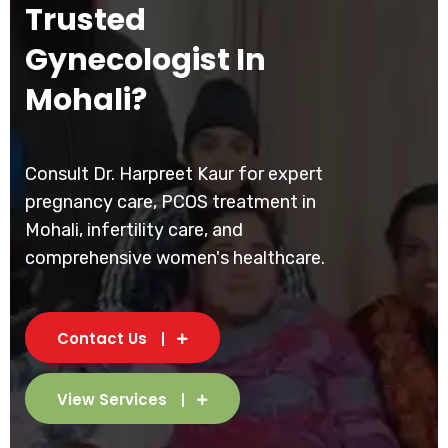
Trusted
Gynecologist In
Mohali?
Consult Dr. Harpreet Kaur for expert
pregnancy care, PCOS treatment in
Mohali, infertility care, and
comprehensive women's healthcare.
Contact Us
View Services