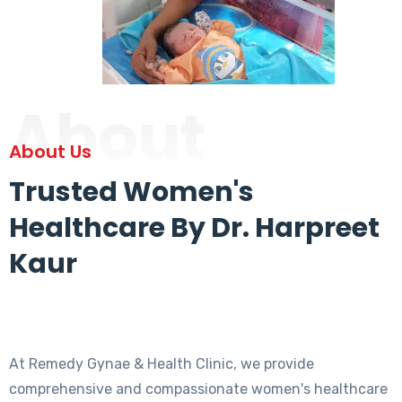
About
About Us
Trusted Women's
Healthcare By Dr. Harpreet
Kaur
At Remedy Gynae & Health Clinic, we provide
comprehensive and compassionate women's healthcare