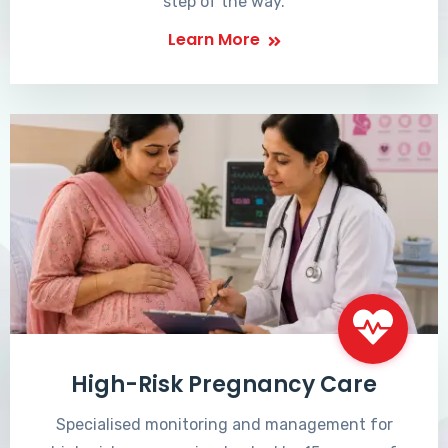
step of the way.
Learn More
High-Risk Pregnancy Care
Specialised monitoring and management for