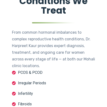
Conditions We
Treat
From common hormonal imbalances to
complex reproductive health conditions, Dr.
Harpreet Kaur provides expert diagnosis,
treatment, and ongoing care for women
across every stage of life — at both our Mohali
clinic locations.
PCOS & PCOD
Irregular Periods
Infertility
Fibroids