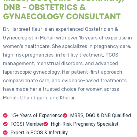
DNB - OBSTETRICS &
GYNAECOLOGY CONSULTANT
Dr. Harpreet Kaur is an experienced Obstetrician &
Gynecologist in Mohali with over 15 years of expertise in
women's healthcare. She specializes in pregnancy care,
high-risk pregnancies, infertility treatment, PCOS
management, menstrual disorders, and advanced
laparoscopic gynecology. Her patient-first approach,
compassionate care, and evidence-based treatments
have made her a trusted choice for women across
Mohali, Chandigarh, and Kharar.
15+ Years of Experience
MBBS, DGO & DNB Qualified
FOGSI Member
High-Risk Pregnancy Specialist
Expert in PCOS & Infertility