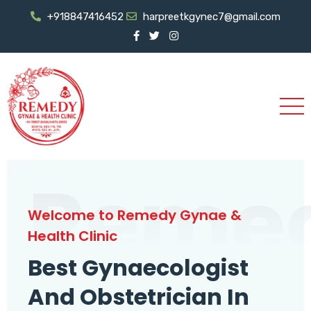
+918847416452
harpreetkgynec7@gmail.com
Reme
Welcome to Remedy Gynae &
Health Clinic
Best Gynaecologist
And Obstetrician In