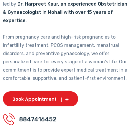
led by
Dr. Harpreet Kaur, an experienced Obstetrician
& Gynaecologist in Mohali with over 15 years of
expertise
.
From pregnancy care and high-risk pregnancies to
infertility treatment, PCOS management, menstrual
disorders, and preventive gynaecology, we offer
personalized care for every stage of a woman's life. Our
commitment is to provide expert medical treatment in a
comfortable, supportive, and patient-first environment.
Book Appointment
8847416452