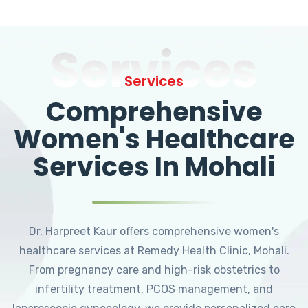
Services
Services
Comprehensive
Women's Healthcare
Services In Mohali
Dr. Harpreet Kaur offers comprehensive women's
healthcare services at Remedy Health Clinic, Mohali.
From pregnancy care and high-risk obstetrics to
infertility treatment, PCOS management, and