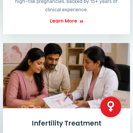
high-risk pregnancies, backed by 15+ years of
clinical experience.
Learn More
Infertility Treatment