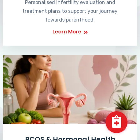
Personalised infertility evaluation and
treatment plans to support your journey
towards parenthood.
Learn More
PCOS & Hormonal Health