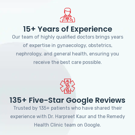
15+ Years of Experience
Our team of highly qualified doctors brings years
of expertise in gynaecology, obstetrics,
nephrology, and general health, ensuring you
receive the best care possible.
135+ Five-Star Google Reviews
Trusted by 135+ patients who have shared their
experience with Dr. Harpreet Kaur and the Remedy
Health Clinic team on Google.