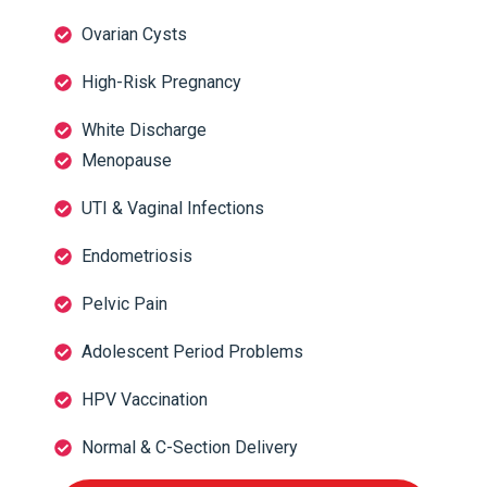
Ovarian Cysts
High-Risk Pregnancy
White Discharge
Menopause
UTI & Vaginal Infections
Endometriosis
Pelvic Pain
Adolescent Period Problems
HPV Vaccination
Normal & C-Section Delivery