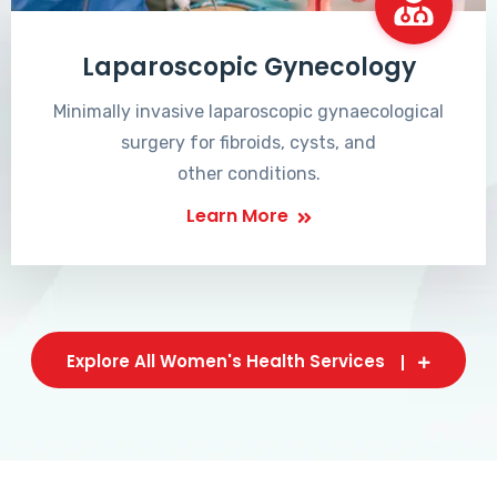
Laparoscopic Gynecology
Minimally invasive laparoscopic gynaecological
surgery for fibroids, cysts, and
other conditions.
Learn More
Explore All Women's Health Services