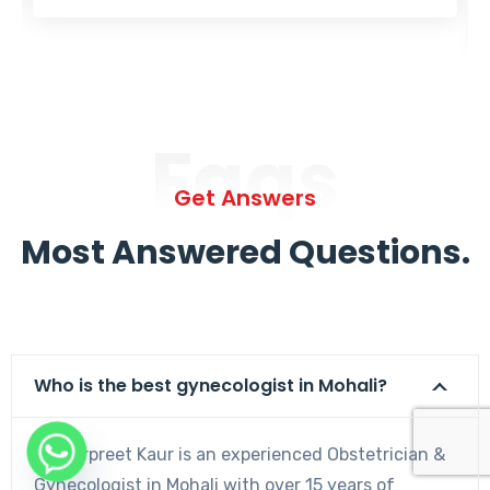
Faqs
Get Answers
Most Answered Questions.
Who is the best gynecologist in Mohali?
Dr. Harpreet Kaur is an experienced Obstetrician &
Gynecologist in Mohali with over 15 years of