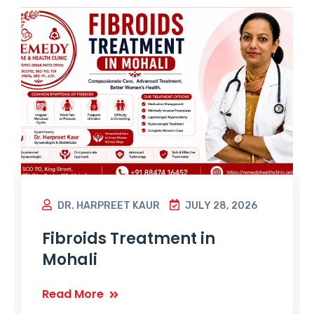
DR. HARPREET KAUR
JULY 28, 2026
Fibroids Treatment in
Mohali
Read More