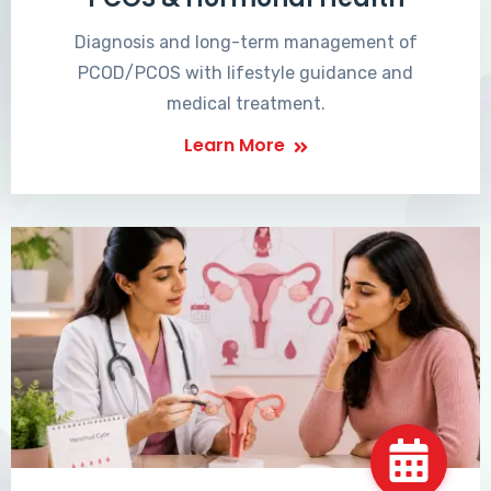
Diagnosis and long-term management of
PCOD/PCOS with lifestyle guidance and
medical treatment.
Learn More