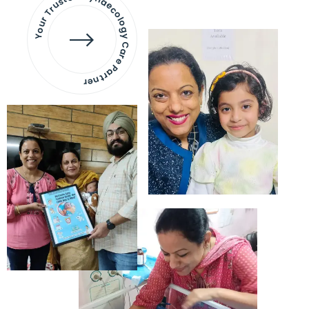
Your Trusted Gynaecology
Care Partner