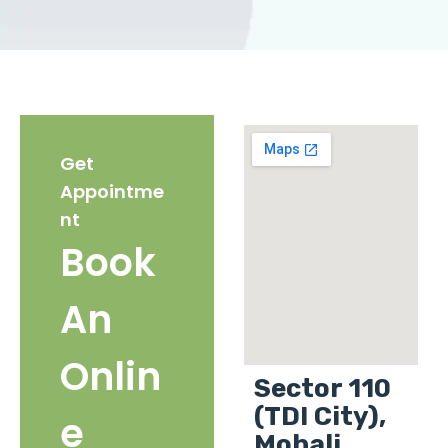
Get
Appointme
nt
Book
An
Onlin
Sector 110
(TDI City),
e
Mohali