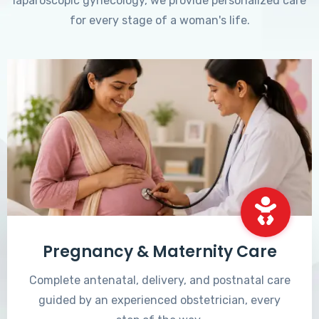
laparoscopic gynecology, we provide personalized care
for every stage of a woman's life.
Pregnancy & Maternity Care
Complete antenatal, delivery, and postnatal care
guided by an experienced obstetrician, every