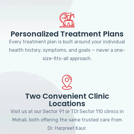
Personalized Treatment Plans
Every treatment plan is built around your individual
health history, symptoms, and goals — never a one-
size-fits-all approach.
Two Convenient Clinic
Locations
Visit us at our Sector 91 or TDI Sector 110 clinics in
Mohali, both offering the same trusted care from
Dr. Harpreet Kaur.