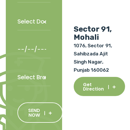
Sector 91,
Mohali
1076, Sector 91,
Sahibzada Ajit
Singh Nagar,
Punjab 160062
Get
Direction
SEND
NOW