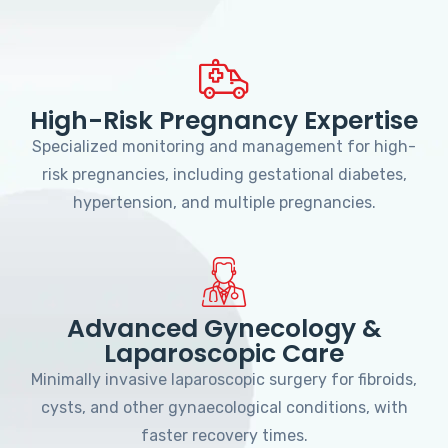
High-Risk Pregnancy Expertise
Specialized monitoring and management for high-
risk pregnancies, including gestational diabetes,
hypertension, and multiple pregnancies.
Advanced Gynecology &
Laparoscopic Care
Minimally invasive laparoscopic surgery for fibroids,
cysts, and other gynaecological conditions, with
faster recovery times.