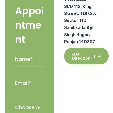
SCO 112, King
Appoi
Street, TDI City,
Sector 110,
ntme
Sahibzada Ajit
Singh Nagar,
nt
Punjab 140307
Get
Direction