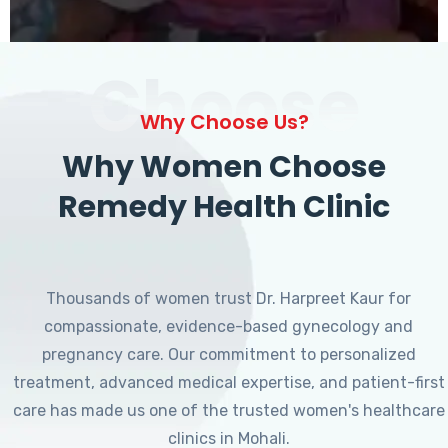
Choose
Why Choose Us?
Why Women Choose
Remedy Health Clinic
Thousands of women trust Dr. Harpreet Kaur for
compassionate, evidence-based gynecology and
pregnancy care. Our commitment to personalized
treatment, advanced medical expertise, and patient-first
care has made us one of the trusted women's healthcare
clinics in Mohali.