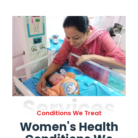
Services
Conditions We Treat
Women's Health