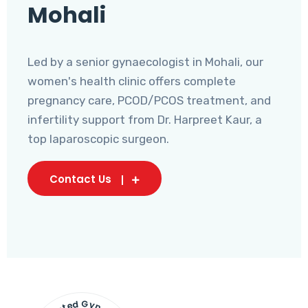
Mohali
Led by a senior gynaecologist in Mohali, our
women's health clinic offers complete
pregnancy care, PCOD/PCOS treatment, and
infertility support from Dr. Harpreet Kaur, a
top laparoscopic surgeon.
Contact Us