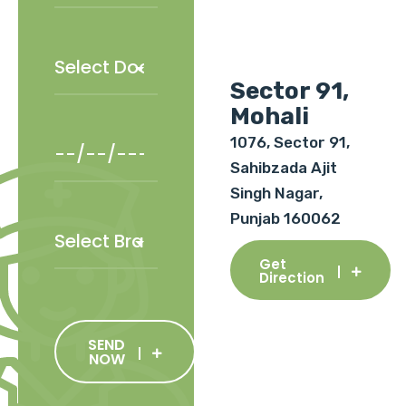
Sector 91,
Mohali
1076, Sector 91,
Sahibzada Ajit
Singh Nagar,
Punjab 160062
Get
Direction
SEND
NOW