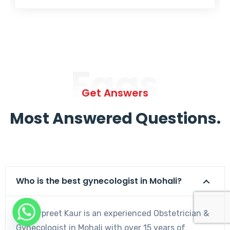
Faqs
Get Answers
Most Answered Questions.
Who is the best gynecologist in Mohali?
Dr. Harpreet Kaur is an experienced Obstetrician &
Gynecologist in Mohali with over 15 years of