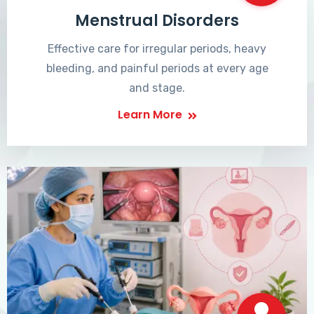
Menstrual Disorders
Effective care for irregular periods, heavy
bleeding, and painful periods at every age
and stage.
Learn More