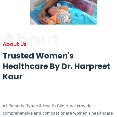
About
About Us
Trusted Women's
Healthcare By Dr. Harpreet
Kaur
At Remedy Gynae & Health Clinic, we provide
comprehensive and compassionate women's healthcare