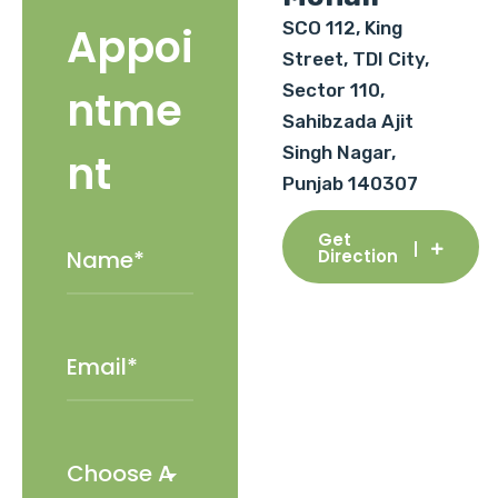
SCO 112, King
Appoi
Street, TDI City,
Sector 110,
ntme
Sahibzada Ajit
Singh Nagar,
nt
Punjab 140307
Get
Direction