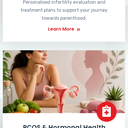
Personalised infertility evaluation and
treatment plans to support your journey
towards parenthood.
Learn More
PCOS & Hormonal Health