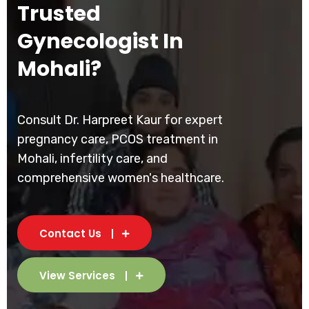
Trusted
Gynecologist In
Mohali?
Consult Dr. Harpreet Kaur for expert
pregnancy care, PCOS treatment in
Mohali, infertility care, and
comprehensive women's healthcare.
Contact Us
View Services