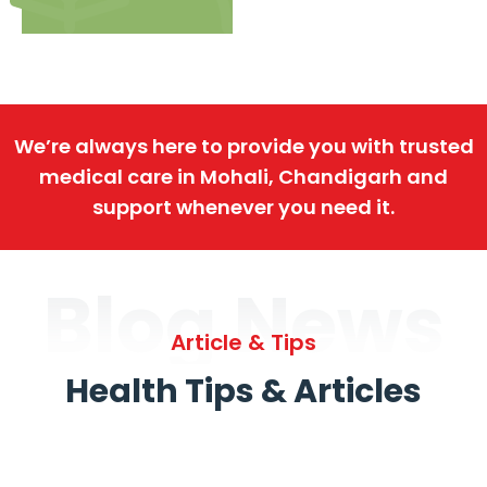
We’re always here to provide you with trusted
medical care in Mohali, Chandigarh and
support whenever you need it.
Blog News
Article & Tips
Health Tips & Articles