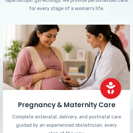
laparoscopic gynecology, we provide personalized care
for every stage of a woman's life.
Pregnancy & Maternity Care
Complete antenatal, delivery, and postnatal care
guided by an experienced obstetrician, every