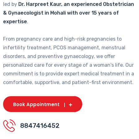
led by
Dr. Harpreet Kaur, an experienced Obstetrician
& Gynaecologist in Mohali with over 15 years of
expertise
.
From pregnancy care and high-risk pregnancies to
infertility treatment, PCOS management, menstrual
disorders, and preventive gynaecology, we offer
personalized care for every stage of a woman's life. Our
commitment is to provide expert medical treatment in a
comfortable, supportive, and patient-first environment.
Book Appointment
8847416452