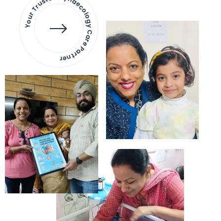
Your Trusted Gynaecology
Care Partner