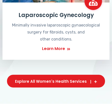
Laparoscopic Gynecology
Minimally invasive laparoscopic gynaecological
surgery for fibroids, cysts, and
other conditions.
Learn More
Explore All Women's Health Services