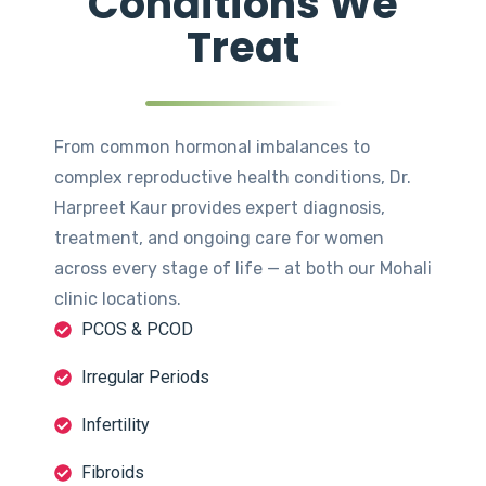
Conditions We
Treat
From common hormonal imbalances to
complex reproductive health conditions, Dr.
Harpreet Kaur provides expert diagnosis,
treatment, and ongoing care for women
across every stage of life — at both our Mohali
clinic locations.
PCOS & PCOD
Irregular Periods
Infertility
Fibroids