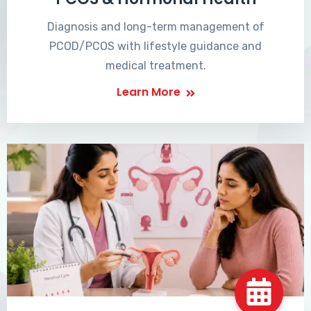
Diagnosis and long-term management of
PCOD/PCOS with lifestyle guidance and
medical treatment.
Learn More