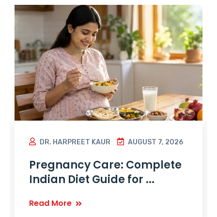
DR. HARPREET KAUR
AUGUST 7, 2026
Pregnancy Care: Complete
Indian Diet Guide for ...
Read More