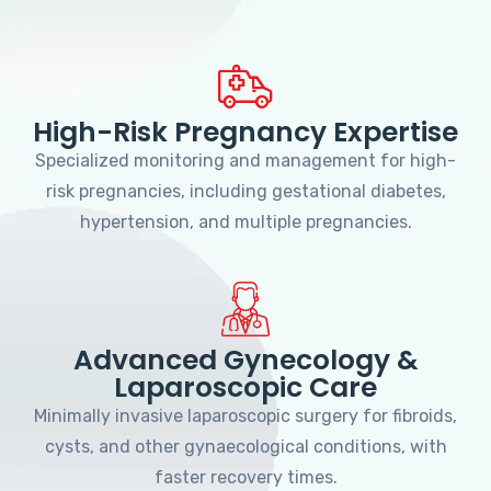
High-Risk Pregnancy Expertise
Specialized monitoring and management for high-
risk pregnancies, including gestational diabetes,
hypertension, and multiple pregnancies.
Advanced Gynecology &
Laparoscopic Care
Minimally invasive laparoscopic surgery for fibroids,
cysts, and other gynaecological conditions, with
faster recovery times.