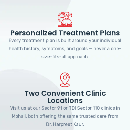
Personalized Treatment Plans
Every treatment plan is built around your individual
health history, symptoms, and goals — never a one-
size-fits-all approach.
Two Convenient Clinic
Locations
Visit us at our Sector 91 or TDI Sector 110 clinics in
Mohali, both offering the same trusted care from
Dr. Harpreet Kaur.