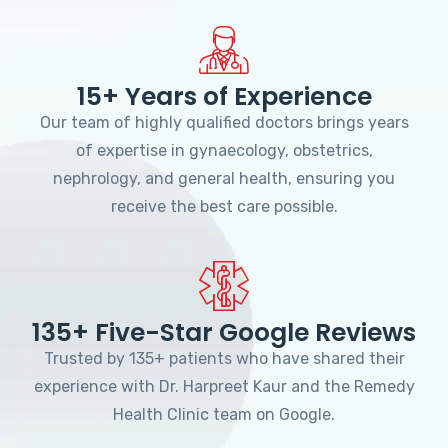
15+ Years of Experience
Our team of highly qualified doctors brings years
of expertise in gynaecology, obstetrics,
nephrology, and general health, ensuring you
receive the best care possible.
135+ Five-Star Google Reviews
Trusted by 135+ patients who have shared their
experience with Dr. Harpreet Kaur and the Remedy
Health Clinic team on Google.