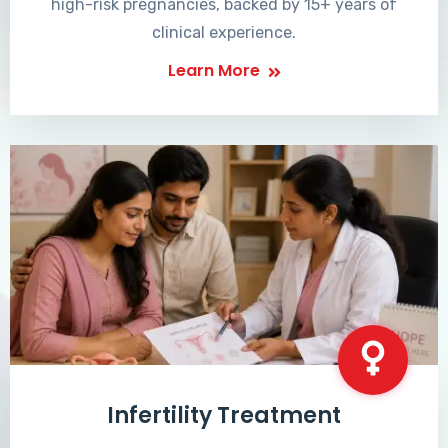
high-risk pregnancies, backed by 15+ years of
clinical experience.
Learn More
Infertility Treatment