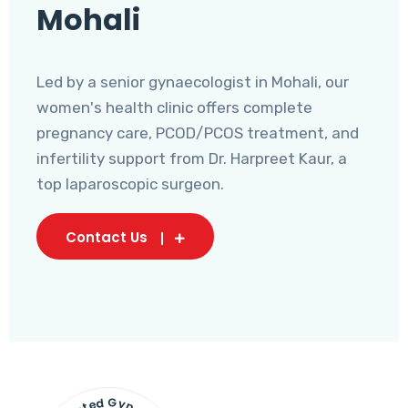
Mohali
Led by a senior gynaecologist in Mohali, our
women's health clinic offers complete
pregnancy care, PCOD/PCOS treatment, and
infertility support from Dr. Harpreet Kaur, a
top laparoscopic surgeon.
Contact Us