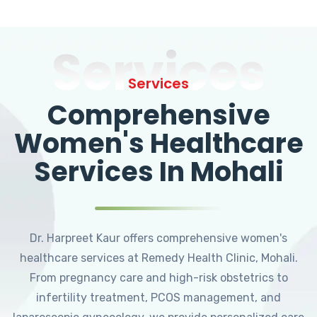
Services
Services
Comprehensive
Women's Healthcare
Services In Mohali
Dr. Harpreet Kaur offers comprehensive women's
healthcare services at Remedy Health Clinic, Mohali.
From pregnancy care and high-risk obstetrics to
infertility treatment, PCOS management, and