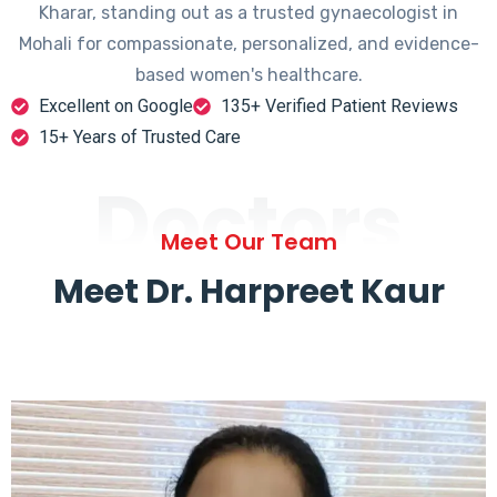
Kharar, standing out as a trusted gynaecologist in
Mohali for compassionate, personalized, and evidence-
based women's healthcare.
Excellent on Google
135+ Verified Patient Reviews
15+ Years of Trusted Care
Doctors
Meet Our Team
Meet Dr. Harpreet Kaur