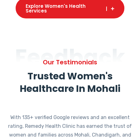
Explore Women's Health
Services
Feedback
Our Testimonials
Trusted Women's
Healthcare In Mohali
With 135+ verified Google reviews and an excellent
rating, Remedy Health Clinic has earned the trust of
women and families across Mohali, Chandigarh, and