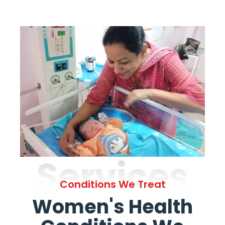
Services
Conditions We Treat
Women's Health