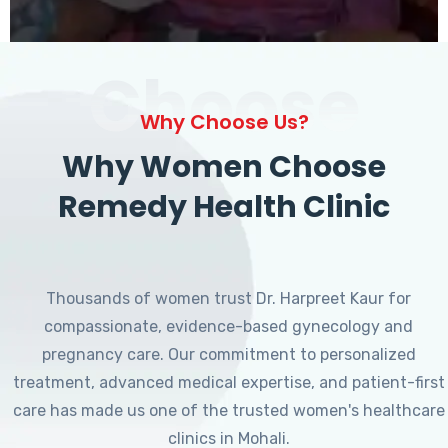
Choose
Why Choose Us?
Why Women Choose
Remedy Health Clinic
Thousands of women trust Dr. Harpreet Kaur for
compassionate, evidence-based gynecology and
pregnancy care. Our commitment to personalized
treatment, advanced medical expertise, and patient-first
care has made us one of the trusted women's healthcare
clinics in Mohali.