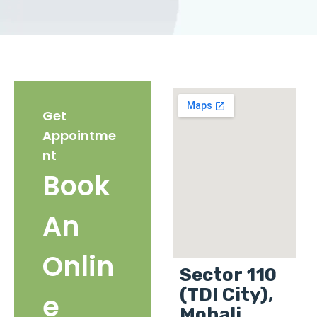
Get
Appointme
nt
Book
An
Onlin
Sector 110
(TDI City),
e
Mohali