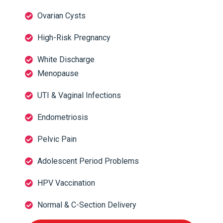
Ovarian Cysts
High-Risk Pregnancy
White Discharge
Menopause
UTI & Vaginal Infections
Endometriosis
Pelvic Pain
Adolescent Period Problems
HPV Vaccination
Normal & C-Section Delivery