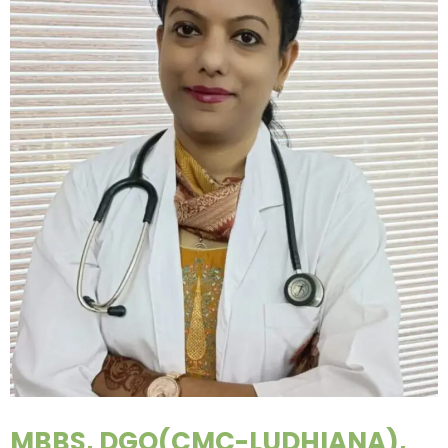
MBBS, DGO(CMC-LUDHIANA),