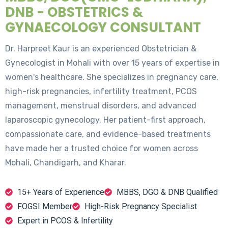
DNB - OBSTETRICS &
GYNAECOLOGY CONSULTANT
Dr. Harpreet Kaur is an experienced Obstetrician &
Gynecologist in Mohali with over 15 years of expertise in
women's healthcare. She specializes in pregnancy care,
high-risk pregnancies, infertility treatment, PCOS
management, menstrual disorders, and advanced
laparoscopic gynecology. Her patient-first approach,
compassionate care, and evidence-based treatments
have made her a trusted choice for women across
Mohali, Chandigarh, and Kharar.
15+ Years of Experience
MBBS, DGO & DNB Qualified
FOGSI Member
High-Risk Pregnancy Specialist
Expert in PCOS & Infertility