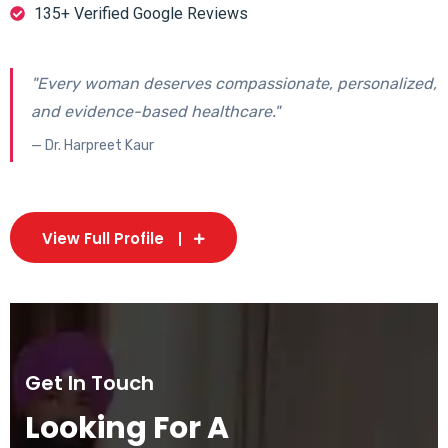
135+ Verified Google Reviews
"Every woman deserves compassionate, personalized,
and evidence-based healthcare."
— Dr. Harpreet Kaur
View Full Profile
Get In Touch
Looking For A