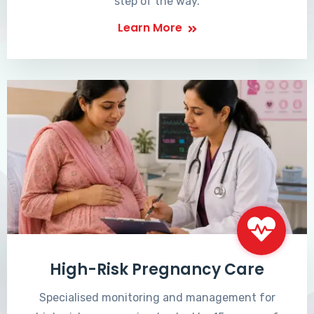
step of the way.
Learn More
High-Risk Pregnancy Care
Specialised monitoring and management for