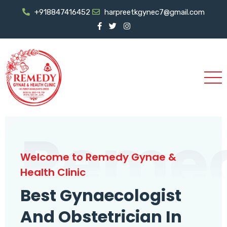
+918847416452
harpreetkgynec7@gmail.com
Reme
Welcome to Remedy Gynae &
Health Clinic
Best Gynaecologist
And Obstetrician In