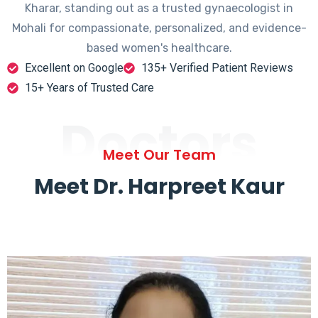
Kharar, standing out as a trusted gynaecologist in
Mohali for compassionate, personalized, and evidence-
based women's healthcare.
Excellent on Google
135+ Verified Patient Reviews
15+ Years of Trusted Care
Doctors
Meet Our Team
Meet Dr. Harpreet Kaur