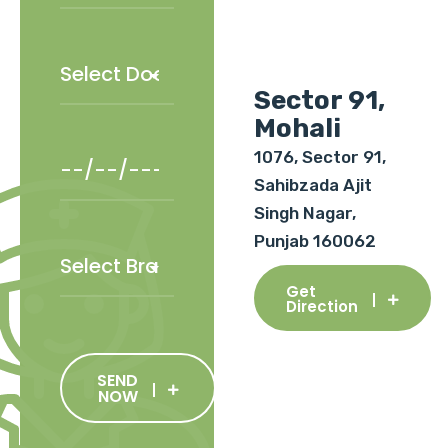
Sector 91,
Mohali
1076, Sector 91,
Sahibzada Ajit
Singh Nagar,
Punjab 160062
Get
Direction
SEND
NOW