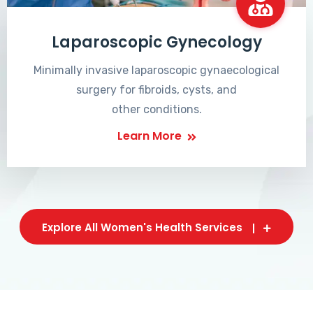
Laparoscopic Gynecology
Minimally invasive laparoscopic gynaecological
surgery for fibroids, cysts, and
other conditions.
Learn More
Explore All Women's Health Services