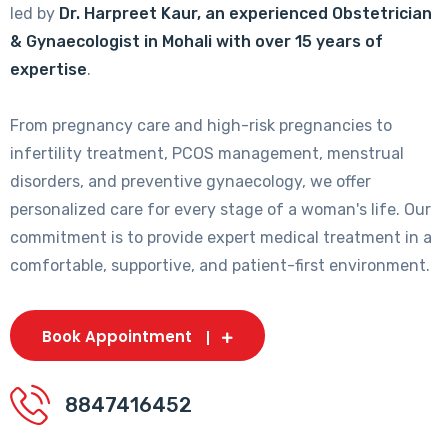
led by
Dr. Harpreet Kaur, an experienced Obstetrician
& Gynaecologist in Mohali with over 15 years of
expertise
.
From pregnancy care and high-risk pregnancies to
infertility treatment, PCOS management, menstrual
disorders, and preventive gynaecology, we offer
personalized care for every stage of a woman's life. Our
commitment is to provide expert medical treatment in a
comfortable, supportive, and patient-first environment.
Book Appointment
8847416452