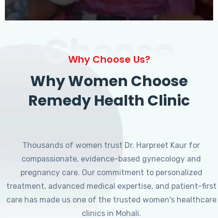
Choose
Why Choose Us?
Why Women Choose
Remedy Health Clinic
Thousands of women trust Dr. Harpreet Kaur for
compassionate, evidence-based gynecology and
pregnancy care. Our commitment to personalized
treatment, advanced medical expertise, and patient-first
care has made us one of the trusted women's healthcare
clinics in Mohali.