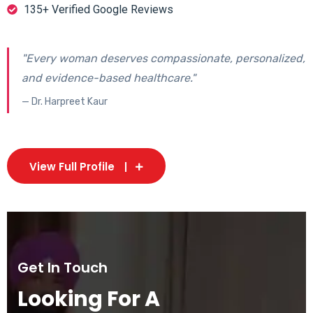
135+ Verified Google Reviews
"Every woman deserves compassionate, personalized,
and evidence-based healthcare."
— Dr. Harpreet Kaur
View Full Profile
Get In Touch
Looking For A