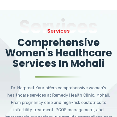
Services
Services
Comprehensive
Women's Healthcare
Services In Mohali
Dr. Harpreet Kaur offers comprehensive women's
healthcare services at Remedy Health Clinic, Mohali.
From pregnancy care and high-risk obstetrics to
infertility treatment, PCOS management, and