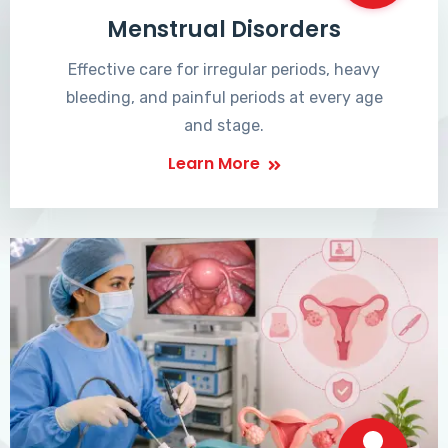
Menstrual Disorders
Effective care for irregular periods, heavy
bleeding, and painful periods at every age
and stage.
Learn More