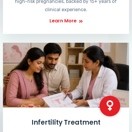
high-risk pregnancies, backed by 15+ years of
clinical experience.
Learn More
Infertility Treatment