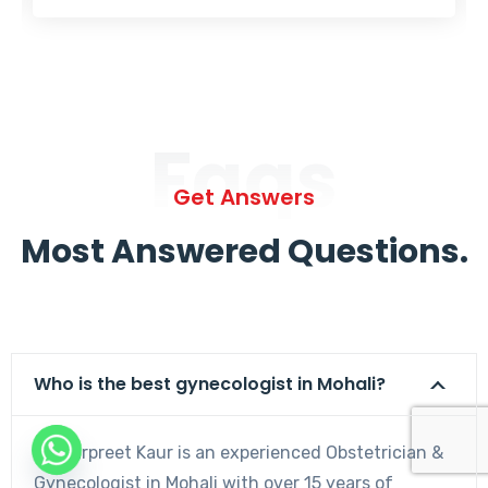
Faqs
Get Answers
Most Answered Questions.
Who is the best gynecologist in Mohali?
Dr. Harpreet Kaur is an experienced Obstetrician &
Gynecologist in Mohali with over 15 years of