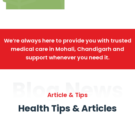
We’re always here to provide you with trusted
medical care in Mohali, Chandigarh and
support whenever you need it.
Blog News
Article & Tips
Health Tips & Articles