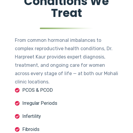
Conditions We
Treat
From common hormonal imbalances to
complex reproductive health conditions, Dr.
Harpreet Kaur provides expert diagnosis,
treatment, and ongoing care for women
across every stage of life — at both our Mohali
clinic locations.
PCOS & PCOD
Irregular Periods
Infertility
Fibroids