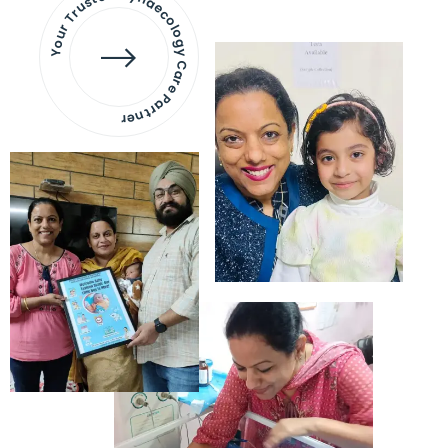
Your Trusted Gynaecology
Care Partner