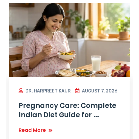
DR. HARPREET KAUR
AUGUST 7, 2026
Pregnancy Care: Complete
Indian Diet Guide for ...
Read More