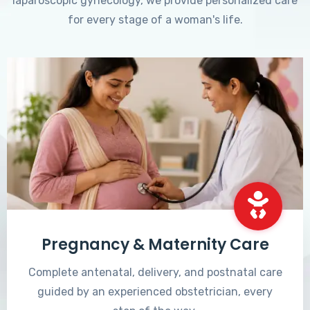
laparoscopic gynecology, we provide personalized care
for every stage of a woman's life.
Pregnancy & Maternity Care
Complete antenatal, delivery, and postnatal care
guided by an experienced obstetrician, every