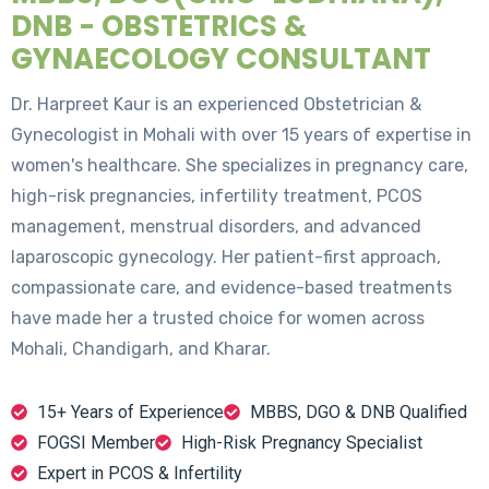
DNB - OBSTETRICS &
GYNAECOLOGY CONSULTANT
Dr. Harpreet Kaur is an experienced Obstetrician &
Gynecologist in Mohali with over 15 years of expertise in
women's healthcare. She specializes in pregnancy care,
high-risk pregnancies, infertility treatment, PCOS
management, menstrual disorders, and advanced
laparoscopic gynecology. Her patient-first approach,
compassionate care, and evidence-based treatments
have made her a trusted choice for women across
Mohali, Chandigarh, and Kharar.
15+ Years of Experience
MBBS, DGO & DNB Qualified
FOGSI Member
High-Risk Pregnancy Specialist
Expert in PCOS & Infertility