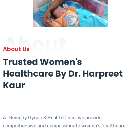
About
About Us
Trusted Women's
Healthcare By Dr. Harpreet
Kaur
At Remedy Gynae & Health Clinic, we provide
comprehensive and compassionate women's healthcare