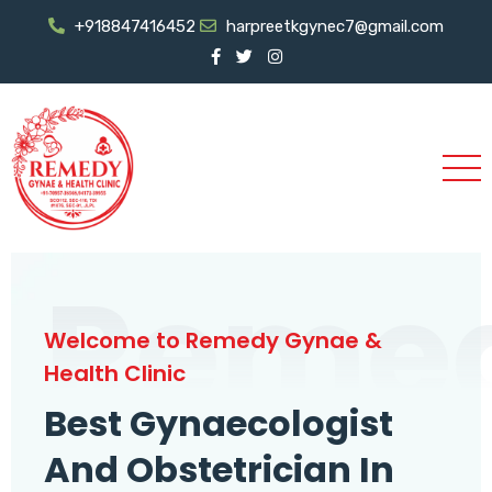
+918847416452
harpreetkgynec7@gmail.com
Reme
Welcome to Remedy Gynae &
Health Clinic
Best Gynaecologist
And Obstetrician In