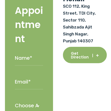
SCO 112, King
Appoi
Street, TDI City,
Sector 110,
ntme
Sahibzada Ajit
Singh Nagar,
nt
Punjab 140307
Get
Direction