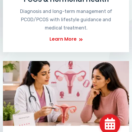
Diagnosis and long-term management of
PCOD/PCOS with lifestyle guidance and
medical treatment.
Learn More