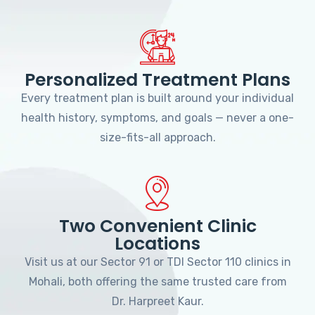
Personalized Treatment Plans
Every treatment plan is built around your individual
health history, symptoms, and goals — never a one-
size-fits-all approach.
Two Convenient Clinic
Locations
Visit us at our Sector 91 or TDI Sector 110 clinics in
Mohali, both offering the same trusted care from
Dr. Harpreet Kaur.