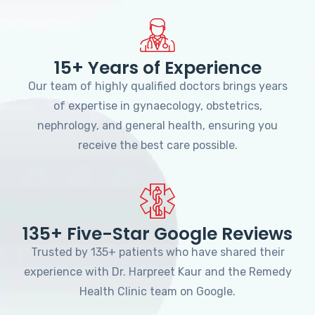
15+ Years of Experience
Our team of highly qualified doctors brings years
of expertise in gynaecology, obstetrics,
nephrology, and general health, ensuring you
receive the best care possible.
135+ Five-Star Google Reviews
Trusted by 135+ patients who have shared their
experience with Dr. Harpreet Kaur and the Remedy
Health Clinic team on Google.