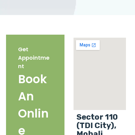
Get
Appointme
nt
Book
An
Onlin
Sector 110
(TDI City),
e
Mohali