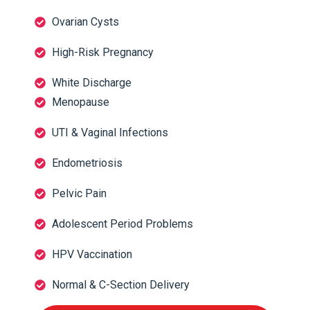
Ovarian Cysts
High-Risk Pregnancy
White Discharge
Menopause
UTI & Vaginal Infections
Endometriosis
Pelvic Pain
Adolescent Period Problems
HPV Vaccination
Normal & C-Section Delivery