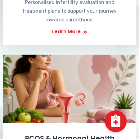
Personalised infertility evaluation and
treatment plans to support your journey
towards parenthood.
Learn More
PCOS & Hormonal Health