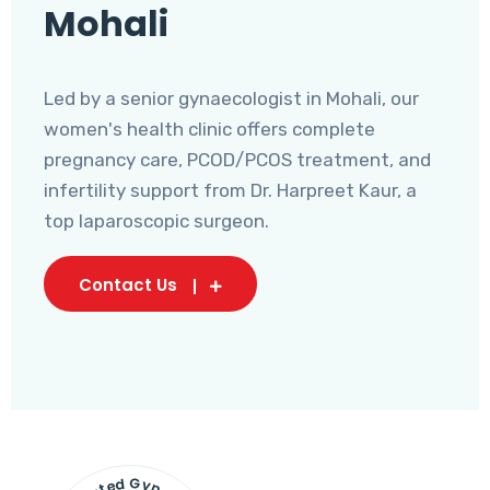
Mohali
Led by a senior gynaecologist in Mohali, our
women's health clinic offers complete
pregnancy care, PCOD/PCOS treatment, and
infertility support from Dr. Harpreet Kaur, a
top laparoscopic surgeon.
Contact Us