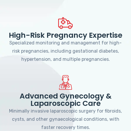
High-Risk Pregnancy Expertise
Specialized monitoring and management for high-
risk pregnancies, including gestational diabetes,
hypertension, and multiple pregnancies.
Advanced Gynecology &
Laparoscopic Care
Minimally invasive laparoscopic surgery for fibroids,
cysts, and other gynaecological conditions, with
faster recovery times.