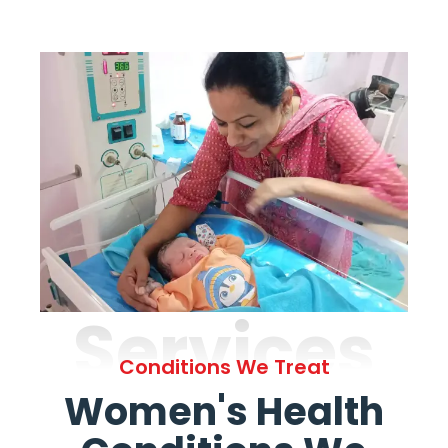
Services
Conditions We Treat
Women's Health