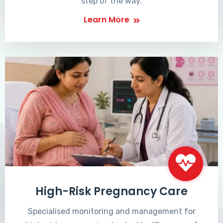
step of the way.
Learn More
High-Risk Pregnancy Care
Specialised monitoring and management for