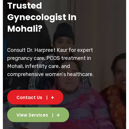
Trusted
Gynecologist In
Mohali?
Consult Dr. Harpreet Kaur for expert
pregnancy care, PCOS treatment in
Mohali, infertility care, and
comprehensive women's healthcare.
Contact Us
View Services