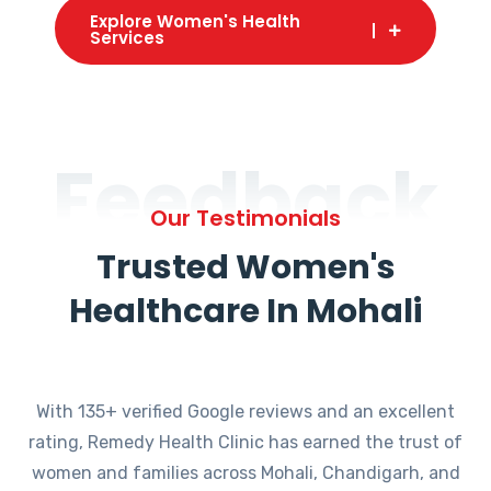
Explore Women's Health
Services
Feedback
Our Testimonials
Trusted Women's
Healthcare In Mohali
With 135+ verified Google reviews and an excellent
rating, Remedy Health Clinic has earned the trust of
women and families across Mohali, Chandigarh, and