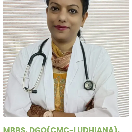
MBBS, DGO(CMC-LUDHIANA),