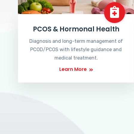
PCOS & Hormonal Health
Diagnosis and long-term management of
PCOD/PCOS with lifestyle guidance and
medical treatment.
Learn More