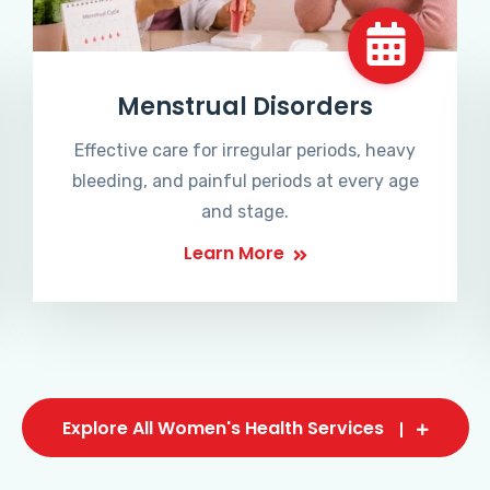
Menstrual Disorders
Effective care for irregular periods, heavy
bleeding, and painful periods at every age
and stage.
Learn More
Explore All Women's Health Services