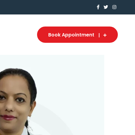
Book Appointment