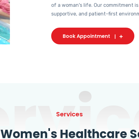
of a woman's life. Our commitment is
supportive, and patient-first environ
Book Appointment
ervic
Services
omen's Healthcare Se