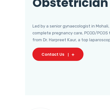
Obstetrician
Led by a senior gynaecologist in Mohali,
complete pregnancy care, PCOD/PCOS tr
from Dr. Harpreet Kaur, a top laparosco
Contact Us