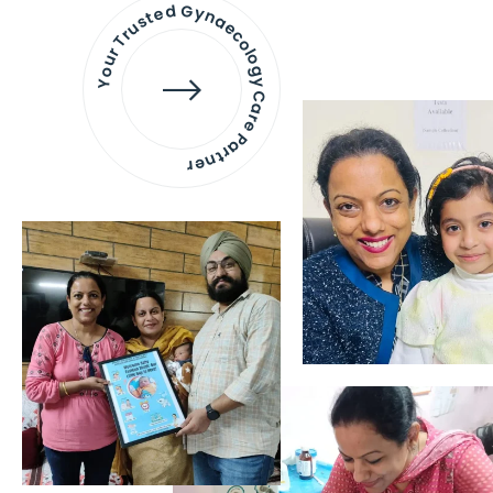
Your Trusted Gynaecology
Care Partner