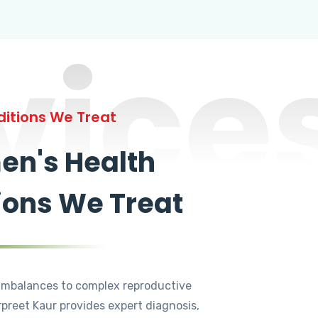
vice
itions We Treat
n's Health
ions We Treat
mbalances to complex reproductive
rpreet Kaur provides expert diagnosis,