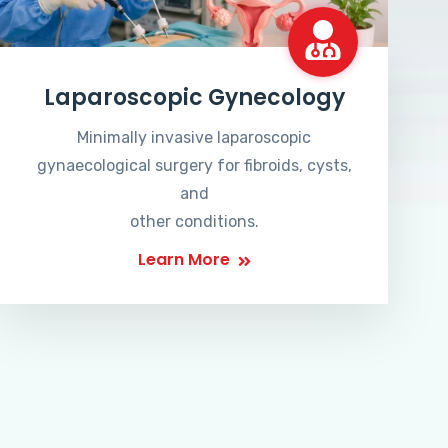
Laparoscopic Gynecology
Minimally invasive laparoscopic
gynaecological surgery for fibroids, cysts,
and
other conditions.
Learn More