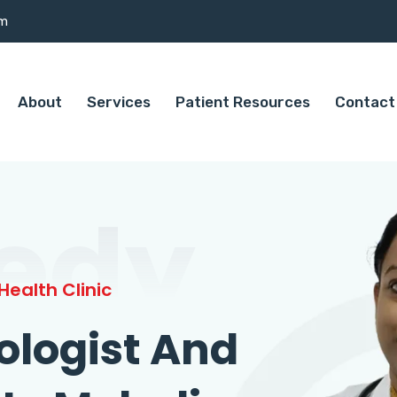
om
About
Services
Patient Resources
Contact
edy
ealth Clinic
ologist And