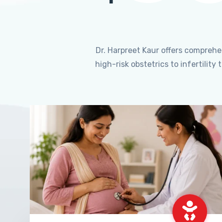
Dr. Harpreet Kaur offers compreh
high-risk obstetrics to infertili