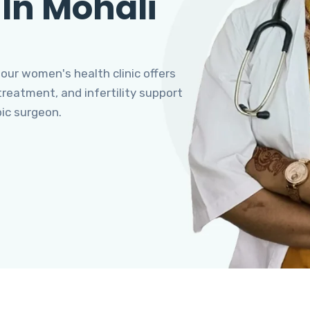
 In Mohali
 our women's health clinic offers
eatment, and infertility support
pic surgeon.