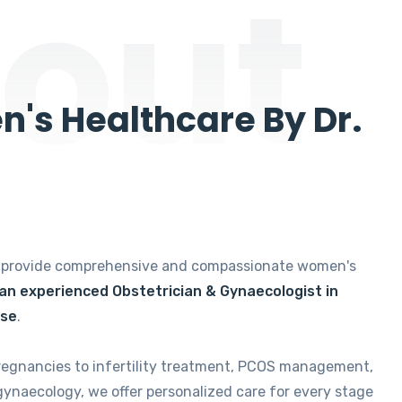
out
's Healthcare By Dr.
e provide comprehensive and compassionate women's
 an experienced Obstetrician & Gynaecologist in
ise
.
regnancies to infertility treatment, PCOS management,
gynaecology, we offer personalized care for every stage