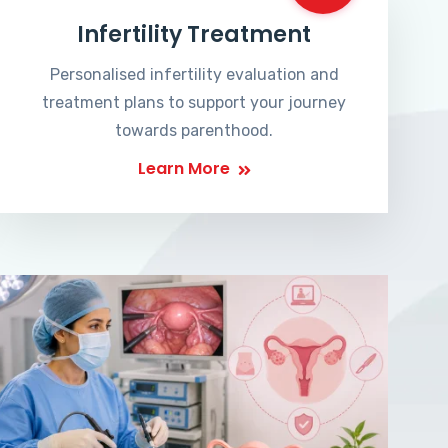
Infertility Treatment
Personalised infertility evaluation and
treatment plans to support your journey
towards parenthood.
Learn More