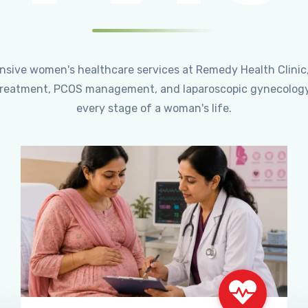
ensive women's healthcare services at Remedy Health Clinic
ty treatment, PCOS management, and laparoscopic gynecology
every stage of a woman's life.