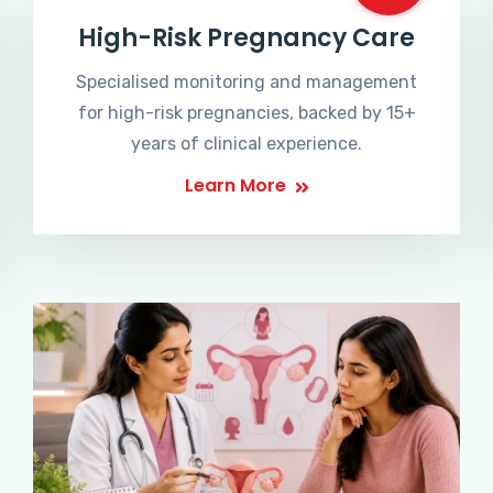
High-Risk Pregnancy Care
Specialised monitoring and management
for high-risk pregnancies, backed by 15+
years of clinical experience.
Learn More