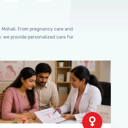
, Mohali. From pregnancy care and
, we provide personalized care for