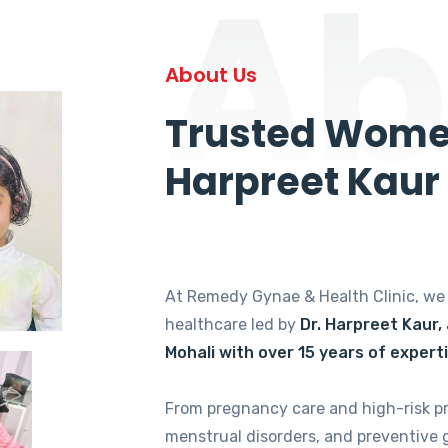
Ab
About Us
Trusted Women
Harpreet Kaur
At Remedy Gynae & Health Clinic, w
healthcare led by
Dr. Harpreet Kaur,
Mohali with over 15 years of expert
From pregnancy care and high-risk p
menstrual disorders, and preventive 