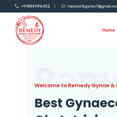
+918847416452
harpreetkgynec7@gmail.c
Home
Rem
Welcome to Remedy Gynae & H
Best Gynaec