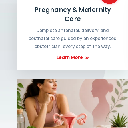
Pregnancy & Maternity
Care
Complete antenatal, delivery, and
postnatal care guided by an experienced
obstetrician, every step of the way.
Learn More