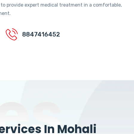
 to provide expert medical treatment in a comfortable,
ment.
8847416452
es
rvices In Mohali