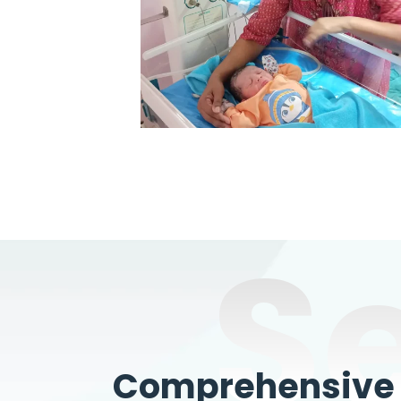
S
Comprehensive W