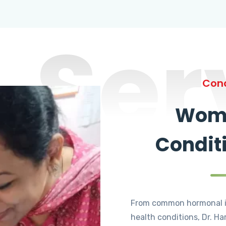
Ser
Cond
Wome
Condit
From common hormonal i
health conditions, Dr. Ha