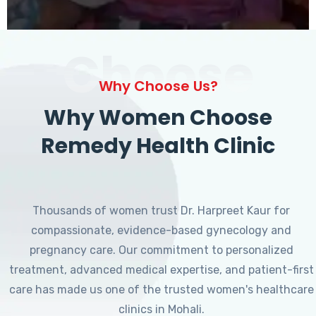
Choose
Why Choose Us?
Why Women Choose
Remedy Health Clinic
Thousands of women trust Dr. Harpreet Kaur for
compassionate, evidence-based gynecology and
pregnancy care. Our commitment to personalized
treatment, advanced medical expertise, and patient-first
care has made us one of the trusted women's healthcare
clinics in Mohali.