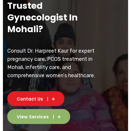
Trusted
Gynecologist In
Mohali?
Consult Dr. Harpreet Kaur for expert
pregnancy care, PCOS treatment in
Mohali, infertility care, and
comprehensive women's healthcare.
Contact Us
View Services