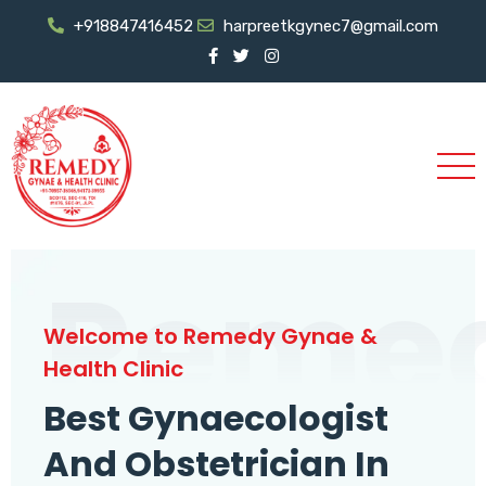
+918847416452
harpreetkgynec7@gmail.com
Reme
Welcome to Remedy Gynae &
Health Clinic
Best Gynaecologist
And Obstetrician In