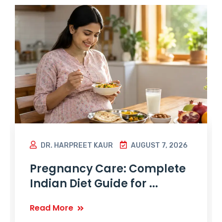
DR. HARPREET KAUR
AUGUST 7, 2026
Pregnancy Care: Complete
Indian Diet Guide for ...
Read More