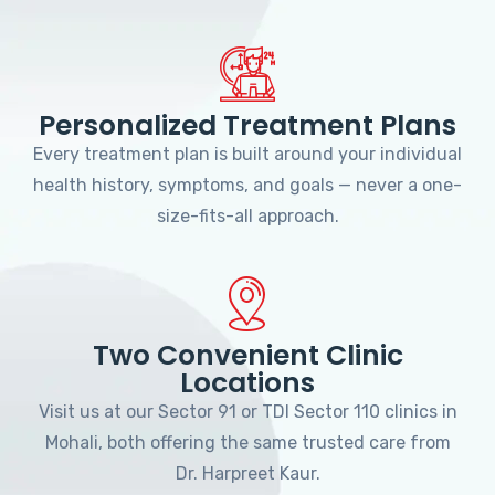
Personalized Treatment Plans
Every treatment plan is built around your individual
health history, symptoms, and goals — never a one-
size-fits-all approach.
Two Convenient Clinic
Locations
Visit us at our Sector 91 or TDI Sector 110 clinics in
Mohali, both offering the same trusted care from
Dr. Harpreet Kaur.