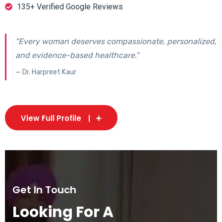
135+ Verified Google Reviews
"Every woman deserves compassionate, personalized,
and evidence-based healthcare."
— Dr. Harpreet Kaur
View Full Profile
Get In Touch
Looking For A