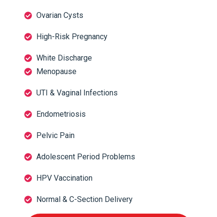
Ovarian Cysts
High-Risk Pregnancy
White Discharge
Menopause
UTI & Vaginal Infections
Endometriosis
Pelvic Pain
Adolescent Period Problems
HPV Vaccination
Normal & C-Section Delivery