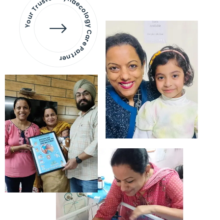
Your Trusted Gynaecology
Care Partner