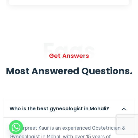
Faqs
Get Answers
Most Answered Questions.
Who is the best gynecologist in Mohali?
Dr. Harpreet Kaur is an experienced Obstetrician &
Gynecologist in Mohali with over 15 years of