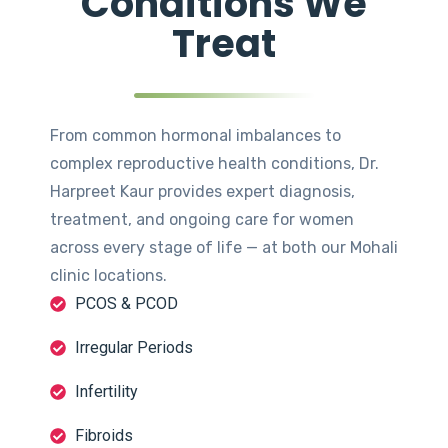
Conditions We
Treat
From common hormonal imbalances to
complex reproductive health conditions, Dr.
Harpreet Kaur provides expert diagnosis,
treatment, and ongoing care for women
across every stage of life — at both our Mohali
clinic locations.
PCOS & PCOD
Irregular Periods
Infertility
Fibroids