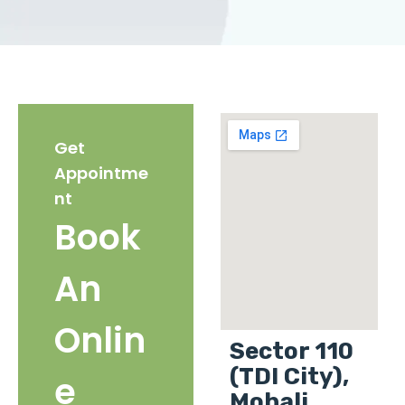
Get
Appointme
nt
Book
An
Onlin
Sector 110
(TDI City),
e
Mohali