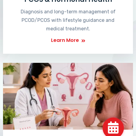
Diagnosis and long-term management of
PCOD/PCOS with lifestyle guidance and
medical treatment.
Learn More