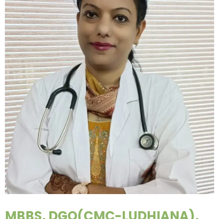
MBBS, DGO(CMC-LUDHIANA),