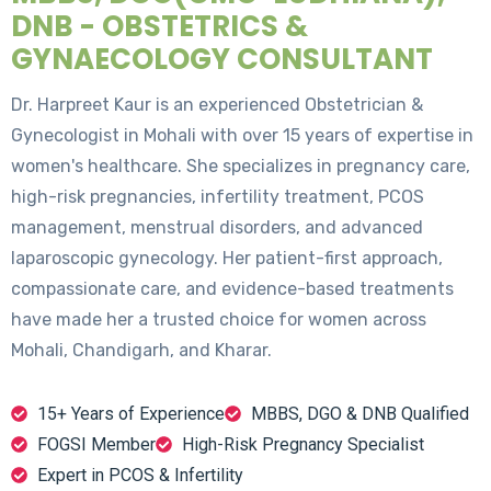
DNB - OBSTETRICS &
GYNAECOLOGY CONSULTANT
Dr. Harpreet Kaur is an experienced Obstetrician &
Gynecologist in Mohali with over 15 years of expertise in
women's healthcare. She specializes in pregnancy care,
high-risk pregnancies, infertility treatment, PCOS
management, menstrual disorders, and advanced
laparoscopic gynecology. Her patient-first approach,
compassionate care, and evidence-based treatments
have made her a trusted choice for women across
Mohali, Chandigarh, and Kharar.
15+ Years of Experience
MBBS, DGO & DNB Qualified
FOGSI Member
High-Risk Pregnancy Specialist
Expert in PCOS & Infertility