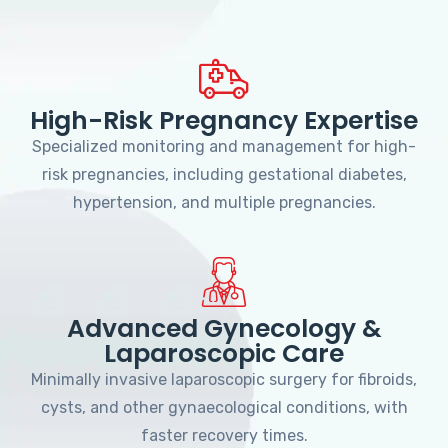
High-Risk Pregnancy Expertise
Specialized monitoring and management for high-
risk pregnancies, including gestational diabetes,
hypertension, and multiple pregnancies.
Advanced Gynecology &
Laparoscopic Care
Minimally invasive laparoscopic surgery for fibroids,
cysts, and other gynaecological conditions, with
faster recovery times.