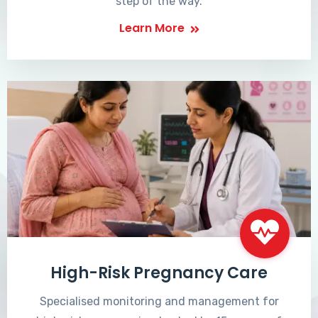
step of the way.
Learn More
High-Risk Pregnancy Care
Specialised monitoring and management for