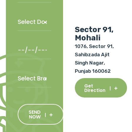
Sector 91,
Mohali
1076, Sector 91,
Sahibzada Ajit
Singh Nagar,
Punjab 160062
Get
Direction
SEND
NOW