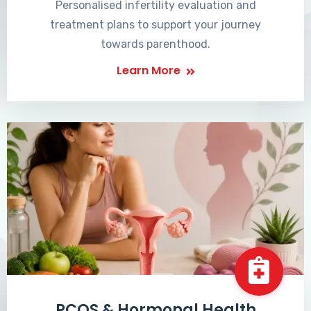
Personalised infertility evaluation and
treatment plans to support your journey
towards parenthood.
Learn More
PCOS & Hormonal Health