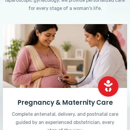
laparoscopic gynecology, we provide personalized care
for every stage of a woman's life.
Pregnancy & Maternity Care
Complete antenatal, delivery, and postnatal care
guided by an experienced obstetrician, every