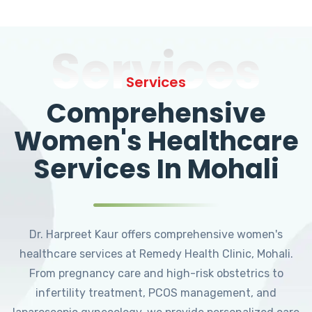
Services
Services
Comprehensive
Women's Healthcare
Services In Mohali
Dr. Harpreet Kaur offers comprehensive women's
healthcare services at Remedy Health Clinic, Mohali.
From pregnancy care and high-risk obstetrics to
infertility treatment, PCOS management, and