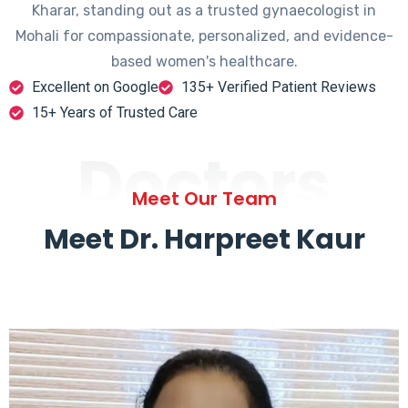
Kharar, standing out as a trusted gynaecologist in
Mohali for compassionate, personalized, and evidence-
based women's healthcare.
Excellent on Google
135+ Verified Patient Reviews
15+ Years of Trusted Care
Doctors
Meet Our Team
Meet Dr. Harpreet Kaur