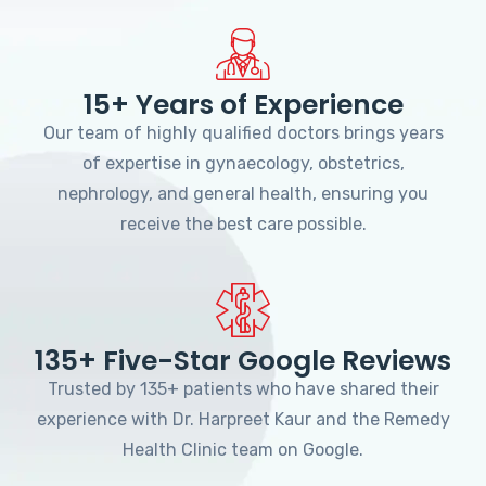
15+ Years of Experience
Our team of highly qualified doctors brings years
of expertise in gynaecology, obstetrics,
nephrology, and general health, ensuring you
receive the best care possible.
135+ Five-Star Google Reviews
Trusted by 135+ patients who have shared their
experience with Dr. Harpreet Kaur and the Remedy
Health Clinic team on Google.