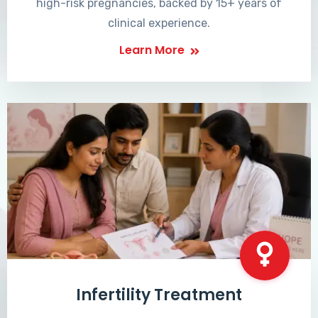
high-risk pregnancies, backed by 15+ years of
clinical experience.
Learn More
Infertility Treatment