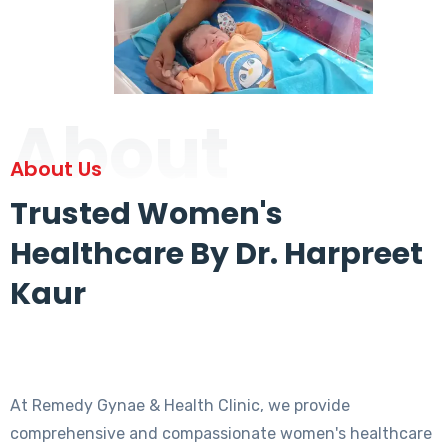
About
About Us
Trusted Women's
Healthcare By Dr. Harpreet
Kaur
At Remedy Gynae & Health Clinic, we provide
comprehensive and compassionate women's healthcare