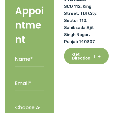
SCO 112, King
Appoi
Street, TDI City,
Sector 110,
ntme
Sahibzada Ajit
Singh Nagar,
nt
Punjab 140307
Get
Direction