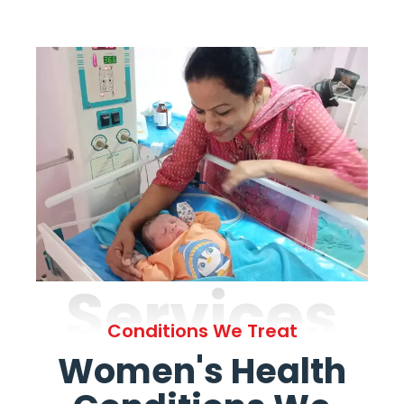
Services
Conditions We Treat
Women's Health