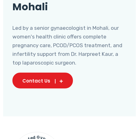
Mohali
Led by a senior gynaecologist in Mohali, our
women's health clinic offers complete
pregnancy care, PCOD/PCOS treatment, and
infertility support from Dr. Harpreet Kaur, a
top laparoscopic surgeon.
Contact Us