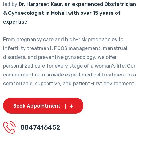
led by
Dr. Harpreet Kaur, an experienced Obstetrician
& Gynaecologist in Mohali with over 15 years of
expertise
.
From pregnancy care and high-risk pregnancies to
infertility treatment, PCOS management, menstrual
disorders, and preventive gynaecology, we offer
personalized care for every stage of a woman's life. Our
commitment is to provide expert medical treatment in a
comfortable, supportive, and patient-first environment.
Book Appointment
8847416452