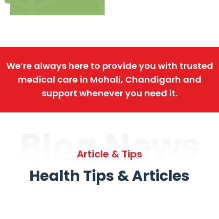
We’re always here to provide you with trusted
medical care in Mohali, Chandigarh and
support whenever you need it.
Blog News
Article & Tips
Health Tips & Articles