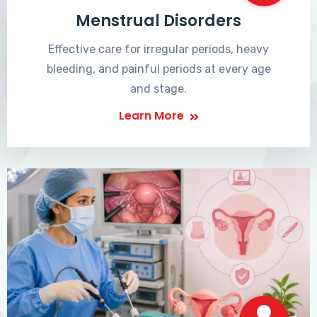
Menstrual Disorders
Effective care for irregular periods, heavy
bleeding, and painful periods at every age
and stage.
Learn More