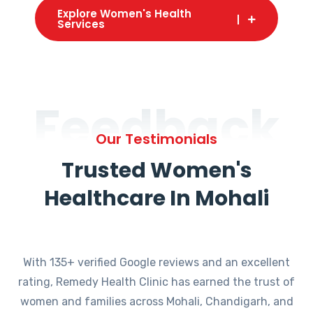
Explore Women's Health
Services
Feedback
Our Testimonials
Trusted Women's
Healthcare In Mohali
With 135+ verified Google reviews and an excellent
rating, Remedy Health Clinic has earned the trust of
women and families across Mohali, Chandigarh, and