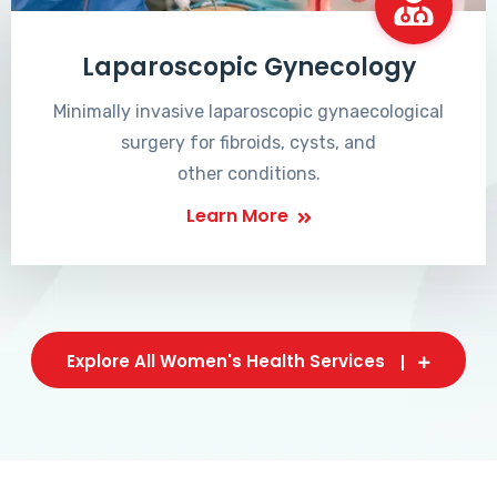
Laparoscopic Gynecology
Minimally invasive laparoscopic gynaecological
surgery for fibroids, cysts, and
other conditions.
Learn More
Explore All Women's Health Services