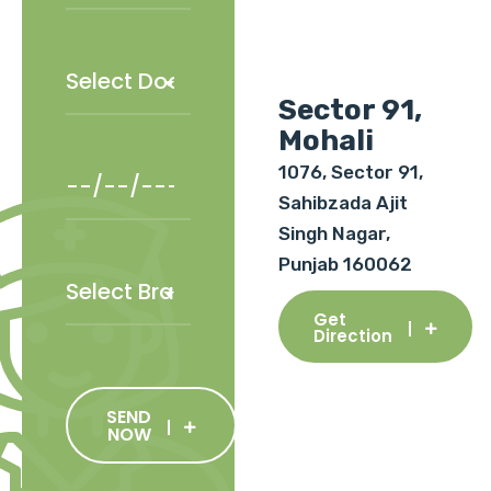
Sector 91,
Mohali
1076, Sector 91,
Sahibzada Ajit
Singh Nagar,
Punjab 160062
Get
Direction
SEND
NOW