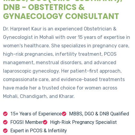
DNB - OBSTETRICS &
GYNAECOLOGY CONSULTANT
Dr. Harpreet Kaur is an experienced Obstetrician &
Gynecologist in Mohali with over 15 years of expertise in
women's healthcare. She specializes in pregnancy care,
high-risk pregnancies, infertility treatment, PCOS
management, menstrual disorders, and advanced
laparoscopic gynecology. Her patient-first approach,
compassionate care, and evidence-based treatments
have made her a trusted choice for women across
Mohali, Chandigarh, and Kharar.
15+ Years of Experience
MBBS, DGO & DNB Qualified
FOGSI Member
High-Risk Pregnancy Specialist
Expert in PCOS & Infertility