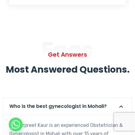
Faqs
Get Answers
Most Answered Questions.
Who is the best gynecologist in Mohali?
Dr. Harpreet Kaur is an experienced Obstetrician &
Gynecologist in Mohali with over 15 years of