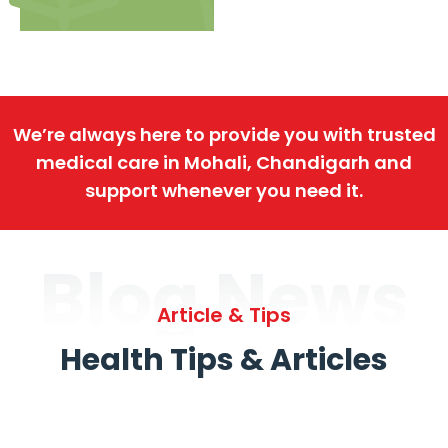
We’re always here to provide you with trusted
medical care in Mohali, Chandigarh and
support whenever you need it.
Blog News
Article & Tips
Health Tips & Articles