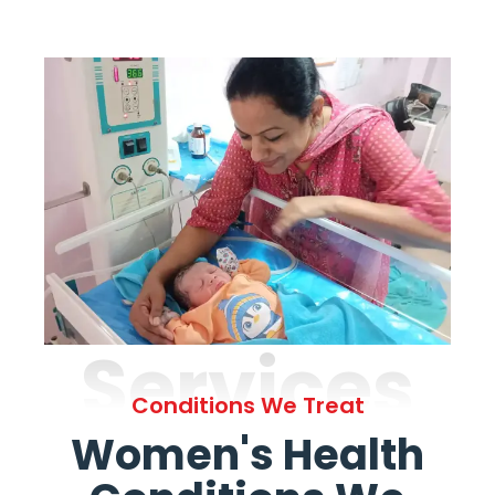
Services
Conditions We Treat
Women's Health