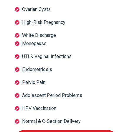
Ovarian Cysts
High-Risk Pregnancy
White Discharge
Menopause
UTI & Vaginal Infections
Endometriosis
Pelvic Pain
Adolescent Period Problems
HPV Vaccination
Normal & C-Section Delivery