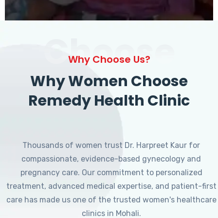
Choose
Why Choose Us?
Why Women Choose
Remedy Health Clinic
Thousands of women trust Dr. Harpreet Kaur for
compassionate, evidence-based gynecology and
pregnancy care. Our commitment to personalized
treatment, advanced medical expertise, and patient-first
care has made us one of the trusted women's healthcare
clinics in Mohali.