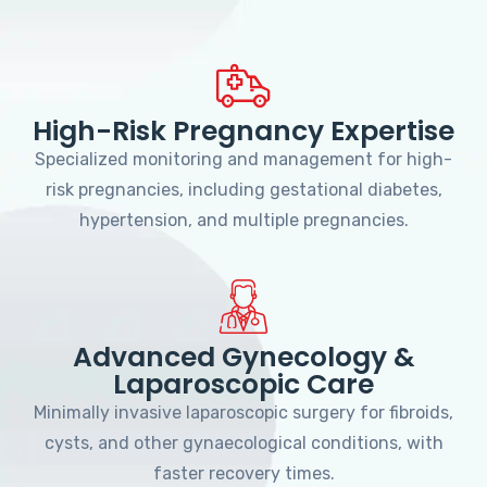
High-Risk Pregnancy Expertise
Specialized monitoring and management for high-
risk pregnancies, including gestational diabetes,
hypertension, and multiple pregnancies.
Advanced Gynecology &
Laparoscopic Care
Minimally invasive laparoscopic surgery for fibroids,
cysts, and other gynaecological conditions, with
faster recovery times.