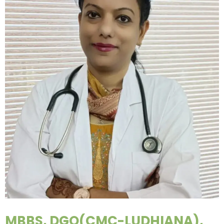
MBBS, DGO(CMC-LUDHIANA),