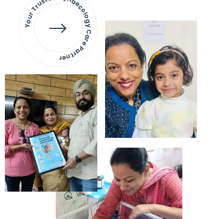
Your Trusted Gynaecology
Care Partner