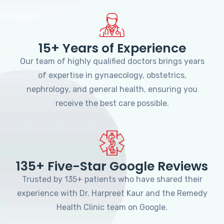
15+ Years of Experience
Our team of highly qualified doctors brings years
of expertise in gynaecology, obstetrics,
nephrology, and general health, ensuring you
receive the best care possible.
135+ Five-Star Google Reviews
Trusted by 135+ patients who have shared their
experience with Dr. Harpreet Kaur and the Remedy
Health Clinic team on Google.