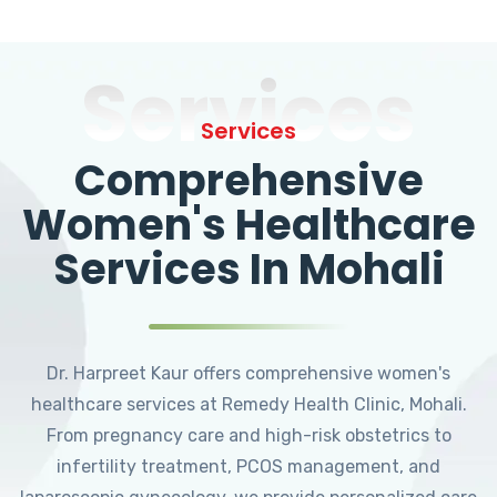
Services
Services
Comprehensive
Women's Healthcare
Services In Mohali
Dr. Harpreet Kaur offers comprehensive women's
healthcare services at Remedy Health Clinic, Mohali.
From pregnancy care and high-risk obstetrics to
infertility treatment, PCOS management, and