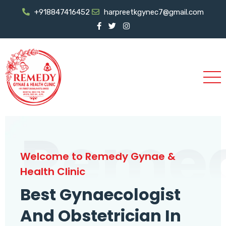
+918847416452
harpreetkgynec7@gmail.com
Reme
Welcome to Remedy Gynae &
Health Clinic
Best Gynaecologist
And Obstetrician In