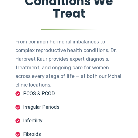
Conditions We
Treat
From common hormonal imbalances to
complex reproductive health conditions, Dr.
Harpreet Kaur provides expert diagnosis,
treatment, and ongoing care for women
across every stage of life — at both our Mohali
clinic locations.
PCOS & PCOD
Irregular Periods
Infertility
Fibroids