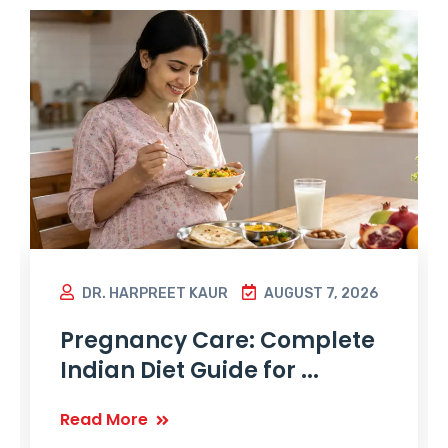
DR. HARPREET KAUR
AUGUST 7, 2026
Pregnancy Care: Complete
Indian Diet Guide for ...
Read More