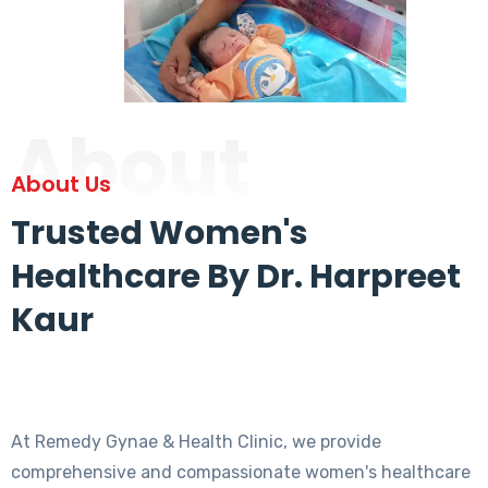
About
About Us
Trusted Women's
Healthcare By Dr. Harpreet
Kaur
At Remedy Gynae & Health Clinic, we provide
comprehensive and compassionate women's healthcare