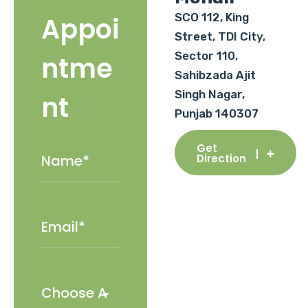
SCO 112, King
Appoi
Street, TDI City,
Sector 110,
ntme
Sahibzada Ajit
Singh Nagar,
nt
Punjab 140307
Get
Direction