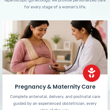
laparoscopic gynecology, we provide personalized care
for every stage of a woman's life.
Pregnancy & Maternity Care
Complete antenatal, delivery, and postnatal care
guided by an experienced obstetrician, every