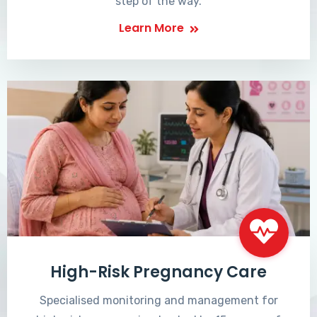
step of the way.
Learn More
High-Risk Pregnancy Care
Specialised monitoring and management for