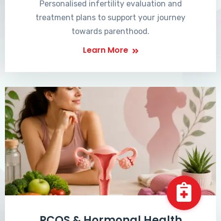
Personalised infertility evaluation and
treatment plans to support your journey
towards parenthood.
Learn More
PCOS & Hormonal Health