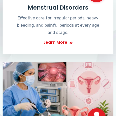
Menstrual Disorders
Effective care for irregular periods, heavy
bleeding, and painful periods at every age
and stage.
Learn More