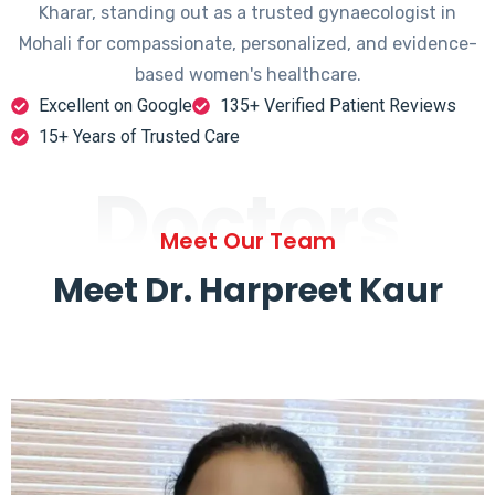
Kharar, standing out as a trusted gynaecologist in
Mohali for compassionate, personalized, and evidence-
based women's healthcare.
Excellent on Google
135+ Verified Patient Reviews
15+ Years of Trusted Care
Doctors
Meet Our Team
Meet Dr. Harpreet Kaur