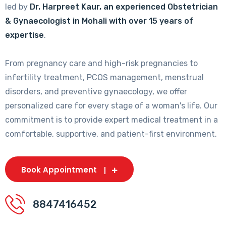
led by
Dr. Harpreet Kaur, an experienced Obstetrician
& Gynaecologist in Mohali with over 15 years of
expertise
.
From pregnancy care and high-risk pregnancies to
infertility treatment, PCOS management, menstrual
disorders, and preventive gynaecology, we offer
personalized care for every stage of a woman's life. Our
commitment is to provide expert medical treatment in a
comfortable, supportive, and patient-first environment.
Book Appointment
8847416452