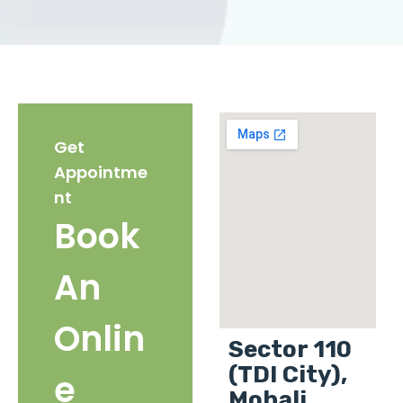
Get
Appointme
nt
Book
An
Onlin
Sector 110
(TDI City),
e
Mohali