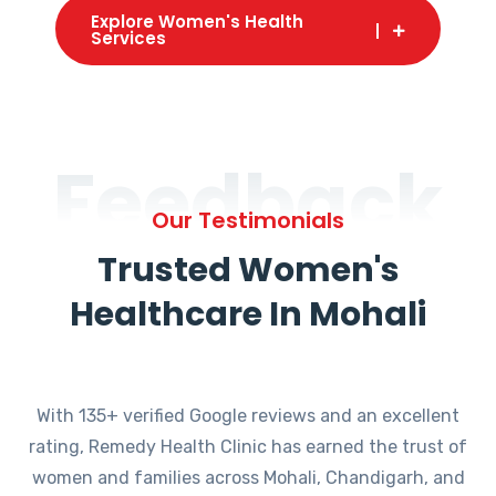
Explore Women's Health
Services
Feedback
Our Testimonials
Trusted Women's
Healthcare In Mohali
With 135+ verified Google reviews and an excellent
rating, Remedy Health Clinic has earned the trust of
women and families across Mohali, Chandigarh, and