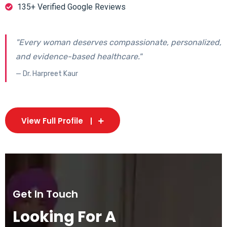
135+ Verified Google Reviews
"Every woman deserves compassionate, personalized,
and evidence-based healthcare."
— Dr. Harpreet Kaur
View Full Profile
Get In Touch
Looking For A