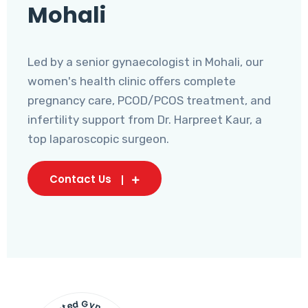
Mohali
Led by a senior gynaecologist in Mohali, our
women's health clinic offers complete
pregnancy care, PCOD/PCOS treatment, and
infertility support from Dr. Harpreet Kaur, a
top laparoscopic surgeon.
Contact Us