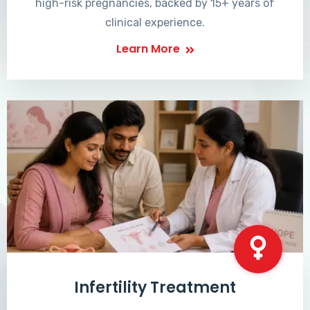
high-risk pregnancies, backed by 15+ years of
clinical experience.
Learn More
Infertility Treatment