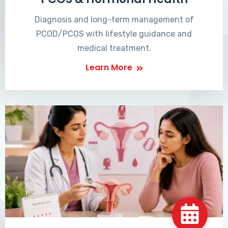
Diagnosis and long-term management of
PCOD/PCOS with lifestyle guidance and
medical treatment.
Learn More