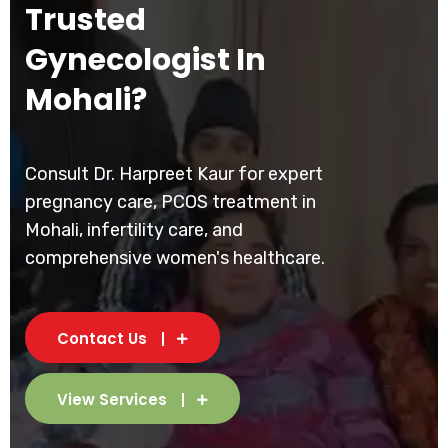
Trusted
Gynecologist In
Mohali?
Consult Dr. Harpreet Kaur for expert
pregnancy care, PCOS treatment in
Mohali, infertility care, and
comprehensive women's healthcare.
Contact Us
View Services