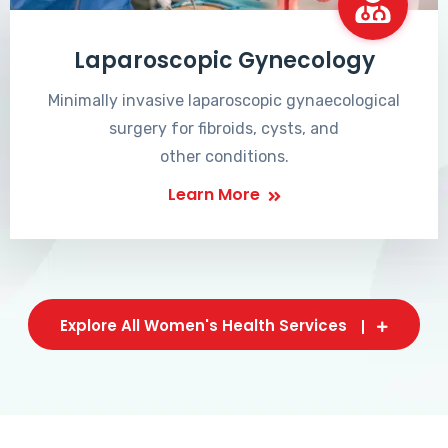
Laparoscopic Gynecology
Minimally invasive laparoscopic gynaecological
surgery for fibroids, cysts, and
other conditions.
Learn More
Explore All Women's Health Services