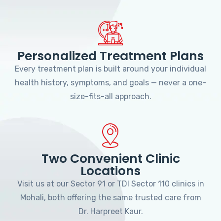
Personalized Treatment Plans
Every treatment plan is built around your individual
health history, symptoms, and goals — never a one-
size-fits-all approach.
Two Convenient Clinic
Locations
Visit us at our Sector 91 or TDI Sector 110 clinics in
Mohali, both offering the same trusted care from
Dr. Harpreet Kaur.