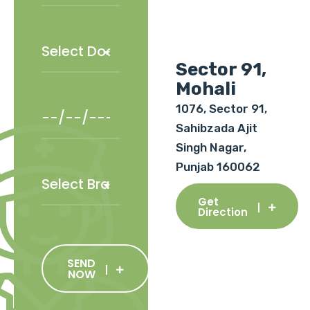
Sector 91,
Mohali
1076, Sector 91,
Sahibzada Ajit
Singh Nagar,
Punjab 160062
Get
Direction
SEND
NOW