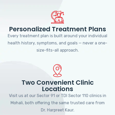
Personalized Treatment Plans
Every treatment plan is built around your individual
health history, symptoms, and goals — never a one-
size-fits-all approach.
Two Convenient Clinic
Locations
Visit us at our Sector 91 or TDI Sector 110 clinics in
Mohali, both offering the same trusted care from
Dr. Harpreet Kaur.