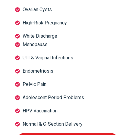
Ovarian Cysts
High-Risk Pregnancy
White Discharge
Menopause
UTI & Vaginal Infections
Endometriosis
Pelvic Pain
Adolescent Period Problems
HPV Vaccination
Normal & C-Section Delivery