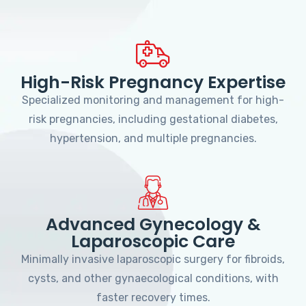
High-Risk Pregnancy Expertise
Specialized monitoring and management for high-
risk pregnancies, including gestational diabetes,
hypertension, and multiple pregnancies.
Advanced Gynecology &
Laparoscopic Care
Minimally invasive laparoscopic surgery for fibroids,
cysts, and other gynaecological conditions, with
faster recovery times.