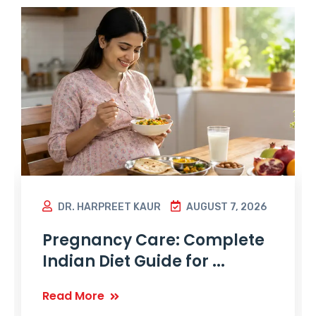
DR. HARPREET KAUR
AUGUST 7, 2026
Pregnancy Care: Complete
Indian Diet Guide for ...
Read More