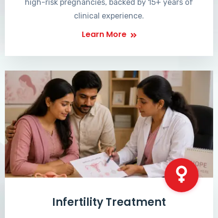
high-risk pregnancies, backed by 15+ years of
clinical experience.
Learn More
Infertility Treatment