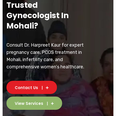
Trusted
Gynecologist In
Mohali?
Consult Dr. Harpreet Kaur for expert
pregnancy care, PCOS treatment in
Mohali, infertility care, and
comprehensive women's healthcare.
Contact Us
View Services