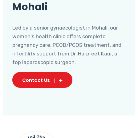
Mohali
Led by a senior gynaecologist in Mohali, our
women's health clinic offers complete
pregnancy care, PCOD/PCOS treatment, and
infertility support from Dr. Harpreet Kaur, a
top laparoscopic surgeon.
Contact Us