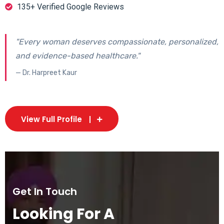
135+ Verified Google Reviews
"Every woman deserves compassionate, personalized,
and evidence-based healthcare."
— Dr. Harpreet Kaur
View Full Profile
Get In Touch
Looking For A