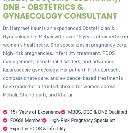
DNB - OBSTETRICS &
GYNAECOLOGY CONSULTANT
Dr. Harpreet Kaur is an experienced Obstetrician &
Gynecologist in Mohali with over 15 years of expertise in
women's healthcare. She specializes in pregnancy care,
high-risk pregnancies, infertility treatment, PCOS
management, menstrual disorders, and advanced
laparoscopic gynecology. Her patient-first approach,
compassionate care, and evidence-based treatments
have made her a trusted choice for women across
Mohali, Chandigarh, and Kharar.
15+ Years of Experience
MBBS, DGO & DNB Qualified
FOGSI Member
High-Risk Pregnancy Specialist
Expert in PCOS & Infertility