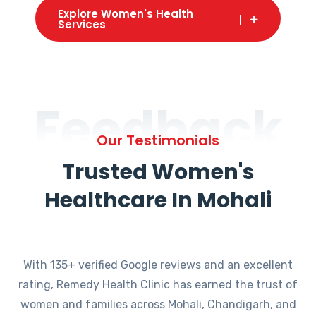
Explore Women's Health
Services
Feedback
Our Testimonials
Trusted Women's
Healthcare In Mohali
With 135+ verified Google reviews and an excellent
rating, Remedy Health Clinic has earned the trust of
women and families across Mohali, Chandigarh, and