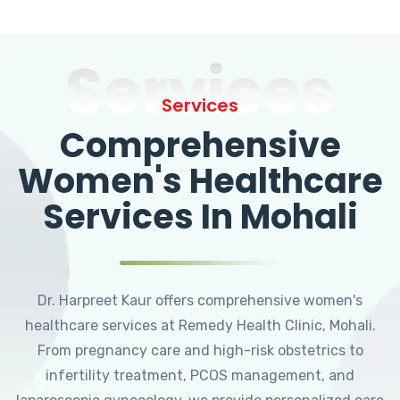
Services
Services
Comprehensive
Women's Healthcare
Services In Mohali
Dr. Harpreet Kaur offers comprehensive women's
healthcare services at Remedy Health Clinic, Mohali.
From pregnancy care and high-risk obstetrics to
infertility treatment, PCOS management, and