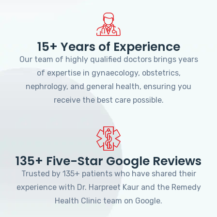
15+ Years of Experience
Our team of highly qualified doctors brings years
of expertise in gynaecology, obstetrics,
nephrology, and general health, ensuring you
receive the best care possible.
135+ Five-Star Google Reviews
Trusted by 135+ patients who have shared their
experience with Dr. Harpreet Kaur and the Remedy
Health Clinic team on Google.