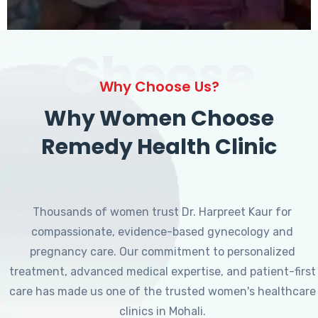
Choose
Why Choose Us?
Why Women Choose
Remedy Health Clinic
Thousands of women trust Dr. Harpreet Kaur for
compassionate, evidence-based gynecology and
pregnancy care. Our commitment to personalized
treatment, advanced medical expertise, and patient-first
care has made us one of the trusted women's healthcare
clinics in Mohali.