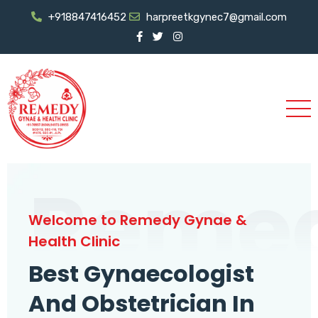
+918847416452
harpreetkgynec7@gmail.com
Reme
Welcome to Remedy Gynae &
Health Clinic
Best Gynaecologist
And Obstetrician In