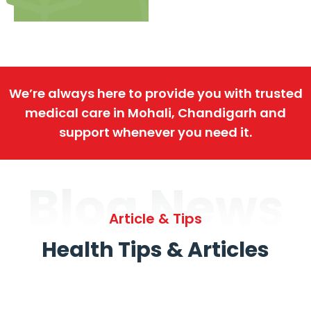
We’re always here to provide you with trusted
medical care in Mohali, Chandigarh and
support whenever you need it.
Blog News
Article & Tips
Health Tips & Articles