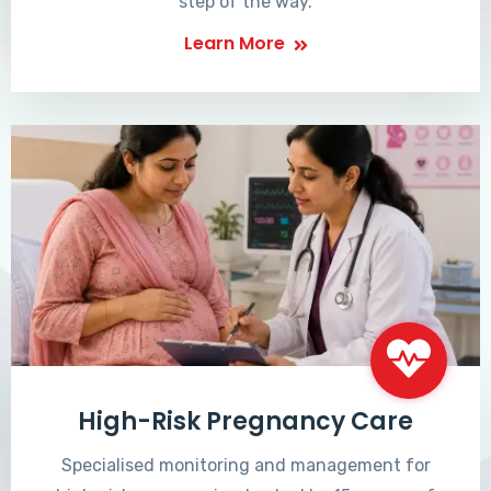
step of the way.
Learn More
High-Risk Pregnancy Care
Specialised monitoring and management for