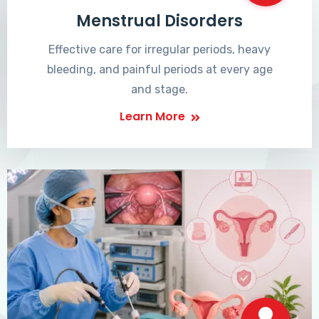
Menstrual Disorders
Effective care for irregular periods, heavy
bleeding, and painful periods at every age
and stage.
Learn More