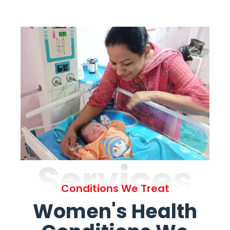
Services
Conditions We Treat
Women's Health