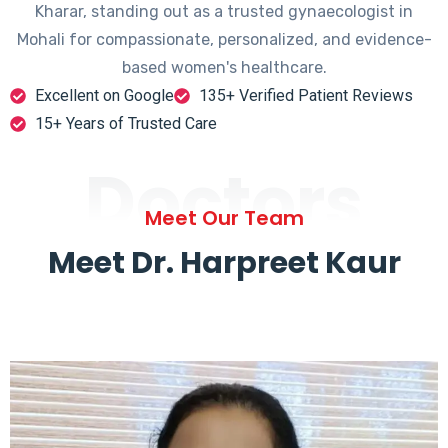
Kharar, standing out as a trusted gynaecologist in
Mohali for compassionate, personalized, and evidence-
based women's healthcare.
Excellent on Google
135+ Verified Patient Reviews
15+ Years of Trusted Care
Doctors
Meet Our Team
Meet Dr. Harpreet Kaur