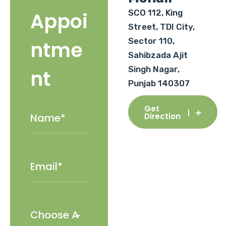
SCO 112, King
Appoi
Street, TDI City,
Sector 110,
ntme
Sahibzada Ajit
Singh Nagar,
nt
Punjab 140307
Get
Direction