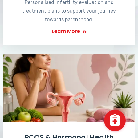
Personalised infertility evaluation and
treatment plans to support your journey
towards parenthood.
Learn More
PCOS & Hormonal Health