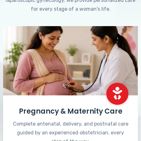
laparoscopic gynecology, we provide personalized care
for every stage of a woman's life.
Pregnancy & Maternity Care
Complete antenatal, delivery, and postnatal care
guided by an experienced obstetrician, every