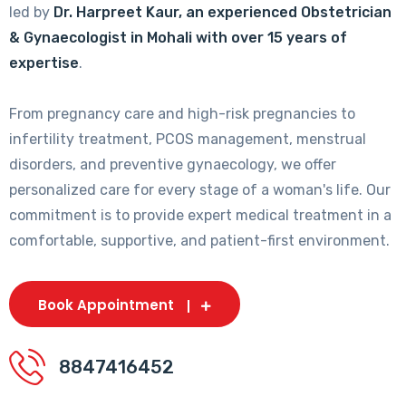
led by
Dr. Harpreet Kaur, an experienced Obstetrician
& Gynaecologist in Mohali with over 15 years of
expertise
.
From pregnancy care and high-risk pregnancies to
infertility treatment, PCOS management, menstrual
disorders, and preventive gynaecology, we offer
personalized care for every stage of a woman's life. Our
commitment is to provide expert medical treatment in a
comfortable, supportive, and patient-first environment.
Book Appointment
8847416452