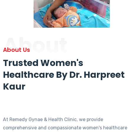
About
About Us
Trusted Women's
Healthcare By Dr. Harpreet
Kaur
At Remedy Gynae & Health Clinic, we provide
comprehensive and compassionate women's healthcare