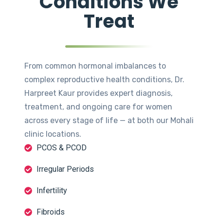
Conditions We
Treat
From common hormonal imbalances to
complex reproductive health conditions, Dr.
Harpreet Kaur provides expert diagnosis,
treatment, and ongoing care for women
across every stage of life — at both our Mohali
clinic locations.
PCOS & PCOD
Irregular Periods
Infertility
Fibroids