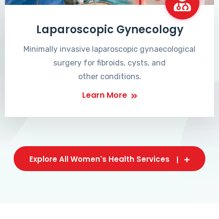
Laparoscopic Gynecology
Minimally invasive laparoscopic gynaecological
surgery for fibroids, cysts, and
other conditions.
Learn More
Explore All Women's Health Services