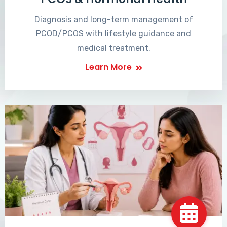
Diagnosis and long-term management of
PCOD/PCOS with lifestyle guidance and
medical treatment.
Learn More