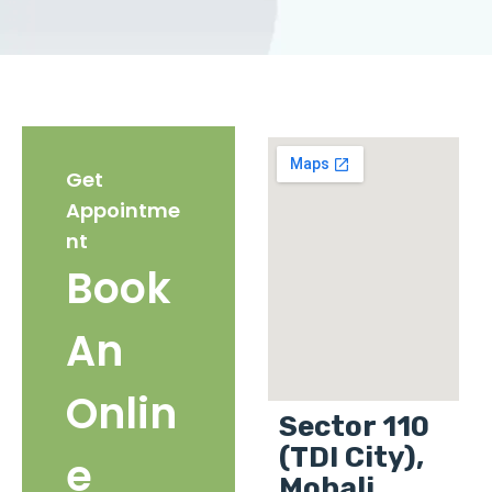
Get
Appointme
nt
Book
An
Onlin
Sector 110
(TDI City),
e
Mohali