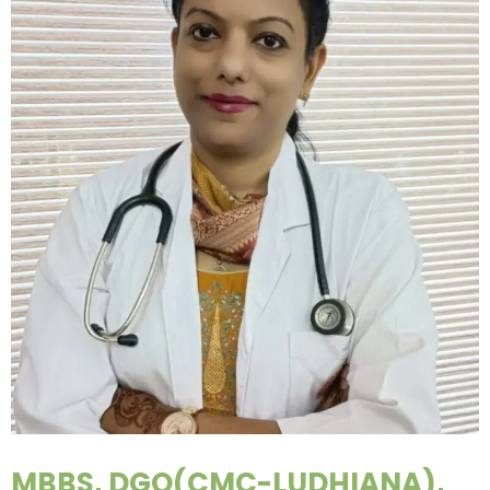
MBBS, DGO(CMC-LUDHIANA),