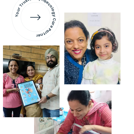
Your Trusted Gynaecology
Care Partner