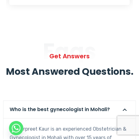
Faqs
Get Answers
Most Answered Questions.
Who is the best gynecologist in Mohali?
Dr. Harpreet Kaur is an experienced Obstetrician &
Gynecologist in Mohali with over 15 years of