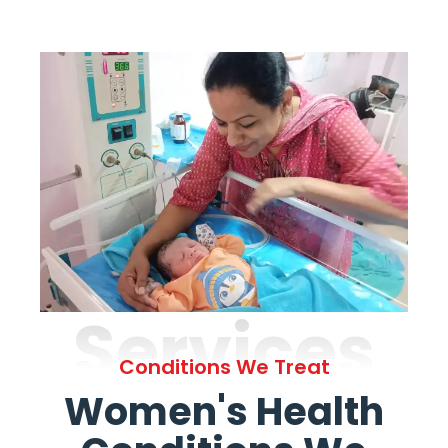
Services
Conditions We Treat
Women's Health