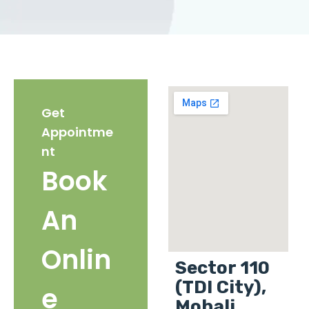
Get
Appointme
nt
Book
An
Onlin
Sector 110
(TDI City),
e
Mohali