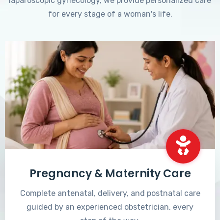
laparoscopic gynecology, we provide personalized care
for every stage of a woman's life.
Pregnancy & Maternity Care
Complete antenatal, delivery, and postnatal care
guided by an experienced obstetrician, every