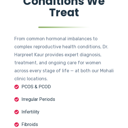
Conditions We
Treat
From common hormonal imbalances to
complex reproductive health conditions, Dr.
Harpreet Kaur provides expert diagnosis,
treatment, and ongoing care for women
across every stage of life — at both our Mohali
clinic locations.
PCOS & PCOD
Irregular Periods
Infertility
Fibroids