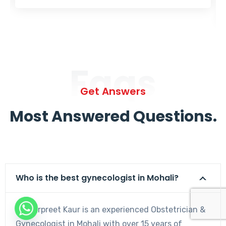
Faqs
Get Answers
Most Answered Questions.
Who is the best gynecologist in Mohali?
Dr. Harpreet Kaur is an experienced Obstetrician &
Gynecologist in Mohali with over 15 years of