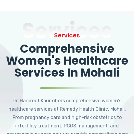
Services
Services
Comprehensive
Women's Healthcare
Services In Mohali
Dr. Harpreet Kaur offers comprehensive women's
healthcare services at Remedy Health Clinic, Mohali.
From pregnancy care and high-risk obstetrics to
infertility treatment, PCOS management, and