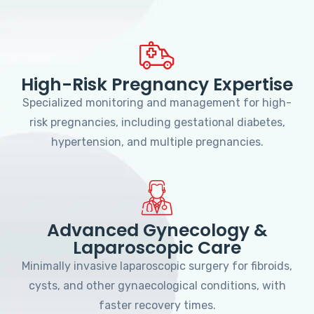
High-Risk Pregnancy Expertise
Specialized monitoring and management for high-
risk pregnancies, including gestational diabetes,
hypertension, and multiple pregnancies.
Advanced Gynecology &
Laparoscopic Care
Minimally invasive laparoscopic surgery for fibroids,
cysts, and other gynaecological conditions, with
faster recovery times.