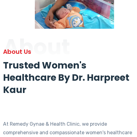
About
About Us
Trusted Women's
Healthcare By Dr. Harpreet
Kaur
At Remedy Gynae & Health Clinic, we provide
comprehensive and compassionate women's healthcare