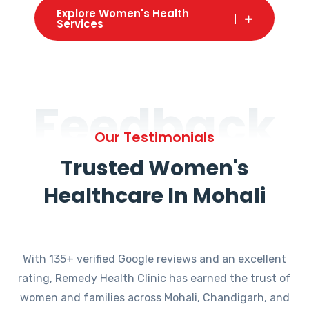
Explore Women's Health
Services
Feedback
Our Testimonials
Trusted Women's
Healthcare In Mohali
With 135+ verified Google reviews and an excellent
rating, Remedy Health Clinic has earned the trust of
women and families across Mohali, Chandigarh, and