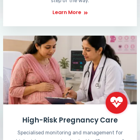
step of the way.
Learn More
High-Risk Pregnancy Care
Specialised monitoring and management for