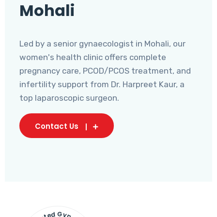
Mohali
Led by a senior gynaecologist in Mohali, our
women's health clinic offers complete
pregnancy care, PCOD/PCOS treatment, and
infertility support from Dr. Harpreet Kaur, a
top laparoscopic surgeon.
Contact Us