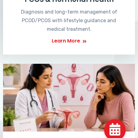
Diagnosis and long-term management of
PCOD/PCOS with lifestyle guidance and
medical treatment.
Learn More