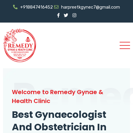
+918847416452
harpreetkgynec7@gmail.com
Reme
Welcome to Remedy Gynae &
Health Clinic
Best Gynaecologist
And Obstetrician In