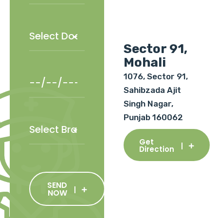
Sector 91,
Mohali
1076, Sector 91,
Sahibzada Ajit
Singh Nagar,
Punjab 160062
Get
Direction
SEND
NOW