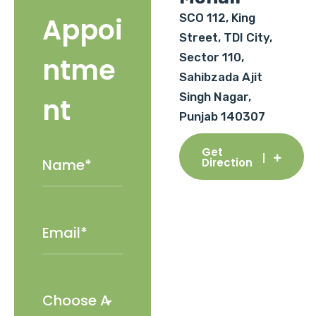
SCO 112, King
Appoi
Street, TDI City,
Sector 110,
ntme
Sahibzada Ajit
Singh Nagar,
nt
Punjab 140307
Get
Direction