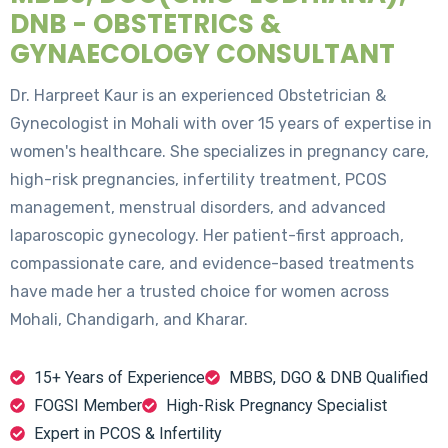
DNB - OBSTETRICS &
GYNAECOLOGY CONSULTANT
Dr. Harpreet Kaur is an experienced Obstetrician &
Gynecologist in Mohali with over 15 years of expertise in
women's healthcare. She specializes in pregnancy care,
high-risk pregnancies, infertility treatment, PCOS
management, menstrual disorders, and advanced
laparoscopic gynecology. Her patient-first approach,
compassionate care, and evidence-based treatments
have made her a trusted choice for women across
Mohali, Chandigarh, and Kharar.
15+ Years of Experience
MBBS, DGO & DNB Qualified
FOGSI Member
High-Risk Pregnancy Specialist
Expert in PCOS & Infertility