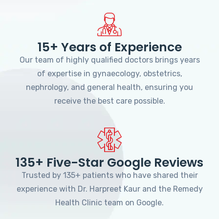
15+ Years of Experience
Our team of highly qualified doctors brings years
of expertise in gynaecology, obstetrics,
nephrology, and general health, ensuring you
receive the best care possible.
135+ Five-Star Google Reviews
Trusted by 135+ patients who have shared their
experience with Dr. Harpreet Kaur and the Remedy
Health Clinic team on Google.