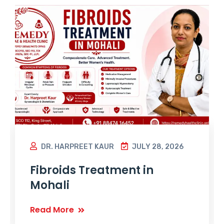
DR. HARPREET KAUR
JULY 28, 2026
Fibroids Treatment in
Mohali
Read More