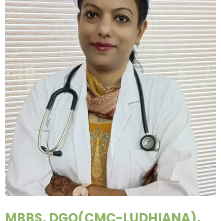
MBBS, DGO(CMC-LUDHIANA),