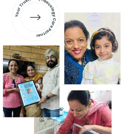
Your Trusted Gynaecology
Care Partner