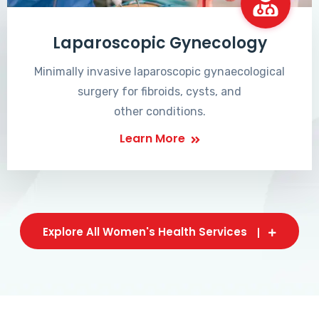
Laparoscopic Gynecology
Minimally invasive laparoscopic gynaecological
surgery for fibroids, cysts, and
other conditions.
Learn More
Explore All Women's Health Services