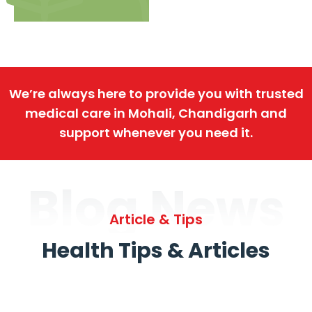
We’re always here to provide you with trusted
medical care in Mohali, Chandigarh and
support whenever you need it.
Blog News
Article & Tips
Health Tips & Articles