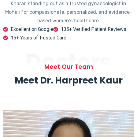
Kharar, standing out as a trusted gynaecologist in
Mohali for compassionate, personalized, and evidence-
based women's healthcare.
Excellent on Google
135+ Verified Patient Reviews
15+ Years of Trusted Care
Doctors
Meet Our Team
Meet Dr. Harpreet Kaur