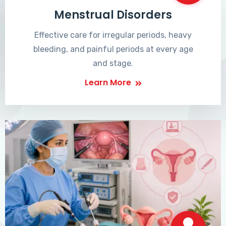
Menstrual Disorders
Effective care for irregular periods, heavy
bleeding, and painful periods at every age
and stage.
Learn More