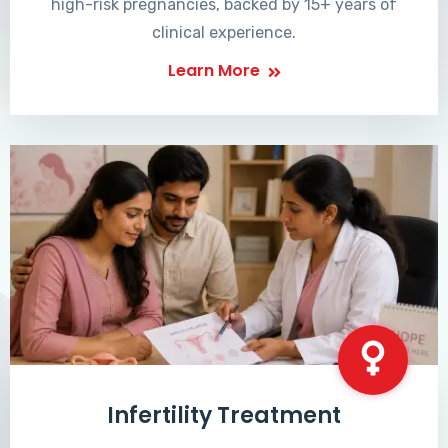
high-risk pregnancies, backed by 15+ years of
clinical experience.
Learn More
Infertility Treatment