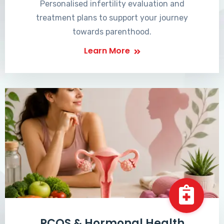
Personalised infertility evaluation and
treatment plans to support your journey
towards parenthood.
Learn More
PCOS & Hormonal Health