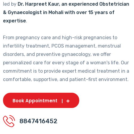
led by
Dr. Harpreet Kaur, an experienced Obstetrician
& Gynaecologist in Mohali with over 15 years of
expertise
.
From pregnancy care and high-risk pregnancies to
infertility treatment, PCOS management, menstrual
disorders, and preventive gynaecology, we offer
personalized care for every stage of a woman's life. Our
commitment is to provide expert medical treatment in a
comfortable, supportive, and patient-first environment.
Book Appointment
8847416452