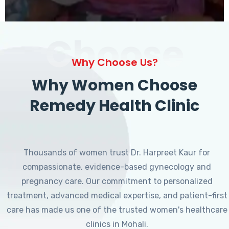
Choose
Why Choose Us?
Why Women Choose
Remedy Health Clinic
Thousands of women trust Dr. Harpreet Kaur for
compassionate, evidence-based gynecology and
pregnancy care. Our commitment to personalized
treatment, advanced medical expertise, and patient-first
care has made us one of the trusted women's healthcare
clinics in Mohali.