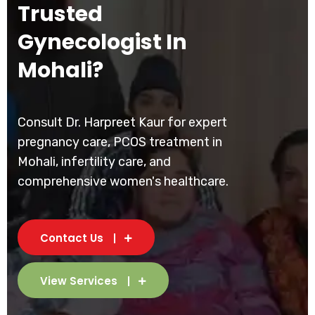
Trusted
Gynecologist In
Mohali?
Consult Dr. Harpreet Kaur for expert
pregnancy care, PCOS treatment in
Mohali, infertility care, and
comprehensive women's healthcare.
Contact Us
View Services