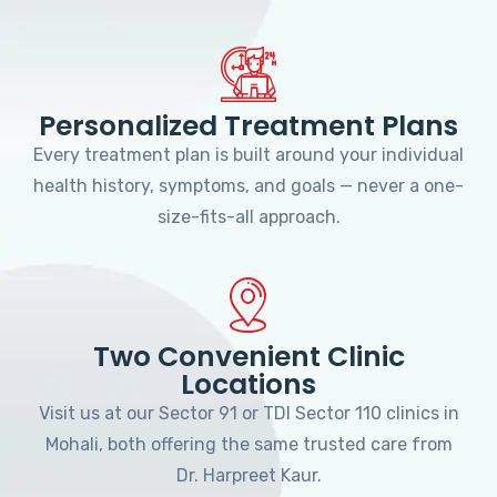
Personalized Treatment Plans
Every treatment plan is built around your individual
health history, symptoms, and goals — never a one-
size-fits-all approach.
Two Convenient Clinic
Locations
Visit us at our Sector 91 or TDI Sector 110 clinics in
Mohali, both offering the same trusted care from
Dr. Harpreet Kaur.