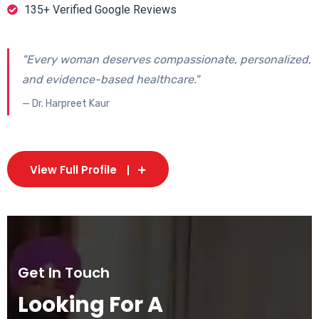
135+ Verified Google Reviews
"Every woman deserves compassionate, personalized,
and evidence-based healthcare."
— Dr. Harpreet Kaur
View Full Profile
Get In Touch
Looking For A