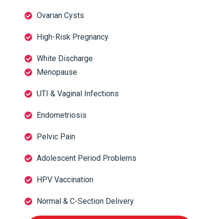
Ovarian Cysts
High-Risk Pregnancy
White Discharge
Menopause
UTI & Vaginal Infections
Endometriosis
Pelvic Pain
Adolescent Period Problems
HPV Vaccination
Normal & C-Section Delivery