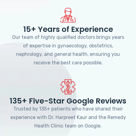
15+ Years of Experience
Our team of highly qualified doctors brings years
of expertise in gynaecology, obstetrics,
nephrology, and general health, ensuring you
receive the best care possible.
135+ Five-Star Google Reviews
Trusted by 135+ patients who have shared their
experience with Dr. Harpreet Kaur and the Remedy
Health Clinic team on Google.