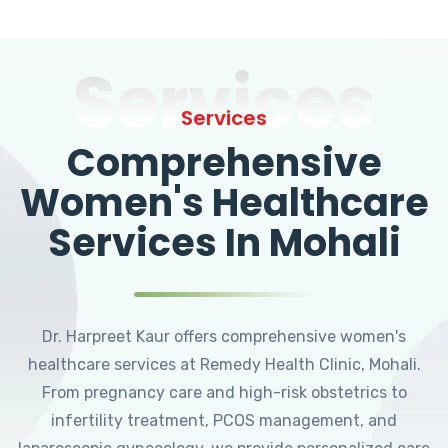
Services
Services
Comprehensive
Women's Healthcare
Services In Mohali
Dr. Harpreet Kaur offers comprehensive women's
healthcare services at Remedy Health Clinic, Mohali.
From pregnancy care and high-risk obstetrics to
infertility treatment, PCOS management, and