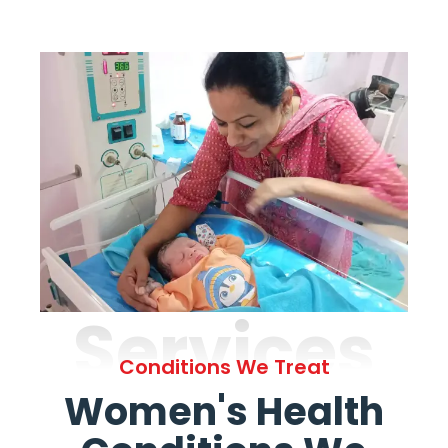
Services
Conditions We Treat
Women's Health