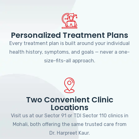
Personalized Treatment Plans
Every treatment plan is built around your individual
health history, symptoms, and goals — never a one-
size-fits-all approach.
Two Convenient Clinic
Locations
Visit us at our Sector 91 or TDI Sector 110 clinics in
Mohali, both offering the same trusted care from
Dr. Harpreet Kaur.