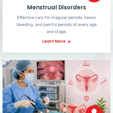
Menstrual Disorders
Effective care for irregular periods, heavy
bleeding, and painful periods at every age
and stage.
Learn More