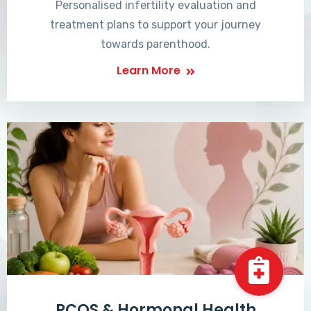
Personalised infertility evaluation and
treatment plans to support your journey
towards parenthood.
Learn More
PCOS & Hormonal Health