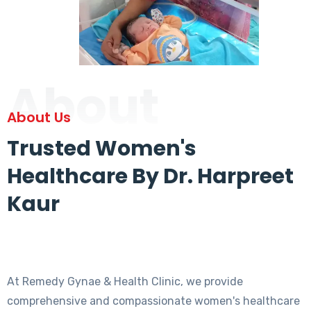
About
About Us
Trusted Women's
Healthcare By Dr. Harpreet
Kaur
At Remedy Gynae & Health Clinic, we provide
comprehensive and compassionate women's healthcare