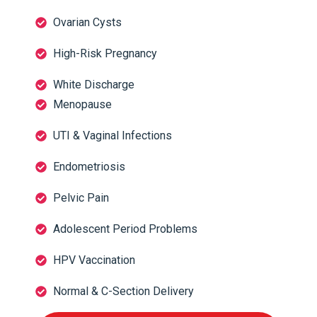
Ovarian Cysts
High-Risk Pregnancy
White Discharge
Menopause
UTI & Vaginal Infections
Endometriosis
Pelvic Pain
Adolescent Period Problems
HPV Vaccination
Normal & C-Section Delivery