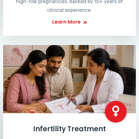
high-risk pregnancies, backed by 15+ years of
clinical experience.
Learn More
Infertility Treatment