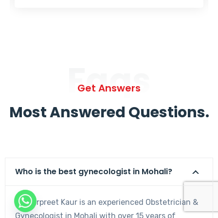
Faqs
Get Answers
Most Answered Questions.
Who is the best gynecologist in Mohali?
Dr. Harpreet Kaur is an experienced Obstetrician &
Gynecologist in Mohali with over 15 years of