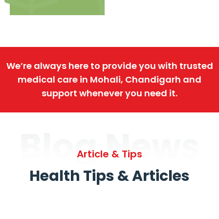
We’re always here to provide you with trusted
medical care in Mohali, Chandigarh and
support whenever you need it.
Blog News
Article & Tips
Health Tips & Articles