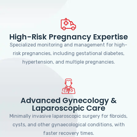
High-Risk Pregnancy Expertise
Specialized monitoring and management for high-
risk pregnancies, including gestational diabetes,
hypertension, and multiple pregnancies.
Advanced Gynecology &
Laparoscopic Care
Minimally invasive laparoscopic surgery for fibroids,
cysts, and other gynaecological conditions, with
faster recovery times.