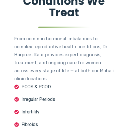
Conditions We
Treat
From common hormonal imbalances to
complex reproductive health conditions, Dr.
Harpreet Kaur provides expert diagnosis,
treatment, and ongoing care for women
across every stage of life — at both our Mohali
clinic locations.
PCOS & PCOD
Irregular Periods
Infertility
Fibroids