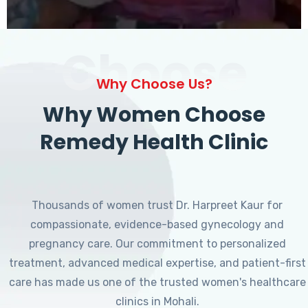
Choose
Why Choose Us?
Why Women Choose
Remedy Health Clinic
Thousands of women trust Dr. Harpreet Kaur for
compassionate, evidence-based gynecology and
pregnancy care. Our commitment to personalized
treatment, advanced medical expertise, and patient-first
care has made us one of the trusted women's healthcare
clinics in Mohali.