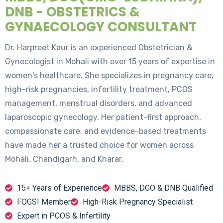
DNB - OBSTETRICS &
GYNAECOLOGY CONSULTANT
Dr. Harpreet Kaur is an experienced Obstetrician &
Gynecologist in Mohali with over 15 years of expertise in
women's healthcare. She specializes in pregnancy care,
high-risk pregnancies, infertility treatment, PCOS
management, menstrual disorders, and advanced
laparoscopic gynecology. Her patient-first approach,
compassionate care, and evidence-based treatments
have made her a trusted choice for women across
Mohali, Chandigarh, and Kharar.
15+ Years of Experience
MBBS, DGO & DNB Qualified
FOGSI Member
High-Risk Pregnancy Specialist
Expert in PCOS & Infertility