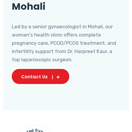
Mohali
Led by a senior gynaecologist in Mohali, our
women's health clinic offers complete
pregnancy care, PCOD/PCOS treatment, and
infertility support from Dr. Harpreet Kaur, a
top laparoscopic surgeon.
Contact Us