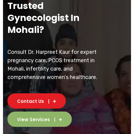
Trusted
Gynecologist In
Mohali?
Consult Dr. Harpreet Kaur for expert
pregnancy care, PCOS treatment in
Mohali, infertility care, and
comprehensive women's healthcare.
Contact Us
View Services