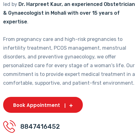
led by
Dr. Harpreet Kaur, an experienced Obstetrician
& Gynaecologist in Mohali with over 15 years of
expertise
.
From pregnancy care and high-risk pregnancies to
infertility treatment, PCOS management, menstrual
disorders, and preventive gynaecology, we offer
personalized care for every stage of a woman's life. Our
commitment is to provide expert medical treatment in a
comfortable, supportive, and patient-first environment.
Book Appointment
8847416452