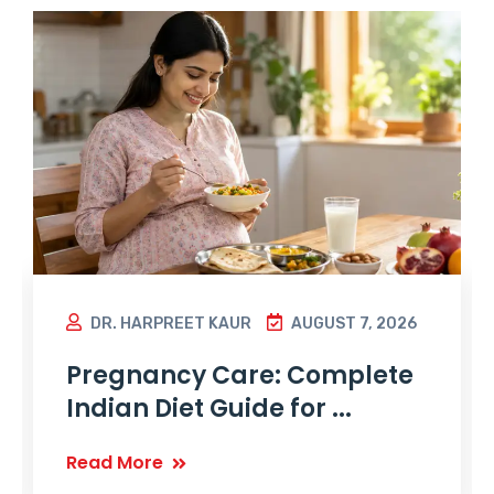
DR. HARPREET KAUR
AUGUST 7, 2026
Pregnancy Care: Complete
Indian Diet Guide for ...
Read More