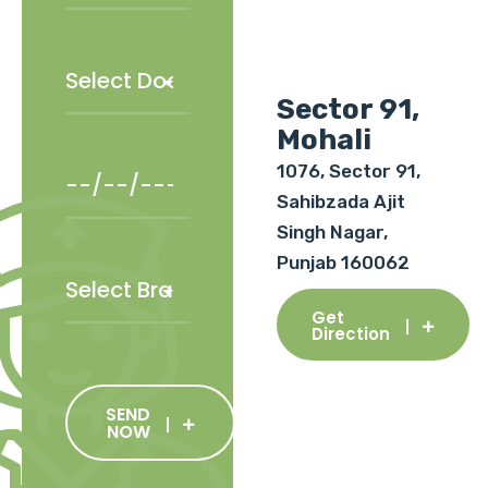
Sector 91,
Mohali
1076, Sector 91,
Sahibzada Ajit
Singh Nagar,
Punjab 160062
Get
Direction
SEND
NOW