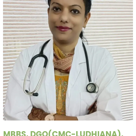
MBBS, DGO(CMC-LUDHIANA),