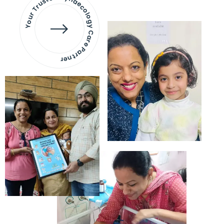
Your Trusted Gynaecology
Care Partner