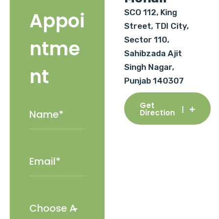
SCO 112, King
Appoi
Street, TDI City,
Sector 110,
ntme
Sahibzada Ajit
Singh Nagar,
nt
Punjab 140307
Get
Direction