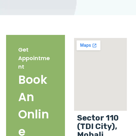
Get
Appointme
nt
Book
An
Onlin
Sector 110
(TDI City),
e
Mohali