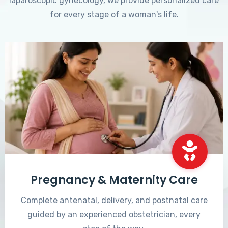
laparoscopic gynecology, we provide personalized care
for every stage of a woman's life.
Pregnancy & Maternity Care
Complete antenatal, delivery, and postnatal care
guided by an experienced obstetrician, every