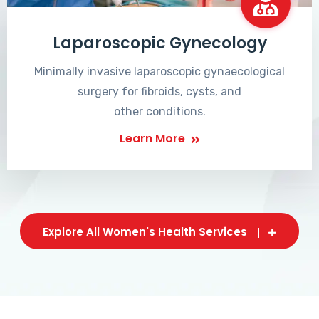
Laparoscopic Gynecology
Minimally invasive laparoscopic gynaecological
surgery for fibroids, cysts, and
other conditions.
Learn More
Explore All Women's Health Services