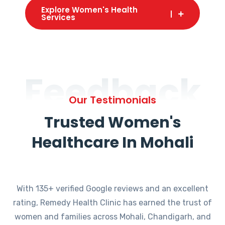
Explore Women's Health
Services
Feedback
Our Testimonials
Trusted Women's
Healthcare In Mohali
With 135+ verified Google reviews and an excellent
rating, Remedy Health Clinic has earned the trust of
women and families across Mohali, Chandigarh, and