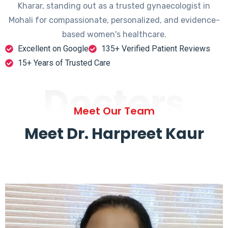
Kharar, standing out as a trusted gynaecologist in
Mohali for compassionate, personalized, and evidence-
based women's healthcare.
Excellent on Google
135+ Verified Patient Reviews
15+ Years of Trusted Care
Doctors
Meet Our Team
Meet Dr. Harpreet Kaur