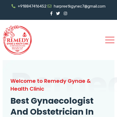
+918847416452
harpreetkgynec7@gmail.com
Reme
Welcome to Remedy Gynae &
Health Clinic
Best Gynaecologist
And Obstetrician In