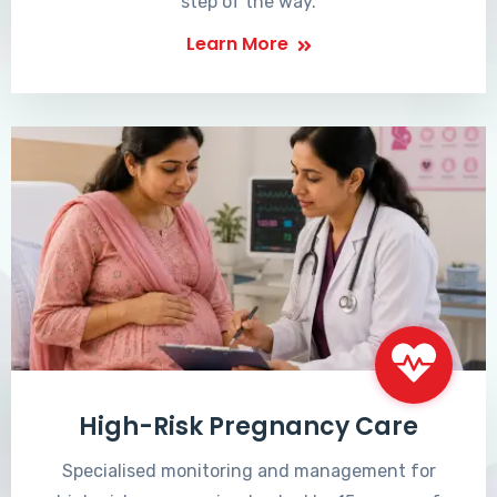
step of the way.
Learn More
High-Risk Pregnancy Care
Specialised monitoring and management for