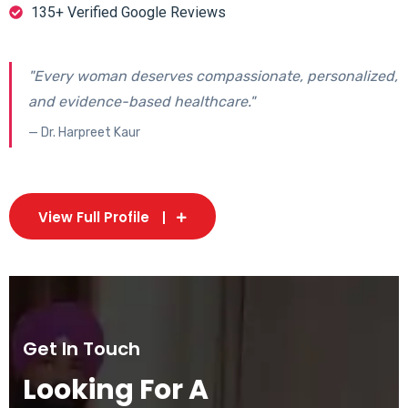
135+ Verified Google Reviews
"Every woman deserves compassionate, personalized,
and evidence-based healthcare."
— Dr. Harpreet Kaur
View Full Profile
Get In Touch
Looking For A