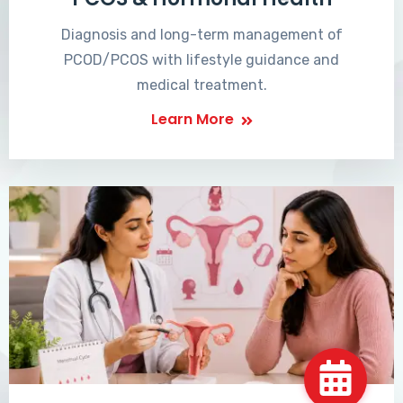
Diagnosis and long-term management of
PCOD/PCOS with lifestyle guidance and
medical treatment.
Learn More