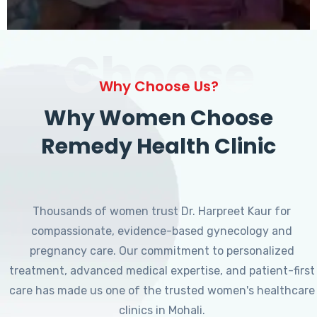
Choose
Why Choose Us?
Why Women Choose
Remedy Health Clinic
Thousands of women trust Dr. Harpreet Kaur for
compassionate, evidence-based gynecology and
pregnancy care. Our commitment to personalized
treatment, advanced medical expertise, and patient-first
care has made us one of the trusted women's healthcare
clinics in Mohali.