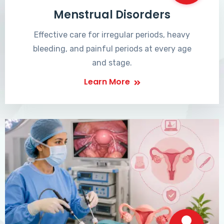
Menstrual Disorders
Effective care for irregular periods, heavy
bleeding, and painful periods at every age
and stage.
Learn More