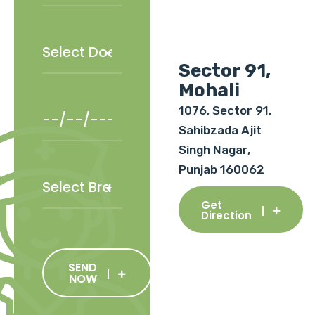
Sector 91,
Mohali
1076, Sector 91,
Sahibzada Ajit
Singh Nagar,
Punjab 160062
Get
Direction
SEND
NOW