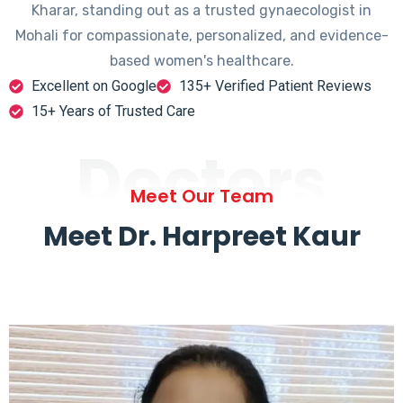
Kharar, standing out as a trusted gynaecologist in
Mohali for compassionate, personalized, and evidence-
based women's healthcare.
Excellent on Google
135+ Verified Patient Reviews
15+ Years of Trusted Care
Doctors
Meet Our Team
Meet Dr. Harpreet Kaur