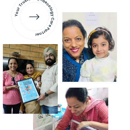
Your Trusted Gynaecology
Care Partner