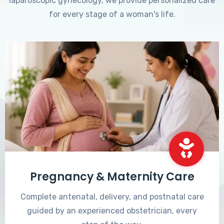
laparoscopic gynecology, we provide personalized care
for every stage of a woman's life.
Pregnancy & Maternity Care
Complete antenatal, delivery, and postnatal care
guided by an experienced obstetrician, every