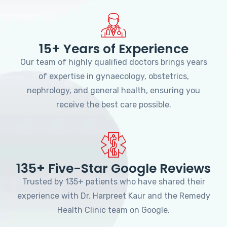
15+ Years of Experience
Our team of highly qualified doctors brings years
of expertise in gynaecology, obstetrics,
nephrology, and general health, ensuring you
receive the best care possible.
135+ Five-Star Google Reviews
Trusted by 135+ patients who have shared their
experience with Dr. Harpreet Kaur and the Remedy
Health Clinic team on Google.