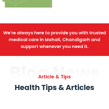
We’re always here to provide you with trusted
medical care in Mohali, Chandigarh and
support whenever you need it.
Blog News
Article & Tips
Health Tips & Articles