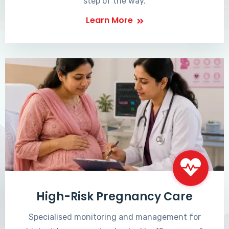
step of the way.
Learn More
High-Risk Pregnancy Care
Specialised monitoring and management for