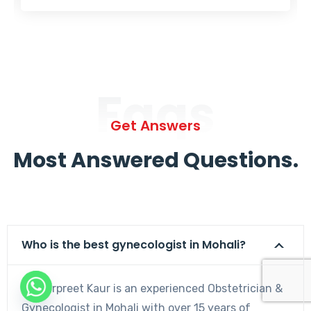
Faqs
Get Answers
Most Answered Questions.
Who is the best gynecologist in Mohali?
Dr. Harpreet Kaur is an experienced Obstetrician &
Gynecologist in Mohali with over 15 years of