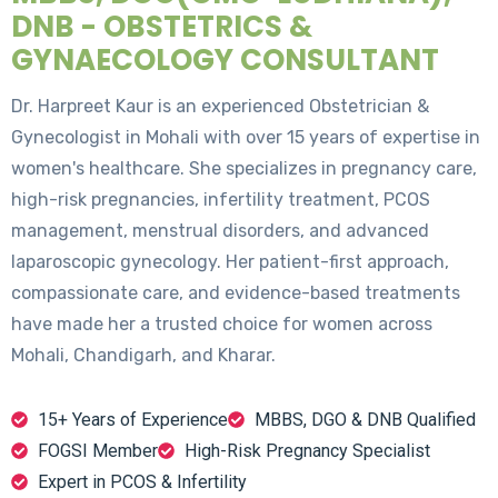
DNB - OBSTETRICS &
GYNAECOLOGY CONSULTANT
Dr. Harpreet Kaur is an experienced Obstetrician &
Gynecologist in Mohali with over 15 years of expertise in
women's healthcare. She specializes in pregnancy care,
high-risk pregnancies, infertility treatment, PCOS
management, menstrual disorders, and advanced
laparoscopic gynecology. Her patient-first approach,
compassionate care, and evidence-based treatments
have made her a trusted choice for women across
Mohali, Chandigarh, and Kharar.
15+ Years of Experience
MBBS, DGO & DNB Qualified
FOGSI Member
High-Risk Pregnancy Specialist
Expert in PCOS & Infertility