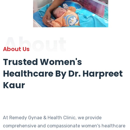
About
About Us
Trusted Women's
Healthcare By Dr. Harpreet
Kaur
At Remedy Gynae & Health Clinic, we provide
comprehensive and compassionate women's healthcare