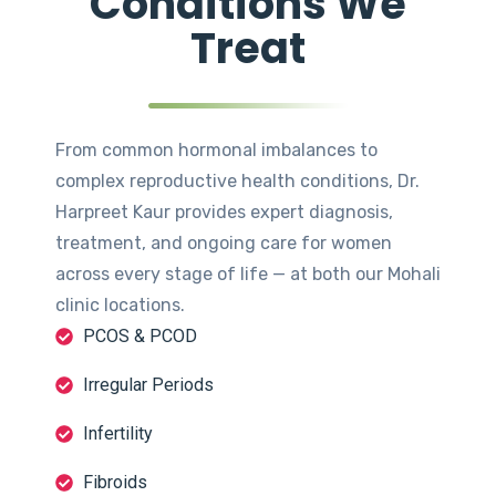
Conditions We
Treat
From common hormonal imbalances to
complex reproductive health conditions, Dr.
Harpreet Kaur provides expert diagnosis,
treatment, and ongoing care for women
across every stage of life — at both our Mohali
clinic locations.
PCOS & PCOD
Irregular Periods
Infertility
Fibroids