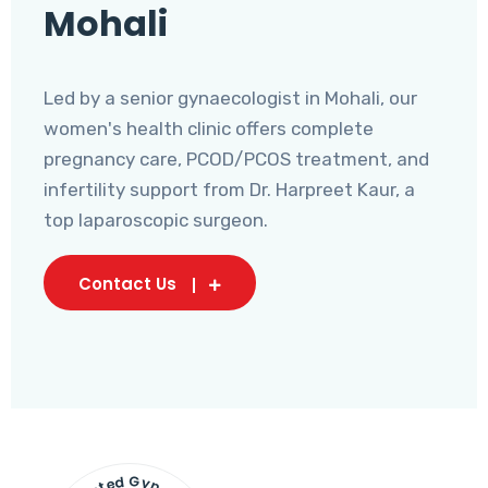
Mohali
Led by a senior gynaecologist in Mohali, our
women's health clinic offers complete
pregnancy care, PCOD/PCOS treatment, and
infertility support from Dr. Harpreet Kaur, a
top laparoscopic surgeon.
Contact Us