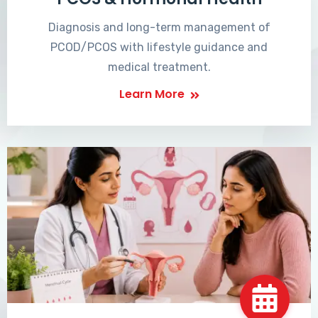
Diagnosis and long-term management of
PCOD/PCOS with lifestyle guidance and
medical treatment.
Learn More