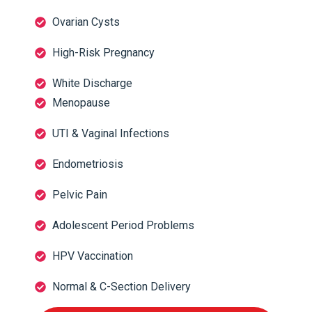
Ovarian Cysts
High-Risk Pregnancy
White Discharge
Menopause
UTI & Vaginal Infections
Endometriosis
Pelvic Pain
Adolescent Period Problems
HPV Vaccination
Normal & C-Section Delivery