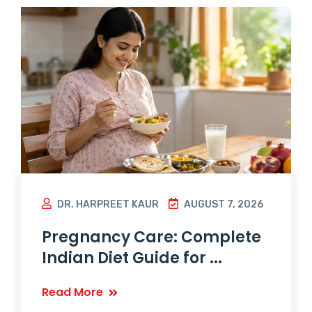
DR. HARPREET KAUR
AUGUST 7, 2026
Pregnancy Care: Complete
Indian Diet Guide for ...
Read More