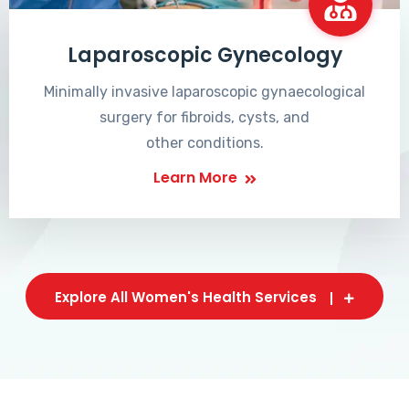
Laparoscopic Gynecology
Minimally invasive laparoscopic gynaecological
surgery for fibroids, cysts, and
other conditions.
Learn More
Explore All Women's Health Services