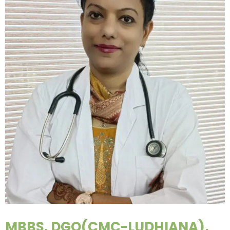
MBBS, DGO(CMC-LUDHIANA),