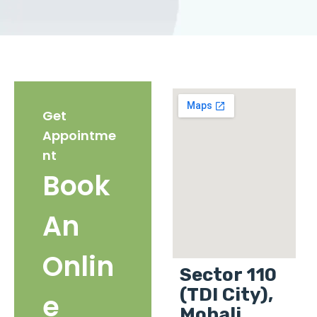
Get
Appointme
nt
Book
An
Onlin
Sector 110
(TDI City),
e
Mohali