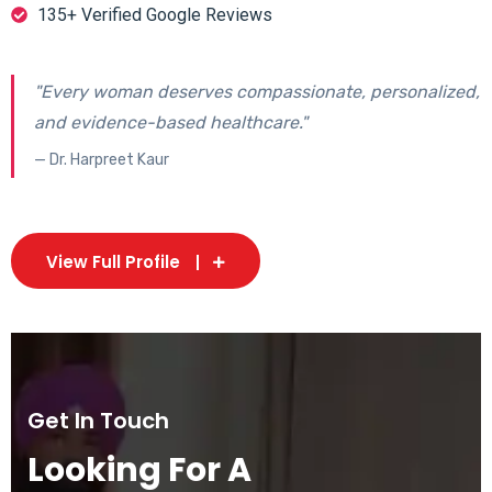
135+ Verified Google Reviews
"Every woman deserves compassionate, personalized,
and evidence-based healthcare."
— Dr. Harpreet Kaur
View Full Profile
Get In Touch
Looking For A