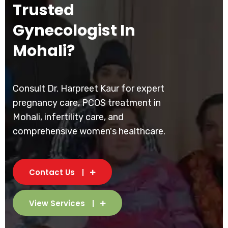
Trusted
Gynecologist In
Mohali?
Consult Dr. Harpreet Kaur for expert
pregnancy care, PCOS treatment in
Mohali, infertility care, and
comprehensive women's healthcare.
Contact Us
View Services