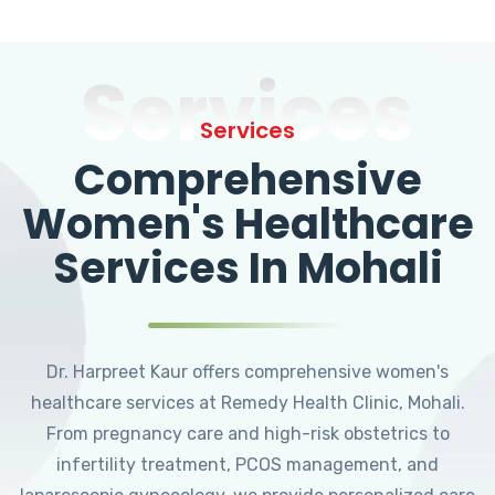
Services
Services
Comprehensive
Women's Healthcare
Services In Mohali
Dr. Harpreet Kaur offers comprehensive women's
healthcare services at Remedy Health Clinic, Mohali.
From pregnancy care and high-risk obstetrics to
infertility treatment, PCOS management, and