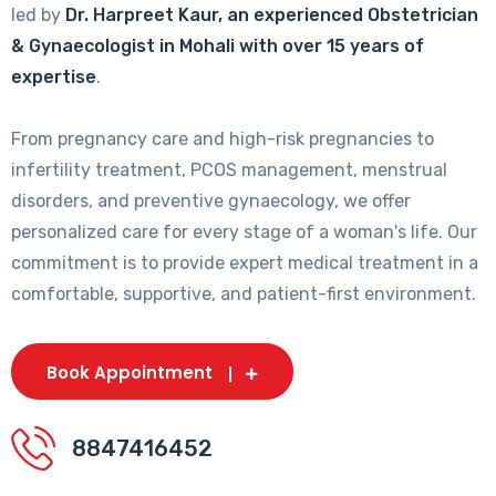
led by
Dr. Harpreet Kaur, an experienced Obstetrician
& Gynaecologist in Mohali with over 15 years of
expertise
.
From pregnancy care and high-risk pregnancies to
infertility treatment, PCOS management, menstrual
disorders, and preventive gynaecology, we offer
personalized care for every stage of a woman's life. Our
commitment is to provide expert medical treatment in a
comfortable, supportive, and patient-first environment.
Book Appointment
8847416452