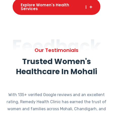
Explore Women's Health
Services
Feedback
Our Testimonials
Trusted Women's
Healthcare In Mohali
With 135+ verified Google reviews and an excellent
rating, Remedy Health Clinic has earned the trust of
women and families across Mohali, Chandigarh, and