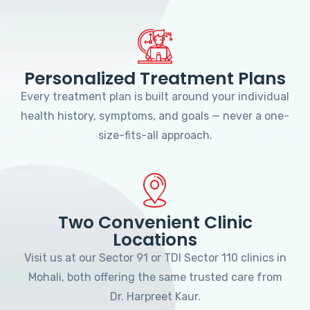
Personalized Treatment Plans
Every treatment plan is built around your individual
health history, symptoms, and goals — never a one-
size-fits-all approach.
Two Convenient Clinic
Locations
Visit us at our Sector 91 or TDI Sector 110 clinics in
Mohali, both offering the same trusted care from
Dr. Harpreet Kaur.