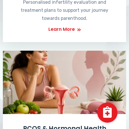
Personalised infertility evaluation and
treatment plans to support your journey
towards parenthood.
Learn More
PCOS & Hormonal Health