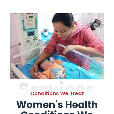
Services
Conditions We Treat
Women's Health