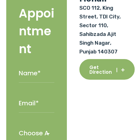
SCO 112, King
Appoi
Street, TDI City,
Sector 110,
ntme
Sahibzada Ajit
Singh Nagar,
nt
Punjab 140307
Get
Direction