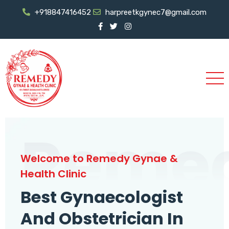
+918847416452
harpreetkgynec7@gmail.com
Reme
Welcome to Remedy Gynae &
Health Clinic
Best Gynaecologist
And Obstetrician In