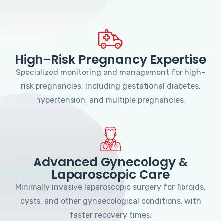
High-Risk Pregnancy Expertise
Specialized monitoring and management for high-
risk pregnancies, including gestational diabetes,
hypertension, and multiple pregnancies.
Advanced Gynecology &
Laparoscopic Care
Minimally invasive laparoscopic surgery for fibroids,
cysts, and other gynaecological conditions, with
faster recovery times.