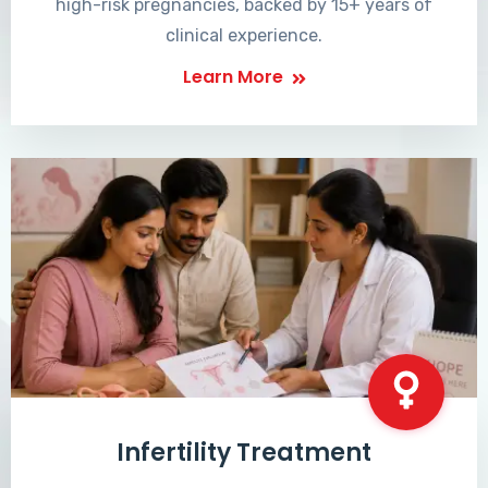
high-risk pregnancies, backed by 15+ years of
clinical experience.
Learn More
Infertility Treatment