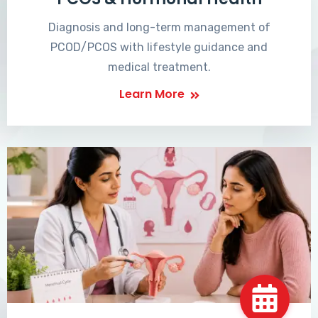
Diagnosis and long-term management of
PCOD/PCOS with lifestyle guidance and
medical treatment.
Learn More