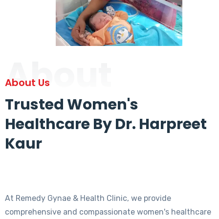
About
About Us
Trusted Women's
Healthcare By Dr. Harpreet
Kaur
At Remedy Gynae & Health Clinic, we provide
comprehensive and compassionate women's healthcare