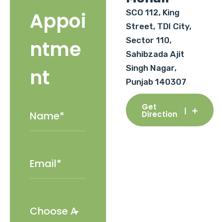
SCO 112, King
Appoi
Street, TDI City,
Sector 110,
ntme
Sahibzada Ajit
Singh Nagar,
nt
Punjab 140307
Get
Direction