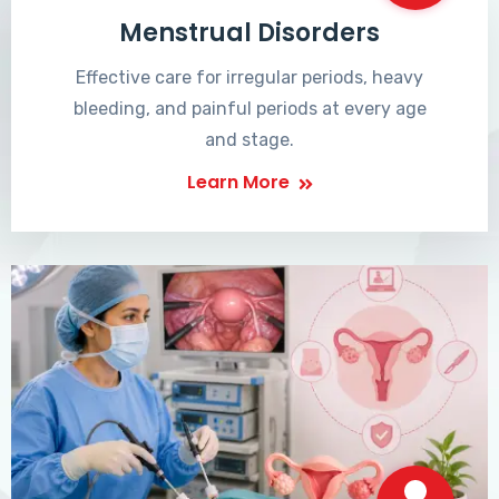
Menstrual Disorders
Effective care for irregular periods, heavy
bleeding, and painful periods at every age
and stage.
Learn More