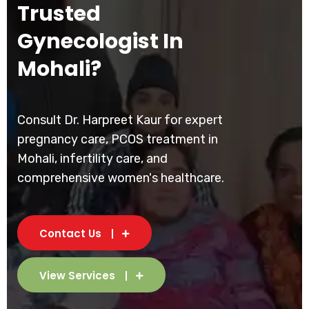
Trusted
Gynecologist In
Mohali?
Consult Dr. Harpreet Kaur for expert
pregnancy care, PCOS treatment in
Mohali, infertility care, and
comprehensive women's healthcare.
Contact Us
View Services