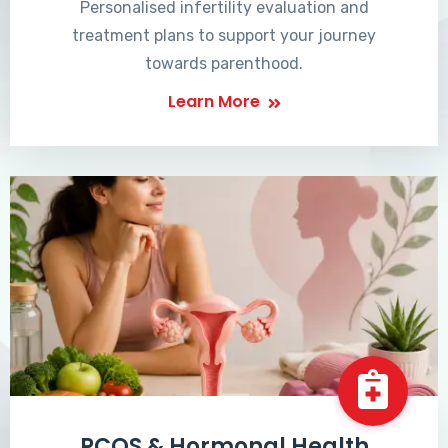
Personalised infertility evaluation and
treatment plans to support your journey
towards parenthood.
Learn More
PCOS & Hormonal Health