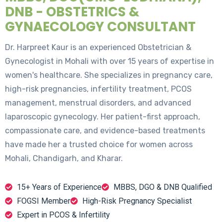
DNB - OBSTETRICS &
GYNAECOLOGY CONSULTANT
Dr. Harpreet Kaur is an experienced Obstetrician &
Gynecologist in Mohali with over 15 years of expertise in
women's healthcare. She specializes in pregnancy care,
high-risk pregnancies, infertility treatment, PCOS
management, menstrual disorders, and advanced
laparoscopic gynecology. Her patient-first approach,
compassionate care, and evidence-based treatments
have made her a trusted choice for women across
Mohali, Chandigarh, and Kharar.
15+ Years of Experience
MBBS, DGO & DNB Qualified
FOGSI Member
High-Risk Pregnancy Specialist
Expert in PCOS & Infertility