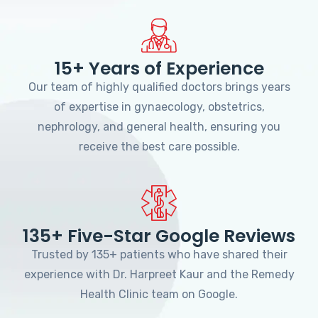
15+ Years of Experience
Our team of highly qualified doctors brings years
of expertise in gynaecology, obstetrics,
nephrology, and general health, ensuring you
receive the best care possible.
135+ Five-Star Google Reviews
Trusted by 135+ patients who have shared their
experience with Dr. Harpreet Kaur and the Remedy
Health Clinic team on Google.