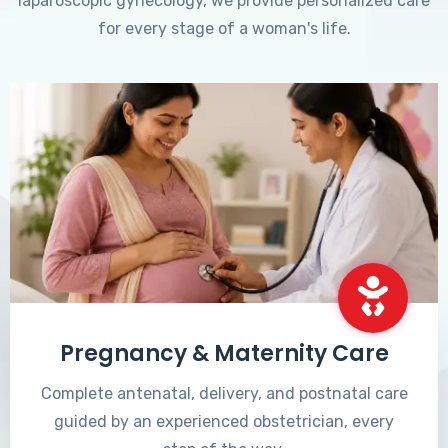
laparoscopic gynecology, we provide personalized care
for every stage of a woman's life.
Pregnancy & Maternity Care
Complete antenatal, delivery, and postnatal care
guided by an experienced obstetrician, every