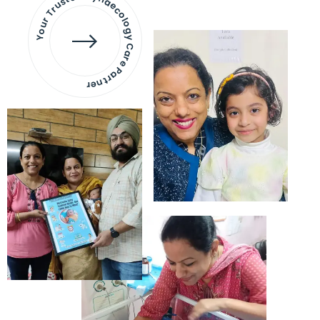
Your Trusted Gynaecology
Care Partner