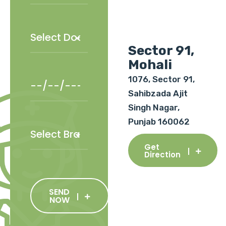
Sector 91,
Mohali
1076, Sector 91,
Sahibzada Ajit
Singh Nagar,
Punjab 160062
Get
Direction
SEND
NOW