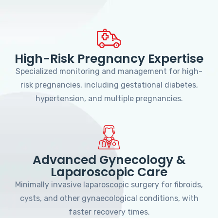
High-Risk Pregnancy Expertise
Specialized monitoring and management for high-
risk pregnancies, including gestational diabetes,
hypertension, and multiple pregnancies.
Advanced Gynecology &
Laparoscopic Care
Minimally invasive laparoscopic surgery for fibroids,
cysts, and other gynaecological conditions, with
faster recovery times.