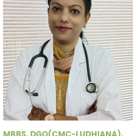
MBBS, DGO(CMC-LUDHIANA),