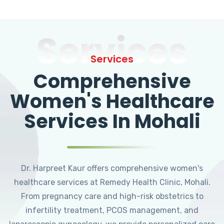
Services
Services
Comprehensive
Women's Healthcare
Services In Mohali
Dr. Harpreet Kaur offers comprehensive women's
healthcare services at Remedy Health Clinic, Mohali.
From pregnancy care and high-risk obstetrics to
infertility treatment, PCOS management, and