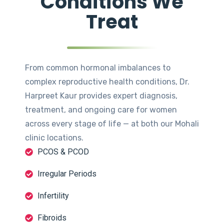
Conditions We
Treat
From common hormonal imbalances to
complex reproductive health conditions, Dr.
Harpreet Kaur provides expert diagnosis,
treatment, and ongoing care for women
across every stage of life — at both our Mohali
clinic locations.
PCOS & PCOD
Irregular Periods
Infertility
Fibroids