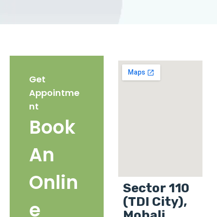
Get
Appointme
nt
Book
An
Onlin
Sector 110
(TDI City),
e
Mohali