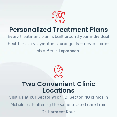
Personalized Treatment Plans
Every treatment plan is built around your individual
health history, symptoms, and goals — never a one-
size-fits-all approach.
Two Convenient Clinic
Locations
Visit us at our Sector 91 or TDI Sector 110 clinics in
Mohali, both offering the same trusted care from
Dr. Harpreet Kaur.