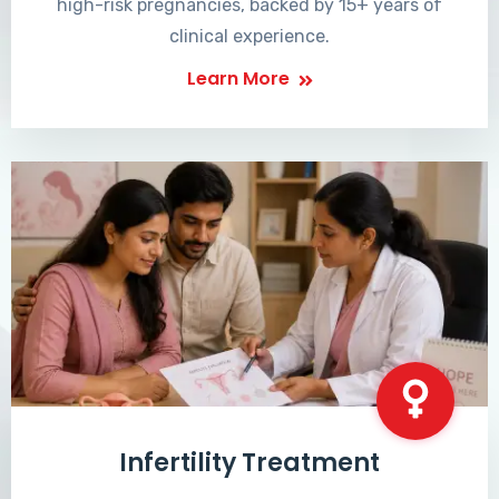
high-risk pregnancies, backed by 15+ years of
clinical experience.
Learn More
Infertility Treatment