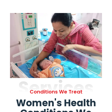
Services
Conditions We Treat
Women's Health