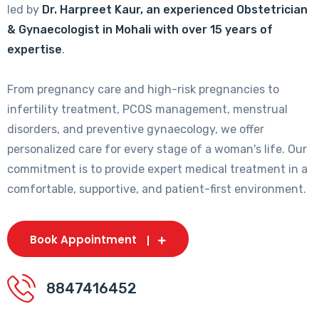
led by
Dr. Harpreet Kaur, an experienced Obstetrician
& Gynaecologist in Mohali with over 15 years of
expertise
.
From pregnancy care and high-risk pregnancies to
infertility treatment, PCOS management, menstrual
disorders, and preventive gynaecology, we offer
personalized care for every stage of a woman's life. Our
commitment is to provide expert medical treatment in a
comfortable, supportive, and patient-first environment.
Book Appointment
8847416452