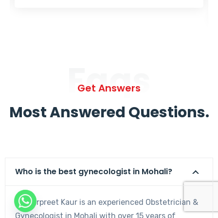
Faqs
Get Answers
Most Answered Questions.
Who is the best gynecologist in Mohali?
Dr. Harpreet Kaur is an experienced Obstetrician &
Gynecologist in Mohali with over 15 years of