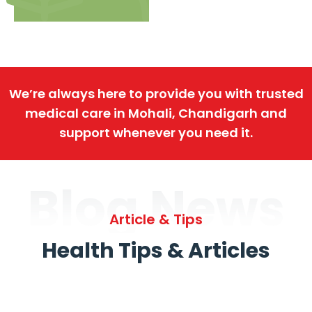
We’re always here to provide you with trusted
medical care in Mohali, Chandigarh and
support whenever you need it.
Blog News
Article & Tips
Health Tips & Articles