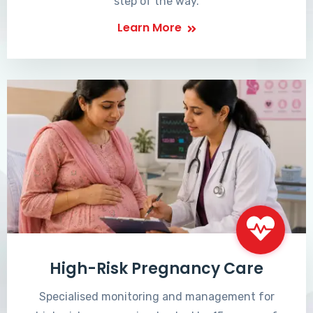
step of the way.
Learn More
High-Risk Pregnancy Care
Specialised monitoring and management for