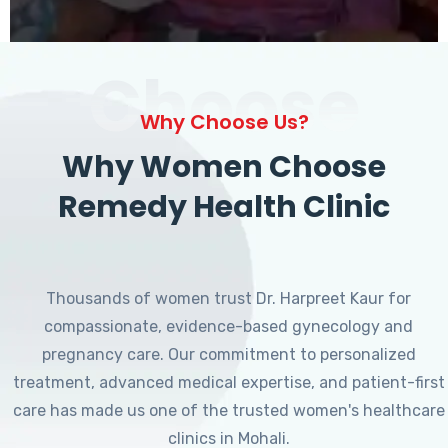
Choose
Why Choose Us?
Why Women Choose
Remedy Health Clinic
Thousands of women trust Dr. Harpreet Kaur for
compassionate, evidence-based gynecology and
pregnancy care. Our commitment to personalized
treatment, advanced medical expertise, and patient-first
care has made us one of the trusted women's healthcare
clinics in Mohali.