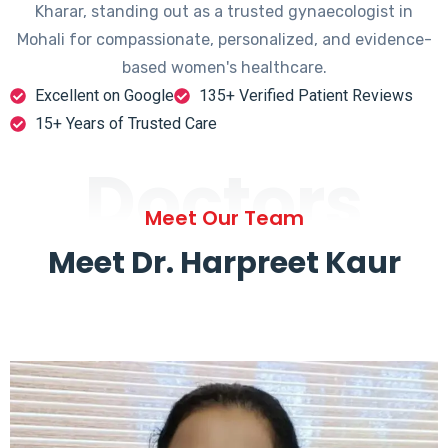
Kharar, standing out as a trusted gynaecologist in
Mohali for compassionate, personalized, and evidence-
based women's healthcare.
Excellent on Google
135+ Verified Patient Reviews
15+ Years of Trusted Care
Doctors
Meet Our Team
Meet Dr. Harpreet Kaur