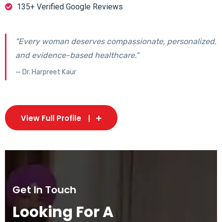
135+ Verified Google Reviews
"Every woman deserves compassionate, personalized,
and evidence-based healthcare."
— Dr. Harpreet Kaur
View Full Profile
Get In Touch
Looking For A