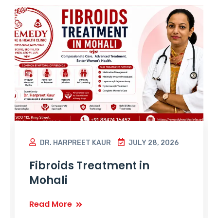
DR. HARPREET KAUR
JULY 28, 2026
Fibroids Treatment in
Mohali
Read More