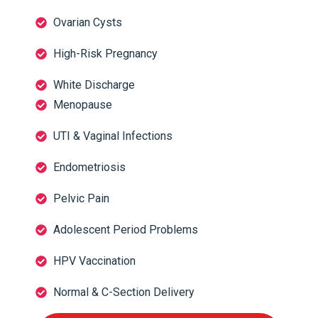
Ovarian Cysts
High-Risk Pregnancy
White Discharge
Menopause
UTI & Vaginal Infections
Endometriosis
Pelvic Pain
Adolescent Period Problems
HPV Vaccination
Normal & C-Section Delivery