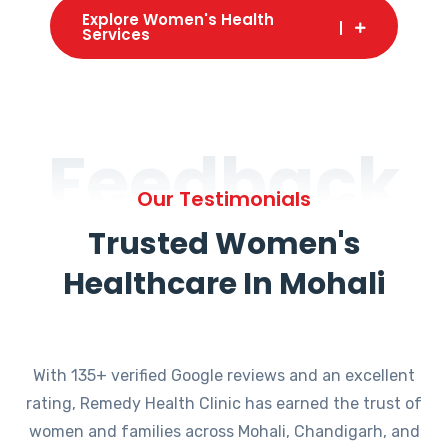
Explore Women's Health
Services
Feedback
Our Testimonials
Trusted Women's
Healthcare In Mohali
With 135+ verified Google reviews and an excellent
rating, Remedy Health Clinic has earned the trust of
women and families across Mohali, Chandigarh, and