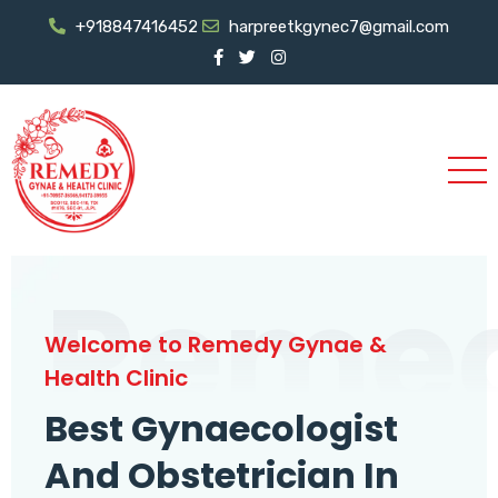
+918847416452
harpreetkgynec7@gmail.com
Reme
Welcome to Remedy Gynae &
Health Clinic
Best Gynaecologist
And Obstetrician In