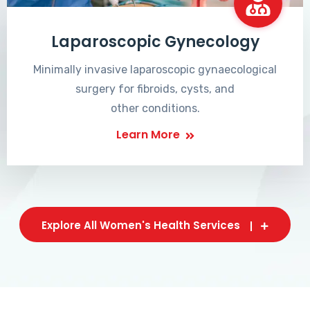
Laparoscopic Gynecology
Minimally invasive laparoscopic gynaecological
surgery for fibroids, cysts, and
other conditions.
Learn More
Explore All Women's Health Services