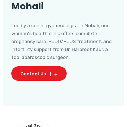
Mohali
Led by a senior gynaecologist in Mohali, our
women's health clinic offers complete
pregnancy care, PCOD/PCOS treatment, and
infertility support from Dr. Harpreet Kaur, a
top laparoscopic surgeon.
Contact Us