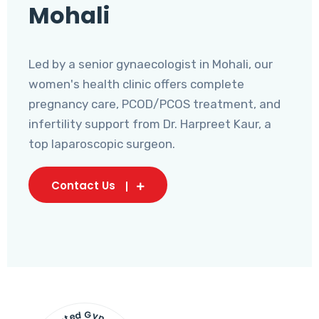
Mohali
Led by a senior gynaecologist in Mohali, our
women's health clinic offers complete
pregnancy care, PCOD/PCOS treatment, and
infertility support from Dr. Harpreet Kaur, a
top laparoscopic surgeon.
Contact Us