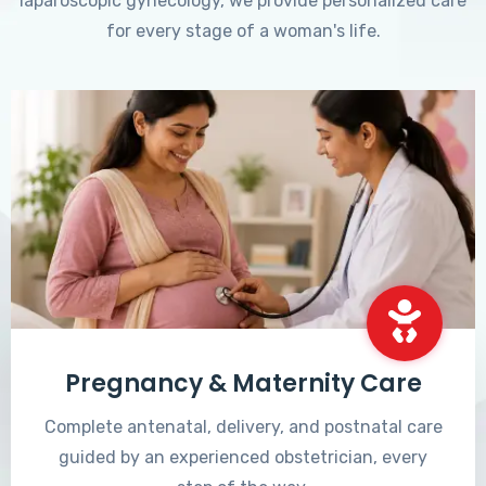
laparoscopic gynecology, we provide personalized care
for every stage of a woman's life.
Pregnancy & Maternity Care
Complete antenatal, delivery, and postnatal care
guided by an experienced obstetrician, every