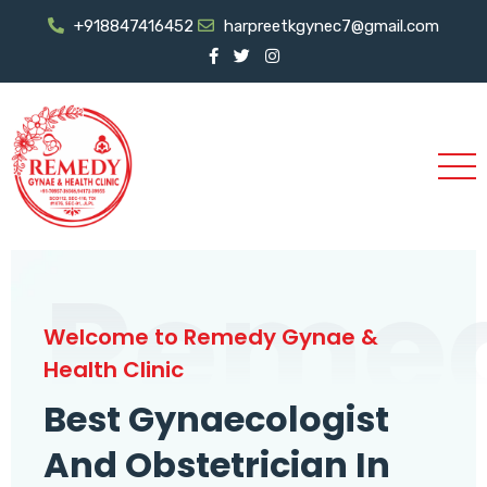
+918847416452
harpreetkgynec7@gmail.com
Reme
Welcome to Remedy Gynae &
Health Clinic
Best Gynaecologist
And Obstetrician In