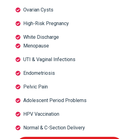
Ovarian Cysts
High-Risk Pregnancy
White Discharge
Menopause
UTI & Vaginal Infections
Endometriosis
Pelvic Pain
Adolescent Period Problems
HPV Vaccination
Normal & C-Section Delivery