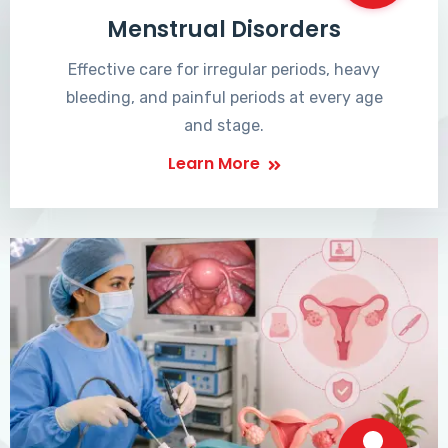
Menstrual Disorders
Effective care for irregular periods, heavy
bleeding, and painful periods at every age
and stage.
Learn More