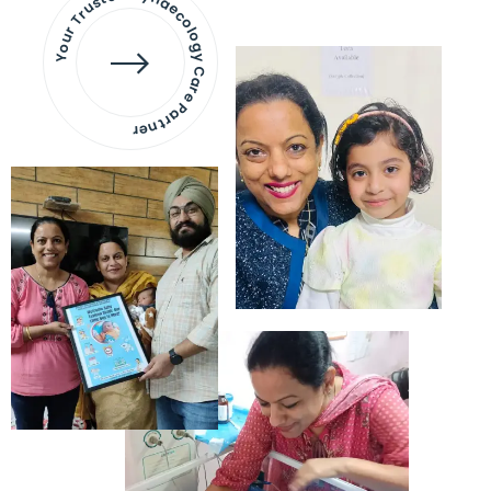
Your Trusted Gynaecology
Care Partner