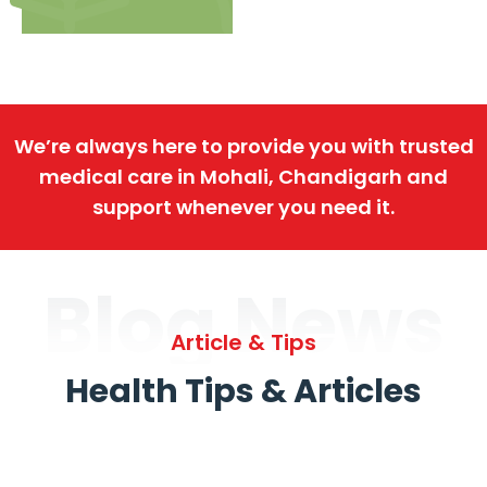
We’re always here to provide you with trusted
medical care in Mohali, Chandigarh and
support whenever you need it.
Blog News
Article & Tips
Health Tips & Articles