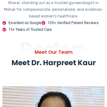
Kharar, standing out as a trusted gynaecologist in
Mohali for compassionate, personalized, and evidence-
based women's healthcare.
Excellent on Google
135+ Verified Patient Reviews
15+ Years of Trusted Care
Doctors
Meet Our Team
Meet Dr. Harpreet Kaur