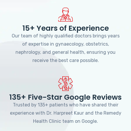
15+ Years of Experience
Our team of highly qualified doctors brings years
of expertise in gynaecology, obstetrics,
nephrology, and general health, ensuring you
receive the best care possible.
135+ Five-Star Google Reviews
Trusted by 135+ patients who have shared their
experience with Dr. Harpreet Kaur and the Remedy
Health Clinic team on Google.