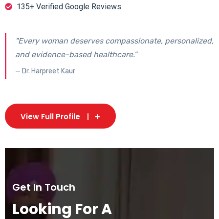
135+ Verified Google Reviews
"Every woman deserves compassionate, personalized,
and evidence-based healthcare."
— Dr. Harpreet Kaur
View Full Profile
Get In Touch
Looking For A