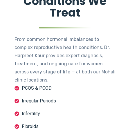
Conditions We
Treat
From common hormonal imbalances to
complex reproductive health conditions, Dr.
Harpreet Kaur provides expert diagnosis,
treatment, and ongoing care for women
across every stage of life — at both our Mohali
clinic locations.
PCOS & PCOD
Irregular Periods
Infertility
Fibroids