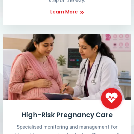
step of the way.
Learn More
High-Risk Pregnancy Care
Specialised monitoring and management for