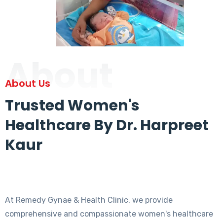
About
About Us
Trusted Women's
Healthcare By Dr. Harpreet
Kaur
At Remedy Gynae & Health Clinic, we provide
comprehensive and compassionate women's healthcare