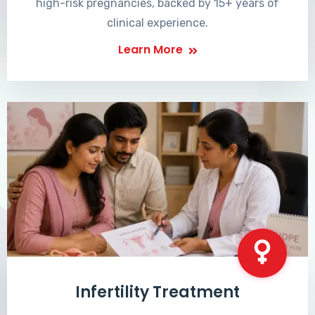
high-risk pregnancies, backed by 15+ years of
clinical experience.
Learn More
Infertility Treatment