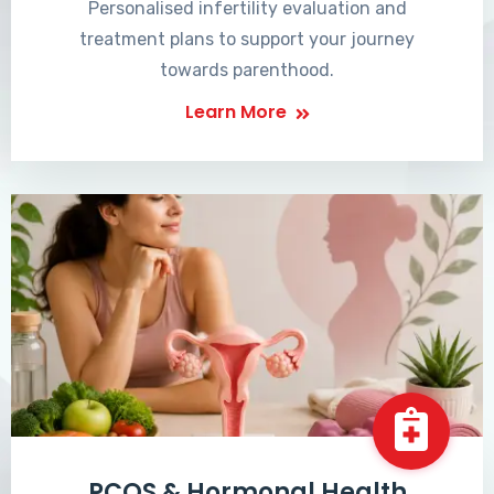
Personalised infertility evaluation and
treatment plans to support your journey
towards parenthood.
Learn More
PCOS & Hormonal Health