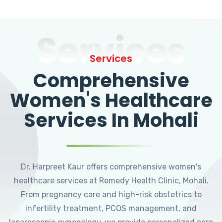
Services
Services
Comprehensive
Women's Healthcare
Services In Mohali
Dr. Harpreet Kaur offers comprehensive women's
healthcare services at Remedy Health Clinic, Mohali.
From pregnancy care and high-risk obstetrics to
infertility treatment, PCOS management, and