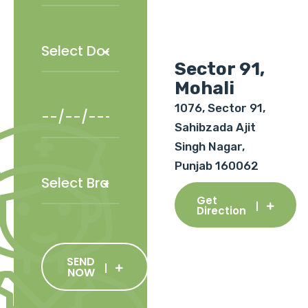
Sector 91,
Mohali
1076, Sector 91,
Sahibzada Ajit
Singh Nagar,
Punjab 160062
Get
Direction
SEND
NOW