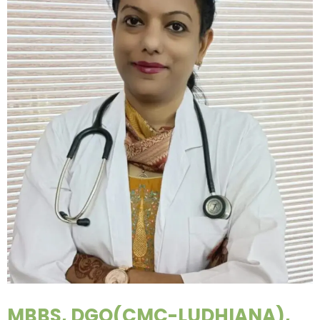
MBBS, DGO(CMC-LUDHIANA),