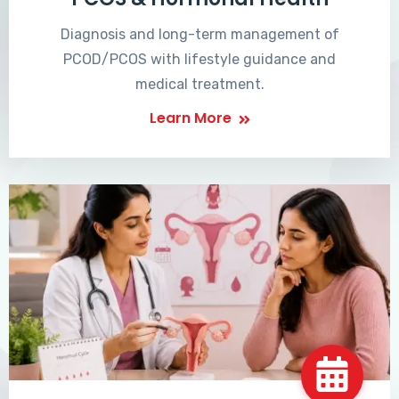
Diagnosis and long-term management of
PCOD/PCOS with lifestyle guidance and
medical treatment.
Learn More