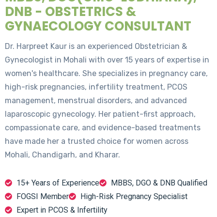
DNB - OBSTETRICS &
GYNAECOLOGY CONSULTANT
Dr. Harpreet Kaur is an experienced Obstetrician &
Gynecologist in Mohali with over 15 years of expertise in
women's healthcare. She specializes in pregnancy care,
high-risk pregnancies, infertility treatment, PCOS
management, menstrual disorders, and advanced
laparoscopic gynecology. Her patient-first approach,
compassionate care, and evidence-based treatments
have made her a trusted choice for women across
Mohali, Chandigarh, and Kharar.
15+ Years of Experience
MBBS, DGO & DNB Qualified
FOGSI Member
High-Risk Pregnancy Specialist
Expert in PCOS & Infertility