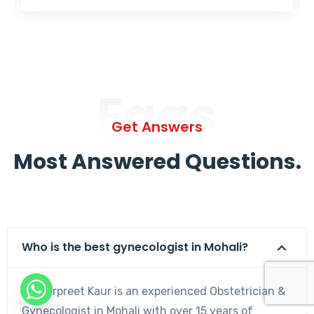
Faqs
Get Answers
Most Answered Questions.
Who is the best gynecologist in Mohali?
Dr. Harpreet Kaur is an experienced Obstetrician &
Gynecologist in Mohali with over 15 years of