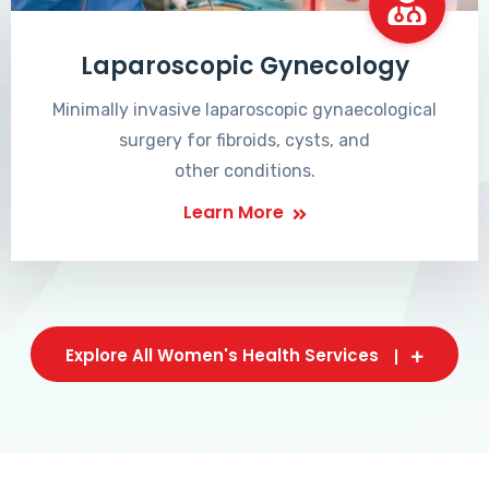
Laparoscopic Gynecology
Minimally invasive laparoscopic gynaecological
surgery for fibroids, cysts, and
other conditions.
Learn More
Explore All Women's Health Services