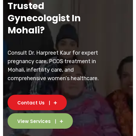
Trusted
Gynecologist In
Mohali?
Consult Dr. Harpreet Kaur for expert
pregnancy care, PCOS treatment in
Mohali, infertility care, and
comprehensive women's healthcare.
Contact Us
View Services