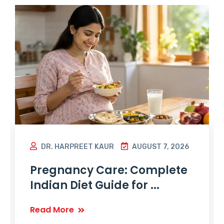
DR. HARPREET KAUR
AUGUST 7, 2026
Pregnancy Care: Complete
Indian Diet Guide for ...
Read More