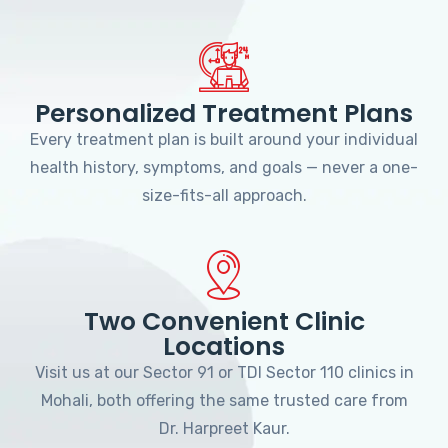
Personalized Treatment Plans
Every treatment plan is built around your individual
health history, symptoms, and goals — never a one-
size-fits-all approach.
Two Convenient Clinic
Locations
Visit us at our Sector 91 or TDI Sector 110 clinics in
Mohali, both offering the same trusted care from
Dr. Harpreet Kaur.