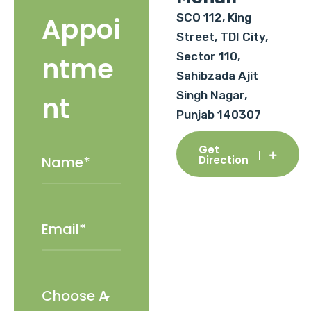
SCO 112, King
Appoi
Street, TDI City,
Sector 110,
ntme
Sahibzada Ajit
Singh Nagar,
nt
Punjab 140307
Get
Direction