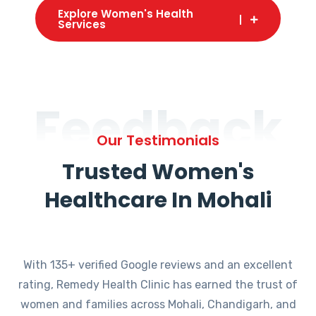
Explore Women's Health
Services
Feedback
Our Testimonials
Trusted Women's
Healthcare In Mohali
With 135+ verified Google reviews and an excellent
rating, Remedy Health Clinic has earned the trust of
women and families across Mohali, Chandigarh, and