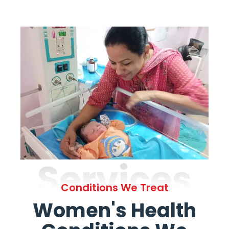
Services
Conditions We Treat
Women's Health