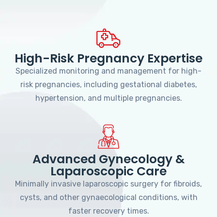
High-Risk Pregnancy Expertise
Specialized monitoring and management for high-
risk pregnancies, including gestational diabetes,
hypertension, and multiple pregnancies.
Advanced Gynecology &
Laparoscopic Care
Minimally invasive laparoscopic surgery for fibroids,
cysts, and other gynaecological conditions, with
faster recovery times.