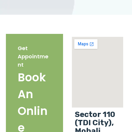
Get
Appointme
nt
Book
An
Onlin
Sector 110
(TDI City),
e
Mohali