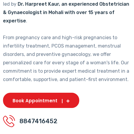
led by
Dr. Harpreet Kaur, an experienced Obstetrician
& Gynaecologist in Mohali with over 15 years of
expertise
.
From pregnancy care and high-risk pregnancies to
infertility treatment, PCOS management, menstrual
disorders, and preventive gynaecology, we offer
personalized care for every stage of a woman's life. Our
commitment is to provide expert medical treatment in a
comfortable, supportive, and patient-first environment.
Book Appointment
8847416452