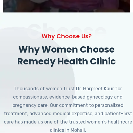
Choose
Why Choose Us?
Why Women Choose
Remedy Health Clinic
Thousands of women trust Dr. Harpreet Kaur for
compassionate, evidence-based gynecology and
pregnancy care. Our commitment to personalized
treatment, advanced medical expertise, and patient-first
care has made us one of the trusted women's healthcare
clinics in Mohali.