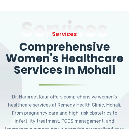
Services
Services
Comprehensive
Women's Healthcare
Services In Mohali
Dr. Harpreet Kaur offers comprehensive women's
healthcare services at Remedy Health Clinic, Mohali.
From pregnancy care and high-risk obstetrics to
infertility treatment, PCOS management, and