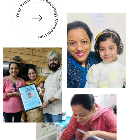
Your Trusted Gynaecology
Care Partner