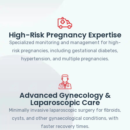
High-Risk Pregnancy Expertise
Specialized monitoring and management for high-
risk pregnancies, including gestational diabetes,
hypertension, and multiple pregnancies.
Advanced Gynecology &
Laparoscopic Care
Minimally invasive laparoscopic surgery for fibroids,
cysts, and other gynaecological conditions, with
faster recovery times.