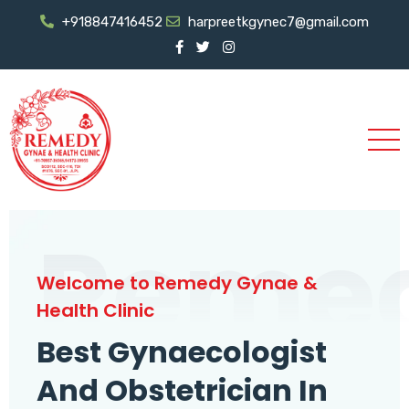
+918847416452
harpreetkgynec7@gmail.com
Reme
Welcome to Remedy Gynae &
Health Clinic
Best Gynaecologist
And Obstetrician In