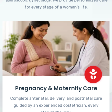
laparoscopic gynecology, we provide personalized care
for every stage of a woman's life.
Pregnancy & Maternity Care
Complete antenatal, delivery, and postnatal care
guided by an experienced obstetrician, every