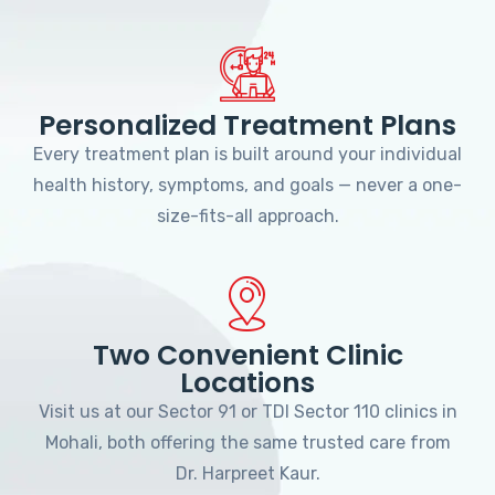
Personalized Treatment Plans
Every treatment plan is built around your individual
health history, symptoms, and goals — never a one-
size-fits-all approach.
Two Convenient Clinic
Locations
Visit us at our Sector 91 or TDI Sector 110 clinics in
Mohali, both offering the same trusted care from
Dr. Harpreet Kaur.