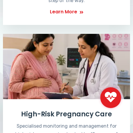
step of the way.
Learn More
High-Risk Pregnancy Care
Specialised monitoring and management for