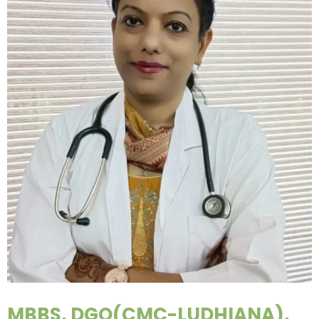
MBBS, DGO(CMC-LUDHIANA),