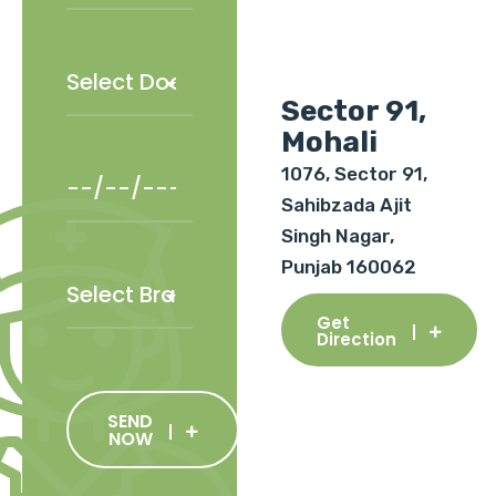
Sector 91,
Mohali
1076, Sector 91,
Sahibzada Ajit
Singh Nagar,
Punjab 160062
Get
Direction
SEND
NOW