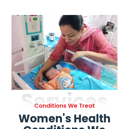
Services
Conditions We Treat
Women's Health