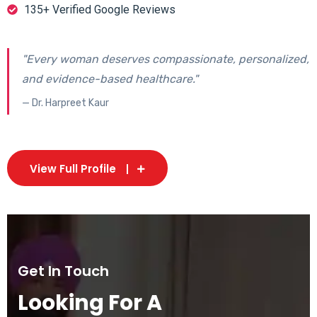
135+ Verified Google Reviews
"Every woman deserves compassionate, personalized,
and evidence-based healthcare."
— Dr. Harpreet Kaur
View Full Profile
Get In Touch
Looking For A