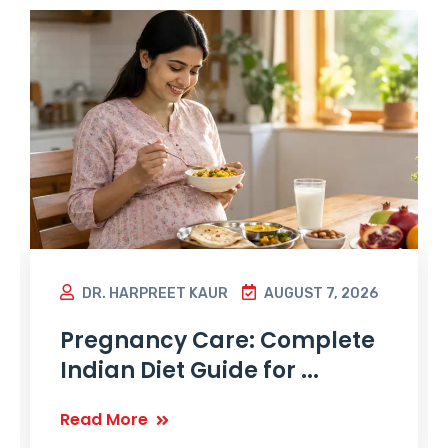
DR. HARPREET KAUR
AUGUST 7, 2026
Pregnancy Care: Complete
Indian Diet Guide for ...
Read More