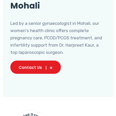
Mohali
Led by a senior gynaecologist in Mohali, our
women's health clinic offers complete
pregnancy care, PCOD/PCOS treatment, and
infertility support from Dr. Harpreet Kaur, a
top laparoscopic surgeon.
Contact Us