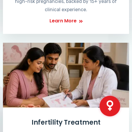
high-risk pregnancies, backed by 15+ years of
clinical experience.
Learn More
Infertility Treatment