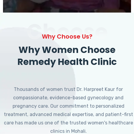
Choose
Why Choose Us?
Why Women Choose
Remedy Health Clinic
Thousands of women trust Dr. Harpreet Kaur for
compassionate, evidence-based gynecology and
pregnancy care. Our commitment to personalized
treatment, advanced medical expertise, and patient-first
care has made us one of the trusted women's healthcare
clinics in Mohali.