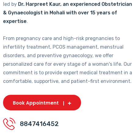
led by
Dr. Harpreet Kaur, an experienced Obstetrician
& Gynaecologist in Mohali with over 15 years of
expertise
.
From pregnancy care and high-risk pregnancies to
infertility treatment, PCOS management, menstrual
disorders, and preventive gynaecology, we offer
personalized care for every stage of a woman's life. Our
commitment is to provide expert medical treatment in a
comfortable, supportive, and patient-first environment.
Book Appointment
8847416452