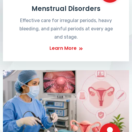
Menstrual Disorders
Effective care for irregular periods, heavy
bleeding, and painful periods at every age
and stage.
Learn More