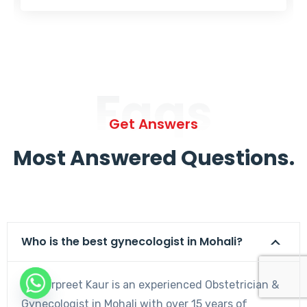
Faqs
Get Answers
Most Answered Questions.
Who is the best gynecologist in Mohali?
Dr. Harpreet Kaur is an experienced Obstetrician &
Gynecologist in Mohali with over 15 years of