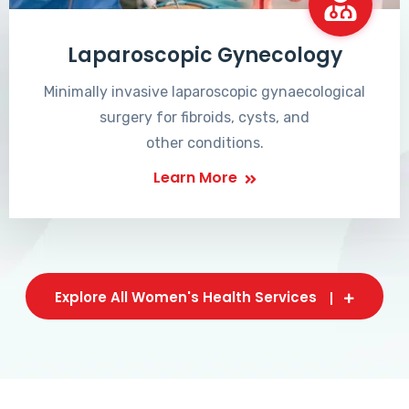
Laparoscopic Gynecology
Minimally invasive laparoscopic gynaecological
surgery for fibroids, cysts, and
other conditions.
Learn More
Explore All Women's Health Services