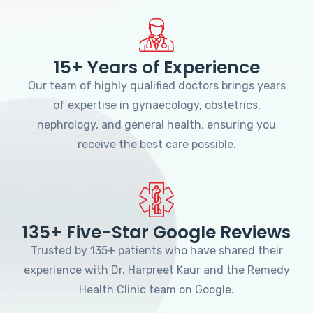
15+ Years of Experience
Our team of highly qualified doctors brings years
of expertise in gynaecology, obstetrics,
nephrology, and general health, ensuring you
receive the best care possible.
135+ Five-Star Google Reviews
Trusted by 135+ patients who have shared their
experience with Dr. Harpreet Kaur and the Remedy
Health Clinic team on Google.