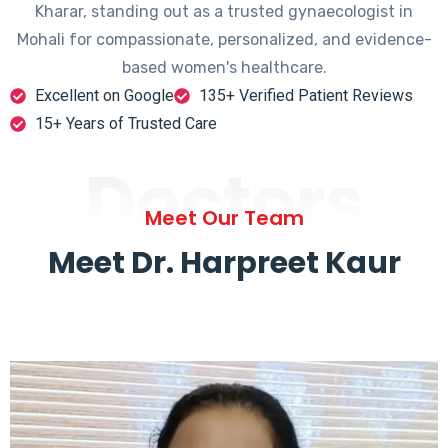
Kharar, standing out as a trusted gynaecologist in
Mohali for compassionate, personalized, and evidence-
based women's healthcare.
Excellent on Google
135+ Verified Patient Reviews
15+ Years of Trusted Care
Doctors
Meet Our Team
Meet Dr. Harpreet Kaur