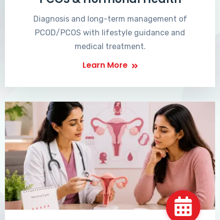
Diagnosis and long-term management of
PCOD/PCOS with lifestyle guidance and
medical treatment.
Learn More