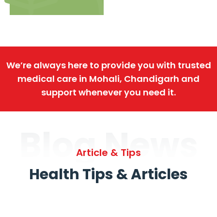
We’re always here to provide you with trusted
medical care in Mohali, Chandigarh and
support whenever you need it.
Blog News
Article & Tips
Health Tips & Articles