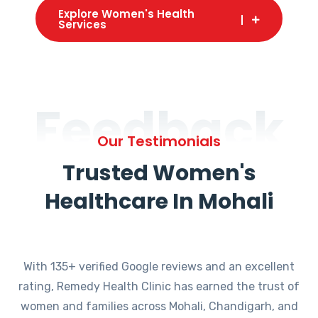
Explore Women's Health
Services
Feedback
Our Testimonials
Trusted Women's
Healthcare In Mohali
With 135+ verified Google reviews and an excellent
rating, Remedy Health Clinic has earned the trust of
women and families across Mohali, Chandigarh, and