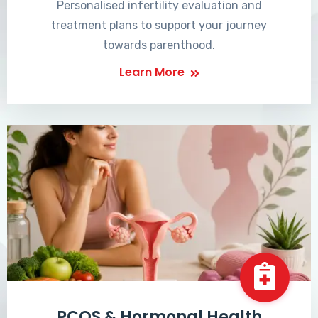
Personalised infertility evaluation and
treatment plans to support your journey
towards parenthood.
Learn More
PCOS & Hormonal Health