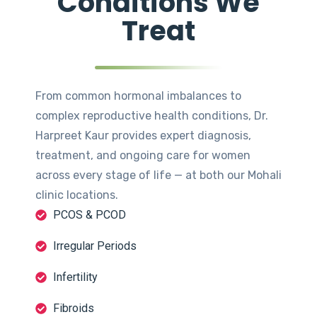
Conditions We
Treat
From common hormonal imbalances to
complex reproductive health conditions, Dr.
Harpreet Kaur provides expert diagnosis,
treatment, and ongoing care for women
across every stage of life — at both our Mohali
clinic locations.
PCOS & PCOD
Irregular Periods
Infertility
Fibroids