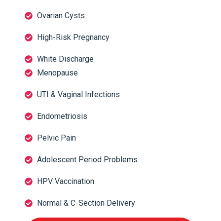
Ovarian Cysts
High-Risk Pregnancy
White Discharge
Menopause
UTI & Vaginal Infections
Endometriosis
Pelvic Pain
Adolescent Period Problems
HPV Vaccination
Normal & C-Section Delivery