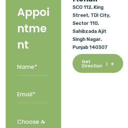
SCO 112, King
Appoi
Street, TDI City,
Sector 110,
ntme
Sahibzada Ajit
Singh Nagar,
nt
Punjab 140307
Get
Direction