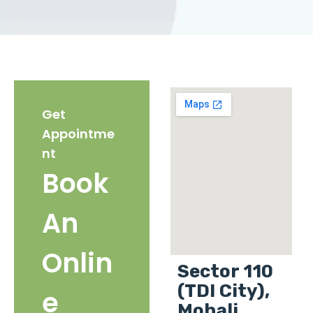
Get
Appointme
nt
Book
An
Onlin
Sector 110
(TDI City),
e
Mohali