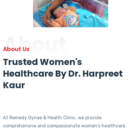
About
About Us
Trusted Women's
Healthcare By Dr. Harpreet
Kaur
At Remedy Gynae & Health Clinic, we provide
comprehensive and compassionate women's healthcare