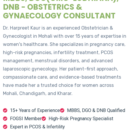
DNB - OBSTETRICS &
GYNAECOLOGY CONSULTANT
Dr. Harpreet Kaur is an experienced Obstetrician &
Gynecologist in Mohali with over 15 years of expertise in
women's healthcare. She specializes in pregnancy care,
high-risk pregnancies, infertility treatment, PCOS
management, menstrual disorders, and advanced
laparoscopic gynecology. Her patient-first approach,
compassionate care, and evidence-based treatments
have made her a trusted choice for women across
Mohali, Chandigarh, and Kharar.
15+ Years of Experience
MBBS, DGO & DNB Qualified
FOGSI Member
High-Risk Pregnancy Specialist
Expert in PCOS & Infertility