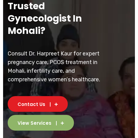
Trusted
Gynecologist In
Mohali?
Consult Dr. Harpreet Kaur for expert
pregnancy care, PCOS treatment in
Mohali, infertility care, and
comprehensive women's healthcare.
Contact Us
View Services