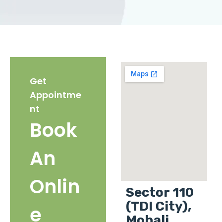
Get
Appointme
nt
Book
An
Onlin
Sector 110
(TDI City),
e
Mohali