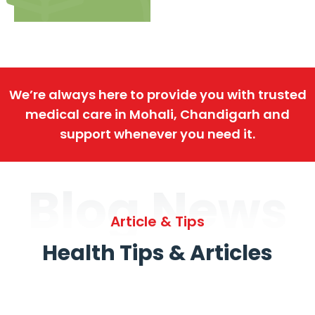
We’re always here to provide you with trusted
medical care in Mohali, Chandigarh and
support whenever you need it.
Blog News
Article & Tips
Health Tips & Articles