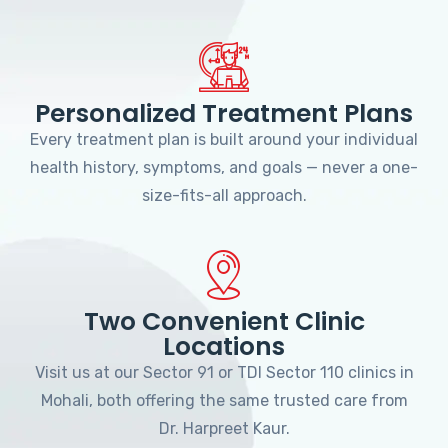
Personalized Treatment Plans
Every treatment plan is built around your individual
health history, symptoms, and goals — never a one-
size-fits-all approach.
Two Convenient Clinic
Locations
Visit us at our Sector 91 or TDI Sector 110 clinics in
Mohali, both offering the same trusted care from
Dr. Harpreet Kaur.