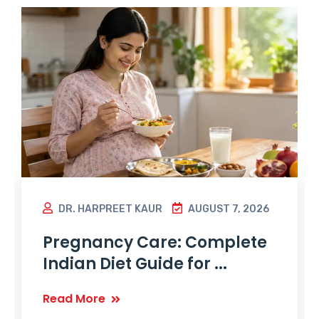
DR. HARPREET KAUR
AUGUST 7, 2026
Pregnancy Care: Complete
Indian Diet Guide for ...
Read More