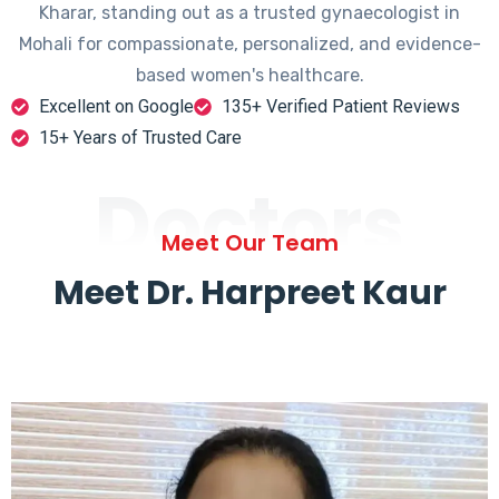
Kharar, standing out as a trusted gynaecologist in
Mohali for compassionate, personalized, and evidence-
based women's healthcare.
Excellent on Google
135+ Verified Patient Reviews
15+ Years of Trusted Care
Doctors
Meet Our Team
Meet Dr. Harpreet Kaur