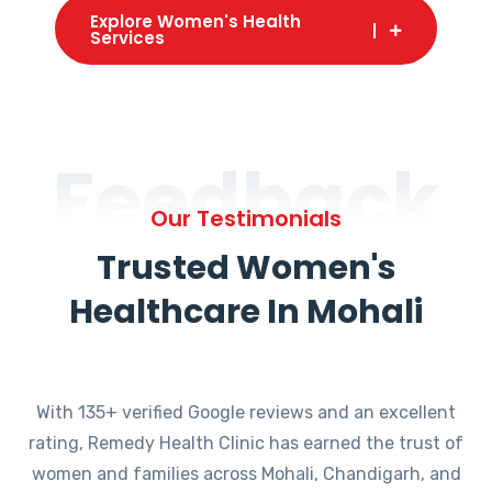
Explore Women's Health
Services
Feedback
Our Testimonials
Trusted Women's
Healthcare In Mohali
With 135+ verified Google reviews and an excellent
rating, Remedy Health Clinic has earned the trust of
women and families across Mohali, Chandigarh, and