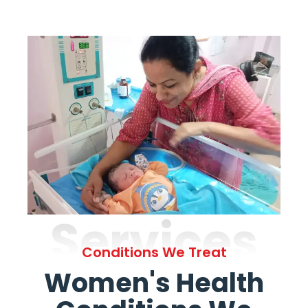
Services
Conditions We Treat
Women's Health