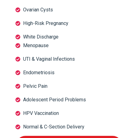
Ovarian Cysts
High-Risk Pregnancy
White Discharge
Menopause
UTI & Vaginal Infections
Endometriosis
Pelvic Pain
Adolescent Period Problems
HPV Vaccination
Normal & C-Section Delivery