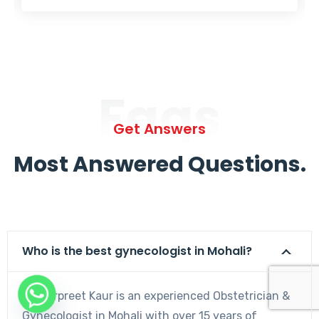
Faqs
Get Answers
Most Answered Questions.
Who is the best gynecologist in Mohali?
Dr. Harpreet Kaur is an experienced Obstetrician &
Gynecologist in Mohali with over 15 years of