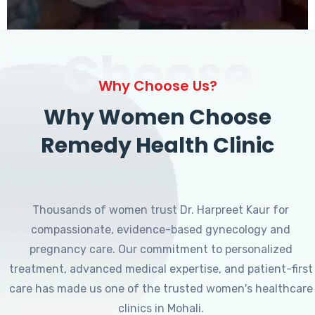
Choose
Why Choose Us?
Why Women Choose
Remedy Health Clinic
Thousands of women trust Dr. Harpreet Kaur for
compassionate, evidence-based gynecology and
pregnancy care. Our commitment to personalized
treatment, advanced medical expertise, and patient-first
care has made us one of the trusted women's healthcare
clinics in Mohali.