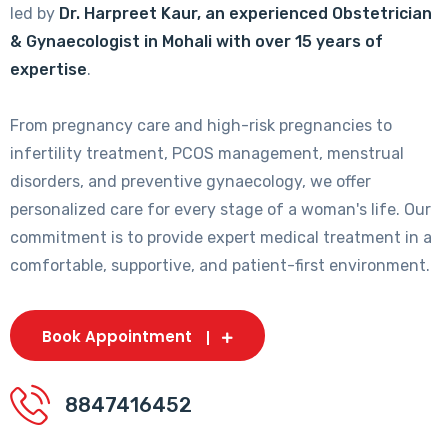
led by
Dr. Harpreet Kaur, an experienced Obstetrician
& Gynaecologist in Mohali with over 15 years of
expertise
.
From pregnancy care and high-risk pregnancies to
infertility treatment, PCOS management, menstrual
disorders, and preventive gynaecology, we offer
personalized care for every stage of a woman's life. Our
commitment is to provide expert medical treatment in a
comfortable, supportive, and patient-first environment.
Book Appointment
8847416452