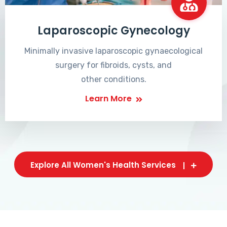
Laparoscopic Gynecology
Minimally invasive laparoscopic gynaecological
surgery for fibroids, cysts, and
other conditions.
Learn More
Explore All Women's Health Services