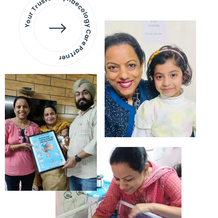
Your Trusted Gynaecology
Care Partner