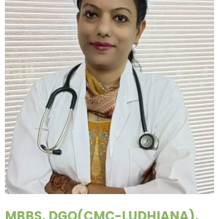
MBBS, DGO(CMC-LUDHIANA),