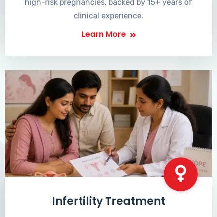
high-risk pregnancies, backed by 15+ years of
clinical experience.
Learn More
Infertility Treatment