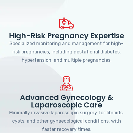
High-Risk Pregnancy Expertise
Specialized monitoring and management for high-
risk pregnancies, including gestational diabetes,
hypertension, and multiple pregnancies.
Advanced Gynecology &
Laparoscopic Care
Minimally invasive laparoscopic surgery for fibroids,
cysts, and other gynaecological conditions, with
faster recovery times.