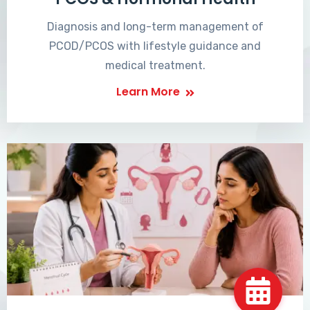
Diagnosis and long-term management of
PCOD/PCOS with lifestyle guidance and
medical treatment.
Learn More