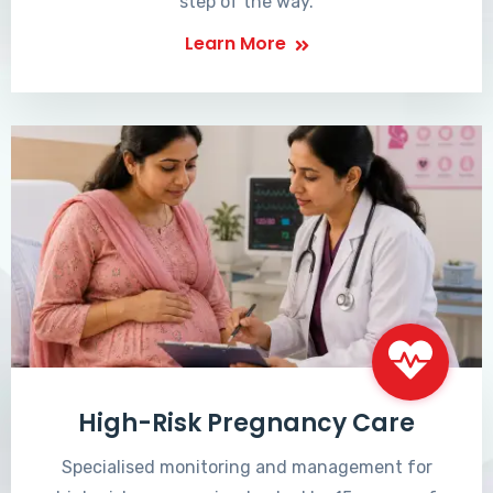
step of the way.
Learn More
High-Risk Pregnancy Care
Specialised monitoring and management for