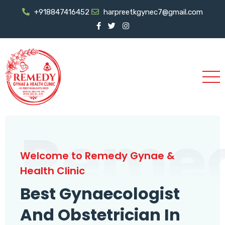
+918847416452
harpreetkgynec7@gmail.com
Reme
Welcome to Remedy Gynae &
Health Clinic
Best Gynaecologist
And Obstetrician In