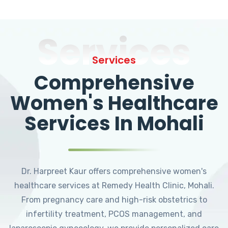
Services
Services
Comprehensive
Women's Healthcare
Services In Mohali
Dr. Harpreet Kaur offers comprehensive women's
healthcare services at Remedy Health Clinic, Mohali.
From pregnancy care and high-risk obstetrics to
infertility treatment, PCOS management, and