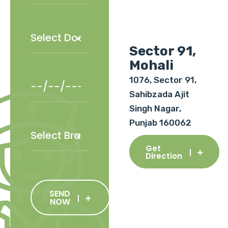
Sector 91,
Mohali
1076, Sector 91,
Sahibzada Ajit
Singh Nagar,
Punjab 160062
Get
Direction
SEND
NOW