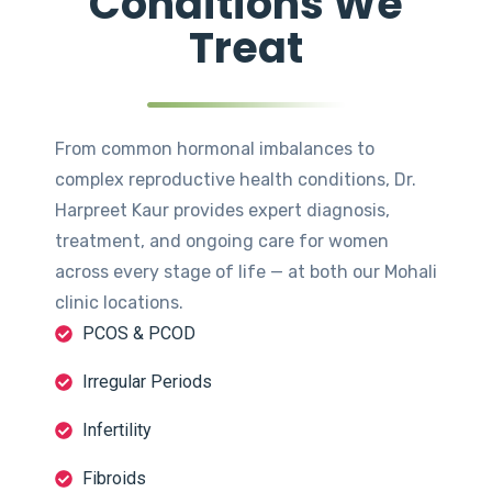
Conditions We
Treat
From common hormonal imbalances to
complex reproductive health conditions, Dr.
Harpreet Kaur provides expert diagnosis,
treatment, and ongoing care for women
across every stage of life — at both our Mohali
clinic locations.
PCOS & PCOD
Irregular Periods
Infertility
Fibroids