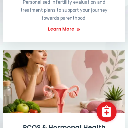
Personalised infertility evaluation and
treatment plans to support your journey
towards parenthood.
Learn More
PCOS & Hormonal Health