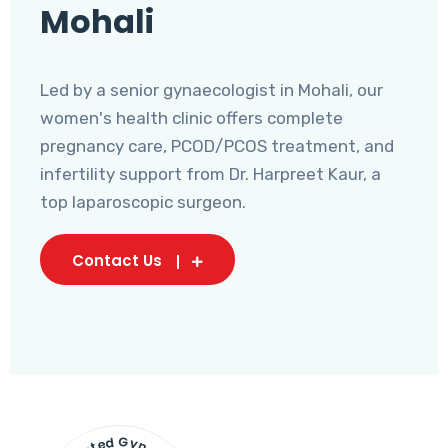
Mohali
Led by a senior gynaecologist in Mohali, our
women's health clinic offers complete
pregnancy care, PCOD/PCOS treatment, and
infertility support from Dr. Harpreet Kaur, a
top laparoscopic surgeon.
Contact Us