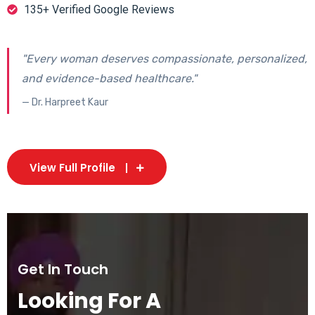
135+ Verified Google Reviews
"Every woman deserves compassionate, personalized,
and evidence-based healthcare."
— Dr. Harpreet Kaur
View Full Profile
Get In Touch
Looking For A