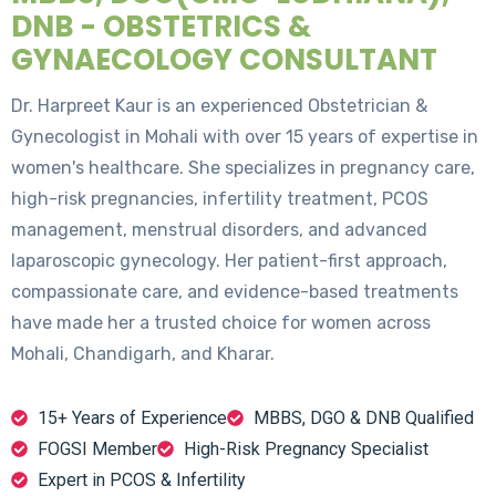
DNB - OBSTETRICS &
GYNAECOLOGY CONSULTANT
Dr. Harpreet Kaur is an experienced Obstetrician &
Gynecologist in Mohali with over 15 years of expertise in
women's healthcare. She specializes in pregnancy care,
high-risk pregnancies, infertility treatment, PCOS
management, menstrual disorders, and advanced
laparoscopic gynecology. Her patient-first approach,
compassionate care, and evidence-based treatments
have made her a trusted choice for women across
Mohali, Chandigarh, and Kharar.
15+ Years of Experience
MBBS, DGO & DNB Qualified
FOGSI Member
High-Risk Pregnancy Specialist
Expert in PCOS & Infertility