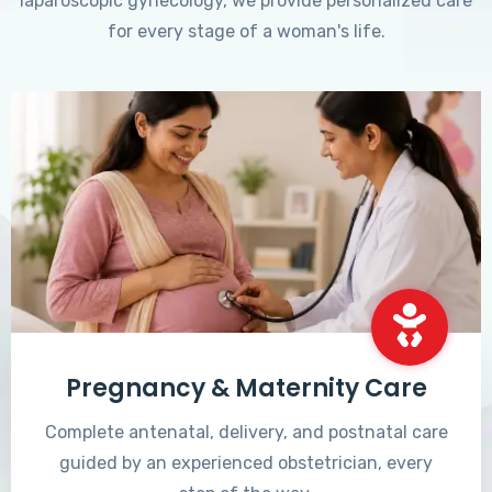
laparoscopic gynecology, we provide personalized care
for every stage of a woman's life.
Pregnancy & Maternity Care
Complete antenatal, delivery, and postnatal care
guided by an experienced obstetrician, every