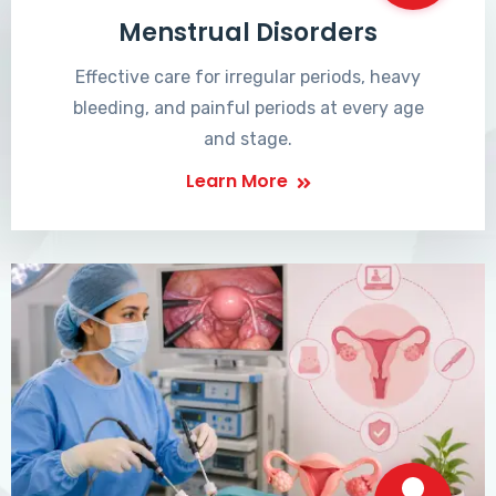
Menstrual Disorders
Effective care for irregular periods, heavy
bleeding, and painful periods at every age
and stage.
Learn More