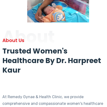
About
About Us
Trusted Women's
Healthcare By Dr. Harpreet
Kaur
At Remedy Gynae & Health Clinic, we provide
comprehensive and compassionate women's healthcare