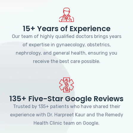
15+ Years of Experience
Our team of highly qualified doctors brings years
of expertise in gynaecology, obstetrics,
nephrology, and general health, ensuring you
receive the best care possible.
135+ Five-Star Google Reviews
Trusted by 135+ patients who have shared their
experience with Dr. Harpreet Kaur and the Remedy
Health Clinic team on Google.