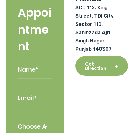
SCO 112, King
Appoi
Street, TDI City,
Sector 110,
ntme
Sahibzada Ajit
Singh Nagar,
nt
Punjab 140307
Get
Direction