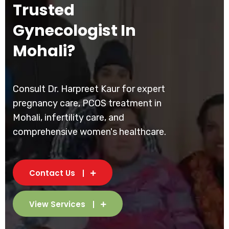
Trusted
Gynecologist In
Mohali?
Consult Dr. Harpreet Kaur for expert
pregnancy care, PCOS treatment in
Mohali, infertility care, and
comprehensive women's healthcare.
Contact Us
View Services