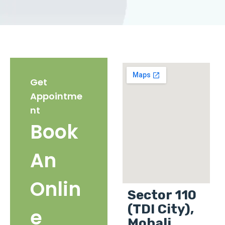
Get
Appointme
nt
Book
An
Onlin
Sector 110
(TDI City),
e
Mohali