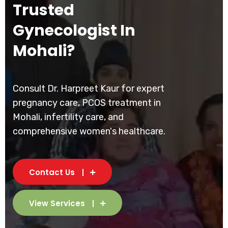
Trusted
Gynecologist In
Mohali?
Consult Dr. Harpreet Kaur for expert
pregnancy care, PCOS treatment in
Mohali, infertility care, and
comprehensive women's healthcare.
Contact Us
View Services