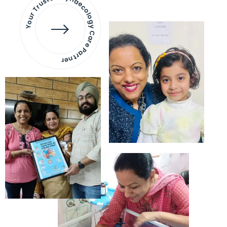
Your Trusted Gynaecology
Care Partner