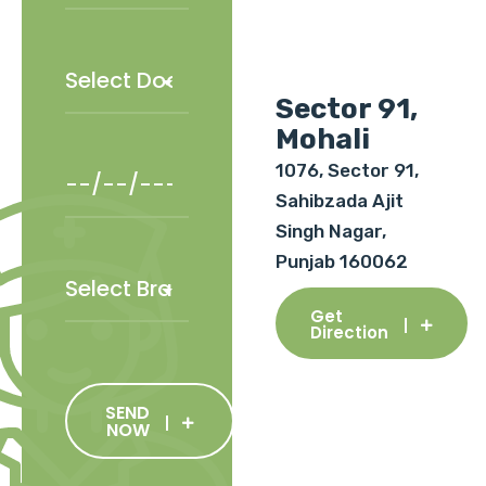
Sector 91,
Mohali
1076, Sector 91,
Sahibzada Ajit
Singh Nagar,
Punjab 160062
Get
Direction
SEND
NOW