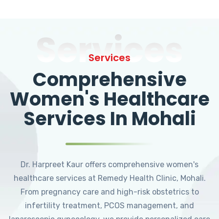
Services
Services
Comprehensive
Women's Healthcare
Services In Mohali
Dr. Harpreet Kaur offers comprehensive women's
healthcare services at Remedy Health Clinic, Mohali.
From pregnancy care and high-risk obstetrics to
infertility treatment, PCOS management, and