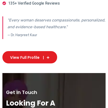
135+ Verified Google Reviews
"Every woman deserves compassionate, personalized,
and evidence-based healthcare."
— Dr. Harpreet Kaur
View Full Profile
Get In Touch
Looking For A