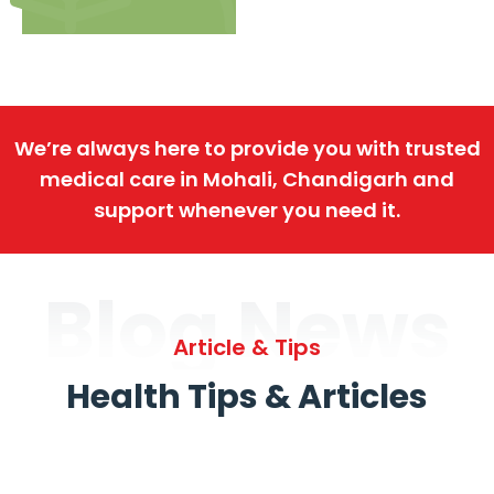
We’re always here to provide you with trusted
medical care in Mohali, Chandigarh and
support whenever you need it.
Blog News
Article & Tips
Health Tips & Articles