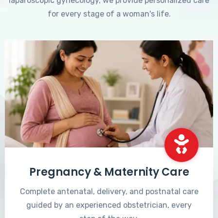
laparoscopic gynecology, we provide personalized care
for every stage of a woman's life.
Pregnancy & Maternity Care
Complete antenatal, delivery, and postnatal care
guided by an experienced obstetrician, every