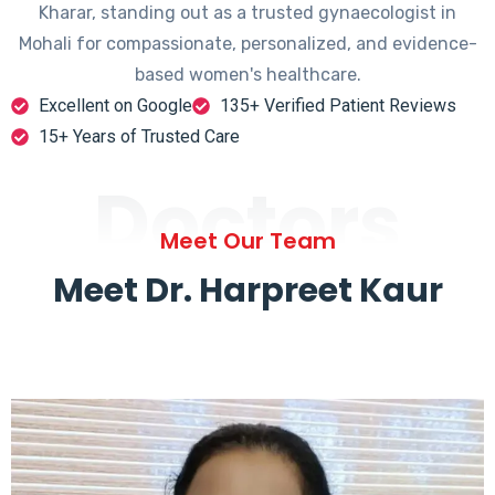
Kharar, standing out as a trusted gynaecologist in
Mohali for compassionate, personalized, and evidence-
based women's healthcare.
Excellent on Google
135+ Verified Patient Reviews
15+ Years of Trusted Care
Doctors
Meet Our Team
Meet Dr. Harpreet Kaur