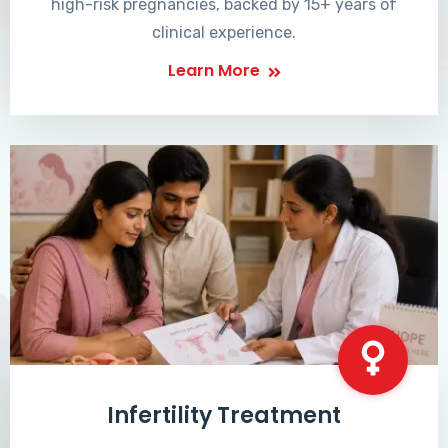
high-risk pregnancies, backed by 15+ years of
clinical experience.
Learn More
Infertility Treatment