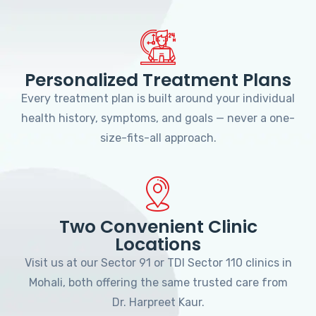
Personalized Treatment Plans
Every treatment plan is built around your individual
health history, symptoms, and goals — never a one-
size-fits-all approach.
Two Convenient Clinic
Locations
Visit us at our Sector 91 or TDI Sector 110 clinics in
Mohali, both offering the same trusted care from
Dr. Harpreet Kaur.