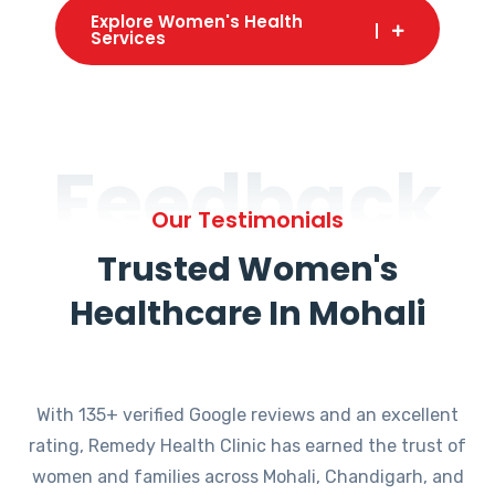
Explore Women's Health
Services
Feedback
Our Testimonials
Trusted Women's
Healthcare In Mohali
With 135+ verified Google reviews and an excellent
rating, Remedy Health Clinic has earned the trust of
women and families across Mohali, Chandigarh, and