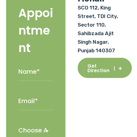
SCO 112, King
Appoi
Street, TDI City,
Sector 110,
ntme
Sahibzada Ajit
Singh Nagar,
nt
Punjab 140307
Get
Direction