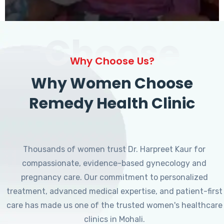
Choose
Why Choose Us?
Why Women Choose
Remedy Health Clinic
Thousands of women trust Dr. Harpreet Kaur for
compassionate, evidence-based gynecology and
pregnancy care. Our commitment to personalized
treatment, advanced medical expertise, and patient-first
care has made us one of the trusted women's healthcare
clinics in Mohali.