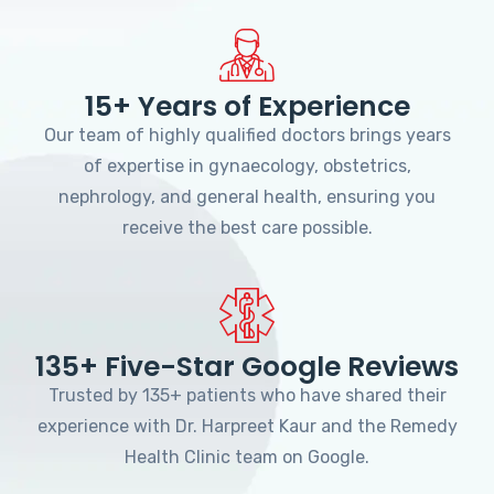
15+ Years of Experience
Our team of highly qualified doctors brings years
of expertise in gynaecology, obstetrics,
nephrology, and general health, ensuring you
receive the best care possible.
135+ Five-Star Google Reviews
Trusted by 135+ patients who have shared their
experience with Dr. Harpreet Kaur and the Remedy
Health Clinic team on Google.