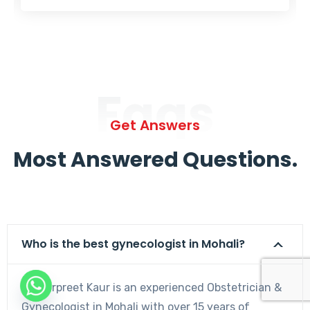
Faqs
Get Answers
Most Answered Questions.
Who is the best gynecologist in Mohali?
Dr. Harpreet Kaur is an experienced Obstetrician &
Gynecologist in Mohali with over 15 years of