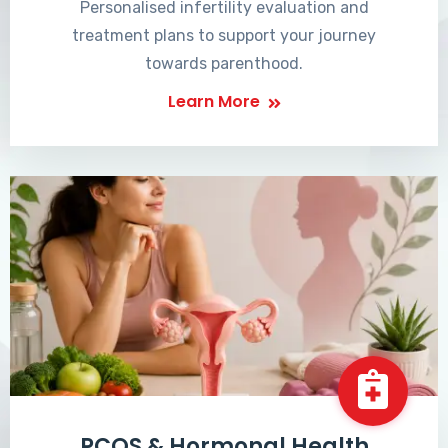
Personalised infertility evaluation and
treatment plans to support your journey
towards parenthood.
Learn More
PCOS & Hormonal Health