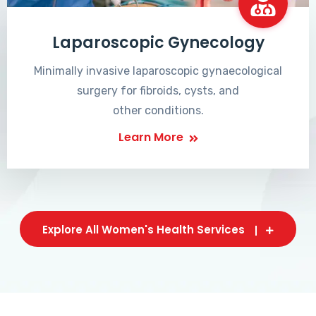
Laparoscopic Gynecology
Minimally invasive laparoscopic gynaecological
surgery for fibroids, cysts, and
other conditions.
Learn More
Explore All Women's Health Services