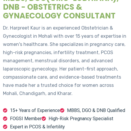
DNB - OBSTETRICS &
GYNAECOLOGY CONSULTANT
Dr. Harpreet Kaur is an experienced Obstetrician &
Gynecologist in Mohali with over 15 years of expertise in
women's healthcare. She specializes in pregnancy care,
high-risk pregnancies, infertility treatment, PCOS
management, menstrual disorders, and advanced
laparoscopic gynecology. Her patient-first approach,
compassionate care, and evidence-based treatments
have made her a trusted choice for women across
Mohali, Chandigarh, and Kharar.
15+ Years of Experience
MBBS, DGO & DNB Qualified
FOGSI Member
High-Risk Pregnancy Specialist
Expert in PCOS & Infertility