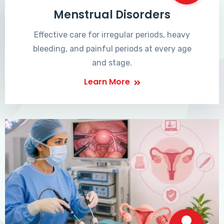
Menstrual Disorders
Effective care for irregular periods, heavy
bleeding, and painful periods at every age
and stage.
Learn More