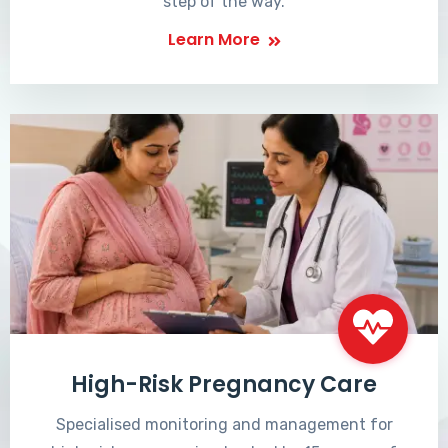
step of the way.
Learn More
High-Risk Pregnancy Care
Specialised monitoring and management for