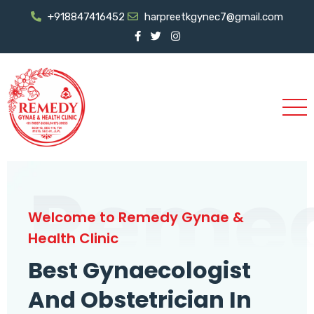
+918847416452
harpreetkgynec7@gmail.com
Reme
Welcome to Remedy Gynae &
Health Clinic
Best Gynaecologist
And Obstetrician In