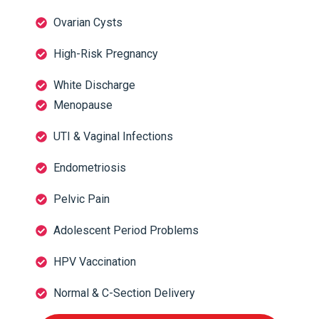
Ovarian Cysts
High-Risk Pregnancy
White Discharge
Menopause
UTI & Vaginal Infections
Endometriosis
Pelvic Pain
Adolescent Period Problems
HPV Vaccination
Normal & C-Section Delivery