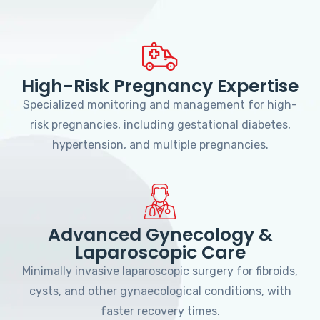
High-Risk Pregnancy Expertise
Specialized monitoring and management for high-
risk pregnancies, including gestational diabetes,
hypertension, and multiple pregnancies.
Advanced Gynecology &
Laparoscopic Care
Minimally invasive laparoscopic surgery for fibroids,
cysts, and other gynaecological conditions, with
faster recovery times.