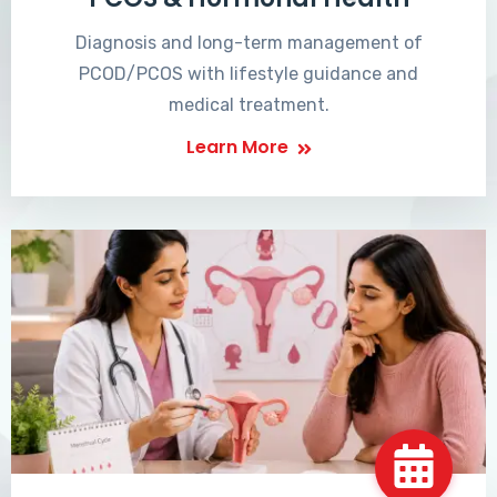
Diagnosis and long-term management of
PCOD/PCOS with lifestyle guidance and
medical treatment.
Learn More