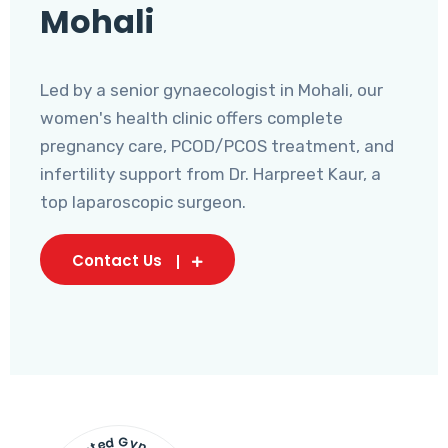
Mohali
Led by a senior gynaecologist in Mohali, our
women's health clinic offers complete
pregnancy care, PCOD/PCOS treatment, and
infertility support from Dr. Harpreet Kaur, a
top laparoscopic surgeon.
Contact Us