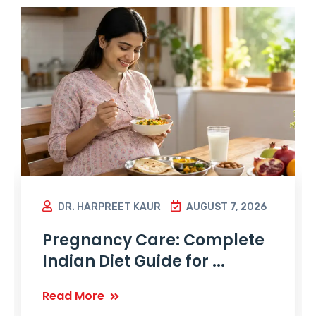
DR. HARPREET KAUR
AUGUST 7, 2026
Pregnancy Care: Complete
Indian Diet Guide for ...
Read More