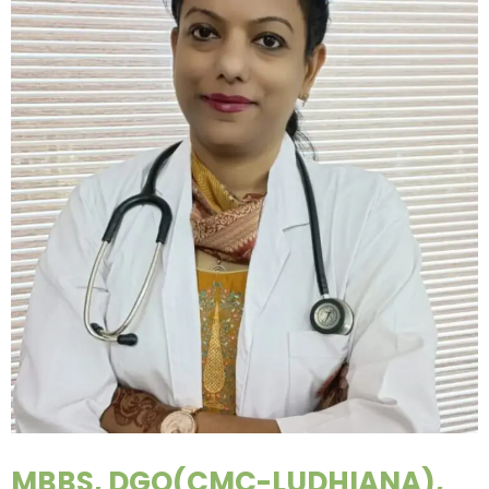
MBBS, DGO(CMC-LUDHIANA),