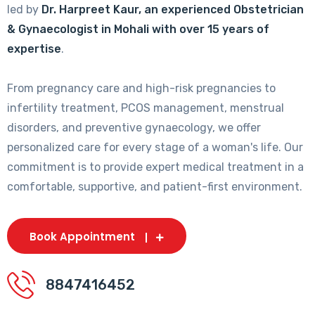
led by
Dr. Harpreet Kaur, an experienced Obstetrician
& Gynaecologist in Mohali with over 15 years of
expertise
.
From pregnancy care and high-risk pregnancies to
infertility treatment, PCOS management, menstrual
disorders, and preventive gynaecology, we offer
personalized care for every stage of a woman's life. Our
commitment is to provide expert medical treatment in a
comfortable, supportive, and patient-first environment.
Book Appointment
8847416452