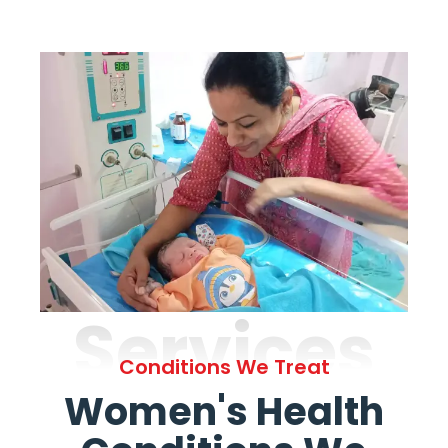
Services
Conditions We Treat
Women's Health