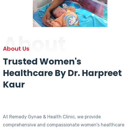
About
About Us
Trusted Women's
Healthcare By Dr. Harpreet
Kaur
At Remedy Gynae & Health Clinic, we provide
comprehensive and compassionate women's healthcare