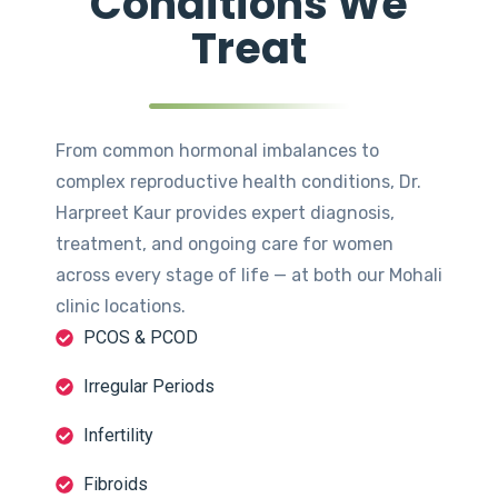
Conditions We
Treat
From common hormonal imbalances to
complex reproductive health conditions, Dr.
Harpreet Kaur provides expert diagnosis,
treatment, and ongoing care for women
across every stage of life — at both our Mohali
clinic locations.
PCOS & PCOD
Irregular Periods
Infertility
Fibroids