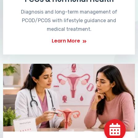
Diagnosis and long-term management of
PCOD/PCOS with lifestyle guidance and
medical treatment.
Learn More