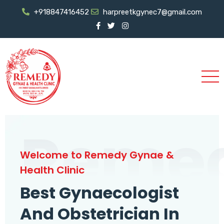
+918847416452
harpreetkgynec7@gmail.com
Reme
Welcome to Remedy Gynae &
Health Clinic
Best Gynaecologist
And Obstetrician In