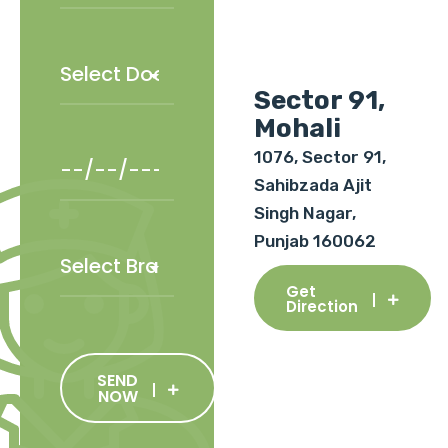
Sector 91,
Mohali
1076, Sector 91,
Sahibzada Ajit
Singh Nagar,
Punjab 160062
Get
Direction
SEND
NOW