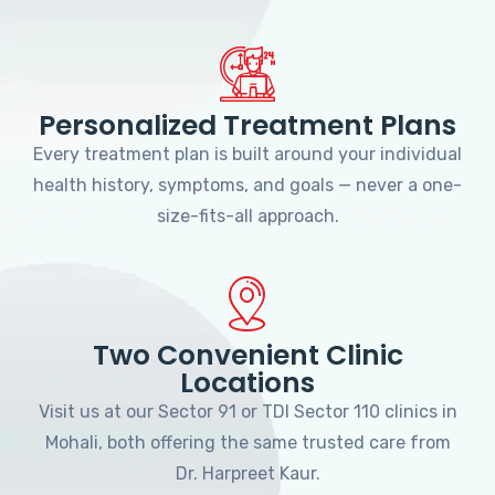
Personalized Treatment Plans
Every treatment plan is built around your individual
health history, symptoms, and goals — never a one-
size-fits-all approach.
Two Convenient Clinic
Locations
Visit us at our Sector 91 or TDI Sector 110 clinics in
Mohali, both offering the same trusted care from
Dr. Harpreet Kaur.