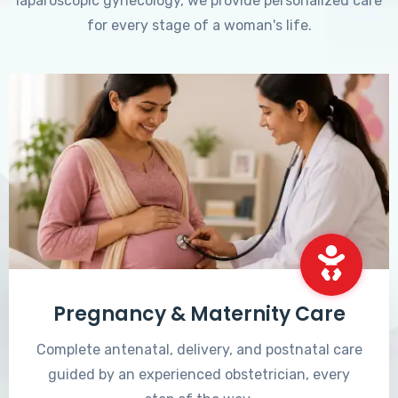
laparoscopic gynecology, we provide personalized care
for every stage of a woman's life.
Pregnancy & Maternity Care
Complete antenatal, delivery, and postnatal care
guided by an experienced obstetrician, every