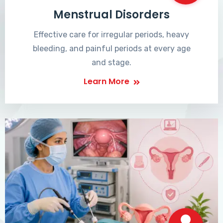
Menstrual Disorders
Effective care for irregular periods, heavy
bleeding, and painful periods at every age
and stage.
Learn More