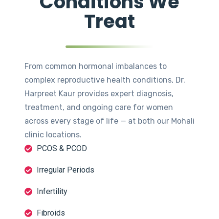
Conditions We
Treat
From common hormonal imbalances to
complex reproductive health conditions, Dr.
Harpreet Kaur provides expert diagnosis,
treatment, and ongoing care for women
across every stage of life — at both our Mohali
clinic locations.
PCOS & PCOD
Irregular Periods
Infertility
Fibroids