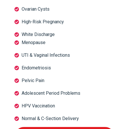
Ovarian Cysts
High-Risk Pregnancy
White Discharge
Menopause
UTI & Vaginal Infections
Endometriosis
Pelvic Pain
Adolescent Period Problems
HPV Vaccination
Normal & C-Section Delivery