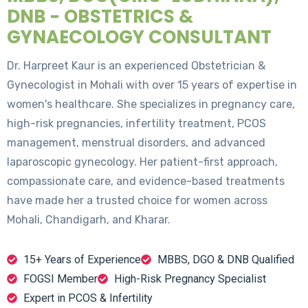
DNB - OBSTETRICS &
GYNAECOLOGY CONSULTANT
Dr. Harpreet Kaur is an experienced Obstetrician &
Gynecologist in Mohali with over 15 years of expertise in
women's healthcare. She specializes in pregnancy care,
high-risk pregnancies, infertility treatment, PCOS
management, menstrual disorders, and advanced
laparoscopic gynecology. Her patient-first approach,
compassionate care, and evidence-based treatments
have made her a trusted choice for women across
Mohali, Chandigarh, and Kharar.
15+ Years of Experience
MBBS, DGO & DNB Qualified
FOGSI Member
High-Risk Pregnancy Specialist
Expert in PCOS & Infertility