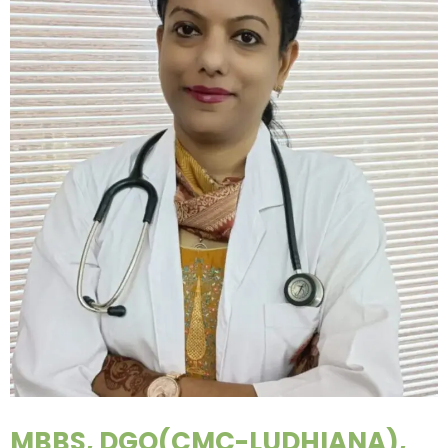
MBBS, DGO(CMC-LUDHIANA),