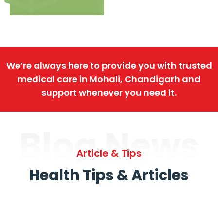
We’re always here to provide you with trusted
medical care in Mohali, Chandigarh and
support whenever you need it.
Blog News
Article & Tips
Health Tips & Articles