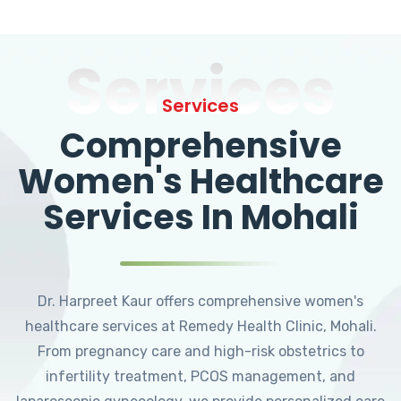
Services
Services
Comprehensive
Women's Healthcare
Services In Mohali
Dr. Harpreet Kaur offers comprehensive women's
healthcare services at Remedy Health Clinic, Mohali.
From pregnancy care and high-risk obstetrics to
infertility treatment, PCOS management, and