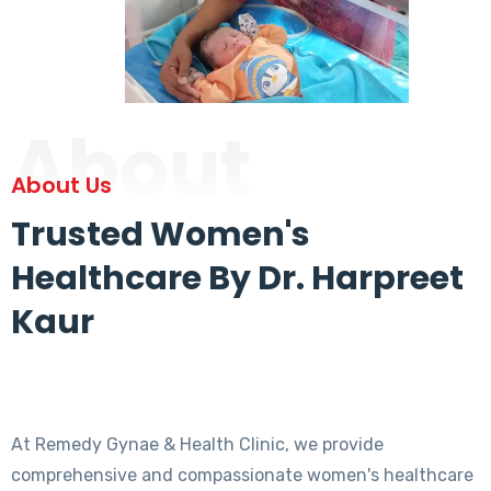
About
About Us
Trusted Women's
Healthcare By Dr. Harpreet
Kaur
At Remedy Gynae & Health Clinic, we provide
comprehensive and compassionate women's healthcare