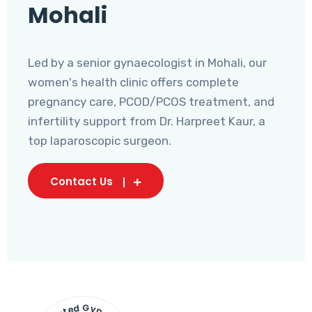
Mohali
Led by a senior gynaecologist in Mohali, our
women's health clinic offers complete
pregnancy care, PCOD/PCOS treatment, and
infertility support from Dr. Harpreet Kaur, a
top laparoscopic surgeon.
Contact Us