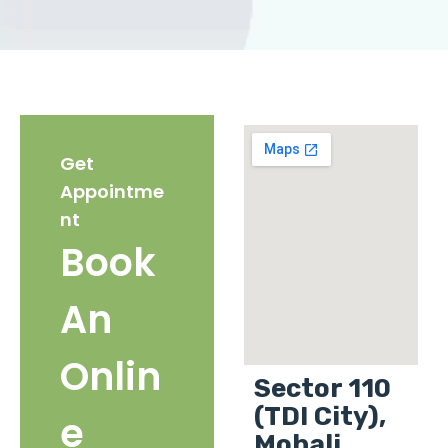
Get
Appointme
nt
Book
An
Onlin
Sector 110
(TDI City),
e
Mohali