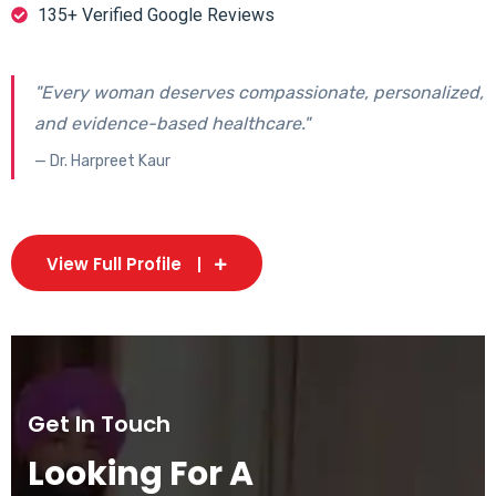
135+ Verified Google Reviews
"Every woman deserves compassionate, personalized,
and evidence-based healthcare."
— Dr. Harpreet Kaur
View Full Profile
Get In Touch
Looking For A