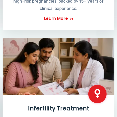
high-risk pregnancies, backed by 15+ years of
clinical experience.
Learn More
Infertility Treatment