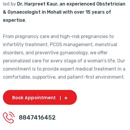
led by
Dr. Harpreet Kaur, an experienced Obstetrician
& Gynaecologist in Mohali with over 15 years of
expertise
.
From pregnancy care and high-risk pregnancies to
infertility treatment, PCOS management, menstrual
disorders, and preventive gynaecology, we offer
personalized care for every stage of a woman's life. Our
commitment is to provide expert medical treatment in a
comfortable, supportive, and patient-first environment.
Book Appointment
8847416452