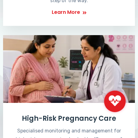
step of the way.
Learn More
High-Risk Pregnancy Care
Specialised monitoring and management for