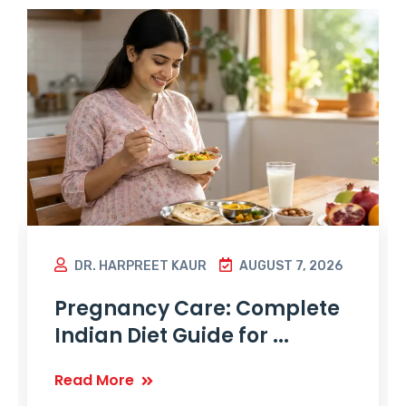
DR. HARPREET KAUR
AUGUST 7, 2026
Pregnancy Care: Complete
Indian Diet Guide for ...
Read More