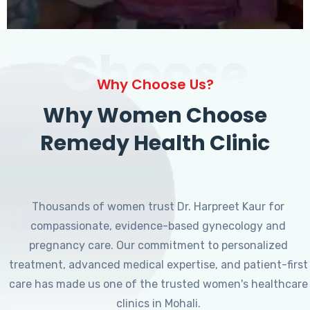
Choose
Why Choose Us?
Why Women Choose
Remedy Health Clinic
Thousands of women trust Dr. Harpreet Kaur for
compassionate, evidence-based gynecology and
pregnancy care. Our commitment to personalized
treatment, advanced medical expertise, and patient-first
care has made us one of the trusted women's healthcare
clinics in Mohali.