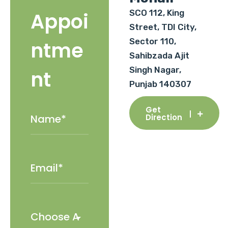
SCO 112, King
Appoi
Street, TDI City,
Sector 110,
ntme
Sahibzada Ajit
Singh Nagar,
nt
Punjab 140307
Get
Direction