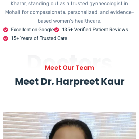
Kharar, standing out as a trusted gynaecologist in
Mohali for compassionate, personalized, and evidence-
based women's healthcare.
Excellent on Google
135+ Verified Patient Reviews
15+ Years of Trusted Care
Doctors
Meet Our Team
Meet Dr. Harpreet Kaur