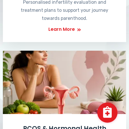
Personalised infertility evaluation and
treatment plans to support your journey
towards parenthood.
Learn More
PCOS & Hormonal Health