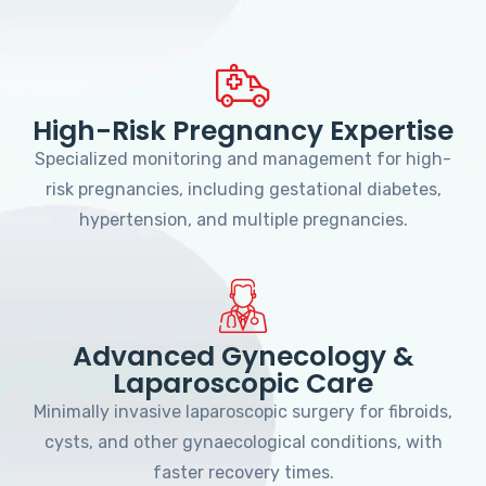
High-Risk Pregnancy Expertise
Specialized monitoring and management for high-
risk pregnancies, including gestational diabetes,
hypertension, and multiple pregnancies.
Advanced Gynecology &
Laparoscopic Care
Minimally invasive laparoscopic surgery for fibroids,
cysts, and other gynaecological conditions, with
faster recovery times.