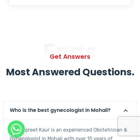
Faqs
Get Answers
Most Answered Questions.
Who is the best gynecologist in Mohali?
Dr. Harpreet Kaur is an experienced Obstetrician &
Gynecologist in Mohali with over 15 years of