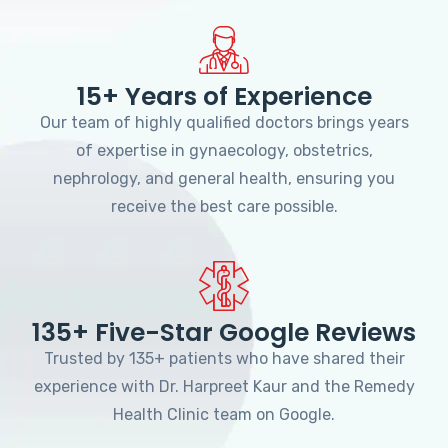
15+ Years of Experience
Our team of highly qualified doctors brings years
of expertise in gynaecology, obstetrics,
nephrology, and general health, ensuring you
receive the best care possible.
135+ Five-Star Google Reviews
Trusted by 135+ patients who have shared their
experience with Dr. Harpreet Kaur and the Remedy
Health Clinic team on Google.