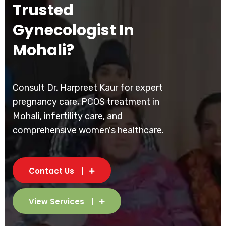
Trusted
Gynecologist In
Mohali?
Consult Dr. Harpreet Kaur for expert
pregnancy care, PCOS treatment in
Mohali, infertility care, and
comprehensive women's healthcare.
Contact Us
View Services