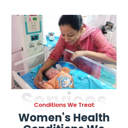
Services
Conditions We Treat
Women's Health