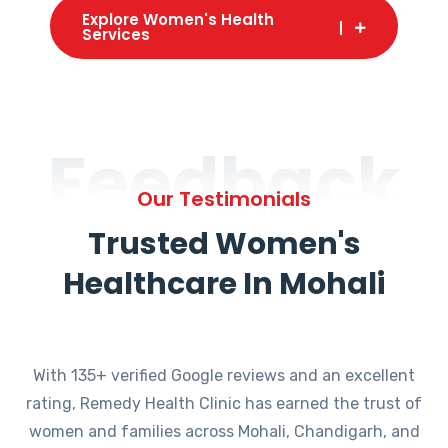
Explore Women's Health
Services
Feedback
Our Testimonials
Trusted Women's
Healthcare In Mohali
With 135+ verified Google reviews and an excellent
rating, Remedy Health Clinic has earned the trust of
women and families across Mohali, Chandigarh, and