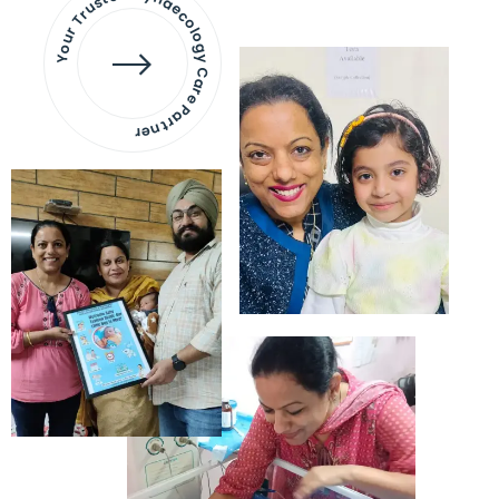
Your Trusted Gynaecology
Care Partner