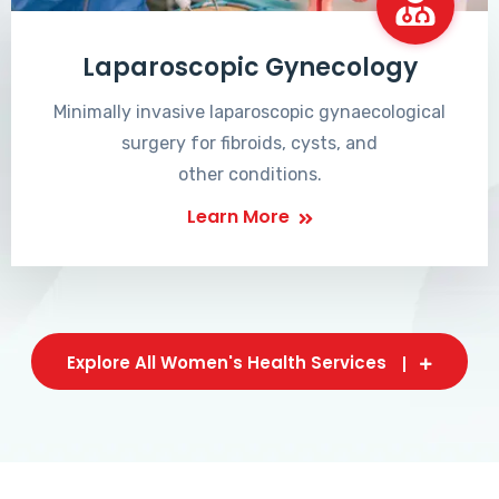
Laparoscopic Gynecology
Minimally invasive laparoscopic gynaecological
surgery for fibroids, cysts, and
other conditions.
Learn More
Explore All Women's Health Services