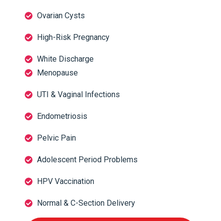
Ovarian Cysts
High-Risk Pregnancy
White Discharge
Menopause
UTI & Vaginal Infections
Endometriosis
Pelvic Pain
Adolescent Period Problems
HPV Vaccination
Normal & C-Section Delivery