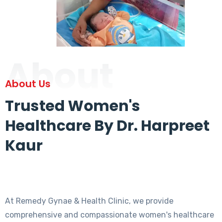
About
About Us
Trusted Women's
Healthcare By Dr. Harpreet
Kaur
At Remedy Gynae & Health Clinic, we provide
comprehensive and compassionate women's healthcare