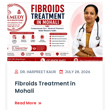
DR. HARPREET KAUR
JULY 28, 2026
Fibroids Treatment in
Mohali
Read More