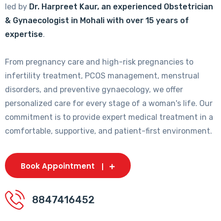
led by
Dr. Harpreet Kaur, an experienced Obstetrician
& Gynaecologist in Mohali with over 15 years of
expertise
.
From pregnancy care and high-risk pregnancies to
infertility treatment, PCOS management, menstrual
disorders, and preventive gynaecology, we offer
personalized care for every stage of a woman's life. Our
commitment is to provide expert medical treatment in a
comfortable, supportive, and patient-first environment.
Book Appointment
8847416452