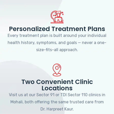
Personalized Treatment Plans
Every treatment plan is built around your individual
health history, symptoms, and goals — never a one-
size-fits-all approach.
Two Convenient Clinic
Locations
Visit us at our Sector 91 or TDI Sector 110 clinics in
Mohali, both offering the same trusted care from
Dr. Harpreet Kaur.