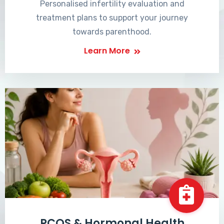
Personalised infertility evaluation and
treatment plans to support your journey
towards parenthood.
Learn More
PCOS & Hormonal Health