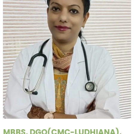
MBBS, DGO(CMC-LUDHIANA),