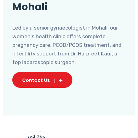
Mohali
Led by a senior gynaecologist in Mohali, our
women's health clinic offers complete
pregnancy care, PCOD/PCOS treatment, and
infertility support from Dr. Harpreet Kaur, a
top laparoscopic surgeon.
Contact Us