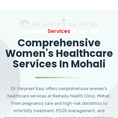
Services
Services
Comprehensive
Women's Healthcare
Services In Mohali
Dr. Harpreet Kaur offers comprehensive women's
healthcare services at Remedy Health Clinic, Mohali.
From pregnancy care and high-risk obstetrics to
infertility treatment, PCOS management, and