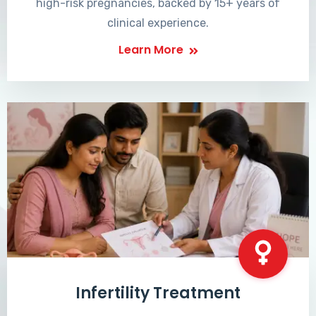
high-risk pregnancies, backed by 15+ years of
clinical experience.
Learn More
Infertility Treatment