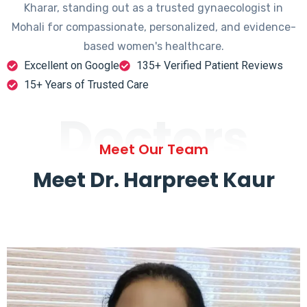
Kharar, standing out as a trusted gynaecologist in
Mohali for compassionate, personalized, and evidence-
based women's healthcare.
Excellent on Google
135+ Verified Patient Reviews
15+ Years of Trusted Care
Doctors
Meet Our Team
Meet Dr. Harpreet Kaur