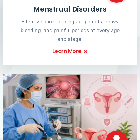
Menstrual Disorders
Effective care for irregular periods, heavy
bleeding, and painful periods at every age
and stage.
Learn More