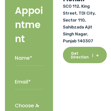
SCO 112, King
Appoi
Street, TDI City,
Sector 110,
ntme
Sahibzada Ajit
Singh Nagar,
nt
Punjab 140307
Get
Direction