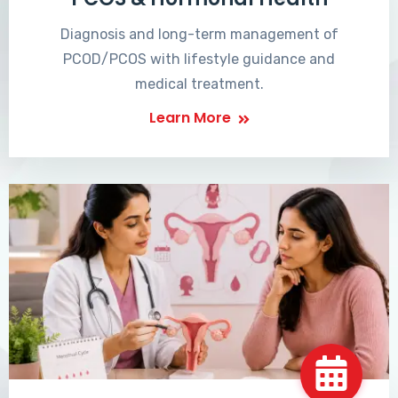
Diagnosis and long-term management of
PCOD/PCOS with lifestyle guidance and
medical treatment.
Learn More