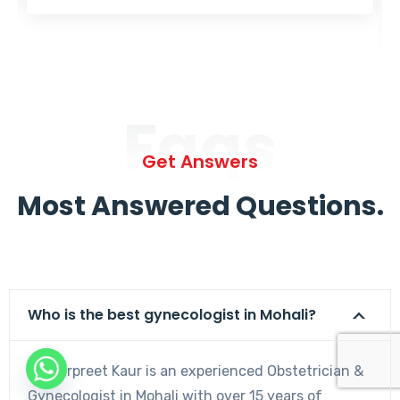
Faqs
Get Answers
Most Answered Questions.
Who is the best gynecologist in Mohali?
Dr. Harpreet Kaur is an experienced Obstetrician &
Gynecologist in Mohali with over 15 years of