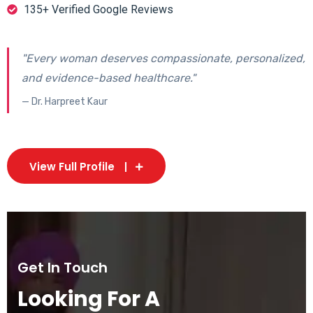
135+ Verified Google Reviews
"Every woman deserves compassionate, personalized,
and evidence-based healthcare."
— Dr. Harpreet Kaur
View Full Profile
Get In Touch
Looking For A