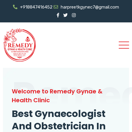
+918847416452
harpreetkgynec7@gmail.com
Reme
Welcome to Remedy Gynae &
Health Clinic
Best Gynaecologist
And Obstetrician In