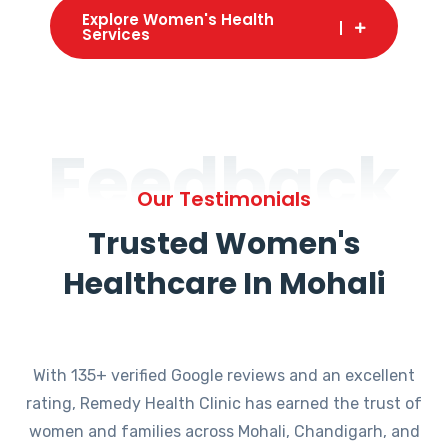
Explore Women's Health
Services
Feedback
Our Testimonials
Trusted Women's
Healthcare In Mohali
With 135+ verified Google reviews and an excellent
rating, Remedy Health Clinic has earned the trust of
women and families across Mohali, Chandigarh, and