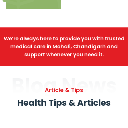
We’re always here to provide you with trusted
medical care in Mohali, Chandigarh and
support whenever you need it.
Blog News
Article & Tips
Health Tips & Articles