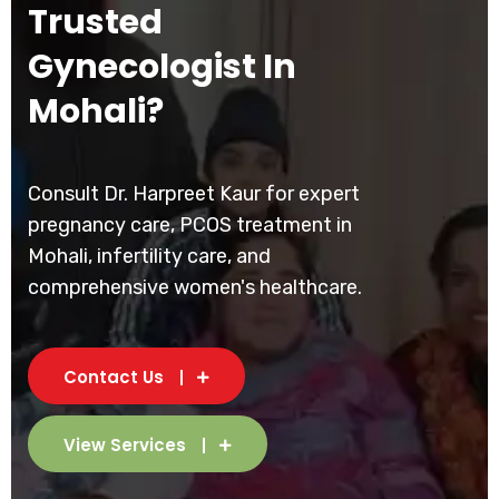
Trusted
Gynecologist In
Mohali?
Consult Dr. Harpreet Kaur for expert
pregnancy care, PCOS treatment in
Mohali, infertility care, and
comprehensive women's healthcare.
Contact Us
View Services