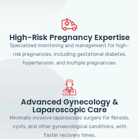
High-Risk Pregnancy Expertise
Specialized monitoring and management for high-
risk pregnancies, including gestational diabetes,
hypertension, and multiple pregnancies.
Advanced Gynecology &
Laparoscopic Care
Minimally invasive laparoscopic surgery for fibroids,
cysts, and other gynaecological conditions, with
faster recovery times.