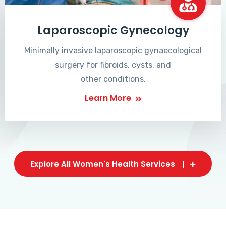
Laparoscopic Gynecology
Minimally invasive laparoscopic gynaecological
surgery for fibroids, cysts, and
other conditions.
Learn More
Explore All Women's Health Services