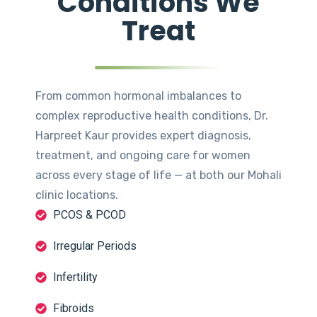
Conditions We
Treat
From common hormonal imbalances to
complex reproductive health conditions, Dr.
Harpreet Kaur provides expert diagnosis,
treatment, and ongoing care for women
across every stage of life — at both our Mohali
clinic locations.
PCOS & PCOD
Irregular Periods
Infertility
Fibroids