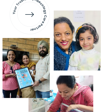
Your Trusted Gynaecology
Care Partner