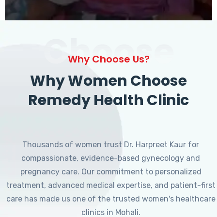
Choose
Why Choose Us?
Why Women Choose
Remedy Health Clinic
Thousands of women trust Dr. Harpreet Kaur for
compassionate, evidence-based gynecology and
pregnancy care. Our commitment to personalized
treatment, advanced medical expertise, and patient-first
care has made us one of the trusted women's healthcare
clinics in Mohali.