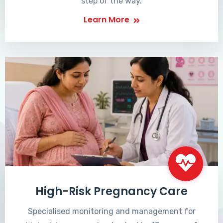
step of the way.
Learn More
High-Risk Pregnancy Care
Specialised monitoring and management for