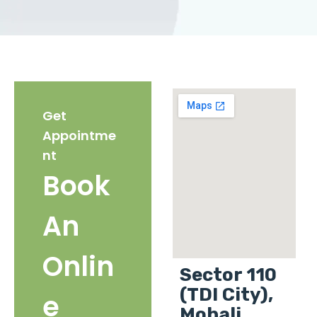
Get
Appointme
nt
Book
An
Onlin
Sector 110
(TDI City),
e
Mohali