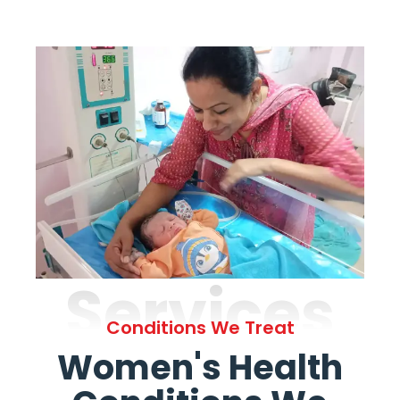
Services
Conditions We Treat
Women's Health