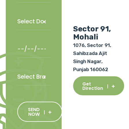
Sector 91,
Mohali
1076, Sector 91,
Sahibzada Ajit
Singh Nagar,
Punjab 160062
Get
Direction
SEND
NOW