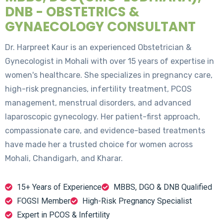
DNB - OBSTETRICS &
GYNAECOLOGY CONSULTANT
Dr. Harpreet Kaur is an experienced Obstetrician &
Gynecologist in Mohali with over 15 years of expertise in
women's healthcare. She specializes in pregnancy care,
high-risk pregnancies, infertility treatment, PCOS
management, menstrual disorders, and advanced
laparoscopic gynecology. Her patient-first approach,
compassionate care, and evidence-based treatments
have made her a trusted choice for women across
Mohali, Chandigarh, and Kharar.
15+ Years of Experience
MBBS, DGO & DNB Qualified
FOGSI Member
High-Risk Pregnancy Specialist
Expert in PCOS & Infertility