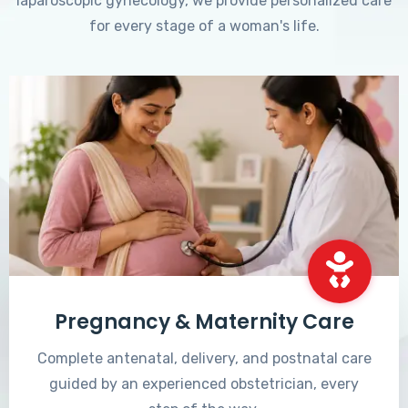
laparoscopic gynecology, we provide personalized care
for every stage of a woman's life.
Pregnancy & Maternity Care
Complete antenatal, delivery, and postnatal care
guided by an experienced obstetrician, every