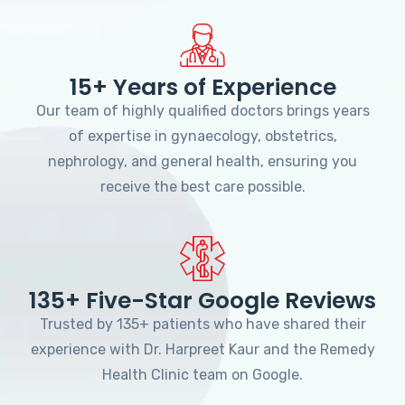
15+ Years of Experience
Our team of highly qualified doctors brings years
of expertise in gynaecology, obstetrics,
nephrology, and general health, ensuring you
receive the best care possible.
135+ Five-Star Google Reviews
Trusted by 135+ patients who have shared their
experience with Dr. Harpreet Kaur and the Remedy
Health Clinic team on Google.