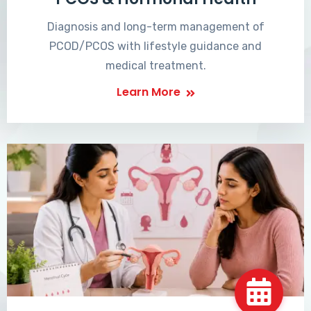
Diagnosis and long-term management of
PCOD/PCOS with lifestyle guidance and
medical treatment.
Learn More