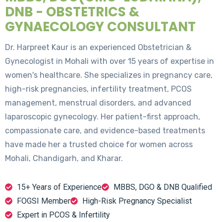
DNB - OBSTETRICS &
GYNAECOLOGY CONSULTANT
Dr. Harpreet Kaur is an experienced Obstetrician &
Gynecologist in Mohali with over 15 years of expertise in
women's healthcare. She specializes in pregnancy care,
high-risk pregnancies, infertility treatment, PCOS
management, menstrual disorders, and advanced
laparoscopic gynecology. Her patient-first approach,
compassionate care, and evidence-based treatments
have made her a trusted choice for women across
Mohali, Chandigarh, and Kharar.
15+ Years of Experience
MBBS, DGO & DNB Qualified
FOGSI Member
High-Risk Pregnancy Specialist
Expert in PCOS & Infertility