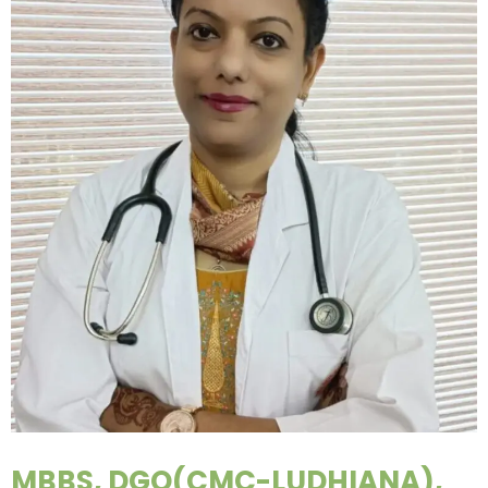
MBBS, DGO(CMC-LUDHIANA),