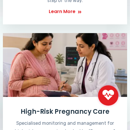
step of the way.
Learn More
High-Risk Pregnancy Care
Specialised monitoring and management for