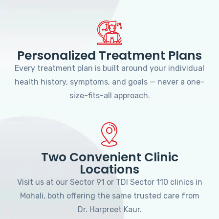
Personalized Treatment Plans
Every treatment plan is built around your individual
health history, symptoms, and goals — never a one-
size-fits-all approach.
Two Convenient Clinic
Locations
Visit us at our Sector 91 or TDI Sector 110 clinics in
Mohali, both offering the same trusted care from
Dr. Harpreet Kaur.