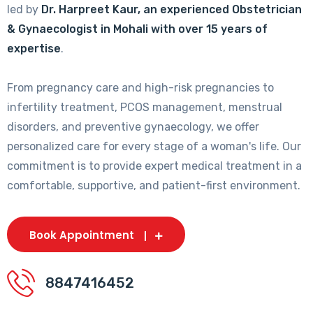
led by
Dr. Harpreet Kaur, an experienced Obstetrician
& Gynaecologist in Mohali with over 15 years of
expertise
.
From pregnancy care and high-risk pregnancies to
infertility treatment, PCOS management, menstrual
disorders, and preventive gynaecology, we offer
personalized care for every stage of a woman's life. Our
commitment is to provide expert medical treatment in a
comfortable, supportive, and patient-first environment.
Book Appointment
8847416452