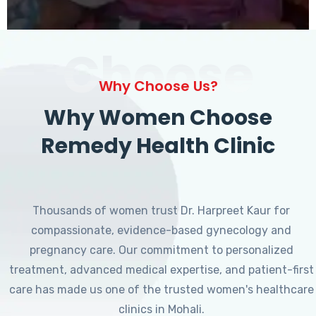
Choose
Why Choose Us?
Why Women Choose
Remedy Health Clinic
Thousands of women trust Dr. Harpreet Kaur for
compassionate, evidence-based gynecology and
pregnancy care. Our commitment to personalized
treatment, advanced medical expertise, and patient-first
care has made us one of the trusted women's healthcare
clinics in Mohali.