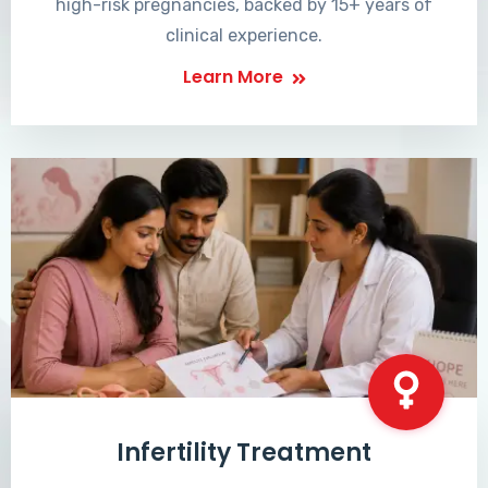
high-risk pregnancies, backed by 15+ years of
clinical experience.
Learn More
Infertility Treatment