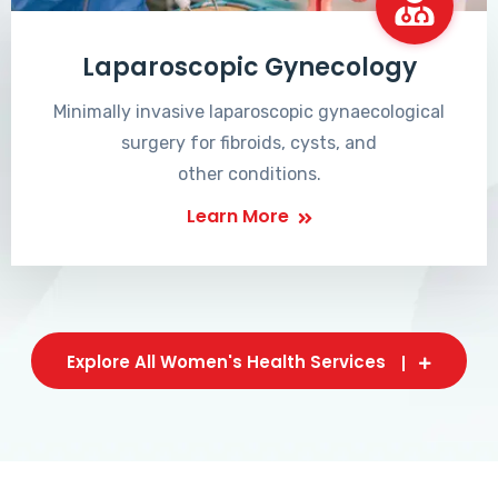
Laparoscopic Gynecology
Minimally invasive laparoscopic gynaecological
surgery for fibroids, cysts, and
other conditions.
Learn More
Explore All Women's Health Services