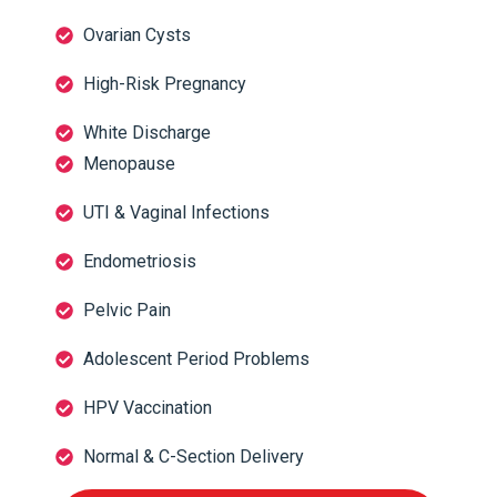
Ovarian Cysts
High-Risk Pregnancy
White Discharge
Menopause
UTI & Vaginal Infections
Endometriosis
Pelvic Pain
Adolescent Period Problems
HPV Vaccination
Normal & C-Section Delivery