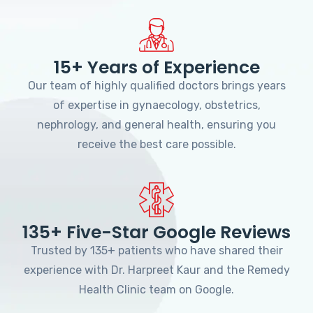
15+ Years of Experience
Our team of highly qualified doctors brings years
of expertise in gynaecology, obstetrics,
nephrology, and general health, ensuring you
receive the best care possible.
135+ Five-Star Google Reviews
Trusted by 135+ patients who have shared their
experience with Dr. Harpreet Kaur and the Remedy
Health Clinic team on Google.