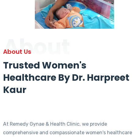
About
About Us
Trusted Women's
Healthcare By Dr. Harpreet
Kaur
At Remedy Gynae & Health Clinic, we provide
comprehensive and compassionate women's healthcare