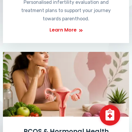
Personalised infertility evaluation and
treatment plans to support your journey
towards parenthood.
Learn More
PCOS & Hormonal Health