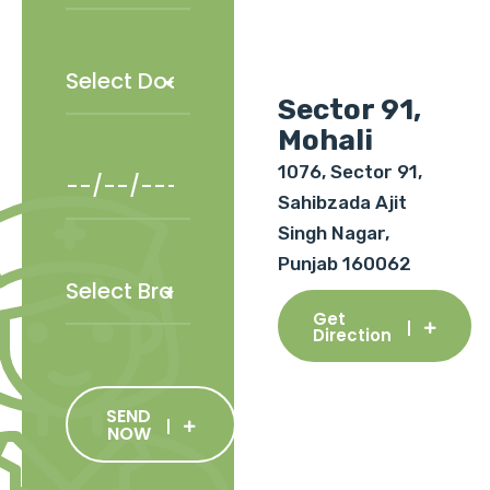
Sector 91,
Mohali
1076, Sector 91,
Sahibzada Ajit
Singh Nagar,
Punjab 160062
Get
Direction
SEND
NOW