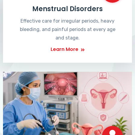
Menstrual Disorders
Effective care for irregular periods, heavy
bleeding, and painful periods at every age
and stage.
Learn More