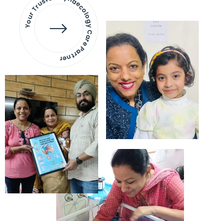
Your Trusted Gynaecology
Care Partner