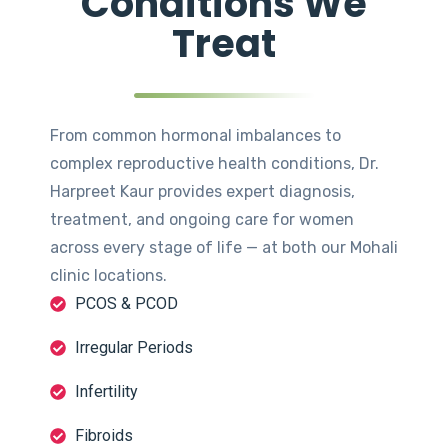
Conditions We
Treat
From common hormonal imbalances to
complex reproductive health conditions, Dr.
Harpreet Kaur provides expert diagnosis,
treatment, and ongoing care for women
across every stage of life — at both our Mohali
clinic locations.
PCOS & PCOD
Irregular Periods
Infertility
Fibroids