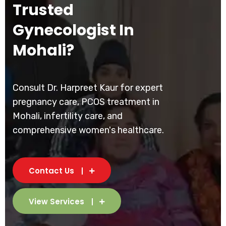
Trusted
Gynecologist In
Mohali?
Consult Dr. Harpreet Kaur for expert
pregnancy care, PCOS treatment in
Mohali, infertility care, and
comprehensive women's healthcare.
Contact Us
View Services