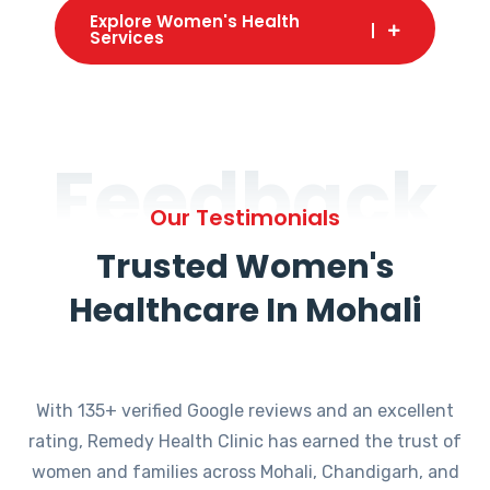
Explore Women's Health
Services
Feedback
Our Testimonials
Trusted Women's
Healthcare In Mohali
With 135+ verified Google reviews and an excellent
rating, Remedy Health Clinic has earned the trust of
women and families across Mohali, Chandigarh, and