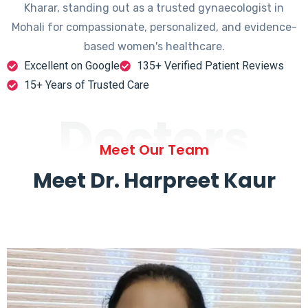
Kharar, standing out as a trusted gynaecologist in
Mohali for compassionate, personalized, and evidence-
based women's healthcare.
Excellent on Google
135+ Verified Patient Reviews
15+ Years of Trusted Care
Doctors
Meet Our Team
Meet Dr. Harpreet Kaur