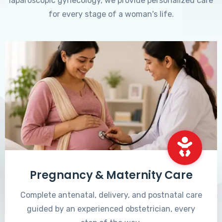
laparoscopic gynecology, we provide personalized care
for every stage of a woman's life.
Pregnancy & Maternity Care
Complete antenatal, delivery, and postnatal care
guided by an experienced obstetrician, every