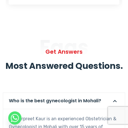
Faqs
Get Answers
Most Answered Questions.
Who is the best gynecologist in Mohali?
Dr. Harpreet Kaur is an experienced Obstetrician &
Gynecologist in Mohali with over 15 years of