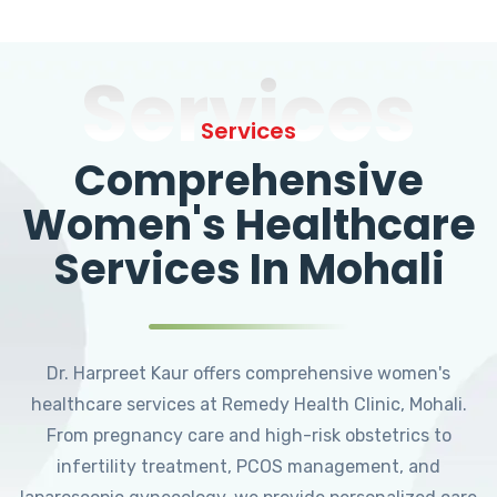
Services
Services
Comprehensive
Women's Healthcare
Services In Mohali
Dr. Harpreet Kaur offers comprehensive women's
healthcare services at Remedy Health Clinic, Mohali.
From pregnancy care and high-risk obstetrics to
infertility treatment, PCOS management, and