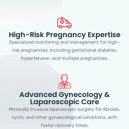
High-Risk Pregnancy Expertise
Specialized monitoring and management for high-
risk pregnancies, including gestational diabetes,
hypertension, and multiple pregnancies.
Advanced Gynecology &
Laparoscopic Care
Minimally invasive laparoscopic surgery for fibroids,
cysts, and other gynaecological conditions, with
faster recovery times.