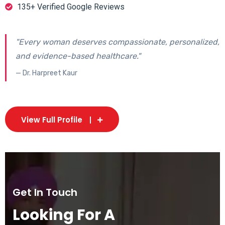
135+ Verified Google Reviews
"Every woman deserves compassionate, personalized,
and evidence-based healthcare."
— Dr. Harpreet Kaur
View Full Profile
Get In Touch
Looking For A