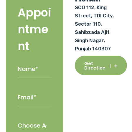
SCO 112, King
Appoi
Street, TDI City,
Sector 110,
ntme
Sahibzada Ajit
Singh Nagar,
nt
Punjab 140307
Get
Direction