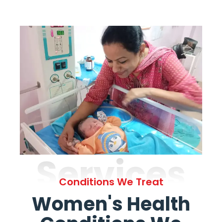
Services
Conditions We Treat
Women's Health