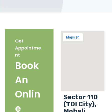
Get
Appointme
nt
Book
An
Onlin
Sector 110
(TDI City),
e
Mohali