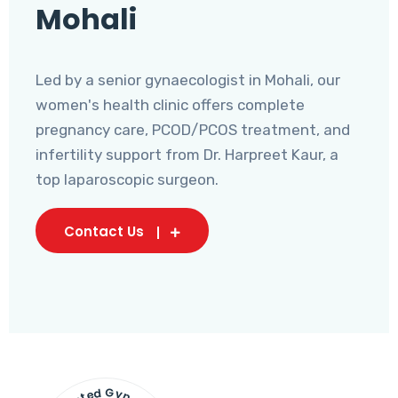
Mohali
Led by a senior gynaecologist in Mohali, our
women's health clinic offers complete
pregnancy care, PCOD/PCOS treatment, and
infertility support from Dr. Harpreet Kaur, a
top laparoscopic surgeon.
Contact Us