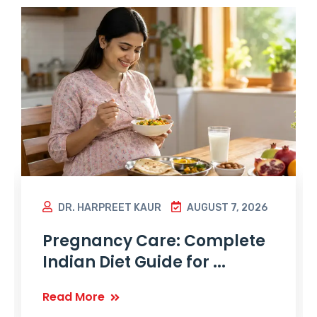
DR. HARPREET KAUR
AUGUST 7, 2026
Pregnancy Care: Complete
Indian Diet Guide for ...
Read More