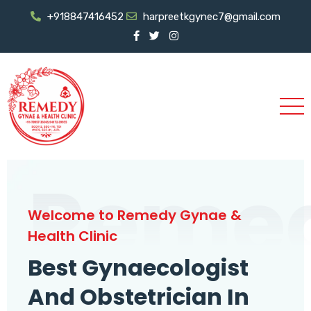
+918847416452
harpreetkgynec7@gmail.com
Reme
Welcome to Remedy Gynae &
Health Clinic
Best Gynaecologist
And Obstetrician In