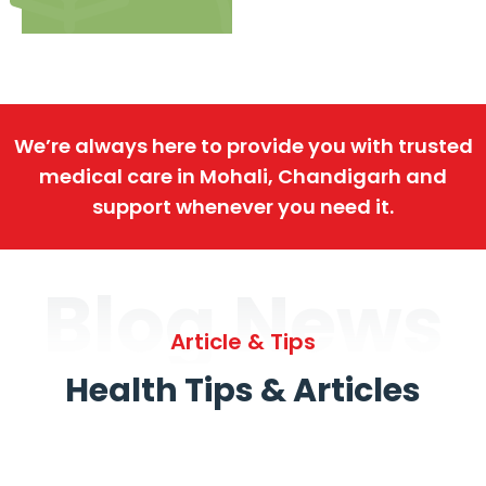
We’re always here to provide you with trusted
medical care in Mohali, Chandigarh and
support whenever you need it.
Blog News
Article & Tips
Health Tips & Articles