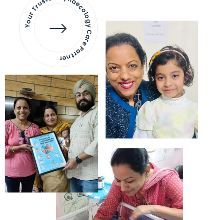
Your Trusted Gynaecology
Care Partner