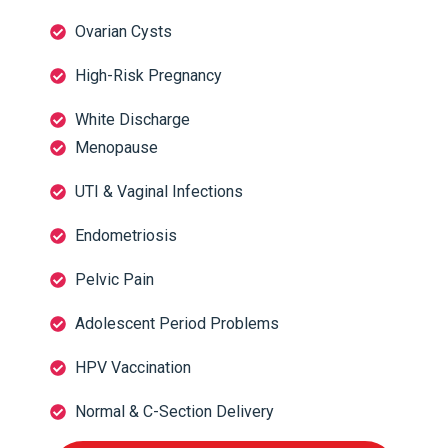
Ovarian Cysts
High-Risk Pregnancy
White Discharge
Menopause
UTI & Vaginal Infections
Endometriosis
Pelvic Pain
Adolescent Period Problems
HPV Vaccination
Normal & C-Section Delivery