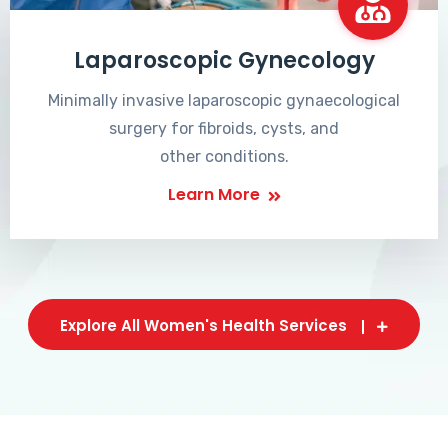
Laparoscopic Gynecology
Minimally invasive laparoscopic gynaecological
surgery for fibroids, cysts, and
other conditions.
Learn More
Explore All Women's Health Services