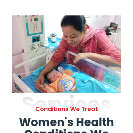
Services
Conditions We Treat
Women's Health