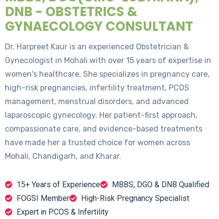
DNB - OBSTETRICS &
GYNAECOLOGY CONSULTANT
Dr. Harpreet Kaur is an experienced Obstetrician &
Gynecologist in Mohali with over 15 years of expertise in
women's healthcare. She specializes in pregnancy care,
high-risk pregnancies, infertility treatment, PCOS
management, menstrual disorders, and advanced
laparoscopic gynecology. Her patient-first approach,
compassionate care, and evidence-based treatments
have made her a trusted choice for women across
Mohali, Chandigarh, and Kharar.
15+ Years of Experience
MBBS, DGO & DNB Qualified
FOGSI Member
High-Risk Pregnancy Specialist
Expert in PCOS & Infertility