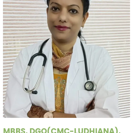
MBBS, DGO(CMC-LUDHIANA),