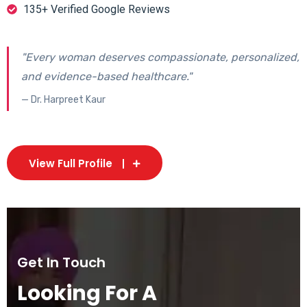
135+ Verified Google Reviews
"Every woman deserves compassionate, personalized,
and evidence-based healthcare."
— Dr. Harpreet Kaur
View Full Profile
Get In Touch
Looking For A