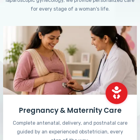
laparoscopic gynecology, we provide personalized care
for every stage of a woman's life.
Pregnancy & Maternity Care
Complete antenatal, delivery, and postnatal care
guided by an experienced obstetrician, every