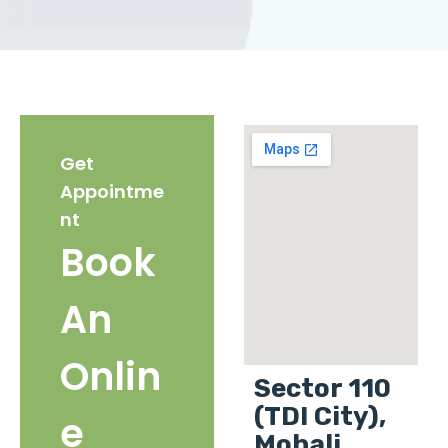
Get
Appointme
nt
Book
An
Onlin
Sector 110
(TDI City),
e
Mohali