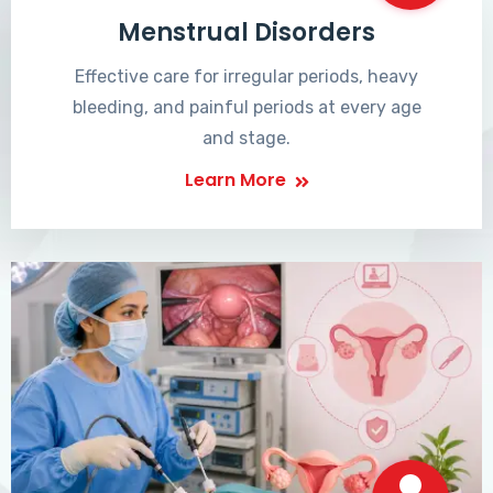
Menstrual Disorders
Effective care for irregular periods, heavy
bleeding, and painful periods at every age
and stage.
Learn More