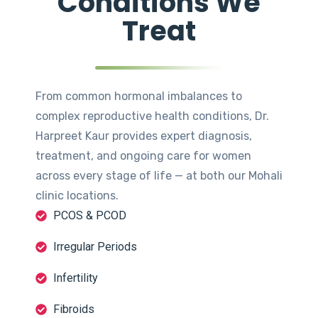
Conditions We
Treat
From common hormonal imbalances to
complex reproductive health conditions, Dr.
Harpreet Kaur provides expert diagnosis,
treatment, and ongoing care for women
across every stage of life — at both our Mohali
clinic locations.
PCOS & PCOD
Irregular Periods
Infertility
Fibroids