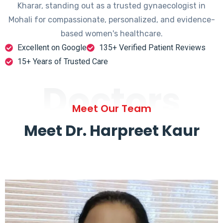
Kharar, standing out as a trusted gynaecologist in
Mohali for compassionate, personalized, and evidence-
based women's healthcare.
Excellent on Google
135+ Verified Patient Reviews
15+ Years of Trusted Care
Doctors
Meet Our Team
Meet Dr. Harpreet Kaur