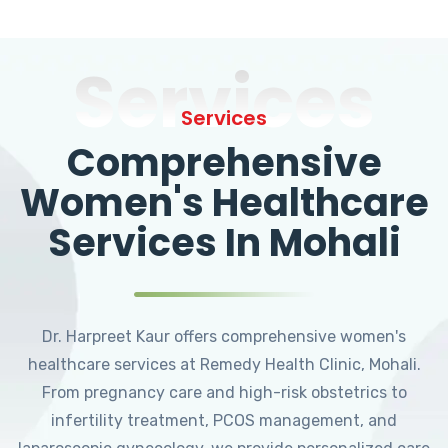
Services
Services
Comprehensive
Women's Healthcare
Services In Mohali
Dr. Harpreet Kaur offers comprehensive women's
healthcare services at Remedy Health Clinic, Mohali.
From pregnancy care and high-risk obstetrics to
infertility treatment, PCOS management, and