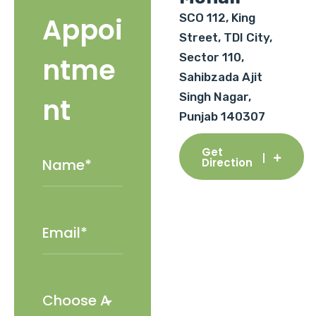
SCO 112, King
Appoi
Street, TDI City,
Sector 110,
ntme
Sahibzada Ajit
Singh Nagar,
nt
Punjab 140307
Get
Direction