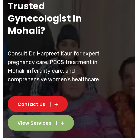
Trusted
Gynecologist In
Mohali?
Consult Dr. Harpreet Kaur for expert
pregnancy care, PCOS treatment in
Mohali, infertility care, and
comprehensive women's healthcare.
Contact Us
View Services