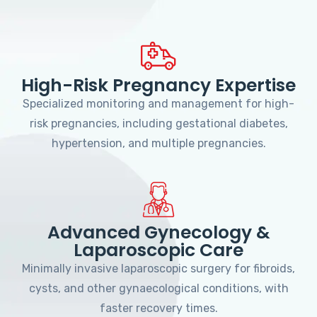
High-Risk Pregnancy Expertise
Specialized monitoring and management for high-
risk pregnancies, including gestational diabetes,
hypertension, and multiple pregnancies.
Advanced Gynecology &
Laparoscopic Care
Minimally invasive laparoscopic surgery for fibroids,
cysts, and other gynaecological conditions, with
faster recovery times.