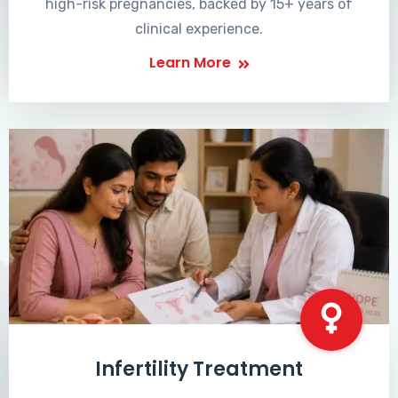
high-risk pregnancies, backed by 15+ years of
clinical experience.
Learn More
Infertility Treatment