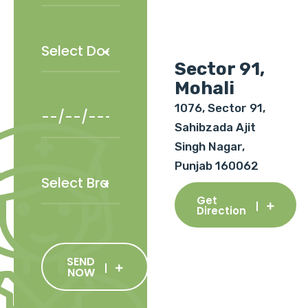
Sector 91,
Mohali
1076, Sector 91,
Sahibzada Ajit
Singh Nagar,
Punjab 160062
Get
Direction
SEND
NOW