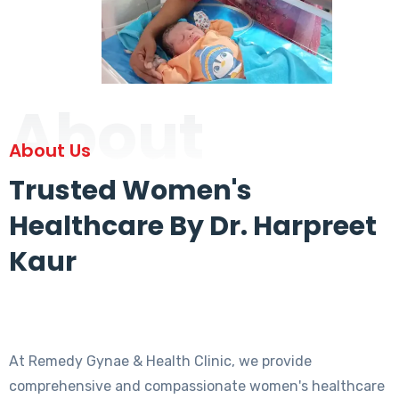
About
About Us
Trusted Women's
Healthcare By Dr. Harpreet
Kaur
At Remedy Gynae & Health Clinic, we provide
comprehensive and compassionate women's healthcare