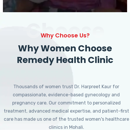
Choose
Why Choose Us?
Why Women Choose
Remedy Health Clinic
Thousands of women trust Dr. Harpreet Kaur for
compassionate, evidence-based gynecology and
pregnancy care. Our commitment to personalized
treatment, advanced medical expertise, and patient-first
care has made us one of the trusted women's healthcare
clinics in Mohali.