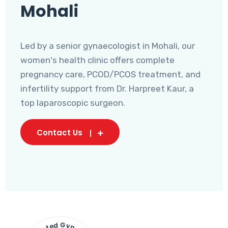
Mohali
Led by a senior gynaecologist in Mohali, our
women's health clinic offers complete
pregnancy care, PCOD/PCOS treatment, and
infertility support from Dr. Harpreet Kaur, a
top laparoscopic surgeon.
Contact Us