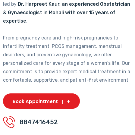
led by
Dr. Harpreet Kaur, an experienced Obstetrician
& Gynaecologist in Mohali with over 15 years of
expertise
.
From pregnancy care and high-risk pregnancies to
infertility treatment, PCOS management, menstrual
disorders, and preventive gynaecology, we offer
personalized care for every stage of a woman's life. Our
commitment is to provide expert medical treatment in a
comfortable, supportive, and patient-first environment.
Book Appointment
8847416452