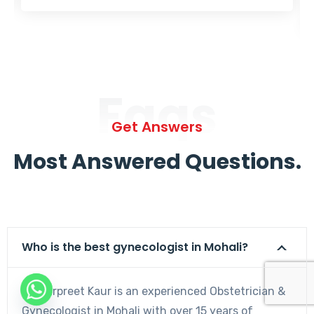
Faqs
Get Answers
Most Answered Questions.
Who is the best gynecologist in Mohali?
Dr. Harpreet Kaur is an experienced Obstetrician &
Gynecologist in Mohali with over 15 years of