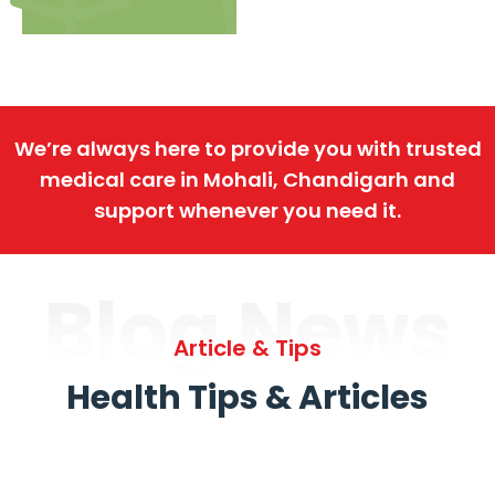
We’re always here to provide you with trusted
medical care in Mohali, Chandigarh and
support whenever you need it.
Blog News
Article & Tips
Health Tips & Articles