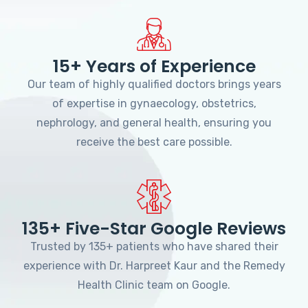
15+ Years of Experience
Our team of highly qualified doctors brings years
of expertise in gynaecology, obstetrics,
nephrology, and general health, ensuring you
receive the best care possible.
135+ Five-Star Google Reviews
Trusted by 135+ patients who have shared their
experience with Dr. Harpreet Kaur and the Remedy
Health Clinic team on Google.