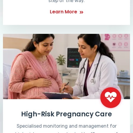
step of the way.
Learn More
High-Risk Pregnancy Care
Specialised monitoring and management for