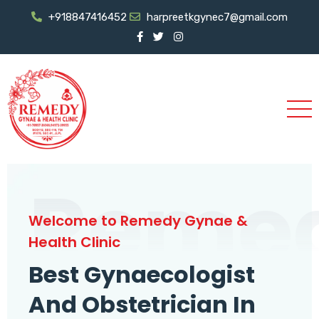
+918847416452
harpreetkgynec7@gmail.com
Reme
Welcome to Remedy Gynae &
Health Clinic
Best Gynaecologist
And Obstetrician In