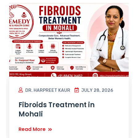
DR. HARPREET KAUR
JULY 28, 2026
Fibroids Treatment in
Mohali
Read More