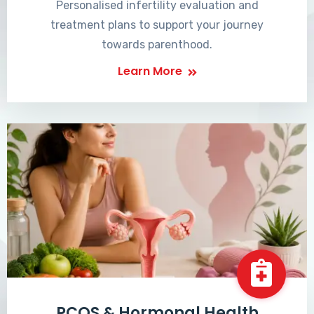
Personalised infertility evaluation and
treatment plans to support your journey
towards parenthood.
Learn More
PCOS & Hormonal Health