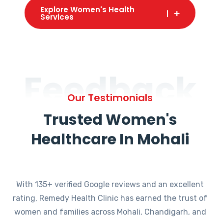
Explore Women's Health
Services
Feedback
Our Testimonials
Trusted Women's
Healthcare In Mohali
With 135+ verified Google reviews and an excellent
rating, Remedy Health Clinic has earned the trust of
women and families across Mohali, Chandigarh, and