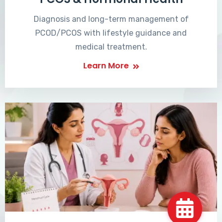
Diagnosis and long-term management of
PCOD/PCOS with lifestyle guidance and
medical treatment.
Learn More