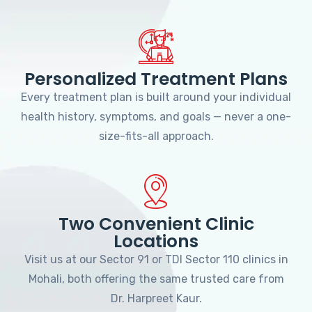
Personalized Treatment Plans
Every treatment plan is built around your individual
health history, symptoms, and goals — never a one-
size-fits-all approach.
Two Convenient Clinic
Locations
Visit us at our Sector 91 or TDI Sector 110 clinics in
Mohali, both offering the same trusted care from
Dr. Harpreet Kaur.