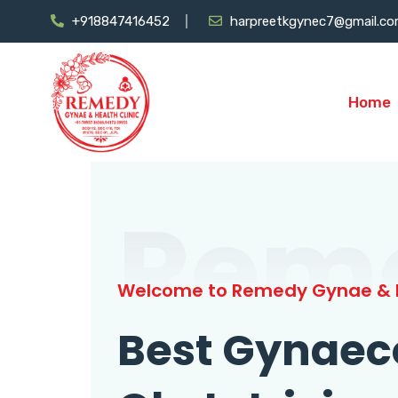
+918847416452
harpreetkgynec7@gmail.c
Home
Rem
Welcome to Remedy Gynae & H
Best Gynaec