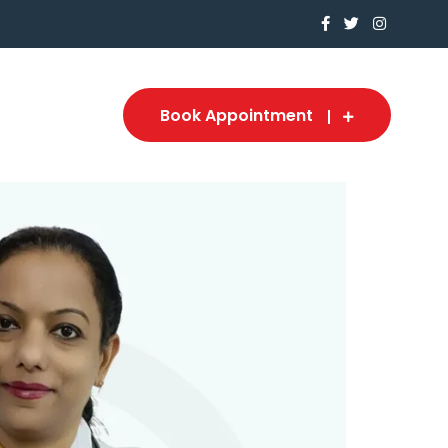
Book Appointment