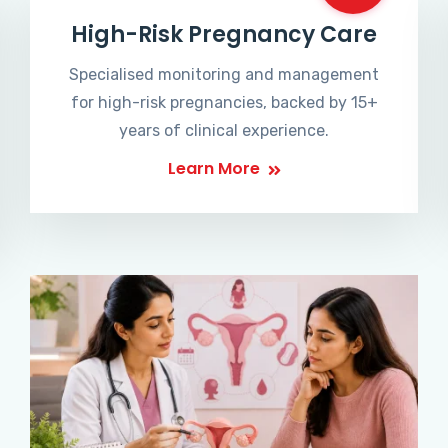
High-Risk Pregnancy Care
Specialised monitoring and management
for high-risk pregnancies, backed by 15+
years of clinical experience.
Learn More