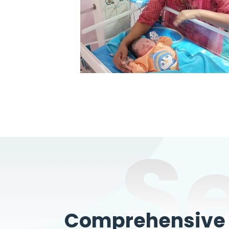
S
Comprehensive W