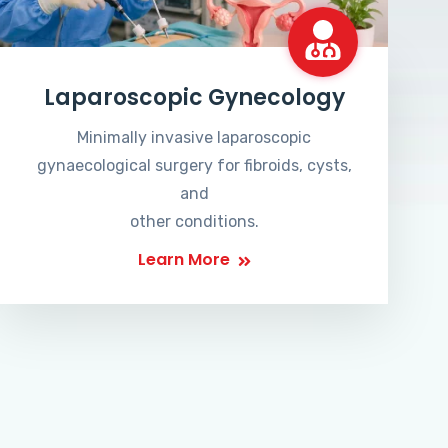
Laparoscopic Gynecology
Minimally invasive laparoscopic
gynaecological surgery for fibroids, cysts,
and
other conditions.
Learn More