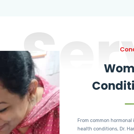
Ser
Cond
Wome
Condit
From common hormonal i
health conditions, Dr. Ha