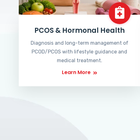
PCOS & Hormonal Health
Diagnosis and long-term management of
PCOD/PCOS with lifestyle guidance and
medical treatment.
Learn More