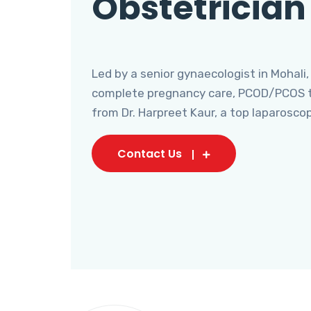
Obstetrician
Led by a senior gynaecologist in Mohali,
complete pregnancy care, PCOD/PCOS tr
from Dr. Harpreet Kaur, a top laparosco
Contact Us