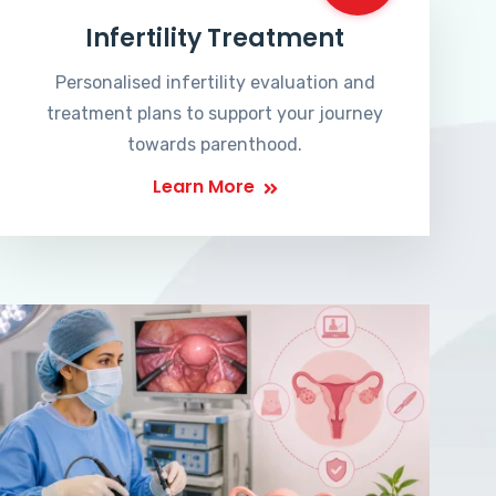
Infertility Treatment
Personalised infertility evaluation and
treatment plans to support your journey
towards parenthood.
Learn More