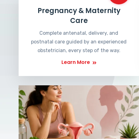
Pregnancy & Maternity
Care
Complete antenatal, delivery, and
postnatal care guided by an experienced
obstetrician, every step of the way.
Learn More