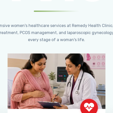
ensive women's healthcare services at Remedy Health Clinic
ty treatment, PCOS management, and laparoscopic gynecology
every stage of a woman's life.