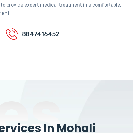
 to provide expert medical treatment in a comfortable,
ment.
8847416452
es
rvices In Mohali