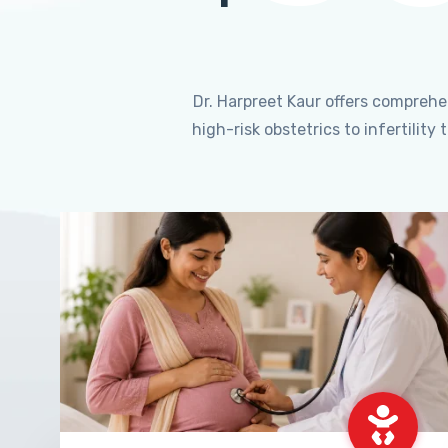
Dr. Harpreet Kaur offers compreh
high-risk obstetrics to infertili