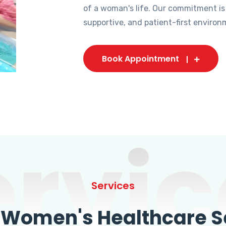
of a woman's life. Our commitment is
supportive, and patient-first environ
Book Appointment
ervic
Services
omen's Healthcare Se