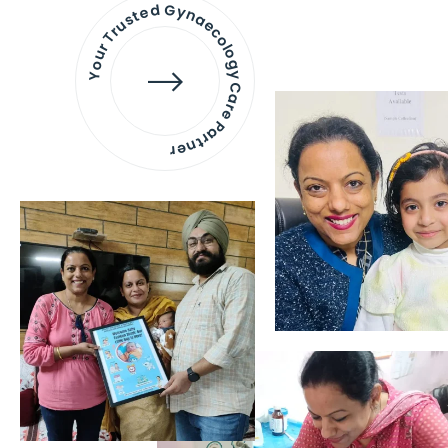
Your Trusted Gynaecology
Care Partner