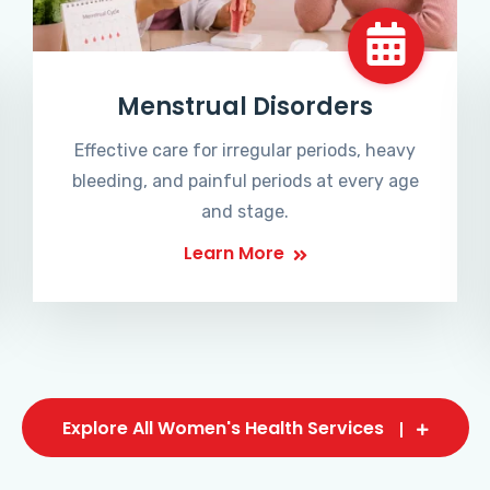
Menstrual Disorders
Effective care for irregular periods, heavy
bleeding, and painful periods at every age
and stage.
Learn More
Explore All Women's Health Services