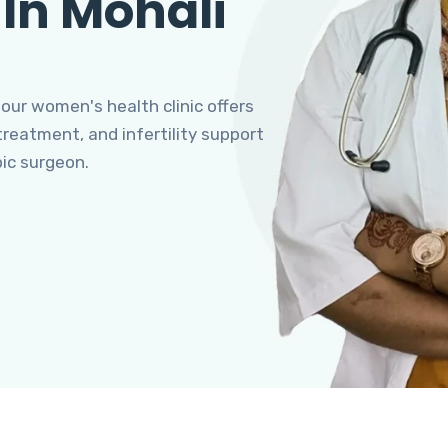
 In Mohali
 our women's health clinic offers
eatment, and infertility support
pic surgeon.