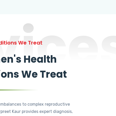
vice
itions We Treat
n's Health
ions We Treat
mbalances to complex reproductive
rpreet Kaur provides expert diagnosis,