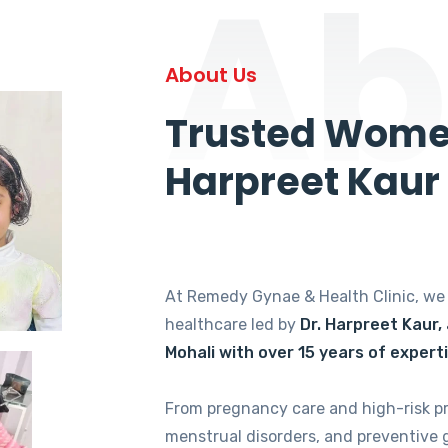
Ab
About Us
Trusted Women
Harpreet Kaur
At Remedy Gynae & Health Clinic, w
healthcare led by
Dr. Harpreet Kaur,
Mohali with over 15 years of expert
From pregnancy care and high-risk p
menstrual disorders, and preventive 