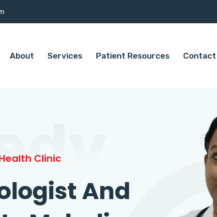
om
About
Services
Patient Resources
Contact
edy
ealth Clinic
ologist And