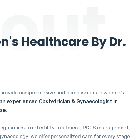
out
's Healthcare By Dr.
e provide comprehensive and compassionate women's
 an experienced Obstetrician & Gynaecologist in
ise
.
regnancies to infertility treatment, PCOS management,
gynaecology, we offer personalized care for every stage