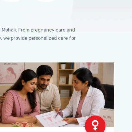
, Mohali. From pregnancy care and
, we provide personalized care for