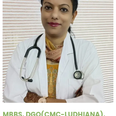
MBBS, DGO(CMC-LUDHIANA),