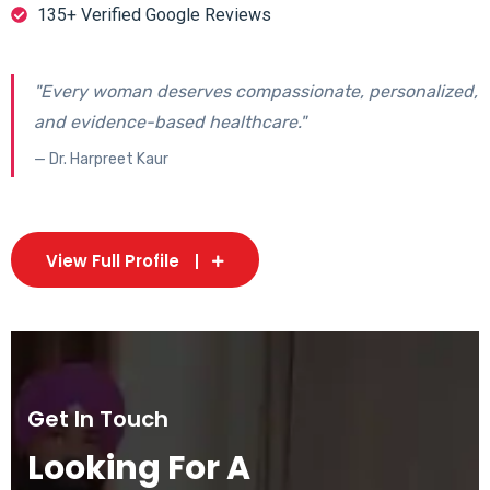
135+ Verified Google Reviews
"Every woman deserves compassionate, personalized,
and evidence-based healthcare."
— Dr. Harpreet Kaur
View Full Profile
Get In Touch
Looking For A