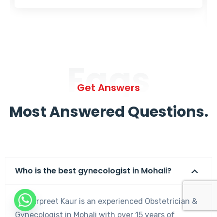
Faqs
Get Answers
Most Answered Questions.
Who is the best gynecologist in Mohali?
Dr. Harpreet Kaur is an experienced Obstetrician &
Gynecologist in Mohali with over 15 years of