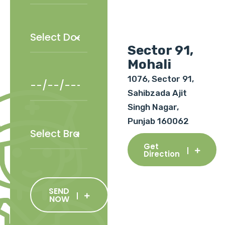
Sector 91,
Mohali
1076, Sector 91,
Sahibzada Ajit
Singh Nagar,
Punjab 160062
Get
Direction
SEND
NOW