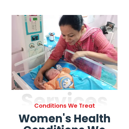
Services
Conditions We Treat
Women's Health