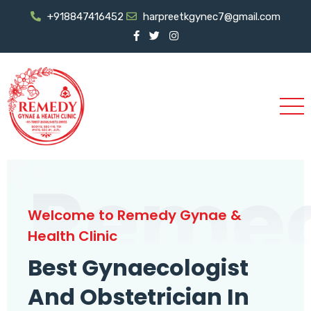
+918847416452
harpreetkgynec7@gmail.com
Reme
Welcome to Remedy Gynae &
Health Clinic
Best Gynaecologist
And Obstetrician In