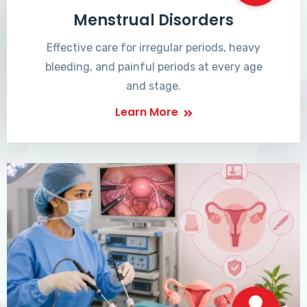
Menstrual Disorders
Effective care for irregular periods, heavy
bleeding, and painful periods at every age
and stage.
Learn More