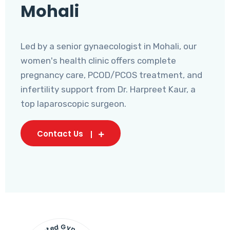
Mohali
Led by a senior gynaecologist in Mohali, our
women's health clinic offers complete
pregnancy care, PCOD/PCOS treatment, and
infertility support from Dr. Harpreet Kaur, a
top laparoscopic surgeon.
Contact Us