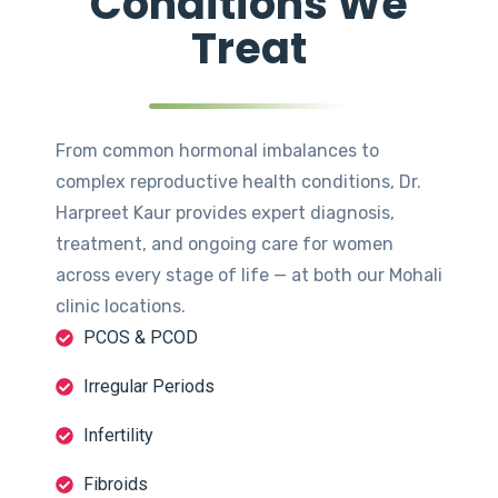
Conditions We
Treat
From common hormonal imbalances to
complex reproductive health conditions, Dr.
Harpreet Kaur provides expert diagnosis,
treatment, and ongoing care for women
across every stage of life — at both our Mohali
clinic locations.
PCOS & PCOD
Irregular Periods
Infertility
Fibroids