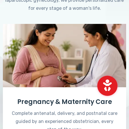
laparoscopic gynecology, we provide personalized care
for every stage of a woman's life.
Pregnancy & Maternity Care
Complete antenatal, delivery, and postnatal care
guided by an experienced obstetrician, every