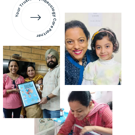
Your Trusted Gynaecology
Care Partner