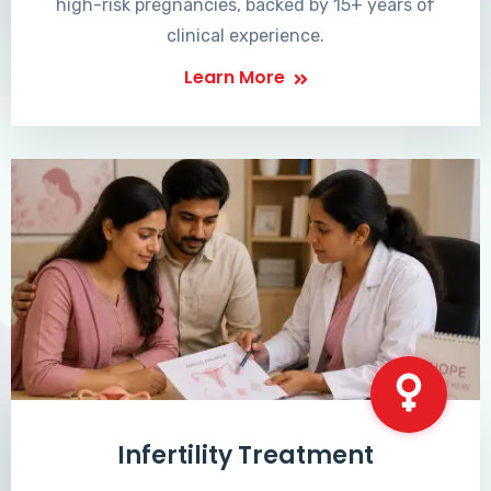
high-risk pregnancies, backed by 15+ years of
clinical experience.
Learn More
Infertility Treatment