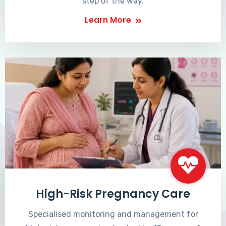
step of the way.
Learn More
High-Risk Pregnancy Care
Specialised monitoring and management for