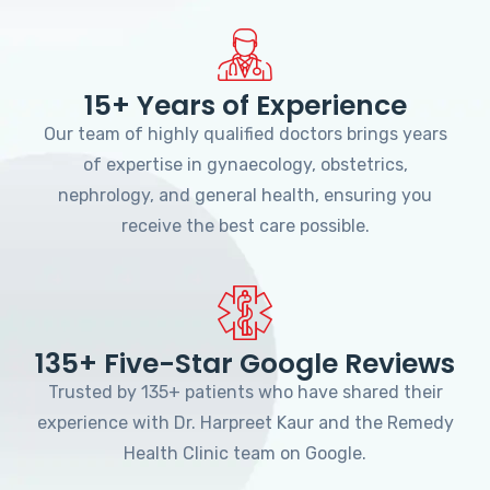
15+ Years of Experience
Our team of highly qualified doctors brings years
of expertise in gynaecology, obstetrics,
nephrology, and general health, ensuring you
receive the best care possible.
135+ Five-Star Google Reviews
Trusted by 135+ patients who have shared their
experience with Dr. Harpreet Kaur and the Remedy
Health Clinic team on Google.