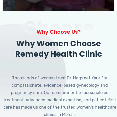
Choose
Why Choose Us?
Why Women Choose
Remedy Health Clinic
Thousands of women trust Dr. Harpreet Kaur for
compassionate, evidence-based gynecology and
pregnancy care. Our commitment to personalized
treatment, advanced medical expertise, and patient-first
care has made us one of the trusted women's healthcare
clinics in Mohali.