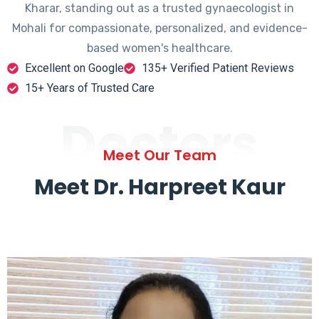
Kharar, standing out as a trusted gynaecologist in
Mohali for compassionate, personalized, and evidence-
based women's healthcare.
Excellent on Google
135+ Verified Patient Reviews
15+ Years of Trusted Care
Doctors
Meet Our Team
Meet Dr. Harpreet Kaur