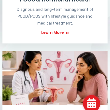
Diagnosis and long-term management of
PCOD/PCOS with lifestyle guidance and
medical treatment.
Learn More