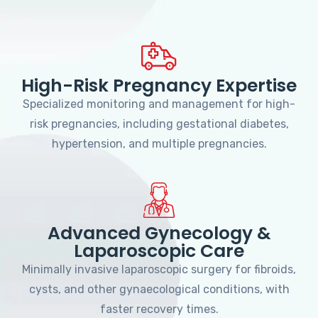
High-Risk Pregnancy Expertise
Specialized monitoring and management for high-
risk pregnancies, including gestational diabetes,
hypertension, and multiple pregnancies.
Advanced Gynecology &
Laparoscopic Care
Minimally invasive laparoscopic surgery for fibroids,
cysts, and other gynaecological conditions, with
faster recovery times.