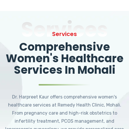
Services
Services
Comprehensive
Women's Healthcare
Services In Mohali
Dr. Harpreet Kaur offers comprehensive women's
healthcare services at Remedy Health Clinic, Mohali.
From pregnancy care and high-risk obstetrics to
infertility treatment, PCOS management, and