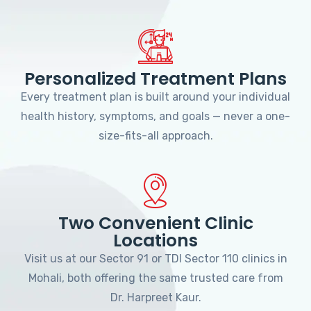
Personalized Treatment Plans
Every treatment plan is built around your individual
health history, symptoms, and goals — never a one-
size-fits-all approach.
Two Convenient Clinic
Locations
Visit us at our Sector 91 or TDI Sector 110 clinics in
Mohali, both offering the same trusted care from
Dr. Harpreet Kaur.