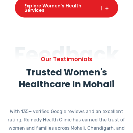
Explore Women's Health
Services
Feedback
Our Testimonials
Trusted Women's
Healthcare In Mohali
With 135+ verified Google reviews and an excellent
rating, Remedy Health Clinic has earned the trust of
women and families across Mohali, Chandigarh, and