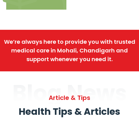
We’re always here to provide you with trusted
medical care in Mohali, Chandigarh and
support whenever you need it.
Blog News
Article & Tips
Health Tips & Articles