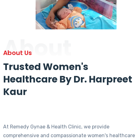
About
About Us
Trusted Women's
Healthcare By Dr. Harpreet
Kaur
At Remedy Gynae & Health Clinic, we provide
comprehensive and compassionate women's healthcare