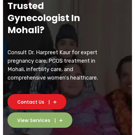
Trusted
Gynecologist In
Mohali?
Consult Dr. Harpreet Kaur for expert
pregnancy care, PCOS treatment in
Mohali, infertility care, and
comprehensive women's healthcare.
Contact Us
View Services