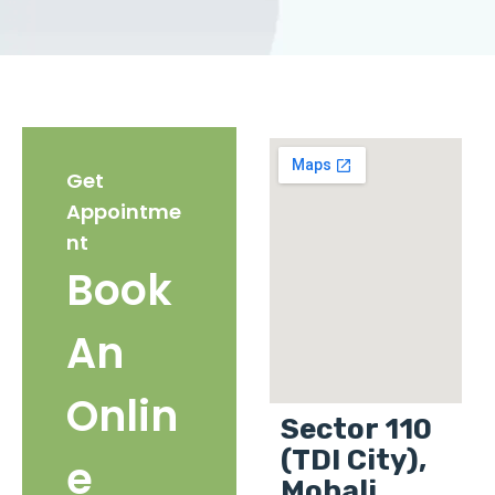
Get
Appointme
nt
Book
An
Onlin
Sector 110
(TDI City),
e
Mohali