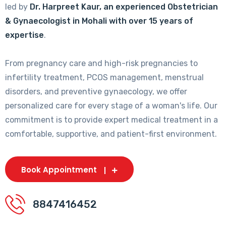
led by
Dr. Harpreet Kaur, an experienced Obstetrician
& Gynaecologist in Mohali with over 15 years of
expertise
.
From pregnancy care and high-risk pregnancies to
infertility treatment, PCOS management, menstrual
disorders, and preventive gynaecology, we offer
personalized care for every stage of a woman's life. Our
commitment is to provide expert medical treatment in a
comfortable, supportive, and patient-first environment.
Book Appointment
8847416452