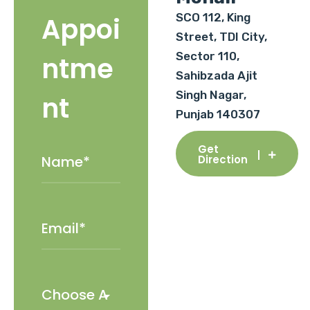
SCO 112, King
Appoi
Street, TDI City,
Sector 110,
ntme
Sahibzada Ajit
Singh Nagar,
nt
Punjab 140307
Get
Direction