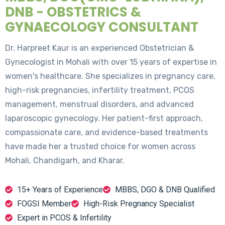
DNB - OBSTETRICS &
GYNAECOLOGY CONSULTANT
Dr. Harpreet Kaur is an experienced Obstetrician &
Gynecologist in Mohali with over 15 years of expertise in
women's healthcare. She specializes in pregnancy care,
high-risk pregnancies, infertility treatment, PCOS
management, menstrual disorders, and advanced
laparoscopic gynecology. Her patient-first approach,
compassionate care, and evidence-based treatments
have made her a trusted choice for women across
Mohali, Chandigarh, and Kharar.
15+ Years of Experience
MBBS, DGO & DNB Qualified
FOGSI Member
High-Risk Pregnancy Specialist
Expert in PCOS & Infertility