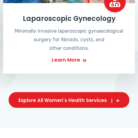
Laparoscopic Gynecology
Minimally invasive laparoscopic gynaecological
surgery for fibroids, cysts, and
other conditions.
Learn More
Explore All Women's Health Services