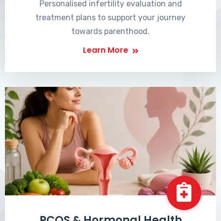
Personalised infertility evaluation and
treatment plans to support your journey
towards parenthood.
Learn More
PCOS & Hormonal Health