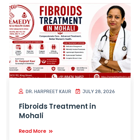
DR. HARPREET KAUR
JULY 28, 2026
Fibroids Treatment in
Mohali
Read More