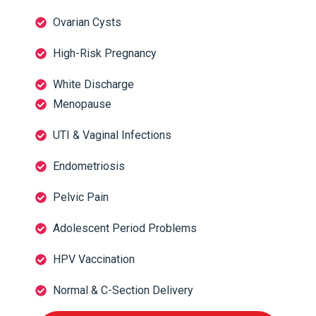
Ovarian Cysts
High-Risk Pregnancy
White Discharge
Menopause
UTI & Vaginal Infections
Endometriosis
Pelvic Pain
Adolescent Period Problems
HPV Vaccination
Normal & C-Section Delivery