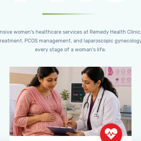
ensive women's healthcare services at Remedy Health Clinic
ty treatment, PCOS management, and laparoscopic gynecology
every stage of a woman's life.