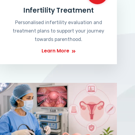
Infertility Treatment
Personalised infertility evaluation and
treatment plans to support your journey
towards parenthood.
Learn More