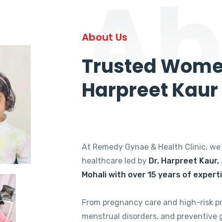
Ab
About Us
Trusted Women
Harpreet Kaur
At Remedy Gynae & Health Clinic, w
healthcare led by
Dr. Harpreet Kaur,
Mohali with over 15 years of expert
From pregnancy care and high-risk p
menstrual disorders, and preventive 