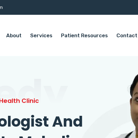
om
About
Services
Patient Resources
Contact
edy
ealth Clinic
ologist And