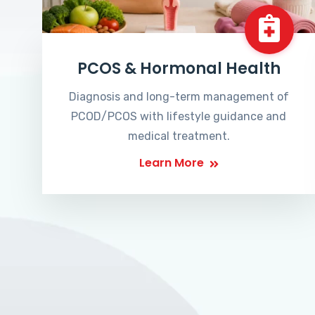
PCOS & Hormonal Health
Diagnosis and long-term management of
PCOD/PCOS with lifestyle guidance and
medical treatment.
Learn More