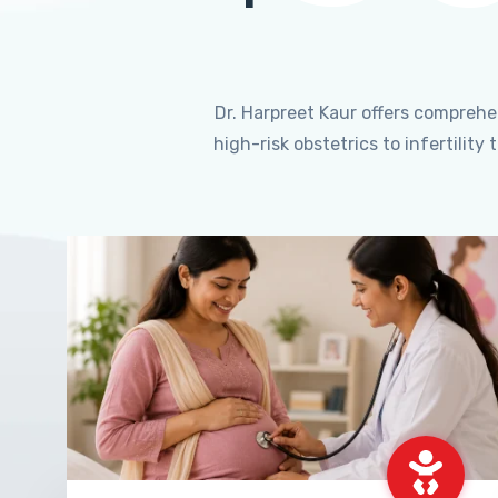
Dr. Harpreet Kaur offers compreh
high-risk obstetrics to infertili