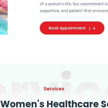
of a woman's life. Our commitment is
supportive, and patient-first environ
Book Appointment
ervic
Services
omen's Healthcare Se