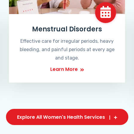
Menstrual Disorders
Effective care for irregular periods, heavy
bleeding, and painful periods at every age
and stage.
Learn More
Explore All Women's Health Services