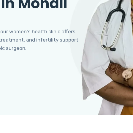
 In Mohali
 our women's health clinic offers
eatment, and infertility support
pic surgeon.