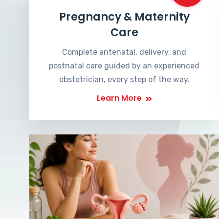
Pregnancy & Maternity
Care
Complete antenatal, delivery, and
postnatal care guided by an experienced
obstetrician, every step of the way.
Learn More