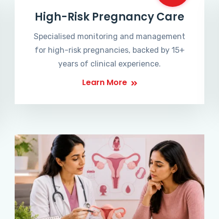
High-Risk Pregnancy Care
Specialised monitoring and management
for high-risk pregnancies, backed by 15+
years of clinical experience.
Learn More