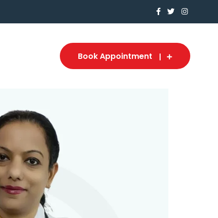
Book Appointment