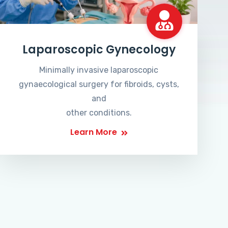
Laparoscopic Gynecology
Minimally invasive laparoscopic
gynaecological surgery for fibroids, cysts,
and
other conditions.
Learn More