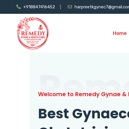
+918847416452
harpreetkgynec7@gmail.c
Home
Rem
Welcome to Remedy Gynae & H
Best Gynaec