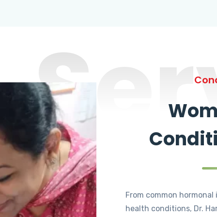
Ser
Cond
Wome
Condit
From common hormonal i
health conditions, Dr. Ha