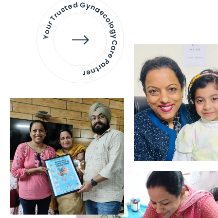
Your Trusted Gynaecology
Care Partner