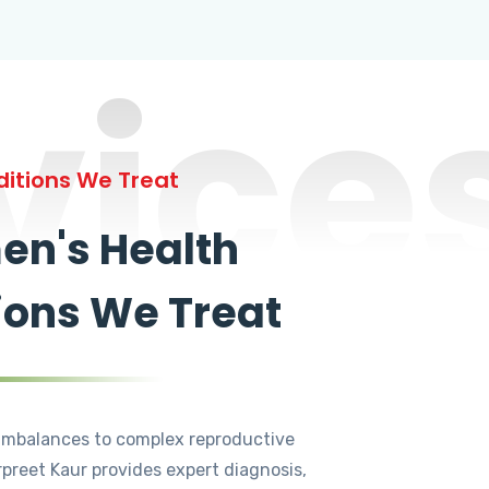
vice
itions We Treat
n's Health
ions We Treat
mbalances to complex reproductive
rpreet Kaur provides expert diagnosis,