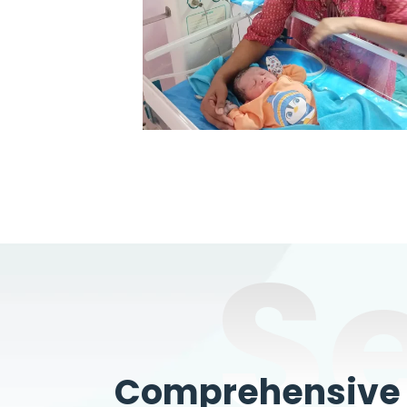
S
Comprehensive W