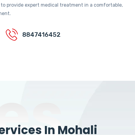
 to provide expert medical treatment in a comfortable,
ment.
8847416452
es
rvices In Mohali