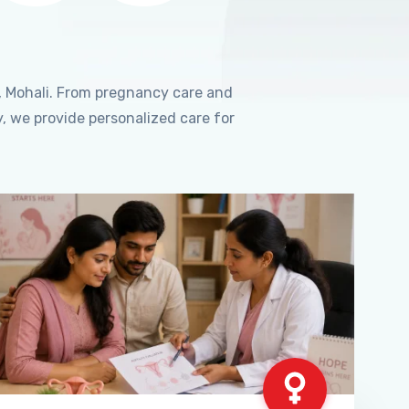
, Mohali. From pregnancy care and
, we provide personalized care for