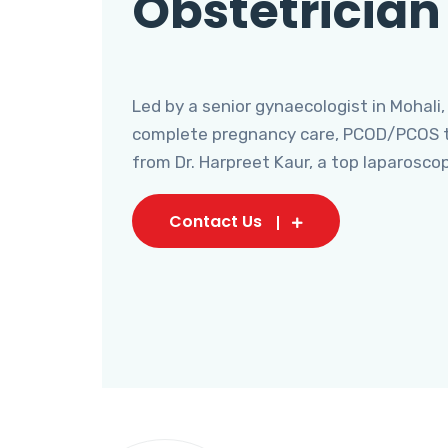
Obstetrician
Led by a senior gynaecologist in Mohali,
complete pregnancy care, PCOD/PCOS tr
from Dr. Harpreet Kaur, a top laparosco
Contact Us