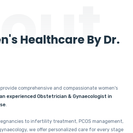
out
's Healthcare By Dr.
e provide comprehensive and compassionate women's
 an experienced Obstetrician & Gynaecologist in
ise
.
regnancies to infertility treatment, PCOS management,
gynaecology, we offer personalized care for every stage