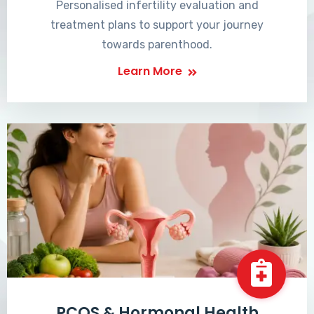
Personalised infertility evaluation and
treatment plans to support your journey
towards parenthood.
Learn More
PCOS & Hormonal Health