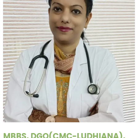
MBBS, DGO(CMC-LUDHIANA),