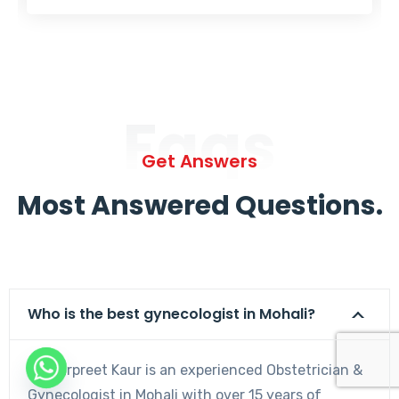
Faqs
Get Answers
Most Answered Questions.
Who is the best gynecologist in Mohali?
Dr. Harpreet Kaur is an experienced Obstetrician &
Gynecologist in Mohali with over 15 years of