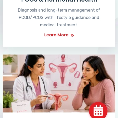
Diagnosis and long-term management of
PCOD/PCOS with lifestyle guidance and
medical treatment.
Learn More