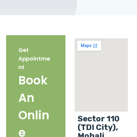
Get
Appointme
nt
Book
An
Onlin
Sector 110
(TDI City),
e
Mohali