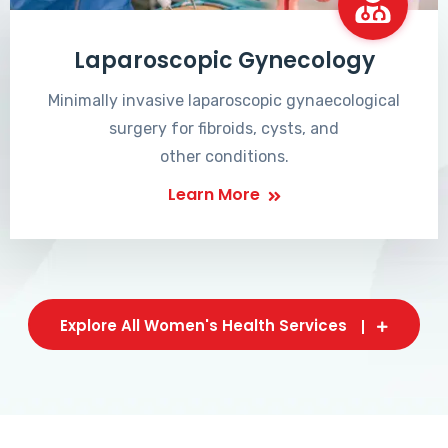
Laparoscopic Gynecology
Minimally invasive laparoscopic gynaecological
surgery for fibroids, cysts, and
other conditions.
Learn More
Explore All Women's Health Services