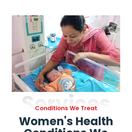
Services
Conditions We Treat
Women's Health