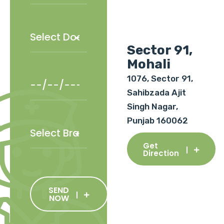
Sector 91,
Mohali
1076, Sector 91,
Sahibzada Ajit
Singh Nagar,
Punjab 160062
Get
Direction
SEND
NOW