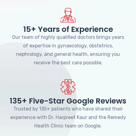
15+ Years of Experience
Our team of highly qualified doctors brings years
of expertise in gynaecology, obstetrics,
nephrology, and general health, ensuring you
receive the best care possible.
135+ Five-Star Google Reviews
Trusted by 135+ patients who have shared their
experience with Dr. Harpreet Kaur and the Remedy
Health Clinic team on Google.