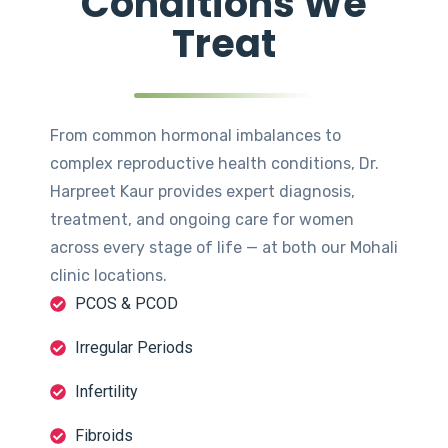
Conditions We
Treat
From common hormonal imbalances to
complex reproductive health conditions, Dr.
Harpreet Kaur provides expert diagnosis,
treatment, and ongoing care for women
across every stage of life — at both our Mohali
clinic locations.
PCOS & PCOD
Irregular Periods
Infertility
Fibroids