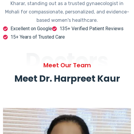
Kharar, standing out as a trusted gynaecologist in
Mohali for compassionate, personalized, and evidence-
based women's healthcare.
Excellent on Google
135+ Verified Patient Reviews
15+ Years of Trusted Care
Doctors
Meet Our Team
Meet Dr. Harpreet Kaur