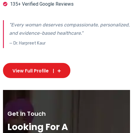
135+ Verified Google Reviews
"Every woman deserves compassionate, personalized,
and evidence-based healthcare."
— Dr. Harpreet Kaur
View Full Profile
Get In Touch
Looking For A