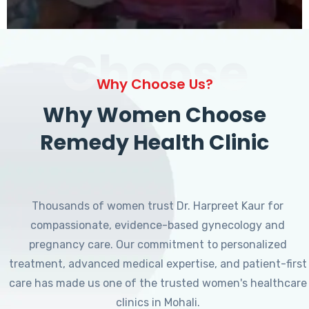
Choose
Why Choose Us?
Why Women Choose
Remedy Health Clinic
Thousands of women trust Dr. Harpreet Kaur for
compassionate, evidence-based gynecology and
pregnancy care. Our commitment to personalized
treatment, advanced medical expertise, and patient-first
care has made us one of the trusted women's healthcare
clinics in Mohali.