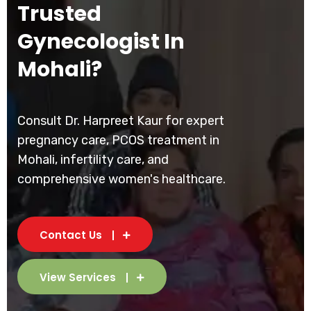
Trusted
Gynecologist In
Mohali?
Consult Dr. Harpreet Kaur for expert
pregnancy care, PCOS treatment in
Mohali, infertility care, and
comprehensive women's healthcare.
Contact Us
View Services