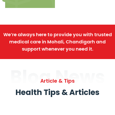
We’re always here to provide you with trusted
medical care in Mohali, Chandigarh and
support whenever you need it.
Blog News
Article & Tips
Health Tips & Articles