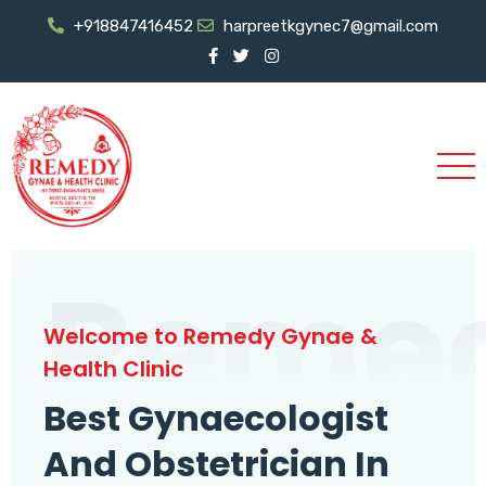
+918847416452
harpreetkgynec7@gmail.com
Reme
Welcome to Remedy Gynae &
Health Clinic
Best Gynaecologist
And Obstetrician In