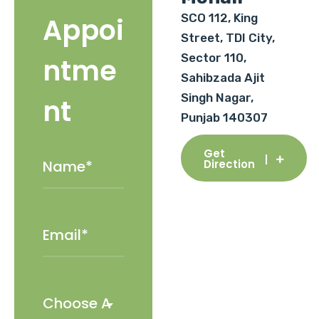
SCO 112, King
Appoi
Street, TDI City,
Sector 110,
ntme
Sahibzada Ajit
Singh Nagar,
nt
Punjab 140307
Get
Direction