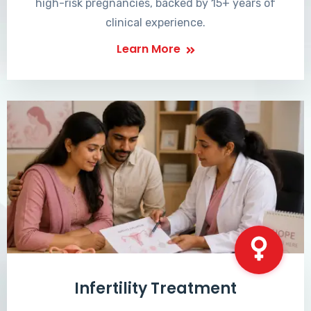
high-risk pregnancies, backed by 15+ years of
clinical experience.
Learn More
Infertility Treatment