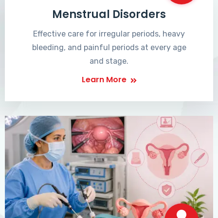
Menstrual Disorders
Effective care for irregular periods, heavy
bleeding, and painful periods at every age
and stage.
Learn More