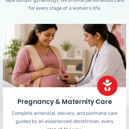
laparoscopic gynecology, we provide personalized care
for every stage of a woman's life.
Pregnancy & Maternity Care
Complete antenatal, delivery, and postnatal care
guided by an experienced obstetrician, every