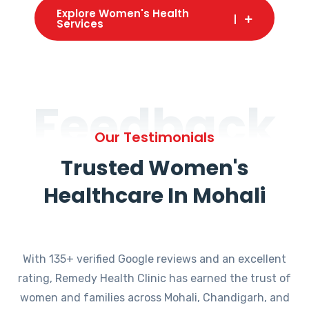
Explore Women's Health
Services
Feedback
Our Testimonials
Trusted Women's
Healthcare In Mohali
With 135+ verified Google reviews and an excellent
rating, Remedy Health Clinic has earned the trust of
women and families across Mohali, Chandigarh, and