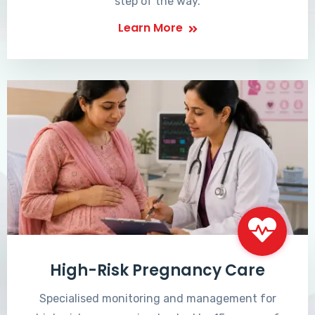
step of the way.
Learn More
High-Risk Pregnancy Care
Specialised monitoring and management for