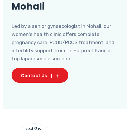
Mohali
Led by a senior gynaecologist in Mohali, our
women's health clinic offers complete
pregnancy care, PCOD/PCOS treatment, and
infertility support from Dr. Harpreet Kaur, a
top laparoscopic surgeon.
Contact Us