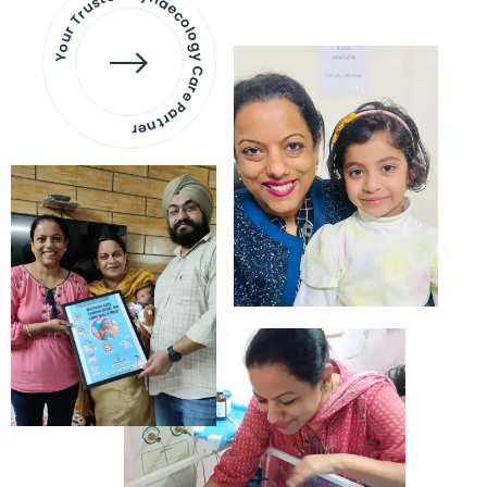
Your Trusted Gynaecology
Care Partner