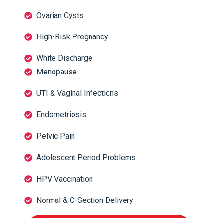
Ovarian Cysts
High-Risk Pregnancy
White Discharge
Menopause
UTI & Vaginal Infections
Endometriosis
Pelvic Pain
Adolescent Period Problems
HPV Vaccination
Normal & C-Section Delivery