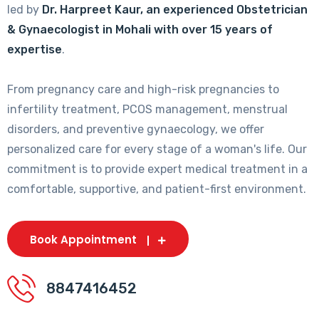
led by
Dr. Harpreet Kaur, an experienced Obstetrician
& Gynaecologist in Mohali with over 15 years of
expertise
.
From pregnancy care and high-risk pregnancies to
infertility treatment, PCOS management, menstrual
disorders, and preventive gynaecology, we offer
personalized care for every stage of a woman's life. Our
commitment is to provide expert medical treatment in a
comfortable, supportive, and patient-first environment.
Book Appointment
8847416452