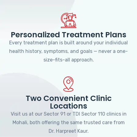
Personalized Treatment Plans
Every treatment plan is built around your individual
health history, symptoms, and goals — never a one-
size-fits-all approach.
Two Convenient Clinic
Locations
Visit us at our Sector 91 or TDI Sector 110 clinics in
Mohali, both offering the same trusted care from
Dr. Harpreet Kaur.