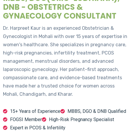
DNB - OBSTETRICS &
GYNAECOLOGY CONSULTANT
Dr. Harpreet Kaur is an experienced Obstetrician &
Gynecologist in Mohali with over 15 years of expertise in
women's healthcare. She specializes in pregnancy care,
high-risk pregnancies, infertility treatment, PCOS
management, menstrual disorders, and advanced
laparoscopic gynecology. Her patient-first approach,
compassionate care, and evidence-based treatments
have made her a trusted choice for women across
Mohali, Chandigarh, and Kharar.
15+ Years of Experience
MBBS, DGO & DNB Qualified
FOGSI Member
High-Risk Pregnancy Specialist
Expert in PCOS & Infertility