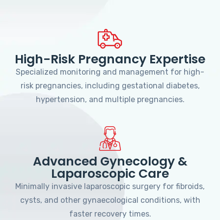
High-Risk Pregnancy Expertise
Specialized monitoring and management for high-
risk pregnancies, including gestational diabetes,
hypertension, and multiple pregnancies.
Advanced Gynecology &
Laparoscopic Care
Minimally invasive laparoscopic surgery for fibroids,
cysts, and other gynaecological conditions, with
faster recovery times.