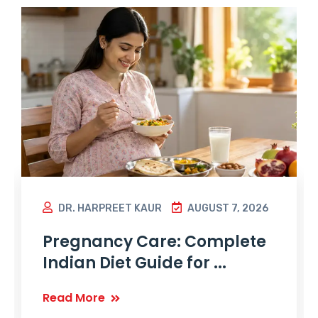
DR. HARPREET KAUR
AUGUST 7, 2026
Pregnancy Care: Complete
Indian Diet Guide for ...
Read More