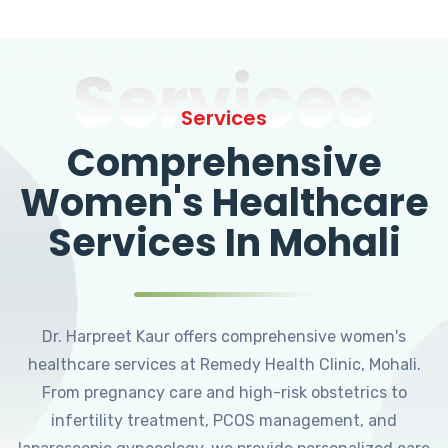
Services
Services
Comprehensive
Women's Healthcare
Services In Mohali
Dr. Harpreet Kaur offers comprehensive women's
healthcare services at Remedy Health Clinic, Mohali.
From pregnancy care and high-risk obstetrics to
infertility treatment, PCOS management, and