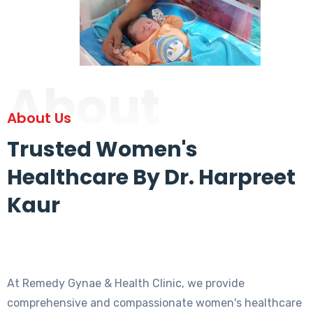
About
About Us
Trusted Women's
Healthcare By Dr. Harpreet
Kaur
At Remedy Gynae & Health Clinic, we provide
comprehensive and compassionate women's healthcare