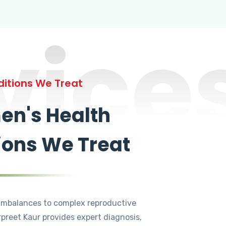
vice
itions We Treat
n's Health
ions We Treat
mbalances to complex reproductive
rpreet Kaur provides expert diagnosis,