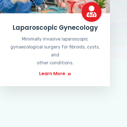
Laparoscopic Gynecology
Minimally invasive laparoscopic
gynaecological surgery for fibroids, cysts,
and
other conditions.
Learn More