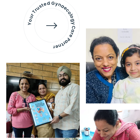
Your Trusted Gynaecology
Care Partner