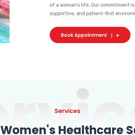
of a woman's life. Our commitment is
supportive, and patient-first environ
Book Appointment
ervic
Services
omen's Healthcare Se