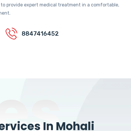
 to provide expert medical treatment in a comfortable,
ment.
8847416452
es
rvices In Mohali