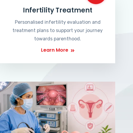
Infertility Treatment
Personalised infertility evaluation and
treatment plans to support your journey
towards parenthood.
Learn More