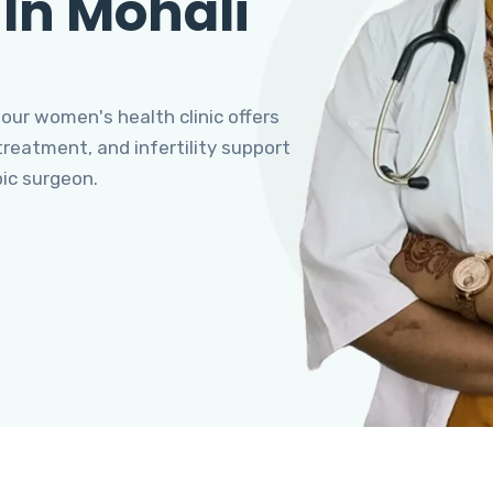
 In Mohali
 our women's health clinic offers
eatment, and infertility support
pic surgeon.