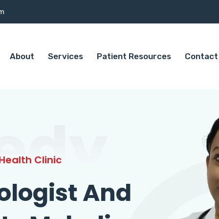
om
About
Services
Patient Resources
Contact
edy
ealth Clinic
ologist And