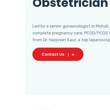
Obstetrician
Led by a senior gynaecologist in Mohali,
complete pregnancy care, PCOD/PCOS tr
from Dr. Harpreet Kaur, a top laparosco
Contact Us