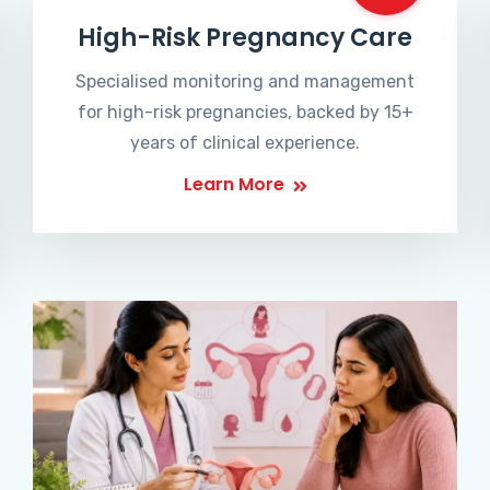
High-Risk Pregnancy Care
Specialised monitoring and management
for high-risk pregnancies, backed by 15+
years of clinical experience.
Learn More