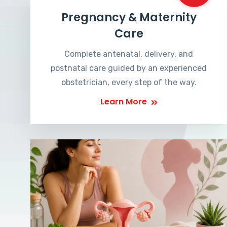
Pregnancy & Maternity
Care
Complete antenatal, delivery, and
postnatal care guided by an experienced
obstetrician, every step of the way.
Learn More