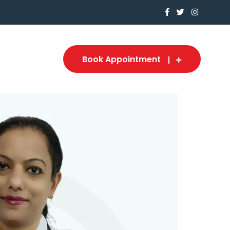
Book Appointment