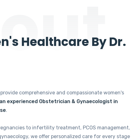
out
's Healthcare By Dr.
e provide comprehensive and compassionate women's
 an experienced Obstetrician & Gynaecologist in
ise
.
regnancies to infertility treatment, PCOS management,
gynaecology, we offer personalized care for every stage