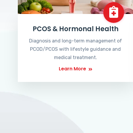
PCOS & Hormonal Health
Diagnosis and long-term management of
PCOD/PCOS with lifestyle guidance and
medical treatment.
Learn More