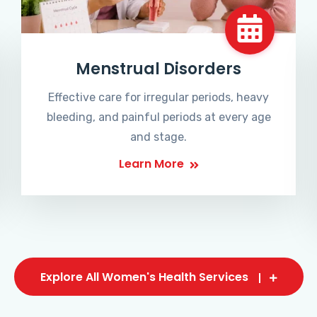
Menstrual Disorders
Effective care for irregular periods, heavy
bleeding, and painful periods at every age
and stage.
Learn More
Explore All Women's Health Services