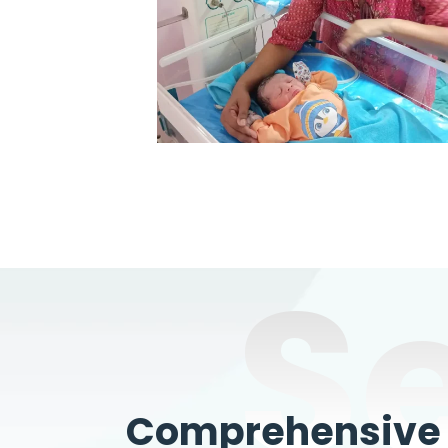
S
Comprehensive W