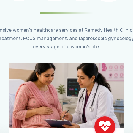
ensive women's healthcare services at Remedy Health Clinic
ty treatment, PCOS management, and laparoscopic gynecology
every stage of a woman's life.