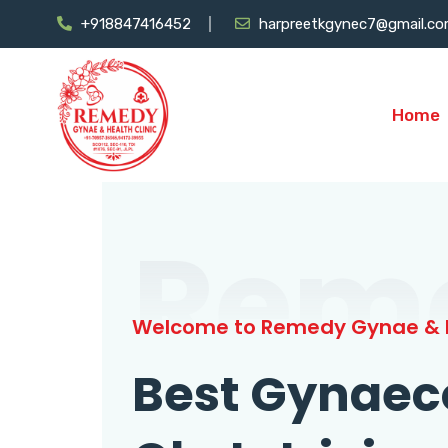
+918847416452
harpreetkgynec7@gmail.c
Home
Rem
Welcome to Remedy Gynae & H
Best Gynaec