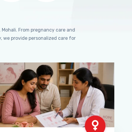
, Mohali. From pregnancy care and
, we provide personalized care for