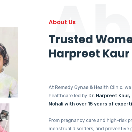
Ab
About Us
Trusted Women
Harpreet Kaur
At Remedy Gynae & Health Clinic, w
healthcare led by
Dr. Harpreet Kaur,
Mohali with over 15 years of expert
From pregnancy care and high-risk p
menstrual disorders, and preventive 