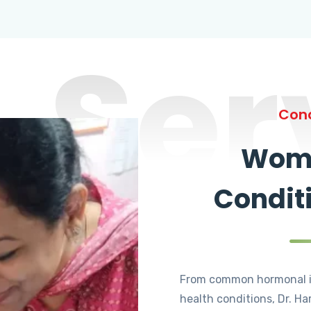
Ser
Cond
Wome
Condit
From common hormonal i
health conditions, Dr. Ha