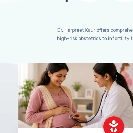
Dr. Harpreet Kaur offers compreh
high-risk obstetrics to infertili