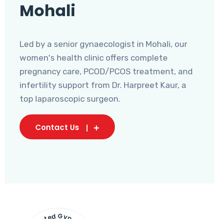
Mohali
Led by a senior gynaecologist in Mohali, our
women's health clinic offers complete
pregnancy care, PCOD/PCOS treatment, and
infertility support from Dr. Harpreet Kaur, a
top laparoscopic surgeon.
Contact Us