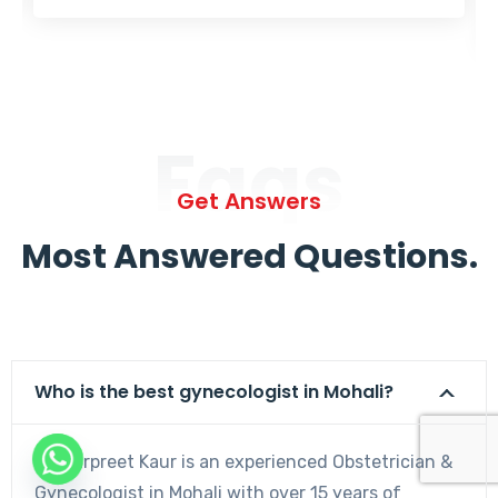
Faqs
Get Answers
Most Answered Questions.
Who is the best gynecologist in Mohali?
Dr. Harpreet Kaur is an experienced Obstetrician &
Gynecologist in Mohali with over 15 years of