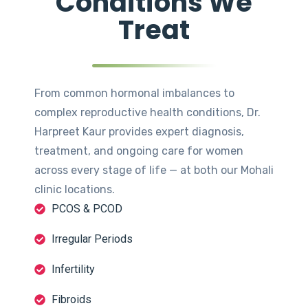
Conditions We
Treat
From common hormonal imbalances to
complex reproductive health conditions, Dr.
Harpreet Kaur provides expert diagnosis,
treatment, and ongoing care for women
across every stage of life — at both our Mohali
clinic locations.
PCOS & PCOD
Irregular Periods
Infertility
Fibroids