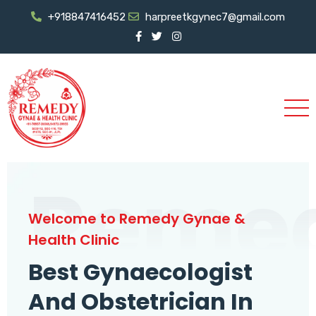
+918847416452
harpreetkgynec7@gmail.com
Reme
Welcome to Remedy Gynae &
Health Clinic
Best Gynaecologist
And Obstetrician In