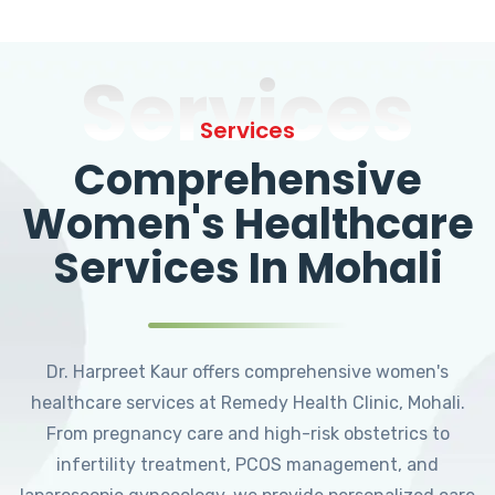
Services
Services
Comprehensive
Women's Healthcare
Services In Mohali
Dr. Harpreet Kaur offers comprehensive women's
healthcare services at Remedy Health Clinic, Mohali.
From pregnancy care and high-risk obstetrics to
infertility treatment, PCOS management, and