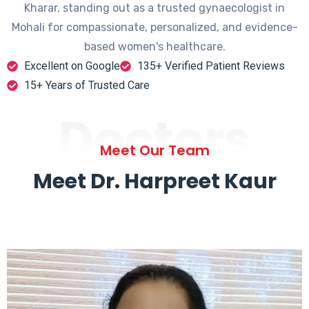
Kharar, standing out as a trusted gynaecologist in
Mohali for compassionate, personalized, and evidence-
based women's healthcare.
Excellent on Google
135+ Verified Patient Reviews
15+ Years of Trusted Care
Doctors
Meet Our Team
Meet Dr. Harpreet Kaur