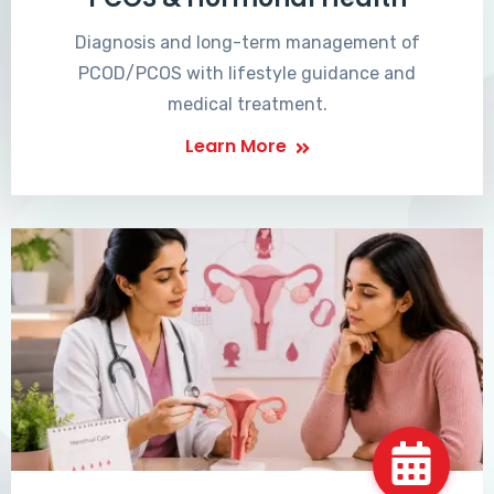
Diagnosis and long-term management of
PCOD/PCOS with lifestyle guidance and
medical treatment.
Learn More