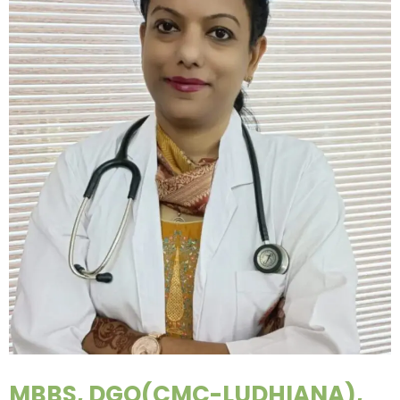
MBBS, DGO(CMC-LUDHIANA),