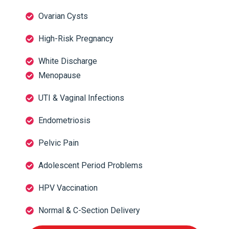
Ovarian Cysts
High-Risk Pregnancy
White Discharge
Menopause
UTI & Vaginal Infections
Endometriosis
Pelvic Pain
Adolescent Period Problems
HPV Vaccination
Normal & C-Section Delivery