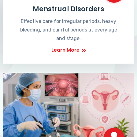
Menstrual Disorders
Effective care for irregular periods, heavy
bleeding, and painful periods at every age
and stage.
Learn More