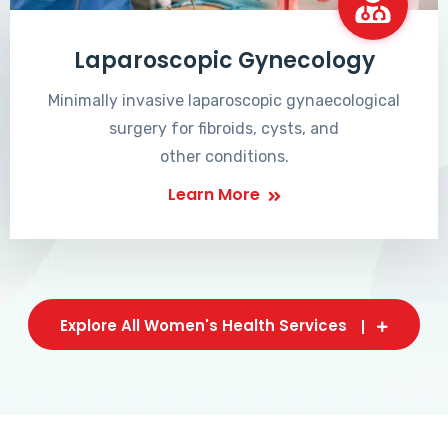
Laparoscopic Gynecology
Minimally invasive laparoscopic gynaecological
surgery for fibroids, cysts, and
other conditions.
Learn More
Explore All Women's Health Services