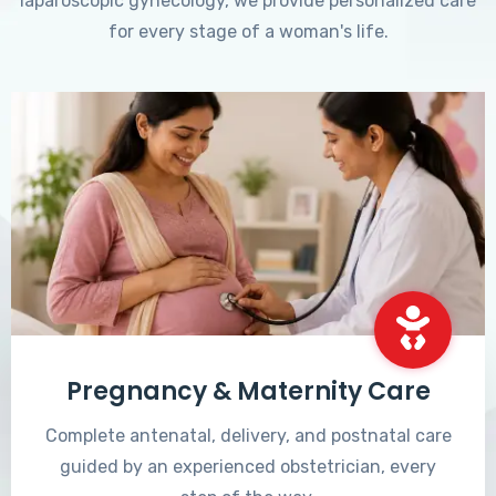
laparoscopic gynecology, we provide personalized care
for every stage of a woman's life.
Pregnancy & Maternity Care
Complete antenatal, delivery, and postnatal care
guided by an experienced obstetrician, every