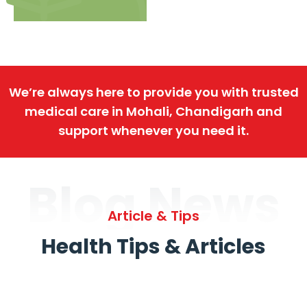
We’re always here to provide you with trusted
medical care in Mohali, Chandigarh and
support whenever you need it.
Blog News
Article & Tips
Health Tips & Articles