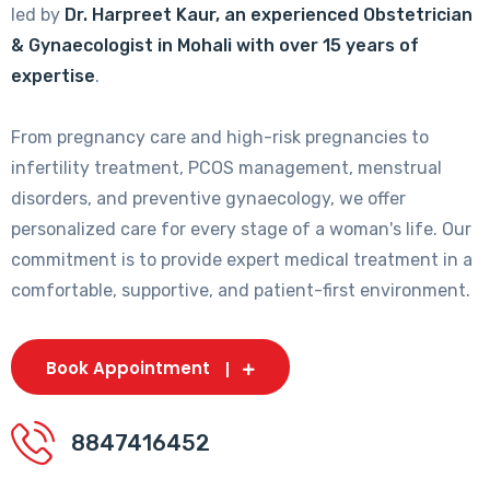
led by
Dr. Harpreet Kaur, an experienced Obstetrician
& Gynaecologist in Mohali with over 15 years of
expertise
.
From pregnancy care and high-risk pregnancies to
infertility treatment, PCOS management, menstrual
disorders, and preventive gynaecology, we offer
personalized care for every stage of a woman's life. Our
commitment is to provide expert medical treatment in a
comfortable, supportive, and patient-first environment.
Book Appointment
8847416452