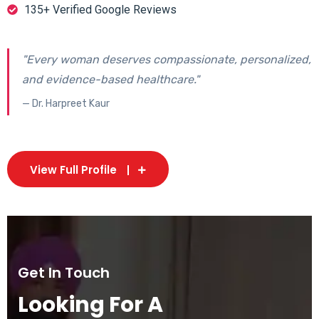
135+ Verified Google Reviews
"Every woman deserves compassionate, personalized,
and evidence-based healthcare."
— Dr. Harpreet Kaur
View Full Profile
Get In Touch
Looking For A