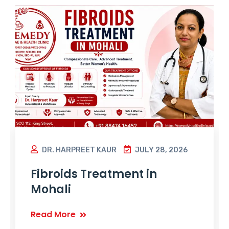
DR. HARPREET KAUR
JULY 28, 2026
Fibroids Treatment in
Mohali
Read More