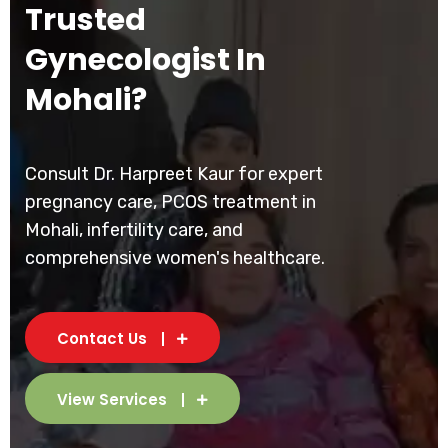
Trusted
Gynecologist In
Mohali?
Consult Dr. Harpreet Kaur for expert
pregnancy care, PCOS treatment in
Mohali, infertility care, and
comprehensive women's healthcare.
Contact Us
View Services