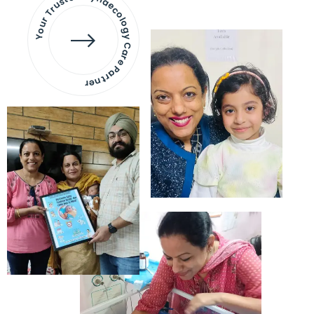
Your Trusted Gynaecology
Care Partner