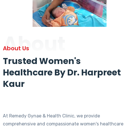
About
About Us
Trusted Women's
Healthcare By Dr. Harpreet
Kaur
At Remedy Gynae & Health Clinic, we provide
comprehensive and compassionate women's healthcare