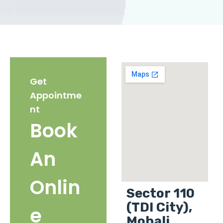
Get
Appointme
nt
Book
An
Onlin
Sector 110
(TDI City),
e
Mohali