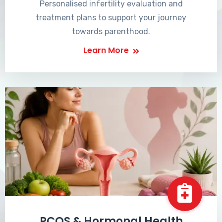
Personalised infertility evaluation and
treatment plans to support your journey
towards parenthood.
Learn More
PCOS & Hormonal Health