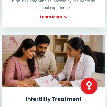
high-risk pregnancies, backed by 15+ years of
clinical experience.
Learn More
Infertility Treatment