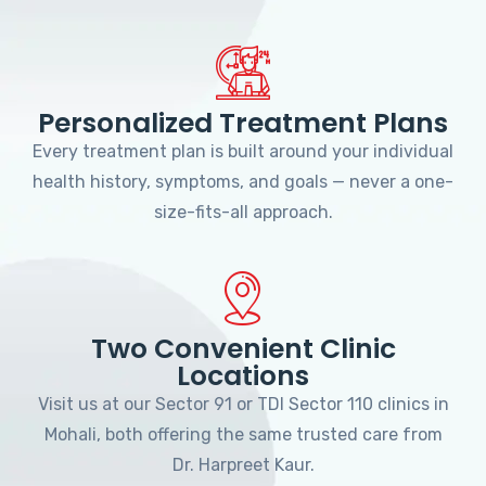
Personalized Treatment Plans
Every treatment plan is built around your individual
health history, symptoms, and goals — never a one-
size-fits-all approach.
Two Convenient Clinic
Locations
Visit us at our Sector 91 or TDI Sector 110 clinics in
Mohali, both offering the same trusted care from
Dr. Harpreet Kaur.