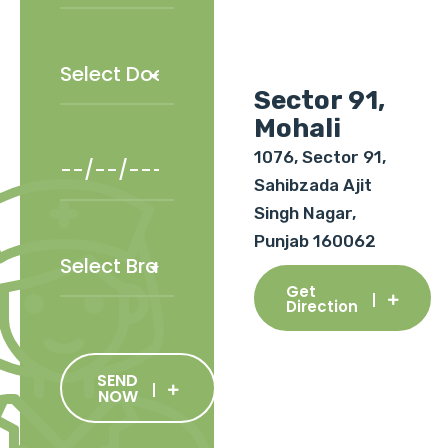
Sector 91,
Mohali
1076, Sector 91,
Sahibzada Ajit
Singh Nagar,
Punjab 160062
Get
Direction
SEND
NOW