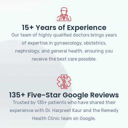
15+ Years of Experience
Our team of highly qualified doctors brings years
of expertise in gynaecology, obstetrics,
nephrology, and general health, ensuring you
receive the best care possible.
135+ Five-Star Google Reviews
Trusted by 135+ patients who have shared their
experience with Dr. Harpreet Kaur and the Remedy
Health Clinic team on Google.