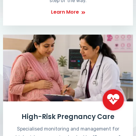
step of the way.
Learn More
High-Risk Pregnancy Care
Specialised monitoring and management for