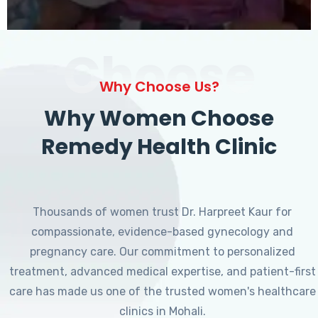
Choose
Why Choose Us?
Why Women Choose
Remedy Health Clinic
Thousands of women trust Dr. Harpreet Kaur for
compassionate, evidence-based gynecology and
pregnancy care. Our commitment to personalized
treatment, advanced medical expertise, and patient-first
care has made us one of the trusted women's healthcare
clinics in Mohali.