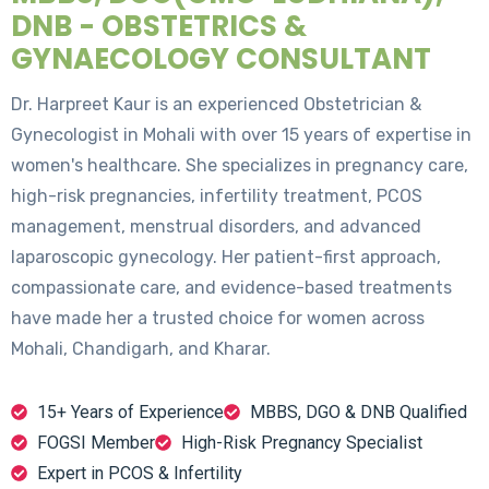
DNB - OBSTETRICS &
GYNAECOLOGY CONSULTANT
Dr. Harpreet Kaur is an experienced Obstetrician &
Gynecologist in Mohali with over 15 years of expertise in
women's healthcare. She specializes in pregnancy care,
high-risk pregnancies, infertility treatment, PCOS
management, menstrual disorders, and advanced
laparoscopic gynecology. Her patient-first approach,
compassionate care, and evidence-based treatments
have made her a trusted choice for women across
Mohali, Chandigarh, and Kharar.
15+ Years of Experience
MBBS, DGO & DNB Qualified
FOGSI Member
High-Risk Pregnancy Specialist
Expert in PCOS & Infertility