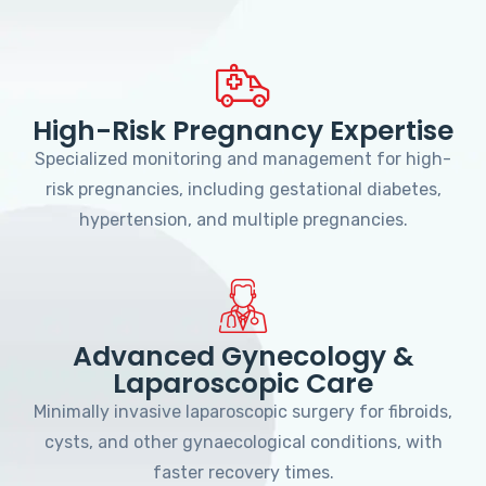
High-Risk Pregnancy Expertise
Specialized monitoring and management for high-
risk pregnancies, including gestational diabetes,
hypertension, and multiple pregnancies.
Advanced Gynecology &
Laparoscopic Care
Minimally invasive laparoscopic surgery for fibroids,
cysts, and other gynaecological conditions, with
faster recovery times.