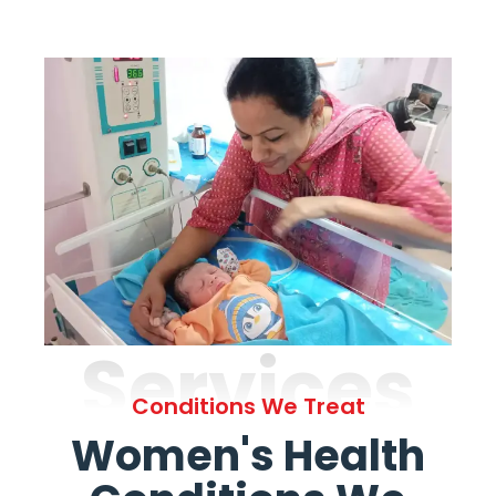
Services
Conditions We Treat
Women's Health