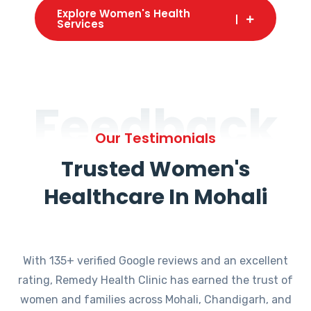
Explore Women's Health
Services
Feedback
Our Testimonials
Trusted Women's
Healthcare In Mohali
With 135+ verified Google reviews and an excellent
rating, Remedy Health Clinic has earned the trust of
women and families across Mohali, Chandigarh, and