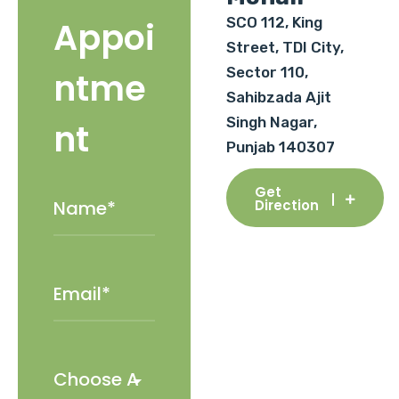
SCO 112, King
Appoi
Street, TDI City,
Sector 110,
ntme
Sahibzada Ajit
Singh Nagar,
nt
Punjab 140307
Get
Direction