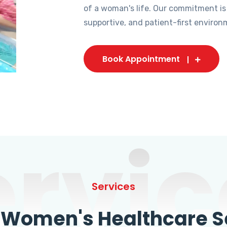
of a woman's life. Our commitment is
supportive, and patient-first environ
Book Appointment
ervic
Services
omen's Healthcare Se