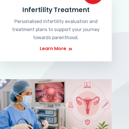
Infertility Treatment
Personalised infertility evaluation and
treatment plans to support your journey
towards parenthood.
Learn More