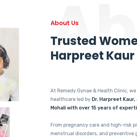
Ab
About Us
Trusted Women
Harpreet Kaur
At Remedy Gynae & Health Clinic, w
healthcare led by
Dr. Harpreet Kaur,
Mohali with over 15 years of expert
From pregnancy care and high-risk p
menstrual disorders, and preventive 