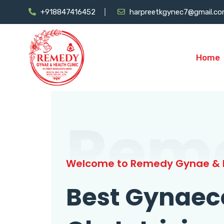
+918847416452
harpreetkgynec7@gmail.c
Home
Rem
Welcome to Remedy Gynae & H
Best Gynaec