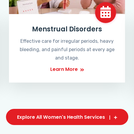
Menstrual Disorders
Effective care for irregular periods, heavy
bleeding, and painful periods at every age
and stage.
Learn More
Explore All Women's Health Services