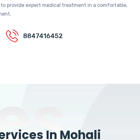
 to provide expert medical treatment in a comfortable,
ment.
8847416452
es
rvices In Mohali