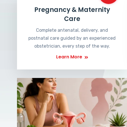
Pregnancy & Maternity
Care
Complete antenatal, delivery, and
postnatal care guided by an experienced
obstetrician, every step of the way.
Learn More