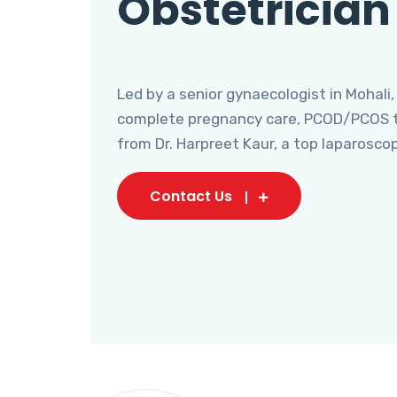
Obstetrician
Led by a senior gynaecologist in Mohali,
complete pregnancy care, PCOD/PCOS tr
from Dr. Harpreet Kaur, a top laparosco
Contact Us