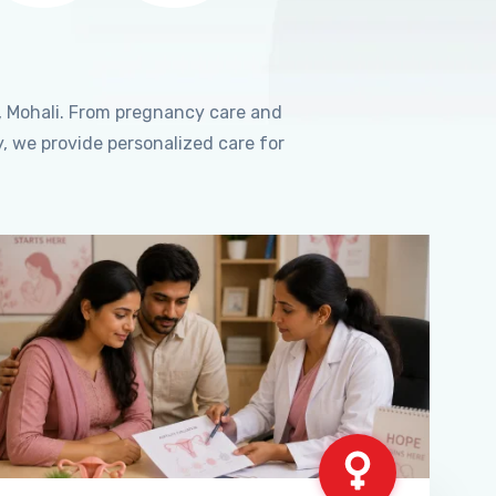
, Mohali. From pregnancy care and
, we provide personalized care for