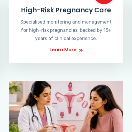
High-Risk Pregnancy Care
Specialised monitoring and management
for high-risk pregnancies, backed by 15+
years of clinical experience.
Learn More