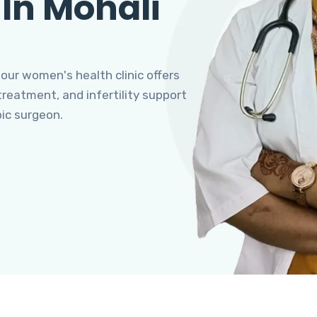
 In Mohali
 our women's health clinic offers
eatment, and infertility support
pic surgeon.