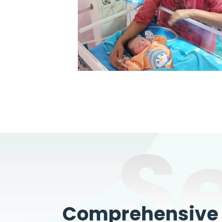
S
Comprehensive W