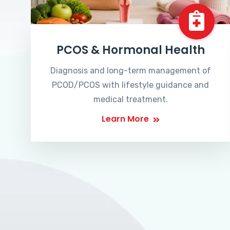
PCOS & Hormonal Health
Diagnosis and long-term management of
PCOD/PCOS with lifestyle guidance and
medical treatment.
Learn More