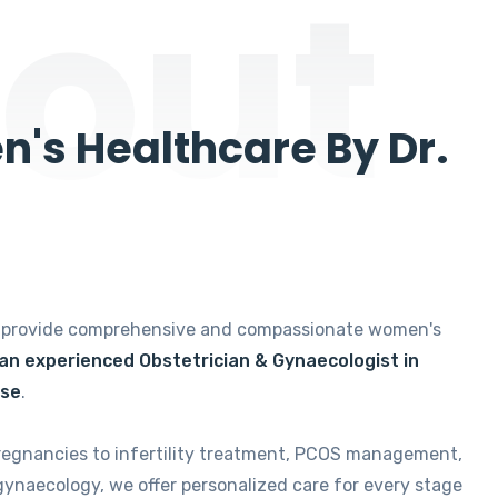
out
's Healthcare By Dr.
e provide comprehensive and compassionate women's
 an experienced Obstetrician & Gynaecologist in
ise
.
regnancies to infertility treatment, PCOS management,
gynaecology, we offer personalized care for every stage