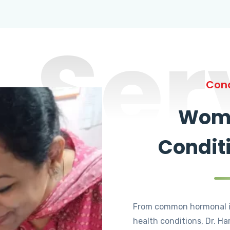
Ser
Cond
Wome
Condit
From common hormonal i
health conditions, Dr. Ha