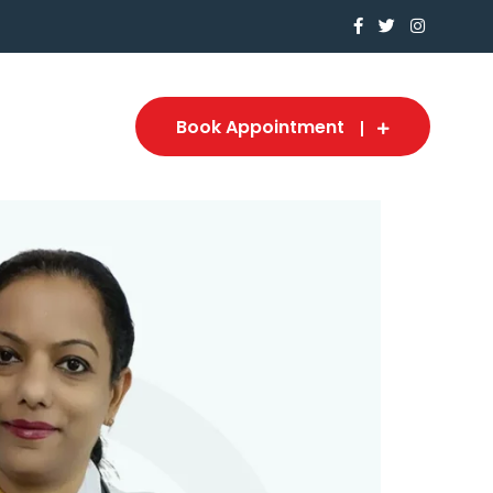
Book Appointment