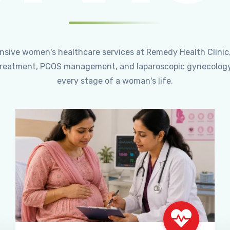
ensive women's healthcare services at Remedy Health Clinic
ty treatment, PCOS management, and laparoscopic gynecology
every stage of a woman's life.