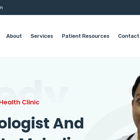
om
About
Services
Patient Resources
Contact
edy
ealth Clinic
ologist And