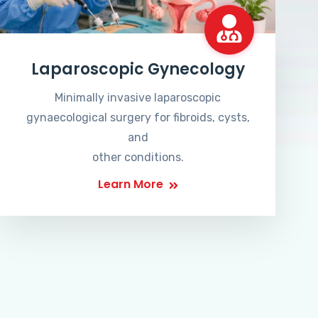
Laparoscopic Gynecology
Minimally invasive laparoscopic
gynaecological surgery for fibroids, cysts,
and
other conditions.
Learn More