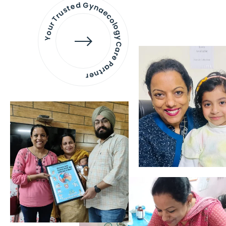
Your Trusted Gynaecology
Care Partner