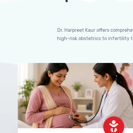
Dr. Harpreet Kaur offers compreh
high-risk obstetrics to infertili