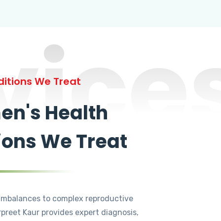
vice
itions We Treat
n's Health
ions We Treat
mbalances to complex reproductive
rpreet Kaur provides expert diagnosis,