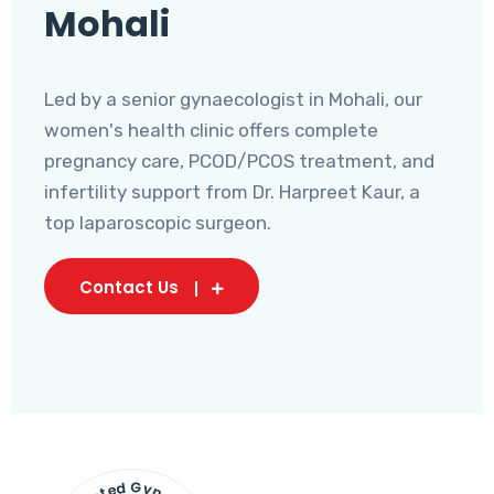
Mohali
Led by a senior gynaecologist in Mohali, our
women's health clinic offers complete
pregnancy care, PCOD/PCOS treatment, and
infertility support from Dr. Harpreet Kaur, a
top laparoscopic surgeon.
Contact Us