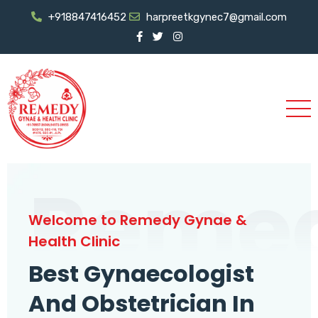
+918847416452
harpreetkgynec7@gmail.com
Reme
Welcome to Remedy Gynae &
Health Clinic
Best Gynaecologist
And Obstetrician In