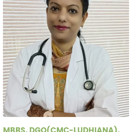
MBBS, DGO(CMC-LUDHIANA),