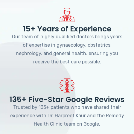
15+ Years of Experience
Our team of highly qualified doctors brings years
of expertise in gynaecology, obstetrics,
nephrology, and general health, ensuring you
receive the best care possible.
135+ Five-Star Google Reviews
Trusted by 135+ patients who have shared their
experience with Dr. Harpreet Kaur and the Remedy
Health Clinic team on Google.