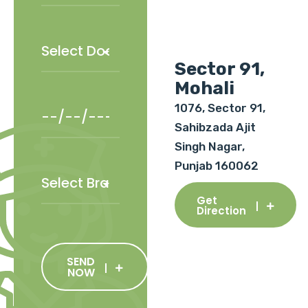
Sector 91,
Mohali
1076, Sector 91,
Sahibzada Ajit
Singh Nagar,
Punjab 160062
Get
Direction
SEND
NOW