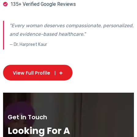
135+ Verified Google Reviews
"Every woman deserves compassionate, personalized,
and evidence-based healthcare."
— Dr. Harpreet Kaur
View Full Profile
Get In Touch
Looking For A