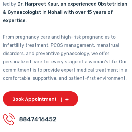
led by
Dr. Harpreet Kaur, an experienced Obstetrician
& Gynaecologist in Mohali with over 15 years of
expertise
.
From pregnancy care and high-risk pregnancies to
infertility treatment, PCOS management, menstrual
disorders, and preventive gynaecology, we offer
personalized care for every stage of a woman's life. Our
commitment is to provide expert medical treatment in a
comfortable, supportive, and patient-first environment.
Book Appointment
8847416452