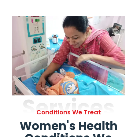
Services
Conditions We Treat
Women's Health