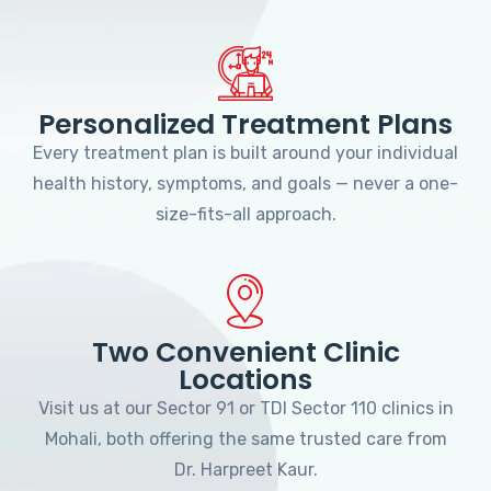
Personalized Treatment Plans
Every treatment plan is built around your individual
health history, symptoms, and goals — never a one-
size-fits-all approach.
Two Convenient Clinic
Locations
Visit us at our Sector 91 or TDI Sector 110 clinics in
Mohali, both offering the same trusted care from
Dr. Harpreet Kaur.