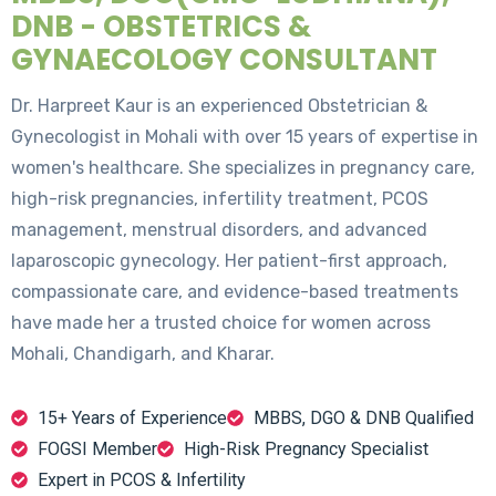
DNB - OBSTETRICS &
GYNAECOLOGY CONSULTANT
Dr. Harpreet Kaur is an experienced Obstetrician &
Gynecologist in Mohali with over 15 years of expertise in
women's healthcare. She specializes in pregnancy care,
high-risk pregnancies, infertility treatment, PCOS
management, menstrual disorders, and advanced
laparoscopic gynecology. Her patient-first approach,
compassionate care, and evidence-based treatments
have made her a trusted choice for women across
Mohali, Chandigarh, and Kharar.
15+ Years of Experience
MBBS, DGO & DNB Qualified
FOGSI Member
High-Risk Pregnancy Specialist
Expert in PCOS & Infertility