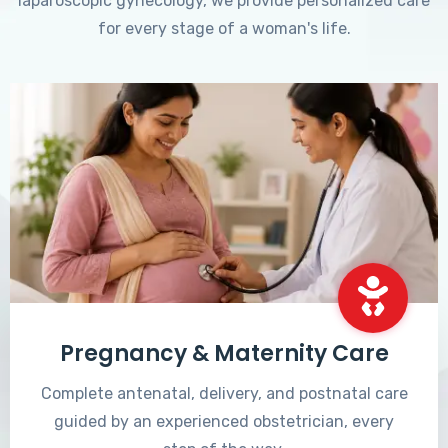
laparoscopic gynecology, we provide personalized care
for every stage of a woman's life.
Pregnancy & Maternity Care
Complete antenatal, delivery, and postnatal care
guided by an experienced obstetrician, every