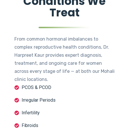
Conditions We
Treat
From common hormonal imbalances to
complex reproductive health conditions, Dr.
Harpreet Kaur provides expert diagnosis,
treatment, and ongoing care for women
across every stage of life — at both our Mohali
clinic locations.
PCOS & PCOD
Irregular Periods
Infertility
Fibroids