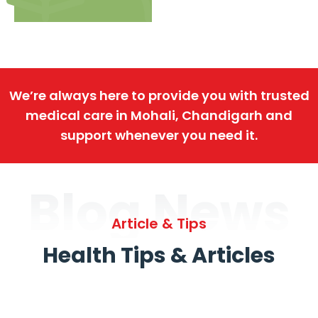
We’re always here to provide you with trusted
medical care in Mohali, Chandigarh and
support whenever you need it.
Blog News
Article & Tips
Health Tips & Articles