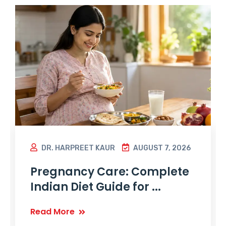
DR. HARPREET KAUR
AUGUST 7, 2026
Pregnancy Care: Complete
Indian Diet Guide for ...
Read More