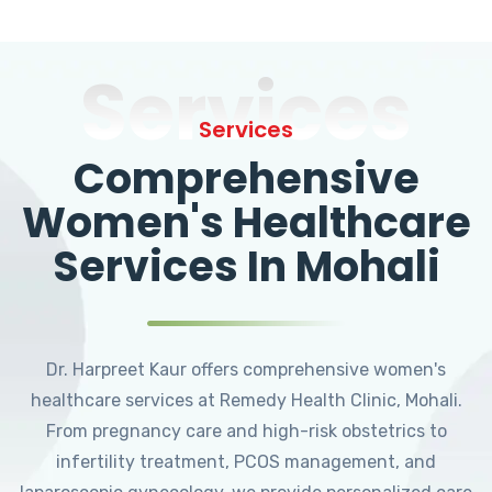
Services
Services
Comprehensive
Women's Healthcare
Services In Mohali
Dr. Harpreet Kaur offers comprehensive women's
healthcare services at Remedy Health Clinic, Mohali.
From pregnancy care and high-risk obstetrics to
infertility treatment, PCOS management, and