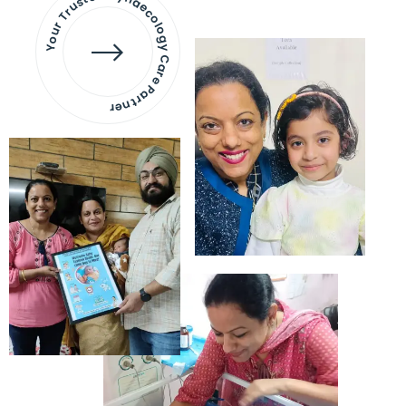
Your Trusted Gynaecology
Care Partner