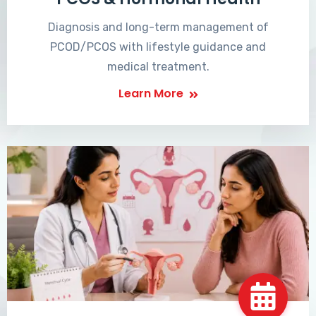
Diagnosis and long-term management of
PCOD/PCOS with lifestyle guidance and
medical treatment.
Learn More