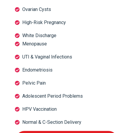
Ovarian Cysts
High-Risk Pregnancy
White Discharge
Menopause
UTI & Vaginal Infections
Endometriosis
Pelvic Pain
Adolescent Period Problems
HPV Vaccination
Normal & C-Section Delivery