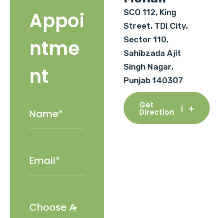
SCO 112, King
Appoi
Street, TDI City,
Sector 110,
ntme
Sahibzada Ajit
Singh Nagar,
nt
Punjab 140307
Get
Direction