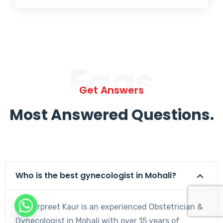
Faqs
Get Answers
Most Answered Questions.
Who is the best gynecologist in Mohali?
Dr. Harpreet Kaur is an experienced Obstetrician &
Gynecologist in Mohali with over 15 years of