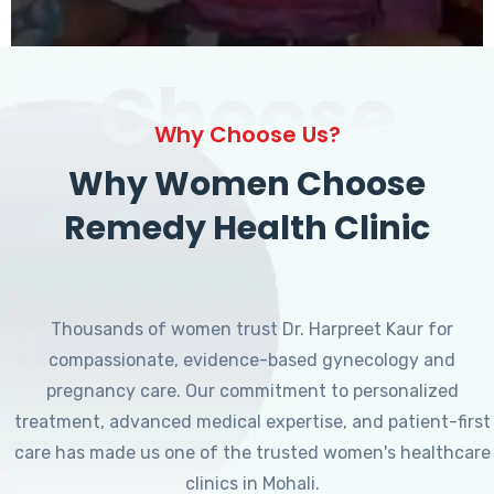
Choose
Why Choose Us?
Why Women Choose
Remedy Health Clinic
Thousands of women trust Dr. Harpreet Kaur for
compassionate, evidence-based gynecology and
pregnancy care. Our commitment to personalized
treatment, advanced medical expertise, and patient-first
care has made us one of the trusted women's healthcare
clinics in Mohali.