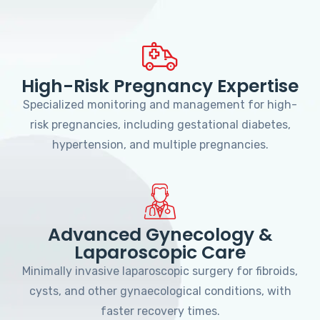
High-Risk Pregnancy Expertise
Specialized monitoring and management for high-
risk pregnancies, including gestational diabetes,
hypertension, and multiple pregnancies.
Advanced Gynecology &
Laparoscopic Care
Minimally invasive laparoscopic surgery for fibroids,
cysts, and other gynaecological conditions, with
faster recovery times.