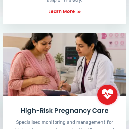
step of the way.
Learn More
High-Risk Pregnancy Care
Specialised monitoring and management for