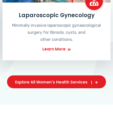
Laparoscopic Gynecology
Minimally invasive laparoscopic gynaecological
surgery for fibroids, cysts, and
other conditions.
Learn More
Explore All Women's Health Services