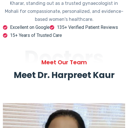
Kharar, standing out as a trusted gynaecologist in
Mohali for compassionate, personalized, and evidence-
based women's healthcare.
Excellent on Google
135+ Verified Patient Reviews
15+ Years of Trusted Care
Doctors
Meet Our Team
Meet Dr. Harpreet Kaur