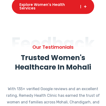
Explore Women's Health
Services
Feedback
Our Testimonials
Trusted Women's
Healthcare In Mohali
With 135+ verified Google reviews and an excellent
rating, Remedy Health Clinic has earned the trust of
women and families across Mohali, Chandigarh, and