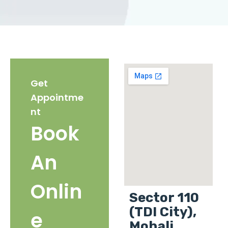
Get
Appointme
nt
Book
An
Onlin
Sector 110
(TDI City),
e
Mohali