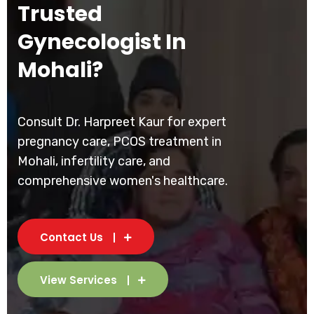
Trusted
Gynecologist In
Mohali?
Consult Dr. Harpreet Kaur for expert
pregnancy care, PCOS treatment in
Mohali, infertility care, and
comprehensive women's healthcare.
Contact Us
View Services