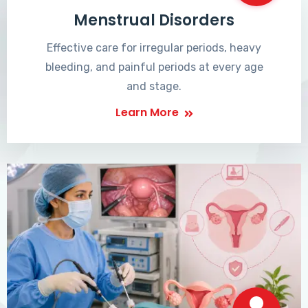
Menstrual Disorders
Effective care for irregular periods, heavy
bleeding, and painful periods at every age
and stage.
Learn More