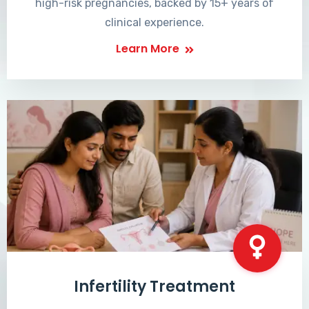
high-risk pregnancies, backed by 15+ years of
clinical experience.
Learn More
Infertility Treatment