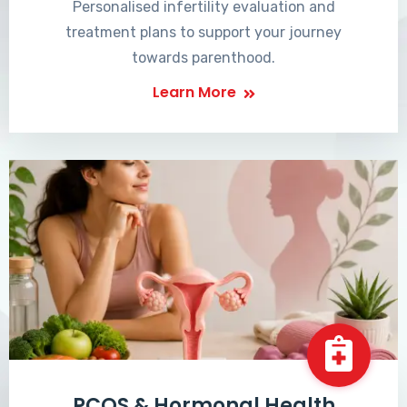
Personalised infertility evaluation and
treatment plans to support your journey
towards parenthood.
Learn More
PCOS & Hormonal Health