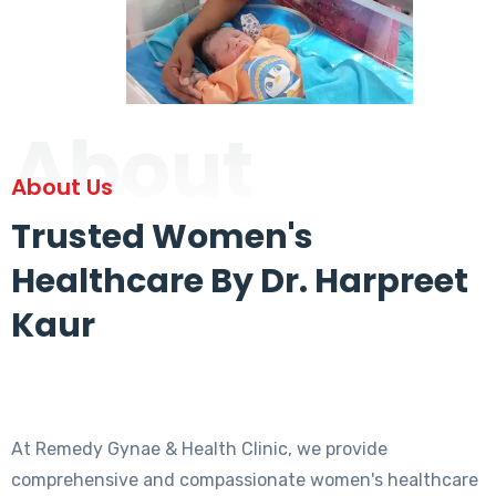
About
About Us
Trusted Women's
Healthcare By Dr. Harpreet
Kaur
At Remedy Gynae & Health Clinic, we provide
comprehensive and compassionate women's healthcare