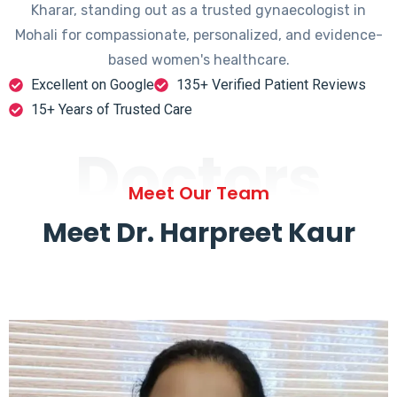
Kharar, standing out as a trusted gynaecologist in
Mohali for compassionate, personalized, and evidence-
based women's healthcare.
Excellent on Google
135+ Verified Patient Reviews
15+ Years of Trusted Care
Doctors
Meet Our Team
Meet Dr. Harpreet Kaur