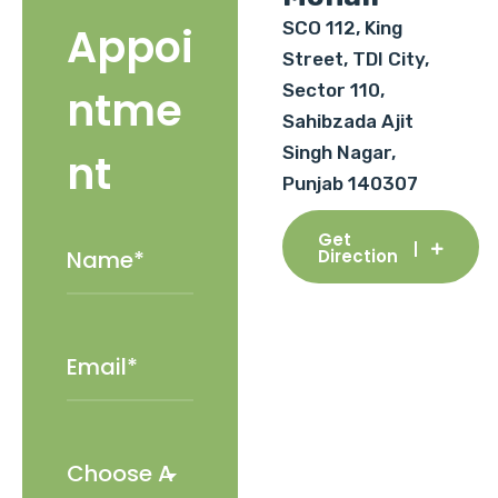
SCO 112, King
Appoi
Street, TDI City,
Sector 110,
ntme
Sahibzada Ajit
Singh Nagar,
nt
Punjab 140307
Get
Direction