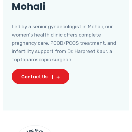
Mohali
Led by a senior gynaecologist in Mohali, our
women's health clinic offers complete
pregnancy care, PCOD/PCOS treatment, and
infertility support from Dr. Harpreet Kaur, a
top laparoscopic surgeon.
Contact Us