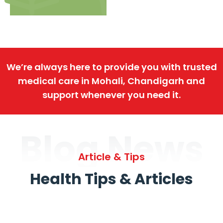
We’re always here to provide you with trusted
medical care in Mohali, Chandigarh and
support whenever you need it.
Blog News
Article & Tips
Health Tips & Articles