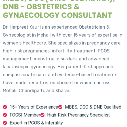
DNB - OBSTETRICS &
GYNAECOLOGY CONSULTANT
Dr. Harpreet Kaur is an experienced Obstetrician &
Gynecologist in Mohali with over 15 years of expertise in
women's healthcare. She specializes in pregnancy care,
high-risk pregnancies, infertility treatment, PCOS
management, menstrual disorders, and advanced
laparoscopic gynecology. Her patient-first approach,
compassionate care, and evidence-based treatments
have made her a trusted choice for women across
Mohali, Chandigarh, and Kharar.
15+ Years of Experience
MBBS, DGO & DNB Qualified
FOGSI Member
High-Risk Pregnancy Specialist
Expert in PCOS & Infertility