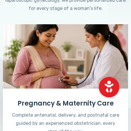
laparoscopic gynecology, we provide personalized care
for every stage of a woman's life.
Pregnancy & Maternity Care
Complete antenatal, delivery, and postnatal care
guided by an experienced obstetrician, every