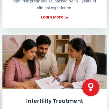
high-risk pregnancies, backed by 15+ years of
clinical experience.
Learn More
Infertility Treatment