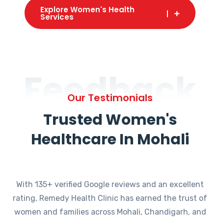
Explore Women's Health
Services
Feedback
Our Testimonials
Trusted Women's
Healthcare In Mohali
With 135+ verified Google reviews and an excellent
rating, Remedy Health Clinic has earned the trust of
women and families across Mohali, Chandigarh, and