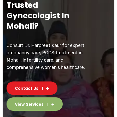
Trusted
Gynecologist In
Mohali?
Consult Dr. Harpreet Kaur for expert
pregnancy care, PCOS treatment in
Mohali, infertility care, and
comprehensive women's healthcare.
Contact Us
View Services