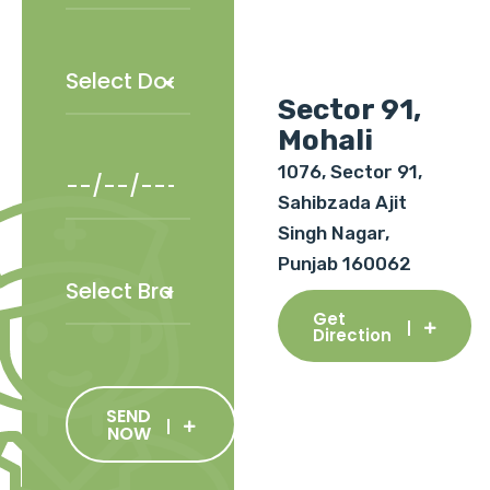
Sector 91,
Mohali
1076, Sector 91,
Sahibzada Ajit
Singh Nagar,
Punjab 160062
Get
Direction
SEND
NOW