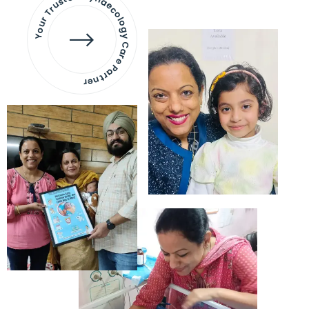
Your Trusted Gynaecology
Care Partner