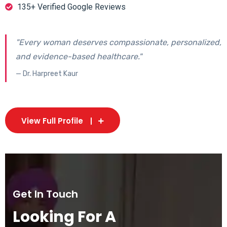
135+ Verified Google Reviews
"Every woman deserves compassionate, personalized,
and evidence-based healthcare."
— Dr. Harpreet Kaur
View Full Profile
Get In Touch
Looking For A