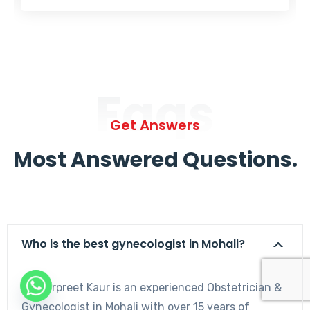
Faqs
Get Answers
Most Answered Questions.
Who is the best gynecologist in Mohali?
Dr. Harpreet Kaur is an experienced Obstetrician &
Gynecologist in Mohali with over 15 years of