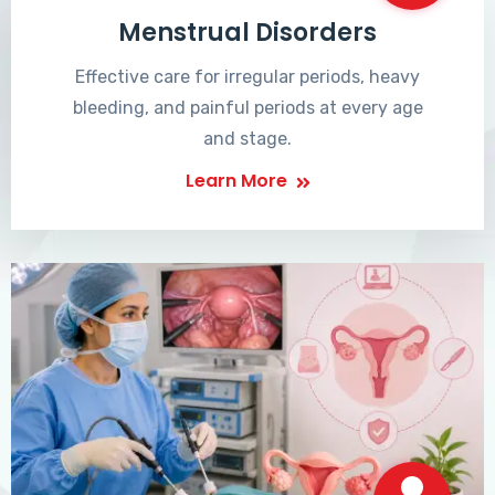
Menstrual Disorders
Effective care for irregular periods, heavy
bleeding, and painful periods at every age
and stage.
Learn More