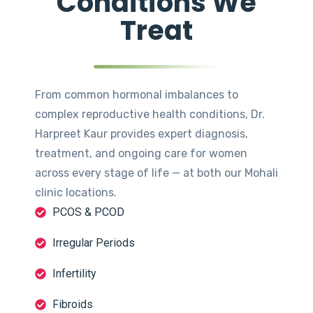
Conditions We
Treat
From common hormonal imbalances to
complex reproductive health conditions, Dr.
Harpreet Kaur provides expert diagnosis,
treatment, and ongoing care for women
across every stage of life — at both our Mohali
clinic locations.
PCOS & PCOD
Irregular Periods
Infertility
Fibroids