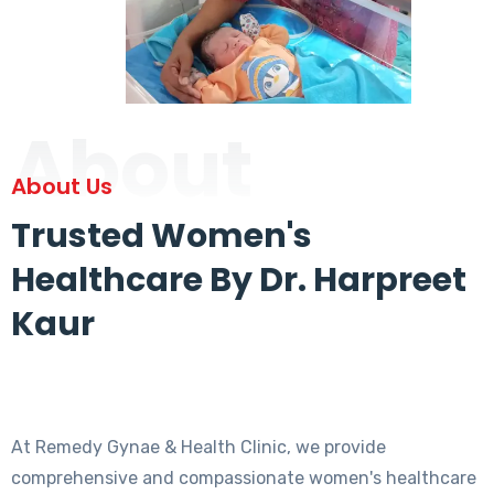
About
About Us
Trusted Women's
Healthcare By Dr. Harpreet
Kaur
At Remedy Gynae & Health Clinic, we provide
comprehensive and compassionate women's healthcare