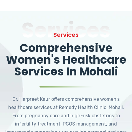
Services
Services
Comprehensive
Women's Healthcare
Services In Mohali
Dr. Harpreet Kaur offers comprehensive women's
healthcare services at Remedy Health Clinic, Mohali.
From pregnancy care and high-risk obstetrics to
infertility treatment, PCOS management, and