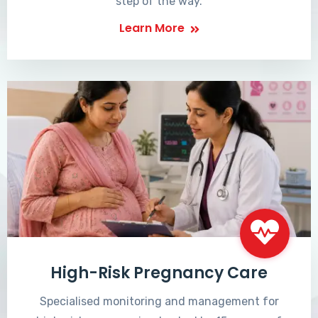
step of the way.
Learn More
High-Risk Pregnancy Care
Specialised monitoring and management for