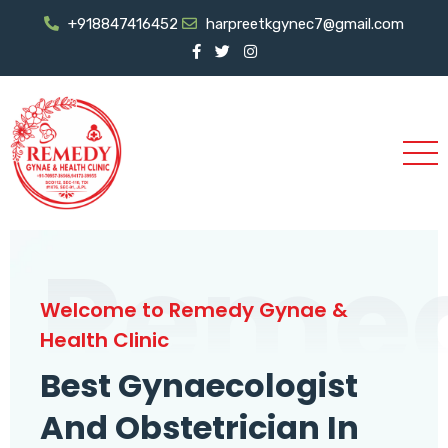
+918847416452
harpreetkgynec7@gmail.com
Reme
Welcome to Remedy Gynae &
Health Clinic
Best Gynaecologist
And Obstetrician In