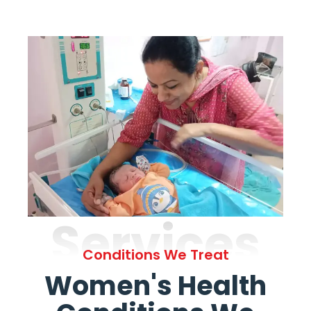
Services
Conditions We Treat
Women's Health