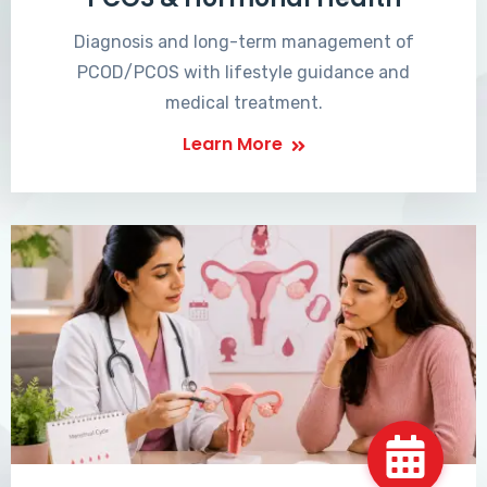
Diagnosis and long-term management of
PCOD/PCOS with lifestyle guidance and
medical treatment.
Learn More