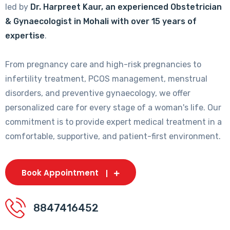
led by
Dr. Harpreet Kaur, an experienced Obstetrician
& Gynaecologist in Mohali with over 15 years of
expertise
.
From pregnancy care and high-risk pregnancies to
infertility treatment, PCOS management, menstrual
disorders, and preventive gynaecology, we offer
personalized care for every stage of a woman's life. Our
commitment is to provide expert medical treatment in a
comfortable, supportive, and patient-first environment.
Book Appointment
8847416452