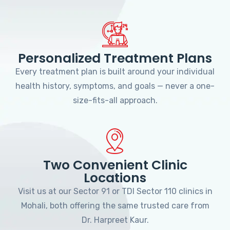
Personalized Treatment Plans
Every treatment plan is built around your individual
health history, symptoms, and goals — never a one-
size-fits-all approach.
Two Convenient Clinic
Locations
Visit us at our Sector 91 or TDI Sector 110 clinics in
Mohali, both offering the same trusted care from
Dr. Harpreet Kaur.