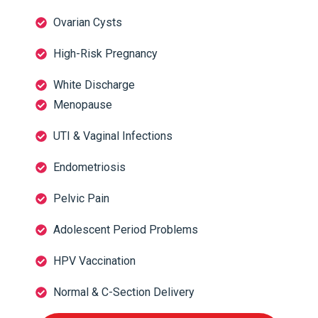
Ovarian Cysts
High-Risk Pregnancy
White Discharge
Menopause
UTI & Vaginal Infections
Endometriosis
Pelvic Pain
Adolescent Period Problems
HPV Vaccination
Normal & C-Section Delivery