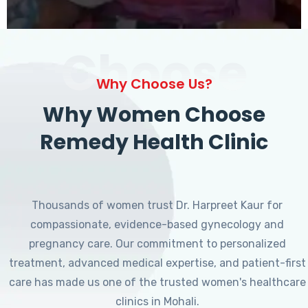
Choose
Why Choose Us?
Why Women Choose
Remedy Health Clinic
Thousands of women trust Dr. Harpreet Kaur for
compassionate, evidence-based gynecology and
pregnancy care. Our commitment to personalized
treatment, advanced medical expertise, and patient-first
care has made us one of the trusted women's healthcare
clinics in Mohali.