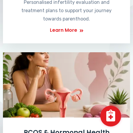
Personalised infertility evaluation and
treatment plans to support your journey
towards parenthood.
Learn More
PCOS & Hormonal Health