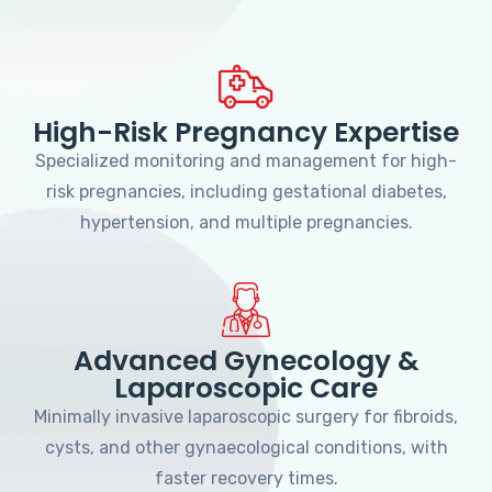
High-Risk Pregnancy Expertise
Specialized monitoring and management for high-
risk pregnancies, including gestational diabetes,
hypertension, and multiple pregnancies.
Advanced Gynecology &
Laparoscopic Care
Minimally invasive laparoscopic surgery for fibroids,
cysts, and other gynaecological conditions, with
faster recovery times.