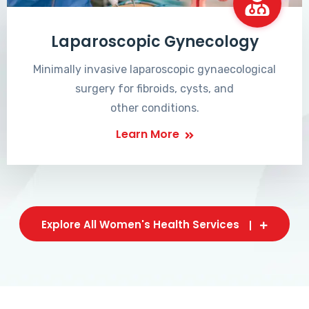
Laparoscopic Gynecology
Minimally invasive laparoscopic gynaecological
surgery for fibroids, cysts, and
other conditions.
Learn More
Explore All Women's Health Services