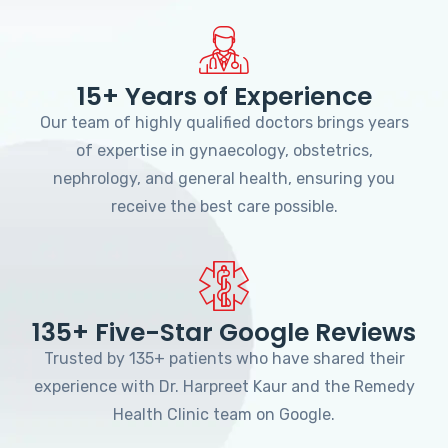
15+ Years of Experience
Our team of highly qualified doctors brings years
of expertise in gynaecology, obstetrics,
nephrology, and general health, ensuring you
receive the best care possible.
135+ Five-Star Google Reviews
Trusted by 135+ patients who have shared their
experience with Dr. Harpreet Kaur and the Remedy
Health Clinic team on Google.