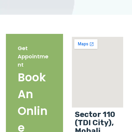
Get
Appointme
nt
Book
An
Onlin
Sector 110
(TDI City),
e
Mohali