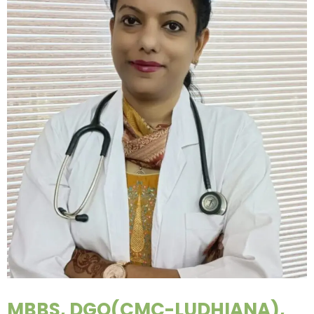
MBBS, DGO(CMC-LUDHIANA),