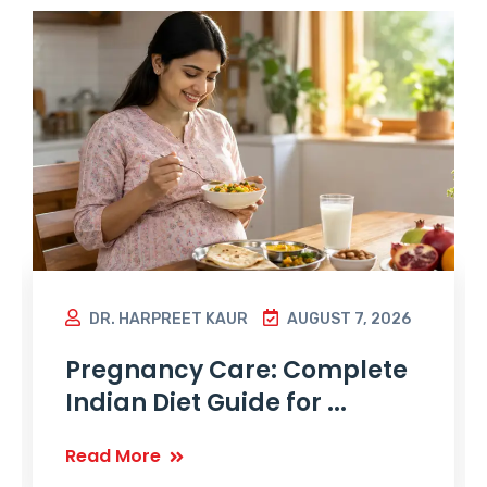
DR. HARPREET KAUR
AUGUST 7, 2026
Pregnancy Care: Complete
Indian Diet Guide for ...
Read More