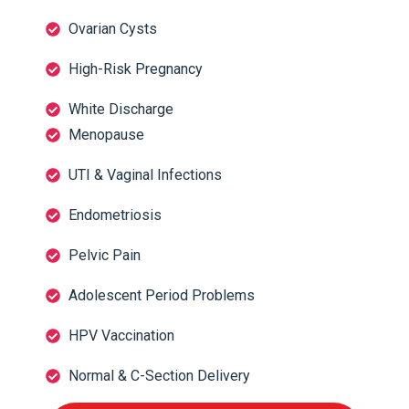
Ovarian Cysts
High-Risk Pregnancy
White Discharge
Menopause
UTI & Vaginal Infections
Endometriosis
Pelvic Pain
Adolescent Period Problems
HPV Vaccination
Normal & C-Section Delivery