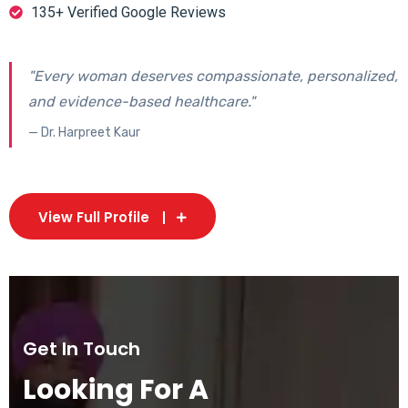
135+ Verified Google Reviews
"Every woman deserves compassionate, personalized,
and evidence-based healthcare."
— Dr. Harpreet Kaur
View Full Profile
Get In Touch
Looking For A