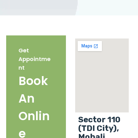
Get
Appointme
nt
Book
An
Onlin
Sector 110
(TDI City),
e
Mohali