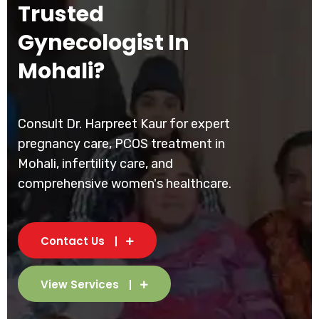
Trusted
Gynecologist In
Mohali?
Consult Dr. Harpreet Kaur for expert
pregnancy care, PCOS treatment in
Mohali, infertility care, and
comprehensive women's healthcare.
Contact Us
View Services