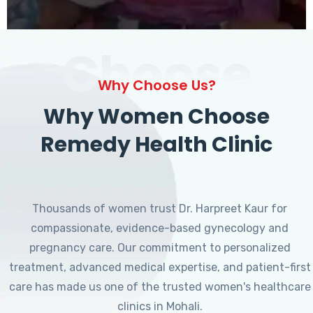
Choose
Why Choose Us?
Why Women Choose
Remedy Health Clinic
Thousands of women trust Dr. Harpreet Kaur for
compassionate, evidence-based gynecology and
pregnancy care. Our commitment to personalized
treatment, advanced medical expertise, and patient-first
care has made us one of the trusted women's healthcare
clinics in Mohali.