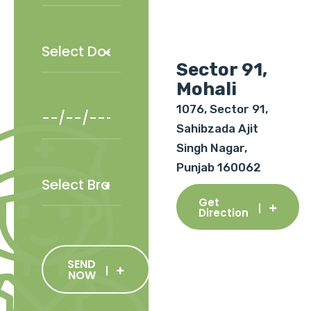
Sector 91,
Mohali
1076, Sector 91,
Sahibzada Ajit
Singh Nagar,
Punjab 160062
Get
Direction
SEND
NOW