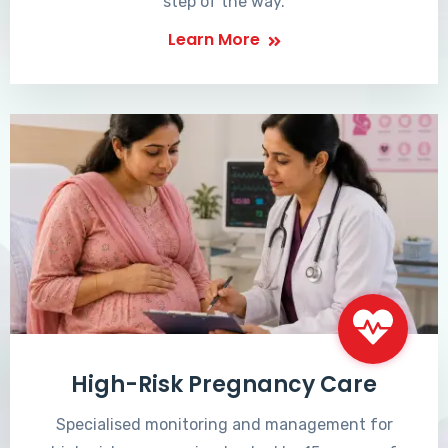
step of the way.
Learn More
High-Risk Pregnancy Care
Specialised monitoring and management for