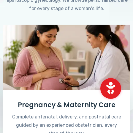
laparoscopic gynecology, we provide personalized care
for every stage of a woman's life.
Pregnancy & Maternity Care
Complete antenatal, delivery, and postnatal care
guided by an experienced obstetrician, every