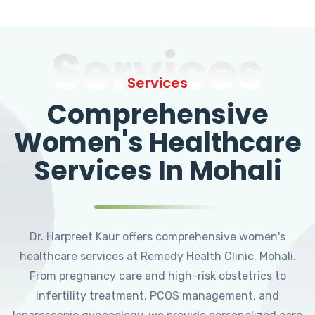
Services
Services
Comprehensive
Women's Healthcare
Services In Mohali
Dr. Harpreet Kaur offers comprehensive women's
healthcare services at Remedy Health Clinic, Mohali.
From pregnancy care and high-risk obstetrics to
infertility treatment, PCOS management, and