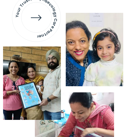
Your Trusted Gynaecology
Care Partner