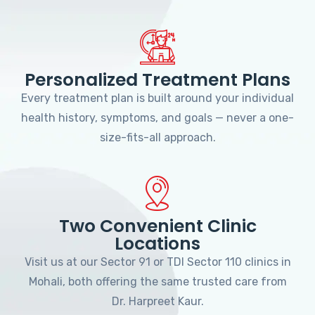
Personalized Treatment Plans
Every treatment plan is built around your individual
health history, symptoms, and goals — never a one-
size-fits-all approach.
Two Convenient Clinic
Locations
Visit us at our Sector 91 or TDI Sector 110 clinics in
Mohali, both offering the same trusted care from
Dr. Harpreet Kaur.