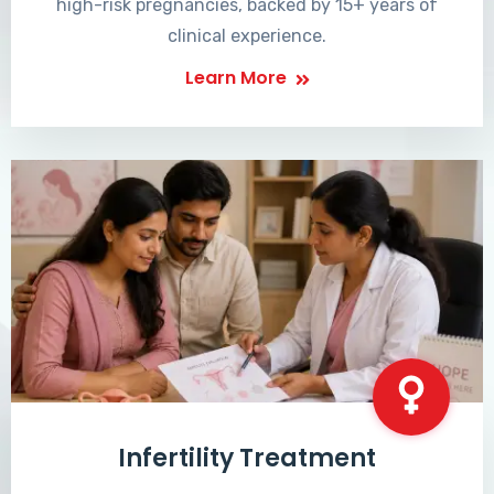
high-risk pregnancies, backed by 15+ years of
clinical experience.
Learn More
Infertility Treatment