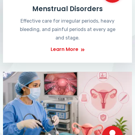
Menstrual Disorders
Effective care for irregular periods, heavy
bleeding, and painful periods at every age
and stage.
Learn More