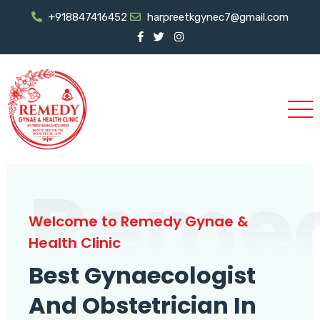
+918847416452
harpreetkgynec7@gmail.com
Reme
Welcome to Remedy Gynae &
Health Clinic
Best Gynaecologist
And Obstetrician In