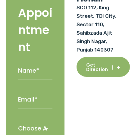
SCO 112, King
Appoi
Street, TDI City,
Sector 110,
ntme
Sahibzada Ajit
Singh Nagar,
nt
Punjab 140307
Get
Direction