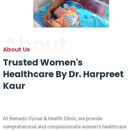
About
About Us
Trusted Women's
Healthcare By Dr. Harpreet
Kaur
At Remedy Gynae & Health Clinic, we provide
comprehensive and compassionate women's healthcare