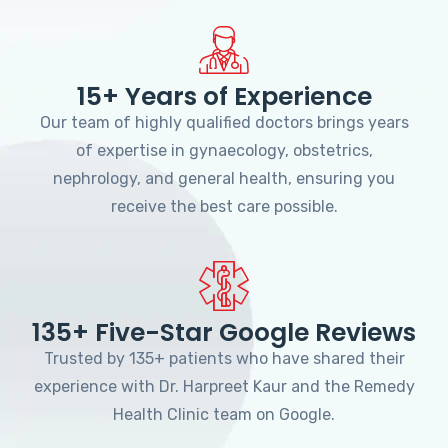
15+ Years of Experience
Our team of highly qualified doctors brings years
of expertise in gynaecology, obstetrics,
nephrology, and general health, ensuring you
receive the best care possible.
135+ Five-Star Google Reviews
Trusted by 135+ patients who have shared their
experience with Dr. Harpreet Kaur and the Remedy
Health Clinic team on Google.