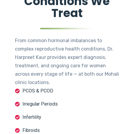
Conditions We
Treat
From common hormonal imbalances to
complex reproductive health conditions, Dr.
Harpreet Kaur provides expert diagnosis,
treatment, and ongoing care for women
across every stage of life — at both our Mohali
clinic locations.
PCOS & PCOD
Irregular Periods
Infertility
Fibroids