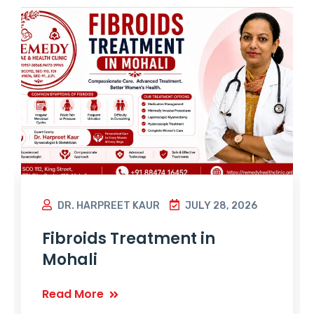
DR. HARPREET KAUR
JULY 28, 2026
Fibroids Treatment in
Mohali
Read More