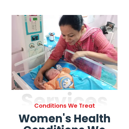
Services
Conditions We Treat
Women's Health