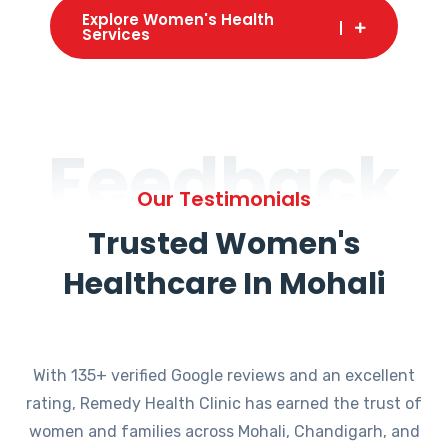
Explore Women's Health
Services
Feedback
Our Testimonials
Trusted Women's
Healthcare In Mohali
With 135+ verified Google reviews and an excellent
rating, Remedy Health Clinic has earned the trust of
women and families across Mohali, Chandigarh, and