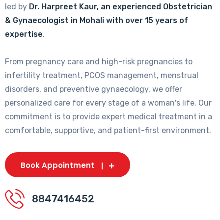
led by
Dr. Harpreet Kaur, an experienced Obstetrician
& Gynaecologist in Mohali with over 15 years of
expertise
.
From pregnancy care and high-risk pregnancies to
infertility treatment, PCOS management, menstrual
disorders, and preventive gynaecology, we offer
personalized care for every stage of a woman's life. Our
commitment is to provide expert medical treatment in a
comfortable, supportive, and patient-first environment.
Book Appointment
8847416452