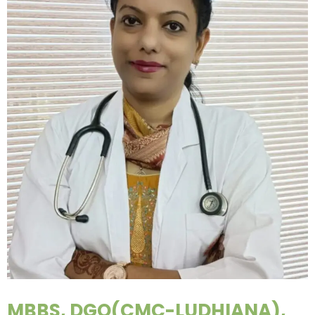
MBBS, DGO(CMC-LUDHIANA),