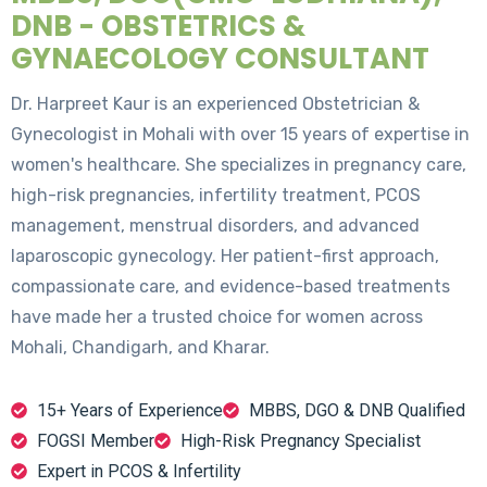
DNB - OBSTETRICS &
GYNAECOLOGY CONSULTANT
Dr. Harpreet Kaur is an experienced Obstetrician &
Gynecologist in Mohali with over 15 years of expertise in
women's healthcare. She specializes in pregnancy care,
high-risk pregnancies, infertility treatment, PCOS
management, menstrual disorders, and advanced
laparoscopic gynecology. Her patient-first approach,
compassionate care, and evidence-based treatments
have made her a trusted choice for women across
Mohali, Chandigarh, and Kharar.
15+ Years of Experience
MBBS, DGO & DNB Qualified
FOGSI Member
High-Risk Pregnancy Specialist
Expert in PCOS & Infertility