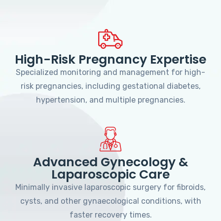
High-Risk Pregnancy Expertise
Specialized monitoring and management for high-
risk pregnancies, including gestational diabetes,
hypertension, and multiple pregnancies.
Advanced Gynecology &
Laparoscopic Care
Minimally invasive laparoscopic surgery for fibroids,
cysts, and other gynaecological conditions, with
faster recovery times.