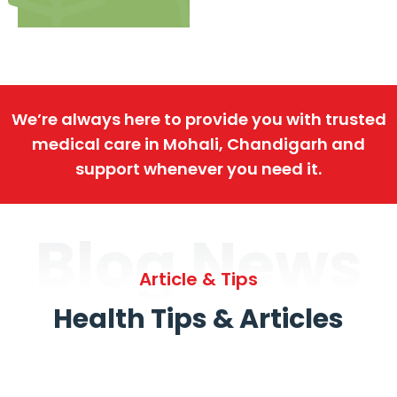
We’re always here to provide you with trusted
medical care in Mohali, Chandigarh and
support whenever you need it.
Blog News
Article & Tips
Health Tips & Articles