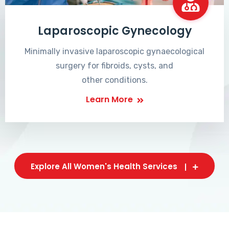
Laparoscopic Gynecology
Minimally invasive laparoscopic gynaecological
surgery for fibroids, cysts, and
other conditions.
Learn More
Explore All Women's Health Services