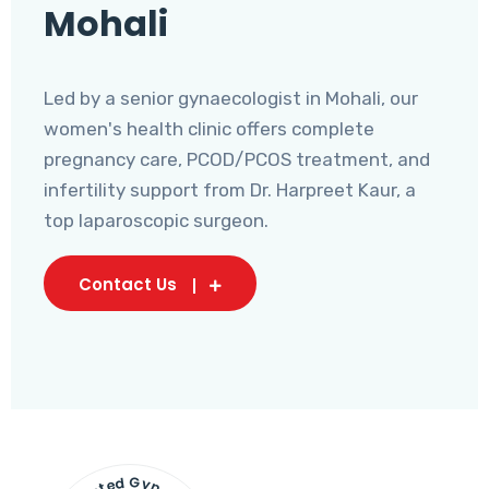
Mohali
Led by a senior gynaecologist in Mohali, our
women's health clinic offers complete
pregnancy care, PCOD/PCOS treatment, and
infertility support from Dr. Harpreet Kaur, a
top laparoscopic surgeon.
Contact Us