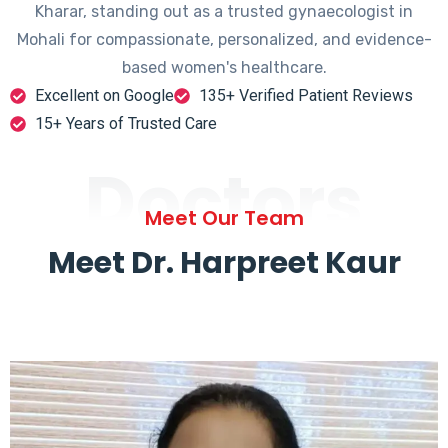
Kharar, standing out as a trusted gynaecologist in
Mohali for compassionate, personalized, and evidence-
based women's healthcare.
Excellent on Google
135+ Verified Patient Reviews
15+ Years of Trusted Care
Doctors
Meet Our Team
Meet Dr. Harpreet Kaur