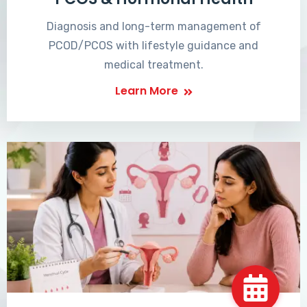
Diagnosis and long-term management of
PCOD/PCOS with lifestyle guidance and
medical treatment.
Learn More