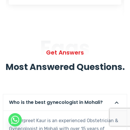
Faqs
Get Answers
Most Answered Questions.
Who is the best gynecologist in Mohali?
Dr. Harpreet Kaur is an experienced Obstetrician &
Gynecologist in Mohali with over 15 years of