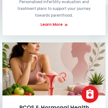
Personalised infertility evaluation and
treatment plans to support your journey
towards parenthood.
Learn More
PCOS & Hormonal Health