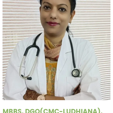
MBBS, DGO(CMC-LUDHIANA),