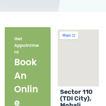
Get
Appointme
nt
Book
An
Onlin
Sector 110
(TDI City),
e
Mohali