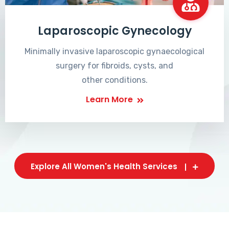
Laparoscopic Gynecology
Minimally invasive laparoscopic gynaecological
surgery for fibroids, cysts, and
other conditions.
Learn More
Explore All Women's Health Services