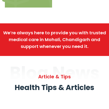
We’re always here to provide you with trusted
medical care in Mohali, Chandigarh and
support whenever you need it.
Blog News
Article & Tips
Health Tips & Articles