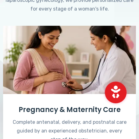
laparoscopic gynecology, we provide personalized care
for every stage of a woman's life.
Pregnancy & Maternity Care
Complete antenatal, delivery, and postnatal care
guided by an experienced obstetrician, every