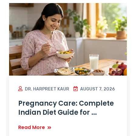
DR. HARPREET KAUR
AUGUST 7, 2026
Pregnancy Care: Complete
Indian Diet Guide for ...
Read More