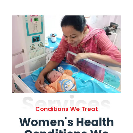
Services
Conditions We Treat
Women's Health