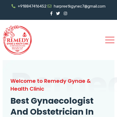
+918847416452
harpreetkgynec7@gmail.com
Reme
Welcome to Remedy Gynae &
Health Clinic
Best Gynaecologist
And Obstetrician In