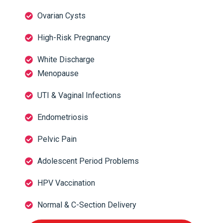
Ovarian Cysts
High-Risk Pregnancy
White Discharge
Menopause
UTI & Vaginal Infections
Endometriosis
Pelvic Pain
Adolescent Period Problems
HPV Vaccination
Normal & C-Section Delivery