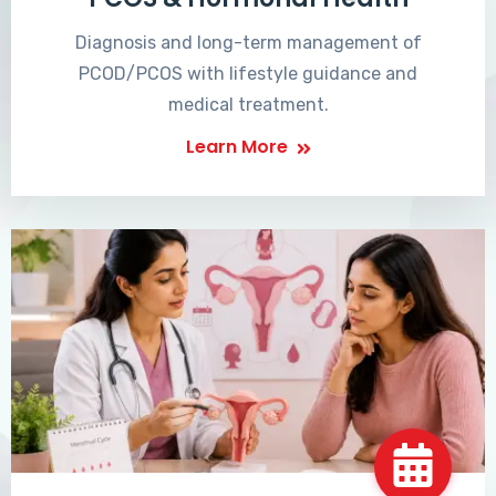
Diagnosis and long-term management of
PCOD/PCOS with lifestyle guidance and
medical treatment.
Learn More