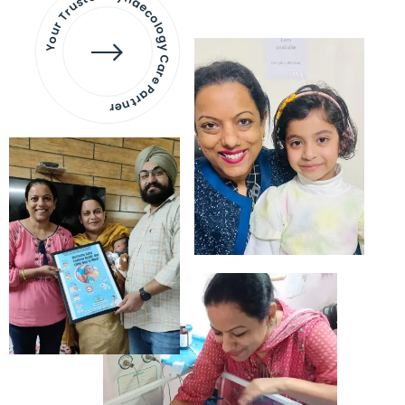
Your Trusted Gynaecology
Care Partner