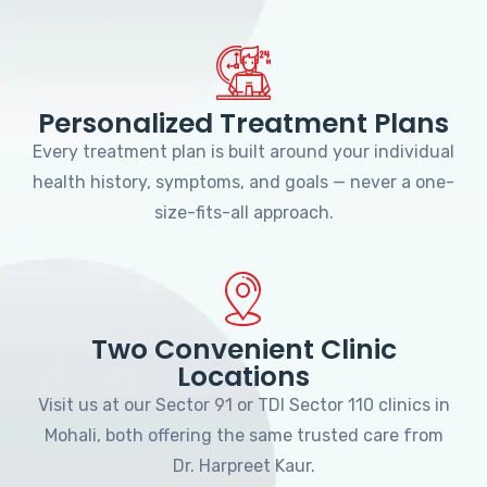
Personalized Treatment Plans
Every treatment plan is built around your individual
health history, symptoms, and goals — never a one-
size-fits-all approach.
Two Convenient Clinic
Locations
Visit us at our Sector 91 or TDI Sector 110 clinics in
Mohali, both offering the same trusted care from
Dr. Harpreet Kaur.