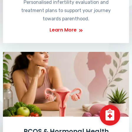
Personalised infertility evaluation and
treatment plans to support your journey
towards parenthood.
Learn More
PCOS & Hormonal Health