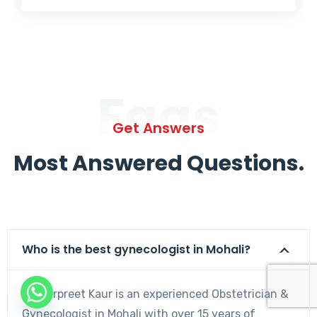
Faqs
Get Answers
Most Answered Questions.
Who is the best gynecologist in Mohali?
Dr. Harpreet Kaur is an experienced Obstetrician &
Gynecologist in Mohali with over 15 years of