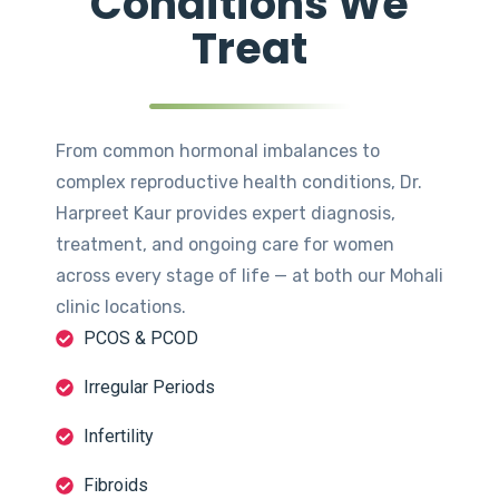
Conditions We
Treat
From common hormonal imbalances to
complex reproductive health conditions, Dr.
Harpreet Kaur provides expert diagnosis,
treatment, and ongoing care for women
across every stage of life — at both our Mohali
clinic locations.
PCOS & PCOD
Irregular Periods
Infertility
Fibroids