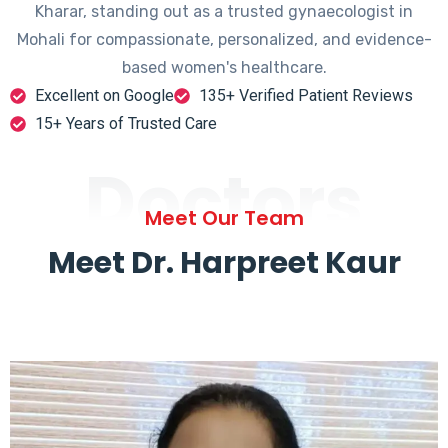
Kharar, standing out as a trusted gynaecologist in
Mohali for compassionate, personalized, and evidence-
based women's healthcare.
Excellent on Google
135+ Verified Patient Reviews
15+ Years of Trusted Care
Doctors
Meet Our Team
Meet Dr. Harpreet Kaur