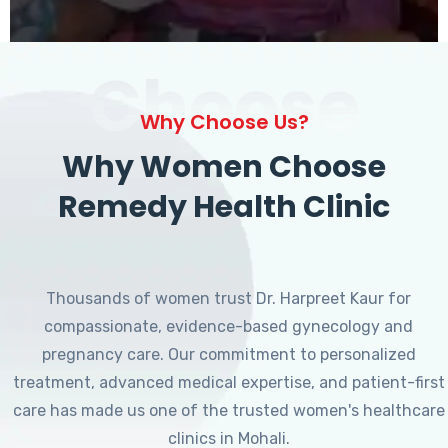
Choose
Why Choose Us?
Why Women Choose
Remedy Health Clinic
Thousands of women trust Dr. Harpreet Kaur for
compassionate, evidence-based gynecology and
pregnancy care. Our commitment to personalized
treatment, advanced medical expertise, and patient-first
care has made us one of the trusted women's healthcare
clinics in Mohali.