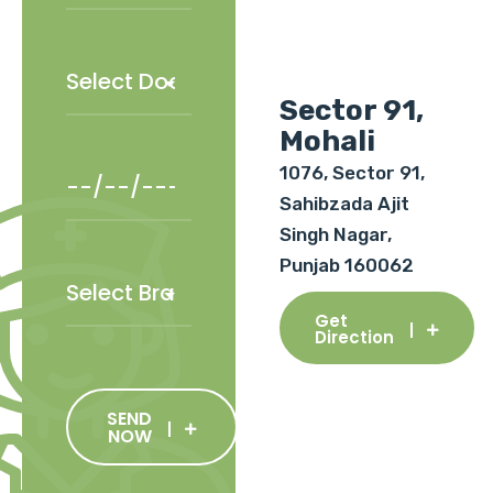
Sector 91,
Mohali
1076, Sector 91,
Sahibzada Ajit
Singh Nagar,
Punjab 160062
Get
Direction
SEND
NOW