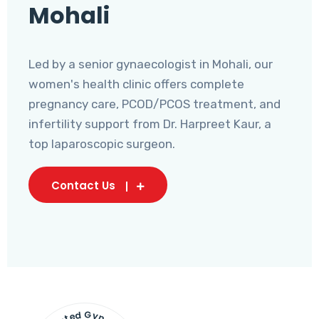
Mohali
Led by a senior gynaecologist in Mohali, our
women's health clinic offers complete
pregnancy care, PCOD/PCOS treatment, and
infertility support from Dr. Harpreet Kaur, a
top laparoscopic surgeon.
Contact Us