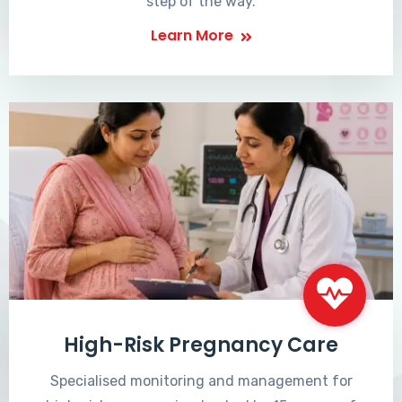
step of the way.
Learn More
High-Risk Pregnancy Care
Specialised monitoring and management for