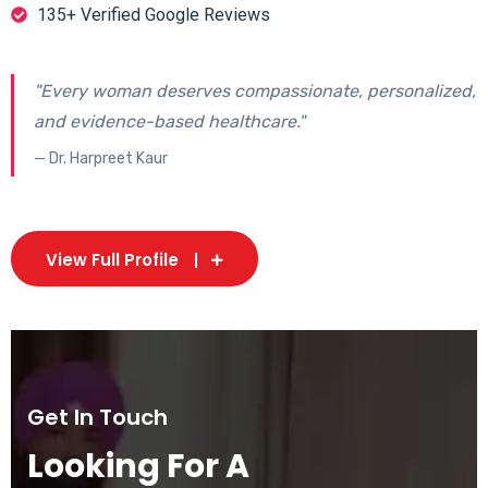
135+ Verified Google Reviews
"Every woman deserves compassionate, personalized,
and evidence-based healthcare."
— Dr. Harpreet Kaur
View Full Profile
Get In Touch
Looking For A