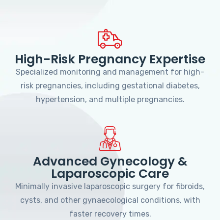
High-Risk Pregnancy Expertise
Specialized monitoring and management for high-
risk pregnancies, including gestational diabetes,
hypertension, and multiple pregnancies.
Advanced Gynecology &
Laparoscopic Care
Minimally invasive laparoscopic surgery for fibroids,
cysts, and other gynaecological conditions, with
faster recovery times.