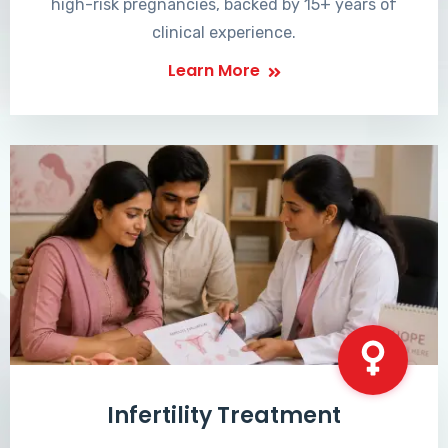
high-risk pregnancies, backed by 15+ years of
clinical experience.
Learn More
Infertility Treatment