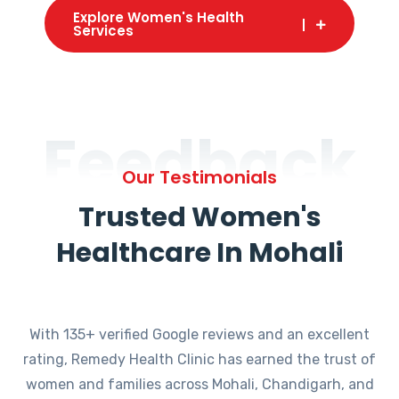
Explore Women's Health
Services
Feedback
Our Testimonials
Trusted Women's
Healthcare In Mohali
With 135+ verified Google reviews and an excellent
rating, Remedy Health Clinic has earned the trust of
women and families across Mohali, Chandigarh, and