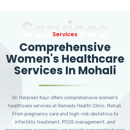
Services
Services
Comprehensive
Women's Healthcare
Services In Mohali
Dr. Harpreet Kaur offers comprehensive women's
healthcare services at Remedy Health Clinic, Mohali.
From pregnancy care and high-risk obstetrics to
infertility treatment, PCOS management, and