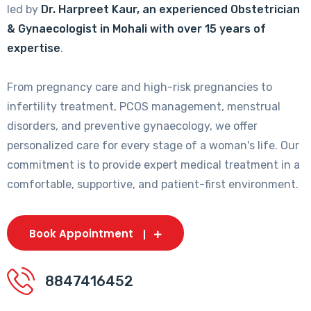
led by
Dr. Harpreet Kaur, an experienced Obstetrician
& Gynaecologist in Mohali with over 15 years of
expertise
.
From pregnancy care and high-risk pregnancies to
infertility treatment, PCOS management, menstrual
disorders, and preventive gynaecology, we offer
personalized care for every stage of a woman's life. Our
commitment is to provide expert medical treatment in a
comfortable, supportive, and patient-first environment.
Book Appointment
8847416452