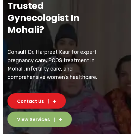
Trusted
Gynecologist In
Mohali?
Consult Dr. Harpreet Kaur for expert
pregnancy care, PCOS treatment in
Mohali, infertility care, and
comprehensive women's healthcare.
Contact Us
View Services