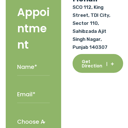
SCO 112, King
Appoi
Street, TDI City,
Sector 110,
ntme
Sahibzada Ajit
Singh Nagar,
nt
Punjab 140307
Get
Direction