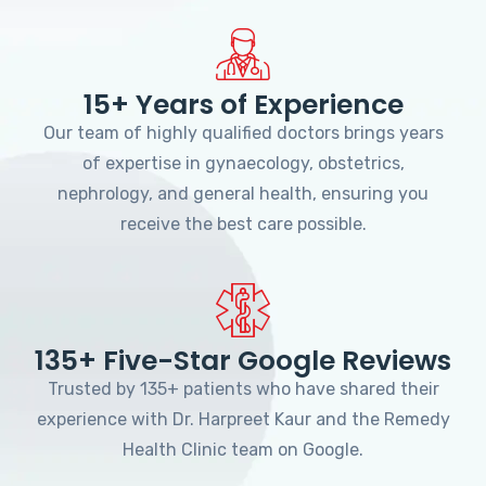
15+ Years of Experience
Our team of highly qualified doctors brings years
of expertise in gynaecology, obstetrics,
nephrology, and general health, ensuring you
receive the best care possible.
135+ Five-Star Google Reviews
Trusted by 135+ patients who have shared their
experience with Dr. Harpreet Kaur and the Remedy
Health Clinic team on Google.