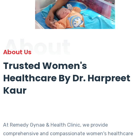
About
About Us
Trusted Women's
Healthcare By Dr. Harpreet
Kaur
At Remedy Gynae & Health Clinic, we provide
comprehensive and compassionate women's healthcare