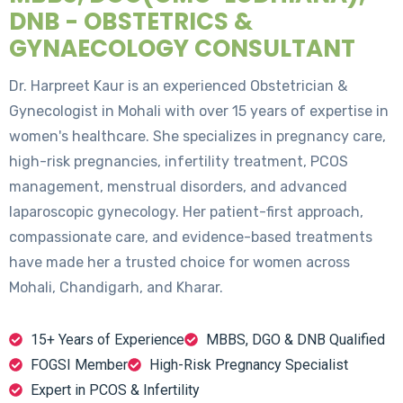
DNB - OBSTETRICS &
GYNAECOLOGY CONSULTANT
Dr. Harpreet Kaur is an experienced Obstetrician &
Gynecologist in Mohali with over 15 years of expertise in
women's healthcare. She specializes in pregnancy care,
high-risk pregnancies, infertility treatment, PCOS
management, menstrual disorders, and advanced
laparoscopic gynecology. Her patient-first approach,
compassionate care, and evidence-based treatments
have made her a trusted choice for women across
Mohali, Chandigarh, and Kharar.
15+ Years of Experience
MBBS, DGO & DNB Qualified
FOGSI Member
High-Risk Pregnancy Specialist
Expert in PCOS & Infertility