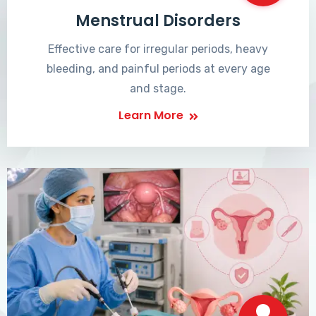
Menstrual Disorders
Effective care for irregular periods, heavy
bleeding, and painful periods at every age
and stage.
Learn More