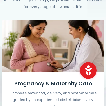
laparoscopic gynecology, we provide personalized care
for every stage of a woman's life.
Pregnancy & Maternity Care
Complete antenatal, delivery, and postnatal care
guided by an experienced obstetrician, every