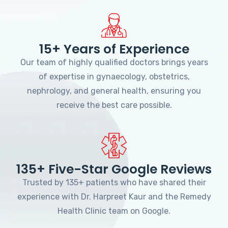
15+ Years of Experience
Our team of highly qualified doctors brings years
of expertise in gynaecology, obstetrics,
nephrology, and general health, ensuring you
receive the best care possible.
135+ Five-Star Google Reviews
Trusted by 135+ patients who have shared their
experience with Dr. Harpreet Kaur and the Remedy
Health Clinic team on Google.