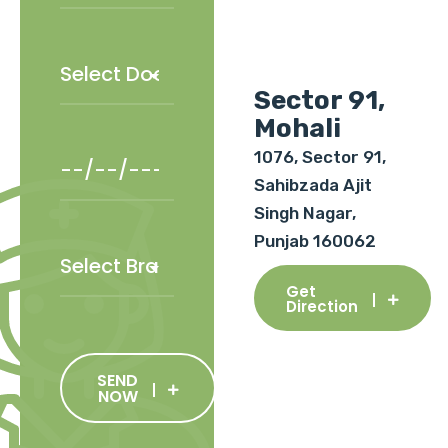
Sector 91,
Mohali
1076, Sector 91,
Sahibzada Ajit
Singh Nagar,
Punjab 160062
Get
Direction
SEND
NOW