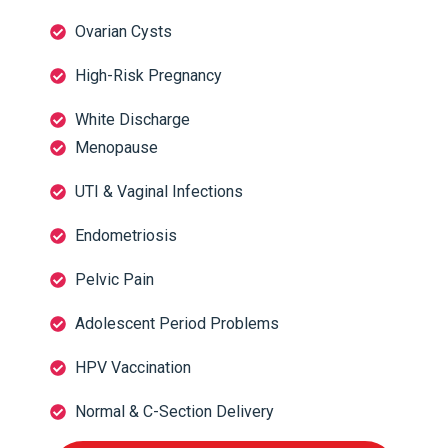
Ovarian Cysts
High-Risk Pregnancy
White Discharge
Menopause
UTI & Vaginal Infections
Endometriosis
Pelvic Pain
Adolescent Period Problems
HPV Vaccination
Normal & C-Section Delivery