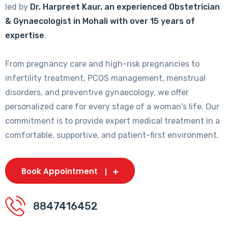
led by
Dr. Harpreet Kaur, an experienced Obstetrician
& Gynaecologist in Mohali with over 15 years of
expertise
.
From pregnancy care and high-risk pregnancies to
infertility treatment, PCOS management, menstrual
disorders, and preventive gynaecology, we offer
personalized care for every stage of a woman's life. Our
commitment is to provide expert medical treatment in a
comfortable, supportive, and patient-first environment.
Book Appointment
8847416452