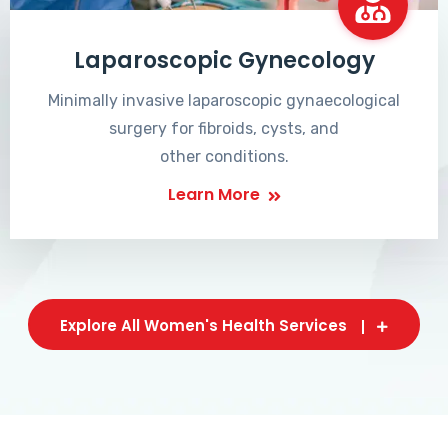
Laparoscopic Gynecology
Minimally invasive laparoscopic gynaecological
surgery for fibroids, cysts, and
other conditions.
Learn More
Explore All Women's Health Services