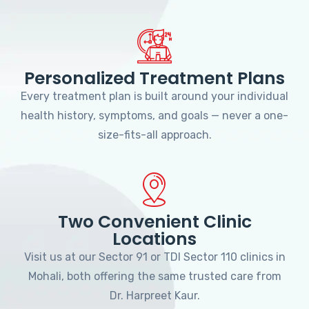
Personalized Treatment Plans
Every treatment plan is built around your individual
health history, symptoms, and goals — never a one-
size-fits-all approach.
Two Convenient Clinic
Locations
Visit us at our Sector 91 or TDI Sector 110 clinics in
Mohali, both offering the same trusted care from
Dr. Harpreet Kaur.