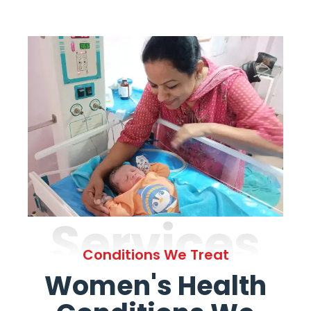
Services
Conditions We Treat
Women's Health