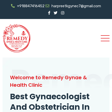
+918847416452
harpreetkgynec7@gmail.com
Reme
Welcome to Remedy Gynae &
Health Clinic
Best Gynaecologist
And Obstetrician In