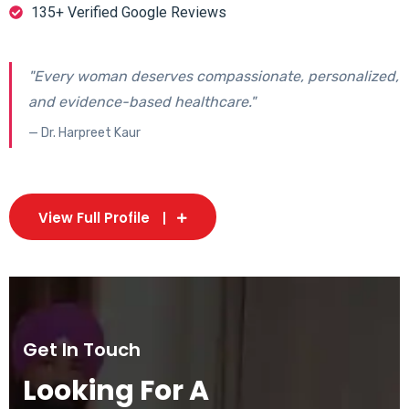
135+ Verified Google Reviews
"Every woman deserves compassionate, personalized,
and evidence-based healthcare."
— Dr. Harpreet Kaur
View Full Profile
Get In Touch
Looking For A