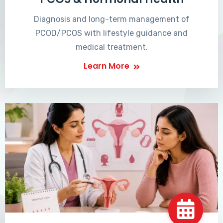
Diagnosis and long-term management of
PCOD/PCOS with lifestyle guidance and
medical treatment.
Learn More