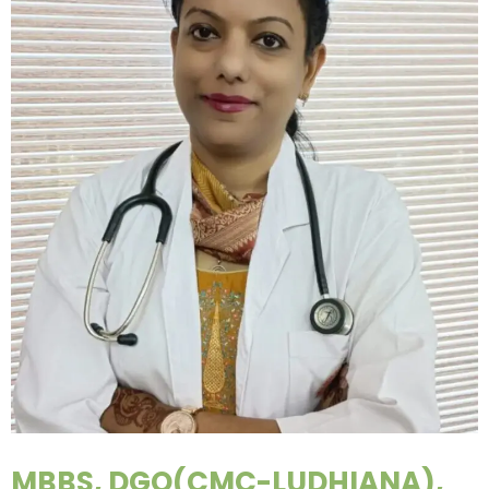
MBBS, DGO(CMC-LUDHIANA),