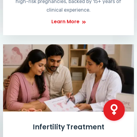
high-risk pregnancies, backed by 15+ years of
clinical experience.
Learn More
Infertility Treatment