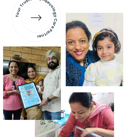
Your Trusted Gynaecology
Care Partner