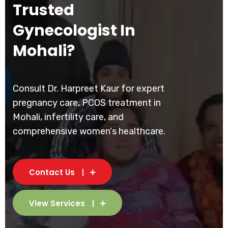
Trusted
Gynecologist In
Mohali?
Consult Dr. Harpreet Kaur for expert
pregnancy care, PCOS treatment in
Mohali, infertility care, and
comprehensive women's healthcare.
Contact Us
View Services