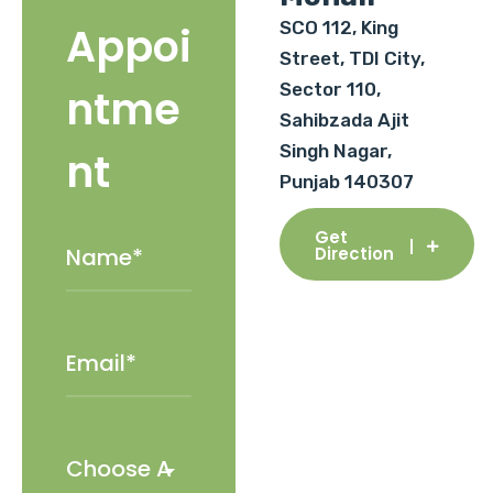
SCO 112, King
Appoi
Street, TDI City,
Sector 110,
ntme
Sahibzada Ajit
Singh Nagar,
nt
Punjab 140307
Get
Direction