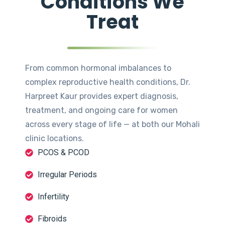
Conditions We
Treat
From common hormonal imbalances to
complex reproductive health conditions, Dr.
Harpreet Kaur provides expert diagnosis,
treatment, and ongoing care for women
across every stage of life — at both our Mohali
clinic locations.
PCOS & PCOD
Irregular Periods
Infertility
Fibroids