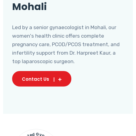
Mohali
Led by a senior gynaecologist in Mohali, our
women's health clinic offers complete
pregnancy care, PCOD/PCOS treatment, and
infertility support from Dr. Harpreet Kaur, a
top laparoscopic surgeon.
Contact Us