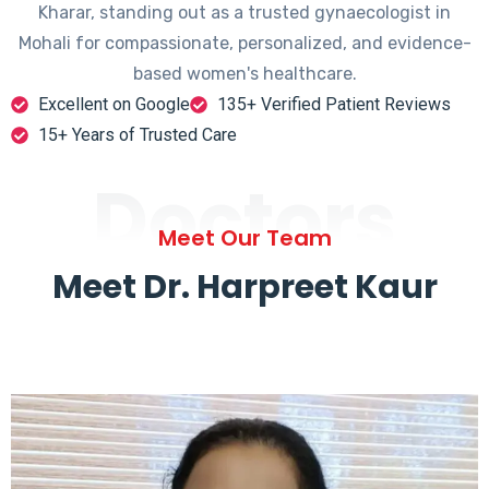
Kharar, standing out as a trusted gynaecologist in
Mohali for compassionate, personalized, and evidence-
based women's healthcare.
Excellent on Google
135+ Verified Patient Reviews
15+ Years of Trusted Care
Doctors
Meet Our Team
Meet Dr. Harpreet Kaur