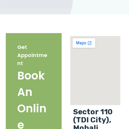
Get
Appointme
nt
Book
An
Onlin
Sector 110
(TDI City),
e
Mohali