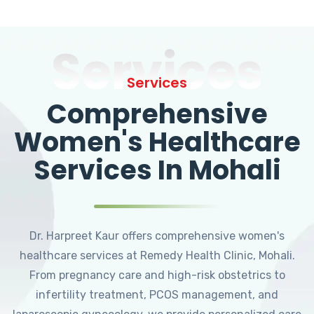
Services
Services
Comprehensive
Women's Healthcare
Services In Mohali
Dr. Harpreet Kaur offers comprehensive women's
healthcare services at Remedy Health Clinic, Mohali.
From pregnancy care and high-risk obstetrics to
infertility treatment, PCOS management, and