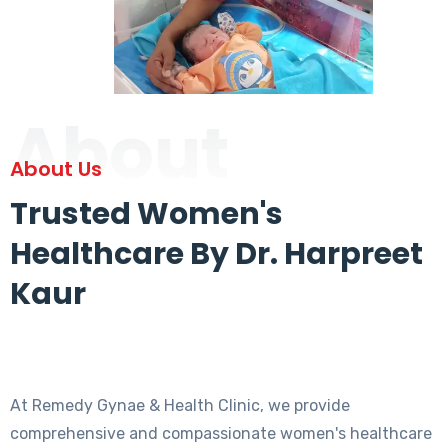
About
About Us
Trusted Women's
Healthcare By Dr. Harpreet
Kaur
At Remedy Gynae & Health Clinic, we provide
comprehensive and compassionate women's healthcare