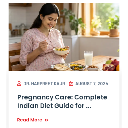
DR. HARPREET KAUR
AUGUST 7, 2026
Pregnancy Care: Complete
Indian Diet Guide for ...
Read More