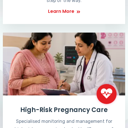
step of the way.
Learn More
High-Risk Pregnancy Care
Specialised monitoring and management for