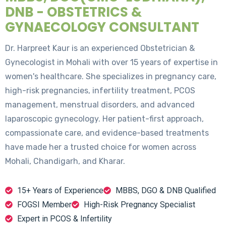
DNB - OBSTETRICS &
GYNAECOLOGY CONSULTANT
Dr. Harpreet Kaur is an experienced Obstetrician &
Gynecologist in Mohali with over 15 years of expertise in
women's healthcare. She specializes in pregnancy care,
high-risk pregnancies, infertility treatment, PCOS
management, menstrual disorders, and advanced
laparoscopic gynecology. Her patient-first approach,
compassionate care, and evidence-based treatments
have made her a trusted choice for women across
Mohali, Chandigarh, and Kharar.
15+ Years of Experience
MBBS, DGO & DNB Qualified
FOGSI Member
High-Risk Pregnancy Specialist
Expert in PCOS & Infertility