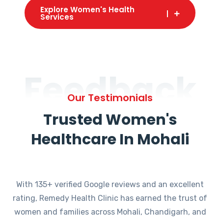
Explore Women's Health
Services
Feedback
Our Testimonials
Trusted Women's
Healthcare In Mohali
With 135+ verified Google reviews and an excellent
rating, Remedy Health Clinic has earned the trust of
women and families across Mohali, Chandigarh, and