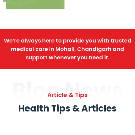
We’re always here to provide you with trusted
medical care in Mohali, Chandigarh and
support whenever you need it.
Blog News
Article & Tips
Health Tips & Articles