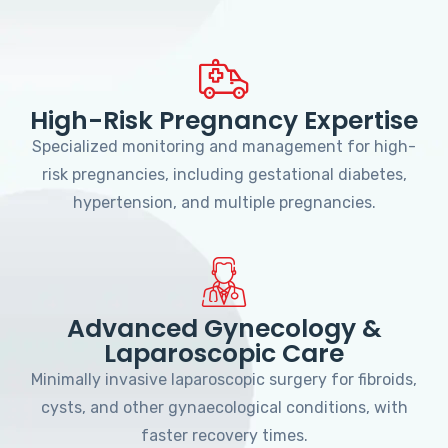
High-Risk Pregnancy Expertise
Specialized monitoring and management for high-
risk pregnancies, including gestational diabetes,
hypertension, and multiple pregnancies.
Advanced Gynecology &
Laparoscopic Care
Minimally invasive laparoscopic surgery for fibroids,
cysts, and other gynaecological conditions, with
faster recovery times.