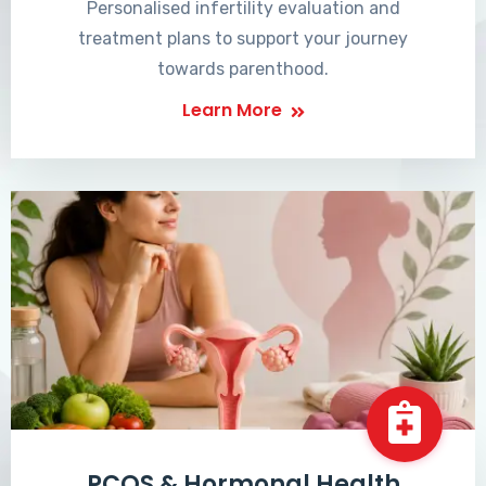
Personalised infertility evaluation and
treatment plans to support your journey
towards parenthood.
Learn More
PCOS & Hormonal Health