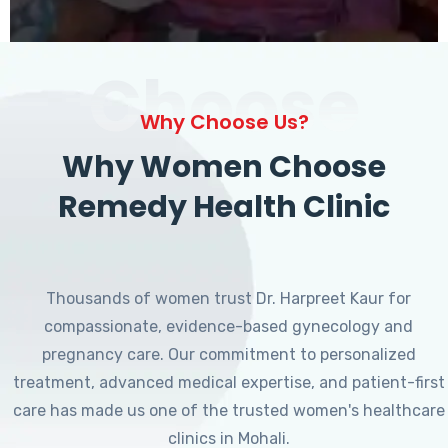
Choose
Why Choose Us?
Why Women Choose
Remedy Health Clinic
Thousands of women trust Dr. Harpreet Kaur for
compassionate, evidence-based gynecology and
pregnancy care. Our commitment to personalized
treatment, advanced medical expertise, and patient-first
care has made us one of the trusted women's healthcare
clinics in Mohali.