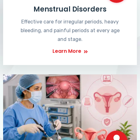
Menstrual Disorders
Effective care for irregular periods, heavy
bleeding, and painful periods at every age
and stage.
Learn More