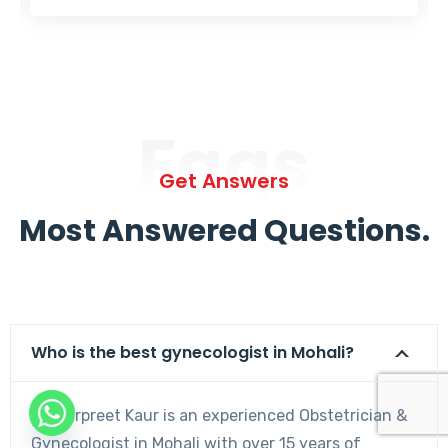
Faqs
Get Answers
Most Answered Questions.
Who is the best gynecologist in Mohali?
Dr. Harpreet Kaur is an experienced Obstetrician &
Gynecologist in Mohali with over 15 years of