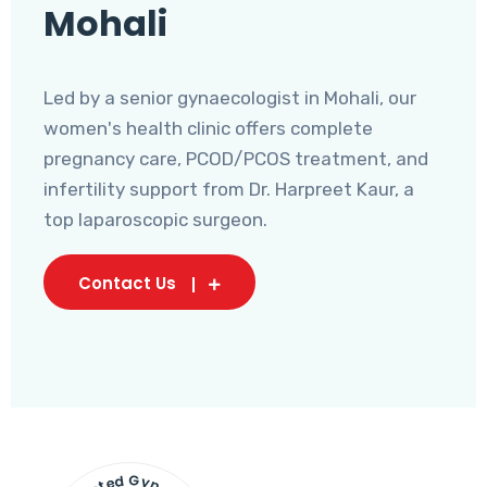
Mohali
Led by a senior gynaecologist in Mohali, our
women's health clinic offers complete
pregnancy care, PCOD/PCOS treatment, and
infertility support from Dr. Harpreet Kaur, a
top laparoscopic surgeon.
Contact Us