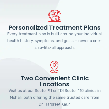
Personalized Treatment Plans
Every treatment plan is built around your individual
health history, symptoms, and goals — never a one-
size-fits-all approach.
Two Convenient Clinic
Locations
Visit us at our Sector 91 or TDI Sector 110 clinics in
Mohali, both offering the same trusted care from
Dr. Harpreet Kaur.