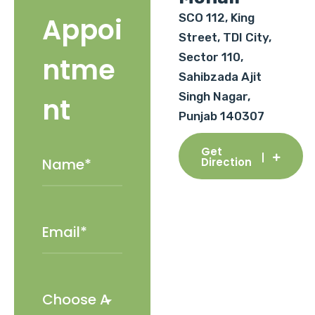
SCO 112, King
Appoi
Street, TDI City,
Sector 110,
ntme
Sahibzada Ajit
Singh Nagar,
nt
Punjab 140307
Get
Direction