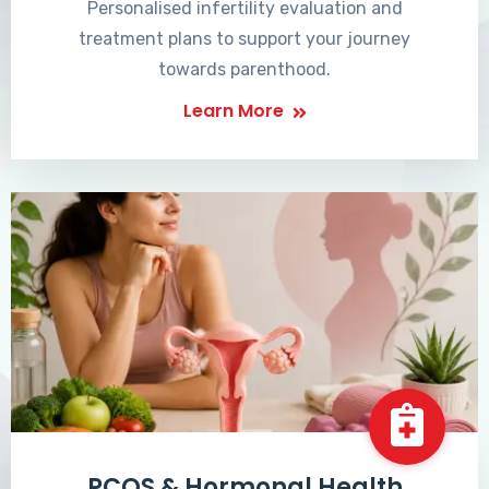
Personalised infertility evaluation and
treatment plans to support your journey
towards parenthood.
Learn More
PCOS & Hormonal Health