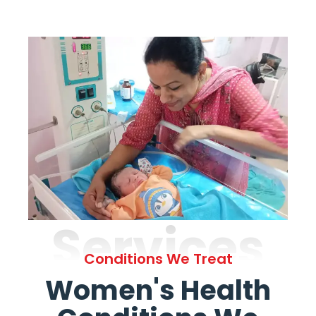
Services
Conditions We Treat
Women's Health