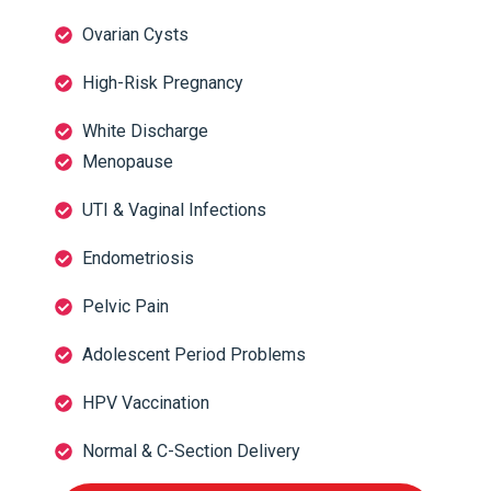
Ovarian Cysts
High-Risk Pregnancy
White Discharge
Menopause
UTI & Vaginal Infections
Endometriosis
Pelvic Pain
Adolescent Period Problems
HPV Vaccination
Normal & C-Section Delivery