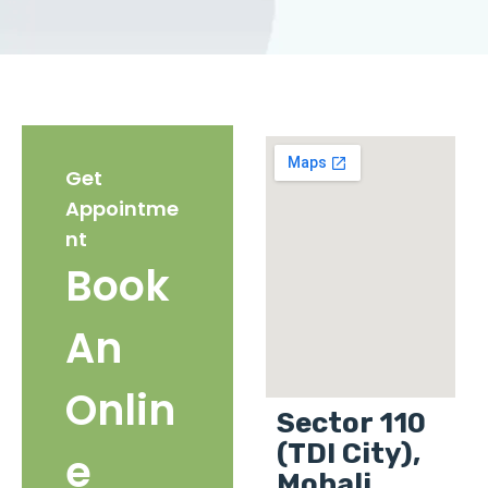
Get
Appointme
nt
Book
An
Onlin
Sector 110
(TDI City),
e
Mohali