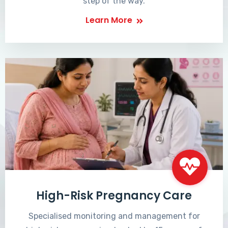
step of the way.
Learn More
High-Risk Pregnancy Care
Specialised monitoring and management for