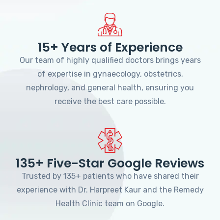
15+ Years of Experience
Our team of highly qualified doctors brings years
of expertise in gynaecology, obstetrics,
nephrology, and general health, ensuring you
receive the best care possible.
135+ Five-Star Google Reviews
Trusted by 135+ patients who have shared their
experience with Dr. Harpreet Kaur and the Remedy
Health Clinic team on Google.