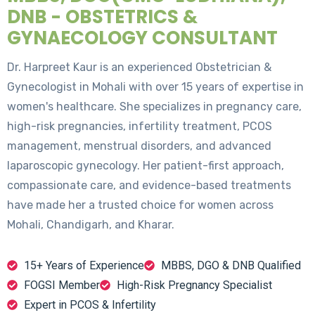
DNB - OBSTETRICS &
GYNAECOLOGY CONSULTANT
Dr. Harpreet Kaur is an experienced Obstetrician &
Gynecologist in Mohali with over 15 years of expertise in
women's healthcare. She specializes in pregnancy care,
high-risk pregnancies, infertility treatment, PCOS
management, menstrual disorders, and advanced
laparoscopic gynecology. Her patient-first approach,
compassionate care, and evidence-based treatments
have made her a trusted choice for women across
Mohali, Chandigarh, and Kharar.
15+ Years of Experience
MBBS, DGO & DNB Qualified
FOGSI Member
High-Risk Pregnancy Specialist
Expert in PCOS & Infertility