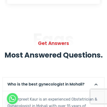
Faqs
Get Answers
Most Answered Questions.
Who is the best gynecologist in Mohali?
Dr. Harpreet Kaur is an experienced Obstetrician &
Gynecologist in Mohali with over 15 years of