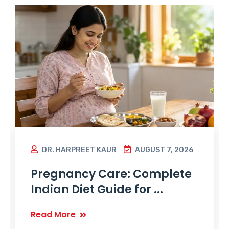
DR. HARPREET KAUR
AUGUST 7, 2026
Pregnancy Care: Complete
Indian Diet Guide for ...
Read More