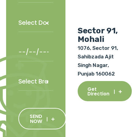
Sector 91,
Mohali
1076, Sector 91,
Sahibzada Ajit
Singh Nagar,
Punjab 160062
Get
Direction
SEND
NOW