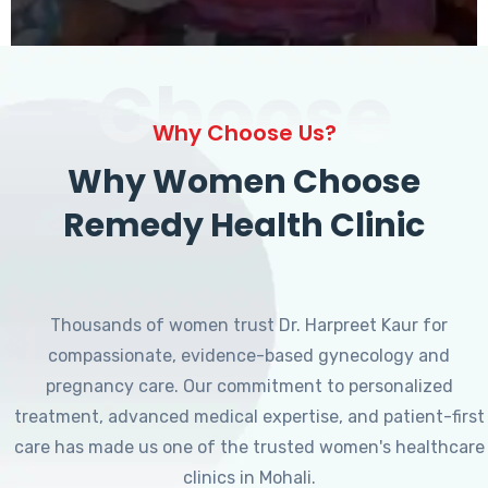
Choose
Why Choose Us?
Why Women Choose
Remedy Health Clinic
Thousands of women trust Dr. Harpreet Kaur for
compassionate, evidence-based gynecology and
pregnancy care. Our commitment to personalized
treatment, advanced medical expertise, and patient-first
care has made us one of the trusted women's healthcare
clinics in Mohali.