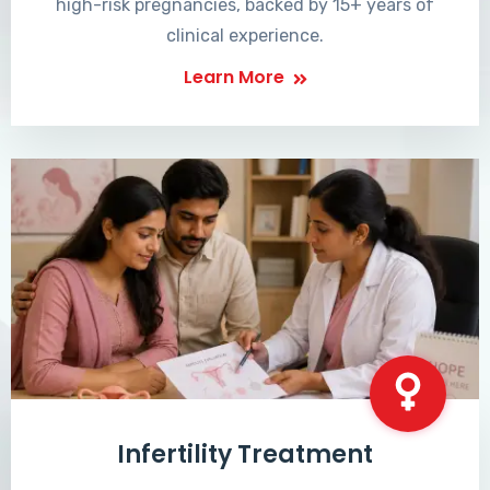
high-risk pregnancies, backed by 15+ years of
clinical experience.
Learn More
Infertility Treatment