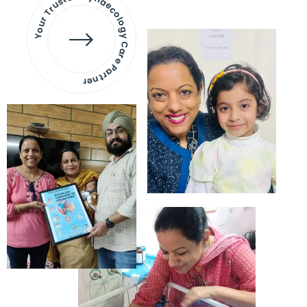
Your Trusted Gynaecology
Care Partner