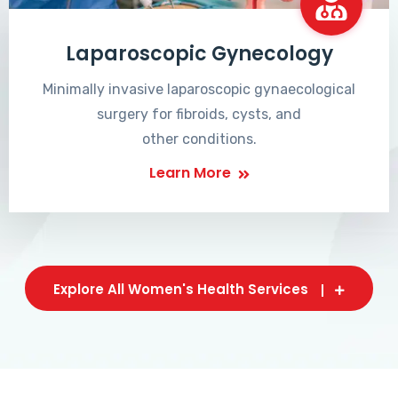
Laparoscopic Gynecology
Minimally invasive laparoscopic gynaecological
surgery for fibroids, cysts, and
other conditions.
Learn More
Explore All Women's Health Services