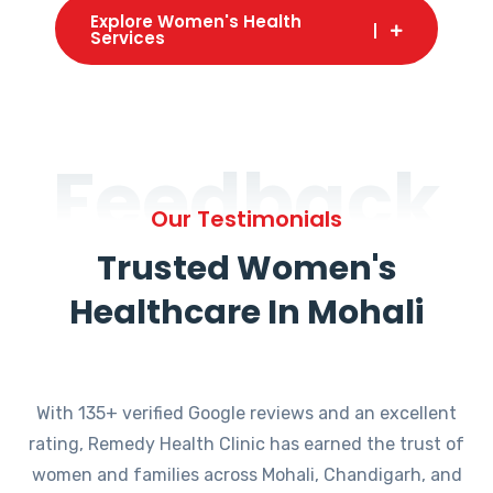
Explore Women's Health
Services
Feedback
Our Testimonials
Trusted Women's
Healthcare In Mohali
With 135+ verified Google reviews and an excellent
rating, Remedy Health Clinic has earned the trust of
women and families across Mohali, Chandigarh, and