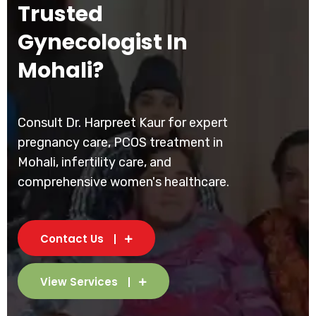
Trusted
Gynecologist In
Mohali?
Consult Dr. Harpreet Kaur for expert
pregnancy care, PCOS treatment in
Mohali, infertility care, and
comprehensive women's healthcare.
Contact Us
View Services