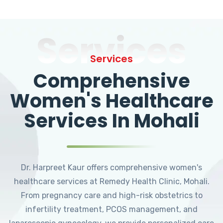
Services
Services
Comprehensive
Women's Healthcare
Services In Mohali
Dr. Harpreet Kaur offers comprehensive women's
healthcare services at Remedy Health Clinic, Mohali.
From pregnancy care and high-risk obstetrics to
infertility treatment, PCOS management, and