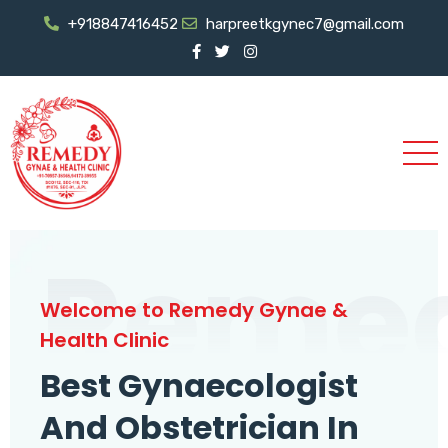
+918847416452
harpreetkgynec7@gmail.com
Reme
Welcome to Remedy Gynae &
Health Clinic
Best Gynaecologist
And Obstetrician In