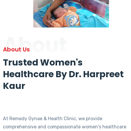
About
About Us
Trusted Women's
Healthcare By Dr. Harpreet
Kaur
At Remedy Gynae & Health Clinic, we provide
comprehensive and compassionate women's healthcare