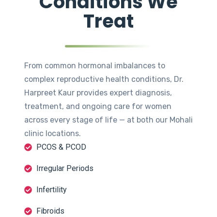
Conditions We
Treat
From common hormonal imbalances to
complex reproductive health conditions, Dr.
Harpreet Kaur provides expert diagnosis,
treatment, and ongoing care for women
across every stage of life — at both our Mohali
clinic locations.
PCOS & PCOD
Irregular Periods
Infertility
Fibroids