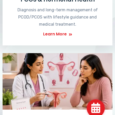
Diagnosis and long-term management of
PCOD/PCOS with lifestyle guidance and
medical treatment.
Learn More