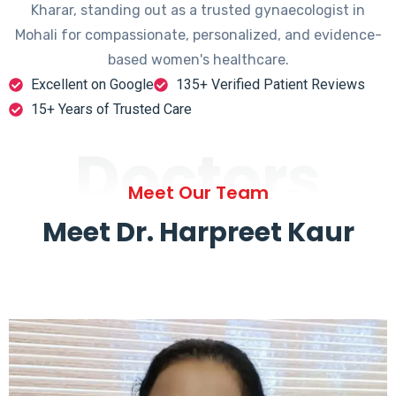
Kharar, standing out as a trusted gynaecologist in
Mohali for compassionate, personalized, and evidence-
based women's healthcare.
Excellent on Google
135+ Verified Patient Reviews
15+ Years of Trusted Care
Doctors
Meet Our Team
Meet Dr. Harpreet Kaur