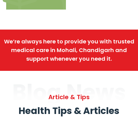
We’re always here to provide you with trusted
medical care in Mohali, Chandigarh and
support whenever you need it.
Blog News
Article & Tips
Health Tips & Articles