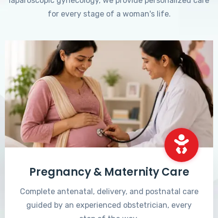
laparoscopic gynecology, we provide personalized care
for every stage of a woman's life.
Pregnancy & Maternity Care
Complete antenatal, delivery, and postnatal care
guided by an experienced obstetrician, every