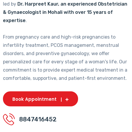
led by
Dr. Harpreet Kaur, an experienced Obstetrician
& Gynaecologist in Mohali with over 15 years of
expertise
.
From pregnancy care and high-risk pregnancies to
infertility treatment, PCOS management, menstrual
disorders, and preventive gynaecology, we offer
personalized care for every stage of a woman's life. Our
commitment is to provide expert medical treatment in a
comfortable, supportive, and patient-first environment.
Book Appointment
8847416452