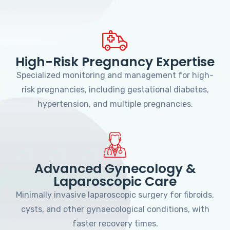
High-Risk Pregnancy Expertise
Specialized monitoring and management for high-
risk pregnancies, including gestational diabetes,
hypertension, and multiple pregnancies.
Advanced Gynecology &
Laparoscopic Care
Minimally invasive laparoscopic surgery for fibroids,
cysts, and other gynaecological conditions, with
faster recovery times.