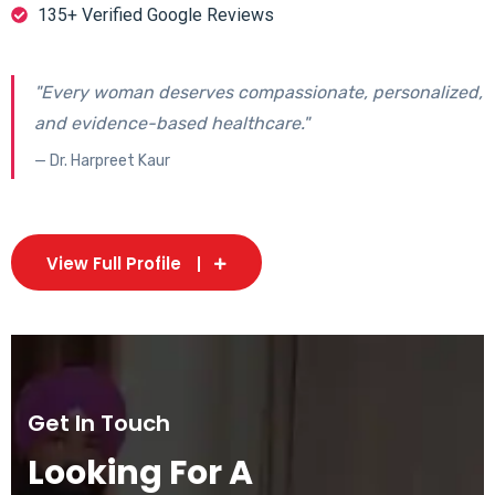
135+ Verified Google Reviews
"Every woman deserves compassionate, personalized,
and evidence-based healthcare."
— Dr. Harpreet Kaur
View Full Profile
Get In Touch
Looking For A