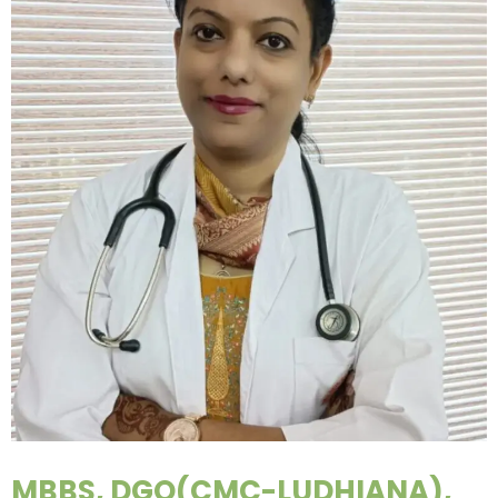
MBBS, DGO(CMC-LUDHIANA),