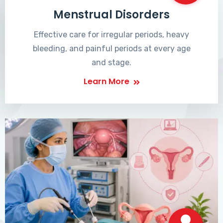
Menstrual Disorders
Effective care for irregular periods, heavy
bleeding, and painful periods at every age
and stage.
Learn More