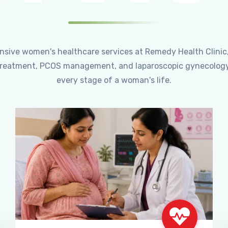
ensive women's healthcare services at Remedy Health Clinic
ty treatment, PCOS management, and laparoscopic gynecology
every stage of a woman's life.