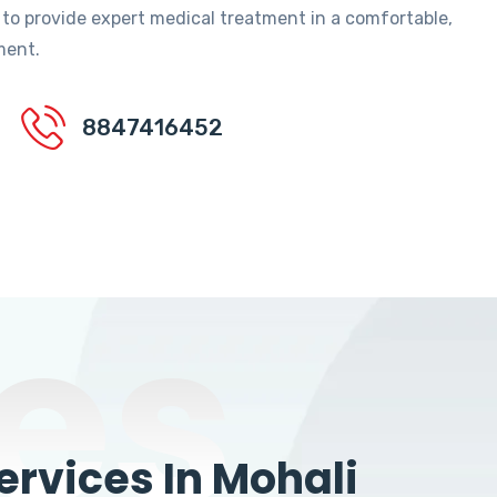
 to provide expert medical treatment in a comfortable,
ment.
8847416452
es
rvices In Mohali