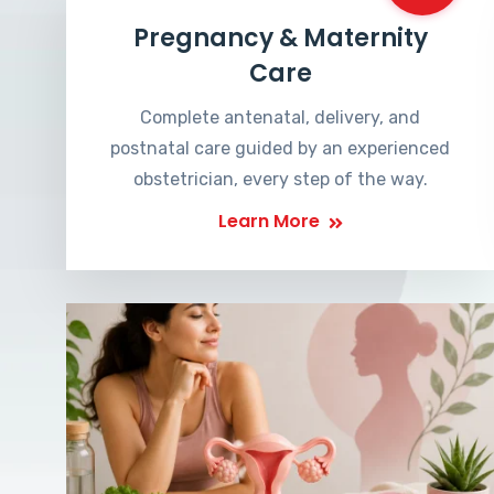
Pregnancy & Maternity
Care
Complete antenatal, delivery, and
postnatal care guided by an experienced
obstetrician, every step of the way.
Learn More