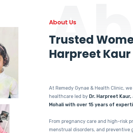
Ab
About Us
Trusted Women
Harpreet Kaur
At Remedy Gynae & Health Clinic, w
healthcare led by
Dr. Harpreet Kaur,
Mohali with over 15 years of expert
From pregnancy care and high-risk p
menstrual disorders, and preventive 