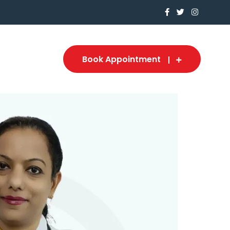
Book Appointment