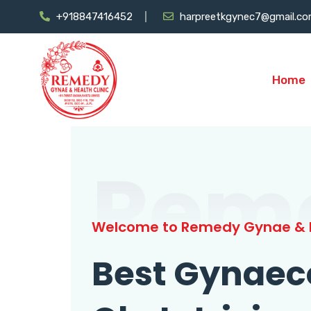
+918847416452
harpreetkgynec7@gmail.c
Home
Rem
Welcome to Remedy Gynae & H
Best Gynaec