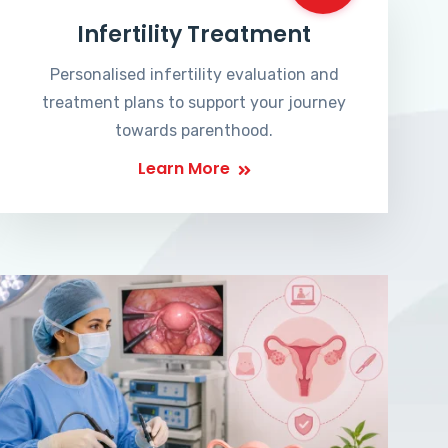
Infertility Treatment
Personalised infertility evaluation and
treatment plans to support your journey
towards parenthood.
Learn More