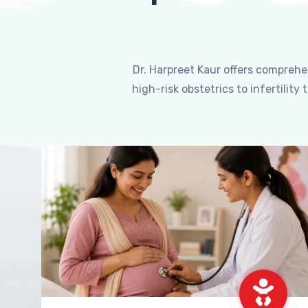
Dr. Harpreet Kaur offers compreh
high-risk obstetrics to infertili