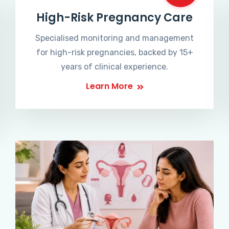
High-Risk Pregnancy Care
Specialised monitoring and management
for high-risk pregnancies, backed by 15+
years of clinical experience.
Learn More