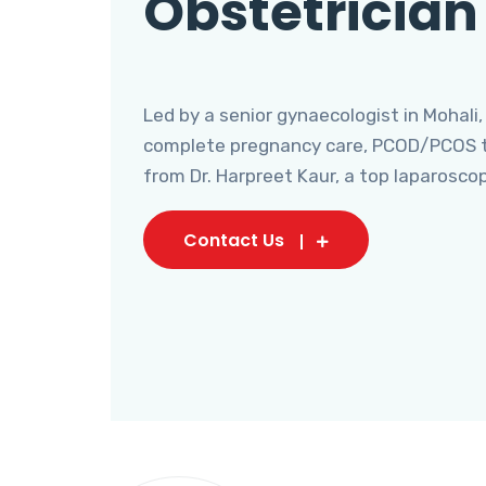
Obstetrician
Led by a senior gynaecologist in Mohali,
complete pregnancy care, PCOD/PCOS tr
from Dr. Harpreet Kaur, a top laparosco
Contact Us