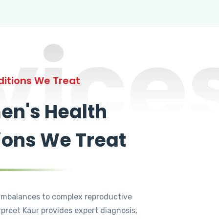
vice
itions We Treat
n's Health
ions We Treat
mbalances to complex reproductive
rpreet Kaur provides expert diagnosis,