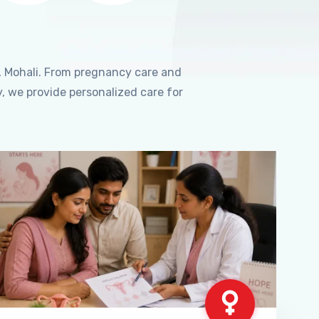
, Mohali. From pregnancy care and
, we provide personalized care for