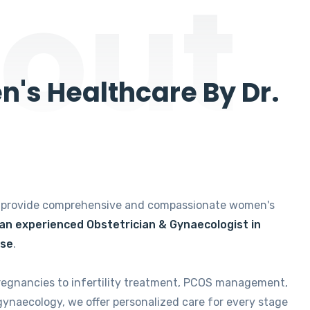
out
's Healthcare By Dr.
e provide comprehensive and compassionate women's
 an experienced Obstetrician & Gynaecologist in
ise
.
regnancies to infertility treatment, PCOS management,
gynaecology, we offer personalized care for every stage