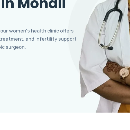
 In Mohali
 our women's health clinic offers
eatment, and infertility support
pic surgeon.