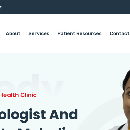
om
About
Services
Patient Resources
Contact
edy
ealth Clinic
ologist And