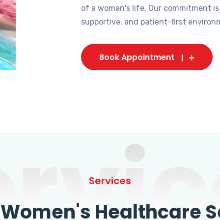
of a woman's life. Our commitment is
supportive, and patient-first environ
Book Appointment
ervic
Services
omen's Healthcare Se