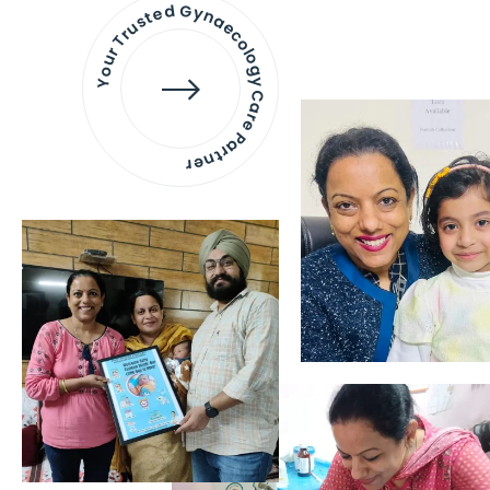
Your Trusted Gynaecology
Care Partner