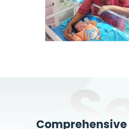
S
Comprehensive W