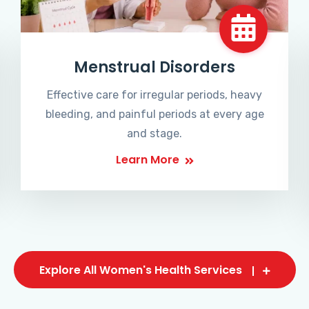
Menstrual Disorders
Effective care for irregular periods, heavy
bleeding, and painful periods at every age
and stage.
Learn More
Explore All Women's Health Services