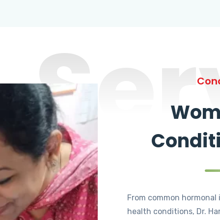
Ser
Cond
Wome
Condit
From common hormonal i
health conditions, Dr. Ha