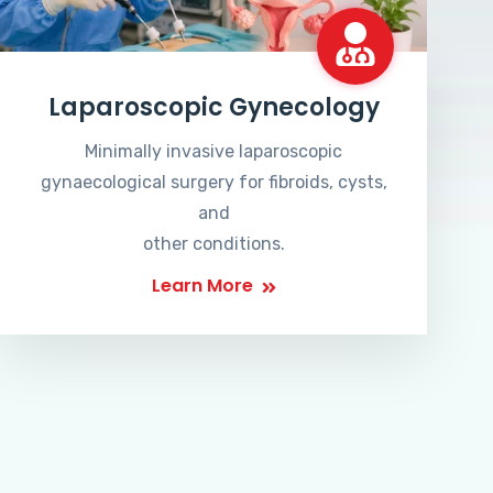
Laparoscopic Gynecology
Minimally invasive laparoscopic
gynaecological surgery for fibroids, cysts,
and
other conditions.
Learn More