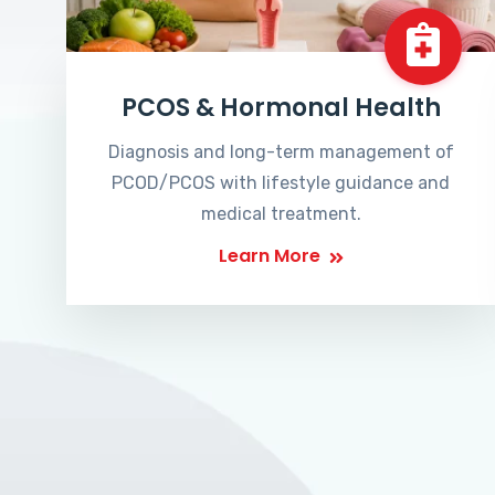
PCOS & Hormonal Health
Diagnosis and long-term management of
PCOD/PCOS with lifestyle guidance and
medical treatment.
Learn More