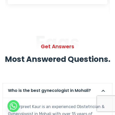
Faqs
Get Answers
Most Answered Questions.
Who is the best gynecologist in Mohali?
Dr. Harpreet Kaur is an experienced Obstetrician &
Gynecologist in Mohali with over 15 years of