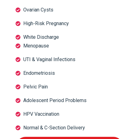
Ovarian Cysts
High-Risk Pregnancy
White Discharge
Menopause
UTI & Vaginal Infections
Endometriosis
Pelvic Pain
Adolescent Period Problems
HPV Vaccination
Normal & C-Section Delivery