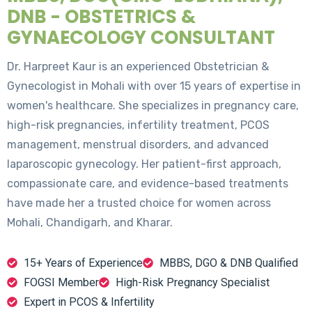
DNB - OBSTETRICS &
GYNAECOLOGY CONSULTANT
Dr. Harpreet Kaur is an experienced Obstetrician &
Gynecologist in Mohali with over 15 years of expertise in
women's healthcare. She specializes in pregnancy care,
high-risk pregnancies, infertility treatment, PCOS
management, menstrual disorders, and advanced
laparoscopic gynecology. Her patient-first approach,
compassionate care, and evidence-based treatments
have made her a trusted choice for women across
Mohali, Chandigarh, and Kharar.
15+ Years of Experience
MBBS, DGO & DNB Qualified
FOGSI Member
High-Risk Pregnancy Specialist
Expert in PCOS & Infertility