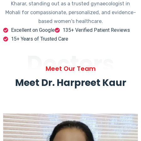
Kharar, standing out as a trusted gynaecologist in
Mohali for compassionate, personalized, and evidence-
based women's healthcare.
Excellent on Google
135+ Verified Patient Reviews
15+ Years of Trusted Care
Doctors
Meet Our Team
Meet Dr. Harpreet Kaur