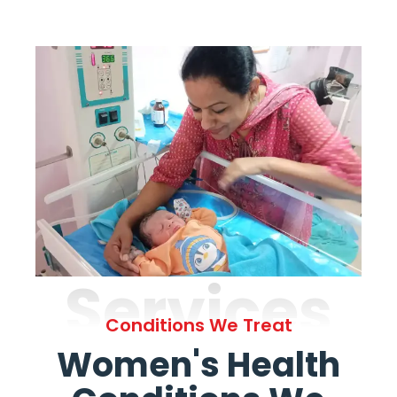
Services
Conditions We Treat
Women's Health