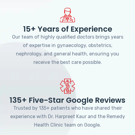
15+ Years of Experience
Our team of highly qualified doctors brings years
of expertise in gynaecology, obstetrics,
nephrology, and general health, ensuring you
receive the best care possible.
135+ Five-Star Google Reviews
Trusted by 135+ patients who have shared their
experience with Dr. Harpreet Kaur and the Remedy
Health Clinic team on Google.