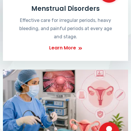
Menstrual Disorders
Effective care for irregular periods, heavy
bleeding, and painful periods at every age
and stage.
Learn More