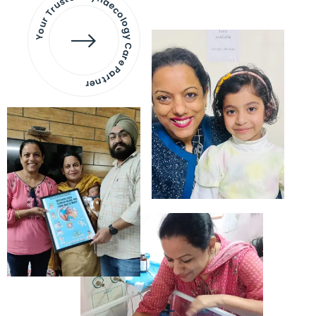
Your Trusted Gynaecology
Care Partner