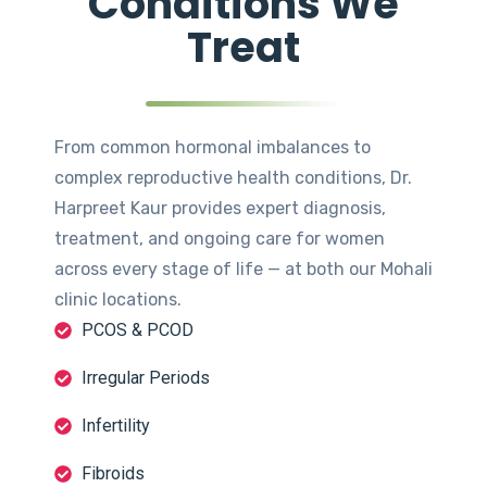
Conditions We
Treat
From common hormonal imbalances to
complex reproductive health conditions, Dr.
Harpreet Kaur provides expert diagnosis,
treatment, and ongoing care for women
across every stage of life — at both our Mohali
clinic locations.
PCOS & PCOD
Irregular Periods
Infertility
Fibroids