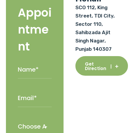
SCO 112, King
Appoi
Street, TDI City,
Sector 110,
ntme
Sahibzada Ajit
Singh Nagar,
nt
Punjab 140307
Get
Direction