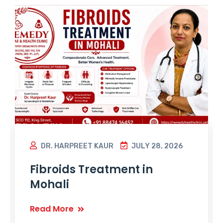
DR. HARPREET KAUR
JULY 28, 2026
Fibroids Treatment in
Mohali
Read More