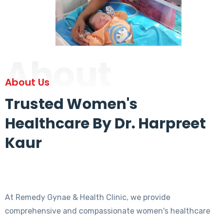
About
About Us
Trusted Women's
Healthcare By Dr. Harpreet
Kaur
At Remedy Gynae & Health Clinic, we provide
comprehensive and compassionate women's healthcare