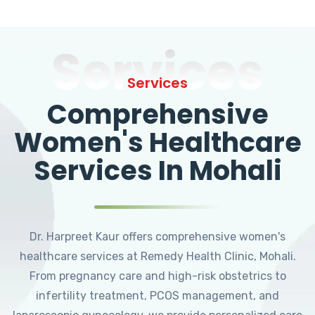
Services
Services
Comprehensive
Women's Healthcare
Services In Mohali
Dr. Harpreet Kaur offers comprehensive women's
healthcare services at Remedy Health Clinic, Mohali.
From pregnancy care and high-risk obstetrics to
infertility treatment, PCOS management, and