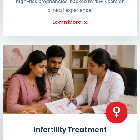
high-risk pregnancies, backed by 15+ years of
clinical experience.
Learn More
Infertility Treatment