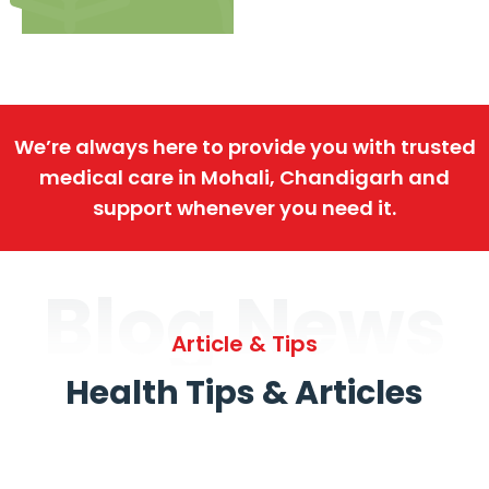
We’re always here to provide you with trusted
medical care in Mohali, Chandigarh and
support whenever you need it.
Blog News
Article & Tips
Health Tips & Articles