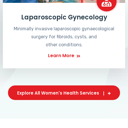
Laparoscopic Gynecology
Minimally invasive laparoscopic gynaecological
surgery for fibroids, cysts, and
other conditions.
Learn More
Explore All Women's Health Services