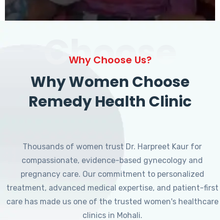
Choose
Why Choose Us?
Why Women Choose
Remedy Health Clinic
Thousands of women trust Dr. Harpreet Kaur for
compassionate, evidence-based gynecology and
pregnancy care. Our commitment to personalized
treatment, advanced medical expertise, and patient-first
care has made us one of the trusted women's healthcare
clinics in Mohali.