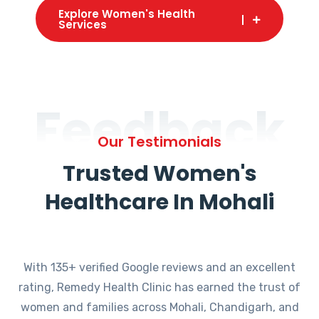
Explore Women's Health
Services
Feedback
Our Testimonials
Trusted Women's
Healthcare In Mohali
With 135+ verified Google reviews and an excellent
rating, Remedy Health Clinic has earned the trust of
women and families across Mohali, Chandigarh, and