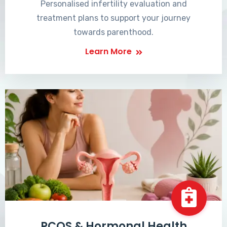
Personalised infertility evaluation and
treatment plans to support your journey
towards parenthood.
Learn More
PCOS & Hormonal Health