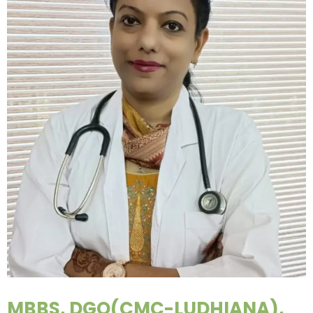
MBBS, DGO(CMC-LUDHIANA),