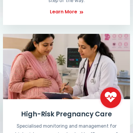
step of the way.
Learn More
High-Risk Pregnancy Care
Specialised monitoring and management for