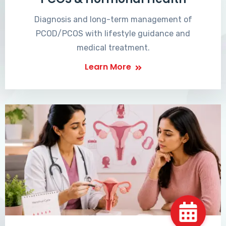
Diagnosis and long-term management of
PCOD/PCOS with lifestyle guidance and
medical treatment.
Learn More