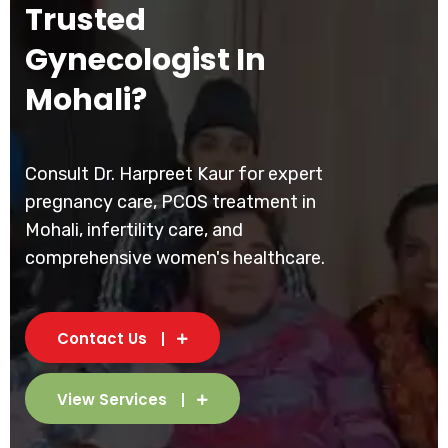
Trusted
Gynecologist In
Mohali?
Consult Dr. Harpreet Kaur for expert
pregnancy care, PCOS treatment in
Mohali, infertility care, and
comprehensive women's healthcare.
Contact Us
View Services