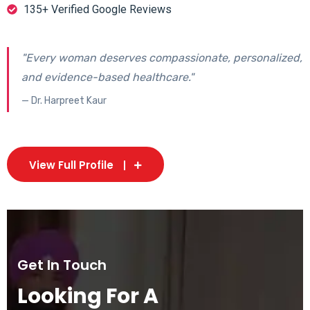
135+ Verified Google Reviews
"Every woman deserves compassionate, personalized,
and evidence-based healthcare."
— Dr. Harpreet Kaur
View Full Profile
Get In Touch
Looking For A