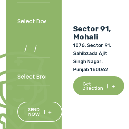
Sector 91,
Mohali
1076, Sector 91,
Sahibzada Ajit
Singh Nagar,
Punjab 160062
Get
Direction
SEND
NOW