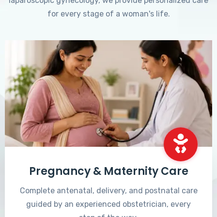
laparoscopic gynecology, we provide personalized care
for every stage of a woman's life.
Pregnancy & Maternity Care
Complete antenatal, delivery, and postnatal care
guided by an experienced obstetrician, every