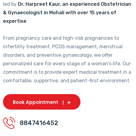
led by
Dr. Harpreet Kaur, an experienced Obstetrician
& Gynaecologist in Mohali with over 15 years of
expertise
.
From pregnancy care and high-risk pregnancies to
infertility treatment, PCOS management, menstrual
disorders, and preventive gynaecology, we offer
personalized care for every stage of a woman's life. Our
commitment is to provide expert medical treatment in a
comfortable, supportive, and patient-first environment.
Book Appointment
8847416452