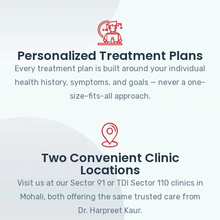
Personalized Treatment Plans
Every treatment plan is built around your individual
health history, symptoms, and goals — never a one-
size-fits-all approach.
Two Convenient Clinic
Locations
Visit us at our Sector 91 or TDI Sector 110 clinics in
Mohali, both offering the same trusted care from
Dr. Harpreet Kaur.