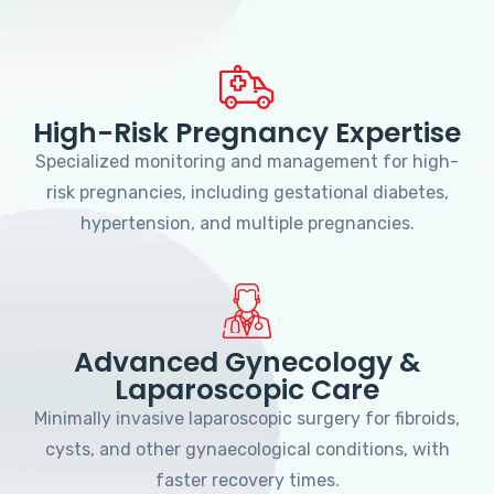
High-Risk Pregnancy Expertise
Specialized monitoring and management for high-
risk pregnancies, including gestational diabetes,
hypertension, and multiple pregnancies.
Advanced Gynecology &
Laparoscopic Care
Minimally invasive laparoscopic surgery for fibroids,
cysts, and other gynaecological conditions, with
faster recovery times.