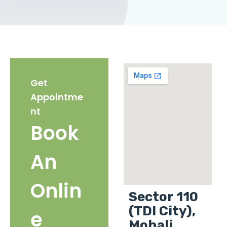
Get
Appointme
nt
Book
An
Onlin
Sector 110
(TDI City),
e
Mohali