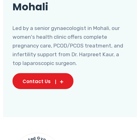
Mohali
Led by a senior gynaecologist in Mohali, our
women's health clinic offers complete
pregnancy care, PCOD/PCOS treatment, and
infertility support from Dr. Harpreet Kaur, a
top laparoscopic surgeon.
Contact Us