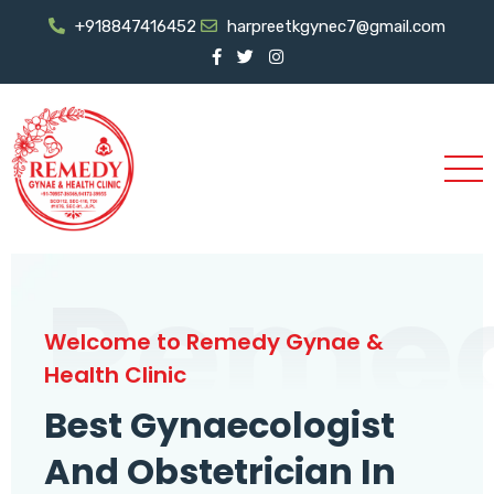
+918847416452
harpreetkgynec7@gmail.com
Reme
Welcome to Remedy Gynae &
Health Clinic
Best Gynaecologist
And Obstetrician In