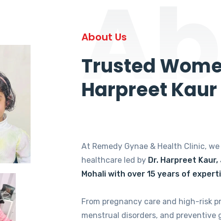
Ab
About Us
Trusted Women
Harpreet Kaur
At Remedy Gynae & Health Clinic, w
healthcare led by
Dr. Harpreet Kaur,
Mohali with over 15 years of expert
From pregnancy care and high-risk p
menstrual disorders, and preventive 