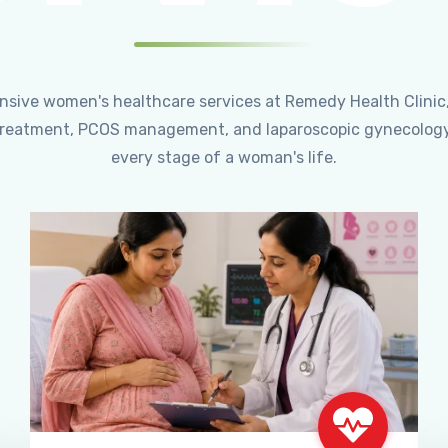
ensive women's healthcare services at Remedy Health Clinic
ty treatment, PCOS management, and laparoscopic gynecology
every stage of a woman's life.