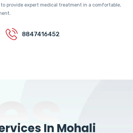
 to provide expert medical treatment in a comfortable,
ment.
8847416452
es
rvices In Mohali