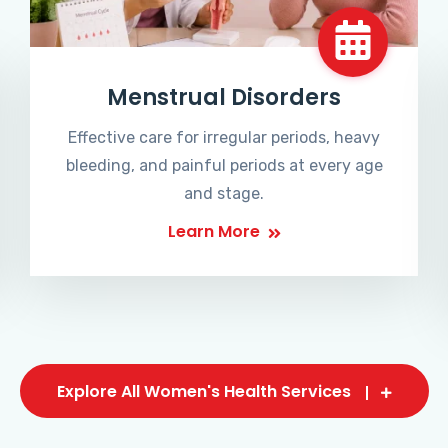
Menstrual Disorders
Effective care for irregular periods, heavy
bleeding, and painful periods at every age
and stage.
Learn More
Explore All Women's Health Services