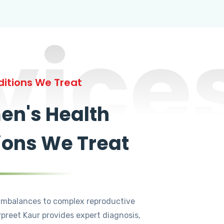
vice
itions We Treat
n's Health
ions We Treat
mbalances to complex reproductive
rpreet Kaur provides expert diagnosis,