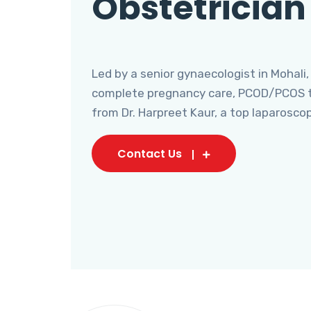
Obstetrician
Led by a senior gynaecologist in Mohali,
complete pregnancy care, PCOD/PCOS tr
from Dr. Harpreet Kaur, a top laparosco
Contact Us