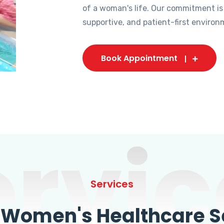
of a woman's life. Our commitment is
supportive, and patient-first environ
Book Appointment
ervic
Services
omen's Healthcare Se