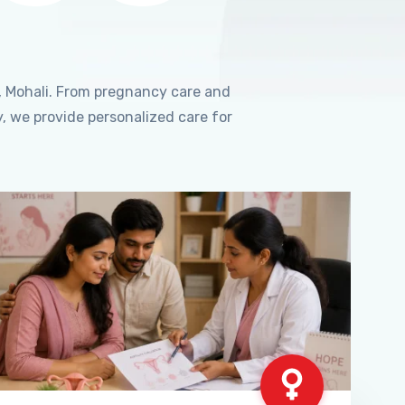
, Mohali. From pregnancy care and
, we provide personalized care for