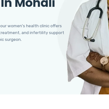
 In Mohali
 our women's health clinic offers
eatment, and infertility support
pic surgeon.