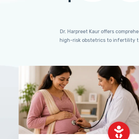
Dr. Harpreet Kaur offers compreh
high-risk obstetrics to infertili