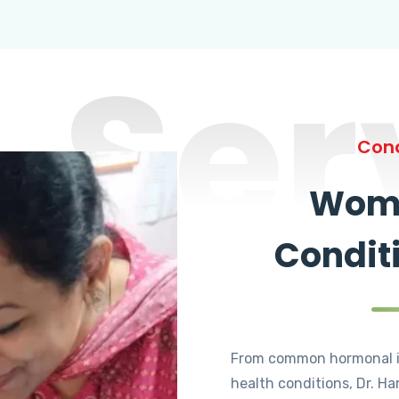
Ser
Cond
Wome
Condit
From common hormonal i
health conditions, Dr. Ha