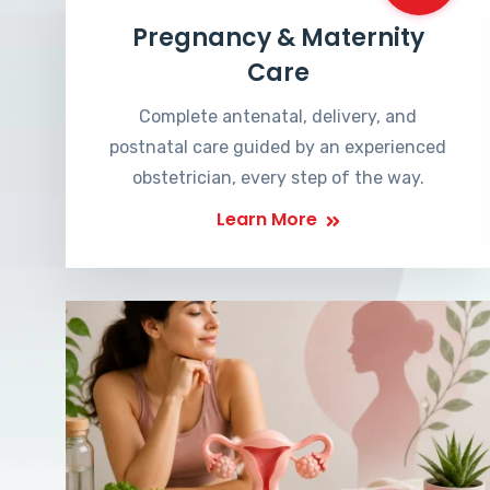
Pregnancy & Maternity
Care
Complete antenatal, delivery, and
postnatal care guided by an experienced
obstetrician, every step of the way.
Learn More