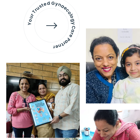
Your Trusted Gynaecology
Care Partner