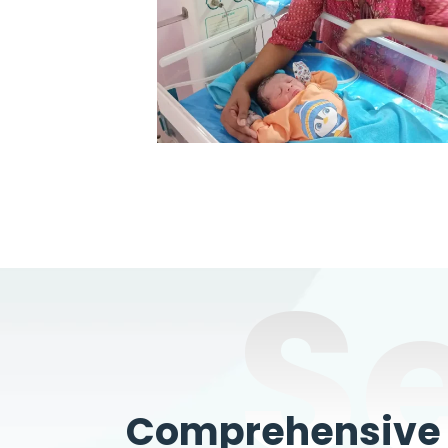
S
Comprehensive W