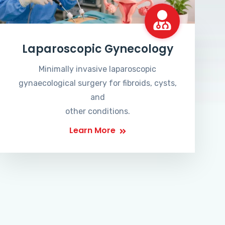
Laparoscopic Gynecology
Minimally invasive laparoscopic
gynaecological surgery for fibroids, cysts,
and
other conditions.
Learn More