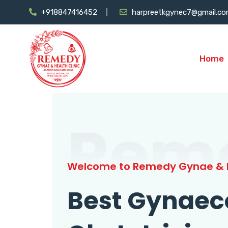
+918847416452
harpreetkgynec7@gmail.c
Home
Rem
Welcome to Remedy Gynae & H
Best Gynaec