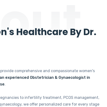
out
's Healthcare By Dr.
e provide comprehensive and compassionate women's
 an experienced Obstetrician & Gynaecologist in
ise
.
regnancies to infertility treatment, PCOS management,
gynaecology, we offer personalized care for every stage