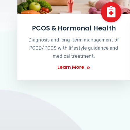
PCOS & Hormonal Health
Diagnosis and long-term management of
PCOD/PCOS with lifestyle guidance and
medical treatment.
Learn More