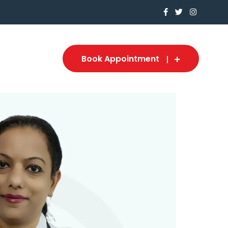
Book Appointment