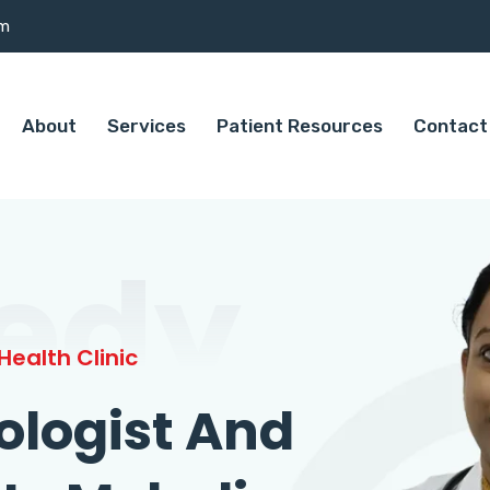
om
About
Services
Patient Resources
Contact
edy
ealth Clinic
ologist And