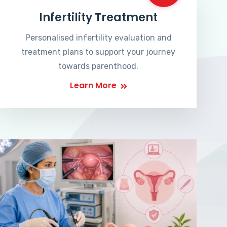
Infertility Treatment
Personalised infertility evaluation and
treatment plans to support your journey
towards parenthood.
Learn More