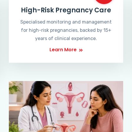
High-Risk Pregnancy Care
Specialised monitoring and management
for high-risk pregnancies, backed by 15+
years of clinical experience.
Learn More