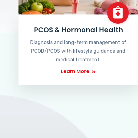
PCOS & Hormonal Health
Diagnosis and long-term management of
PCOD/PCOS with lifestyle guidance and
medical treatment.
Learn More