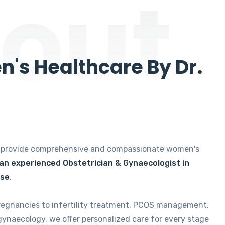
out
's Healthcare By Dr.
e provide comprehensive and compassionate women's
 an experienced Obstetrician & Gynaecologist in
ise
.
regnancies to infertility treatment, PCOS management,
gynaecology, we offer personalized care for every stage