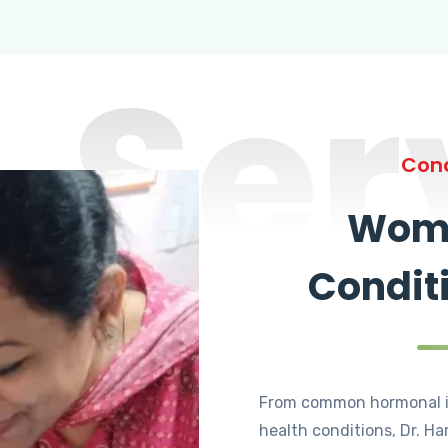
Ser
Cond
Wome
Condit
From common hormonal i
health conditions, Dr. Ha