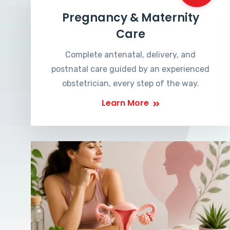
Pregnancy & Maternity
Care
Complete antenatal, delivery, and
postnatal care guided by an experienced
obstetrician, every step of the way.
Learn More