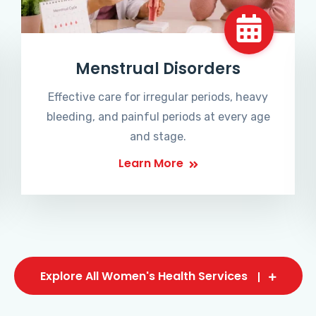
Menstrual Disorders
Effective care for irregular periods, heavy
bleeding, and painful periods at every age
and stage.
Learn More
Explore All Women's Health Services