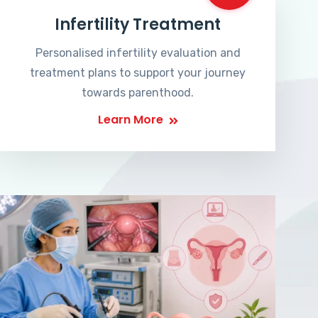
Infertility Treatment
Personalised infertility evaluation and
treatment plans to support your journey
towards parenthood.
Learn More