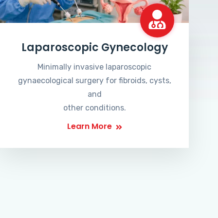
Laparoscopic Gynecology
Minimally invasive laparoscopic
gynaecological surgery for fibroids, cysts,
and
other conditions.
Learn More