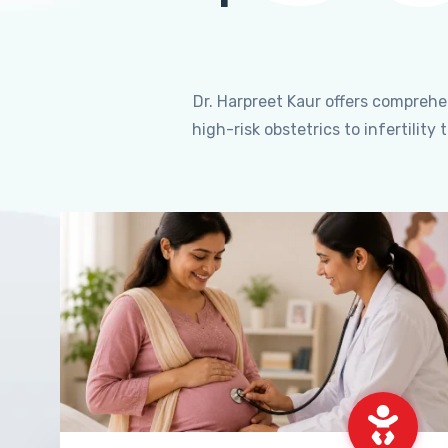
Dr. Harpreet Kaur offers compreh
high-risk obstetrics to infertili