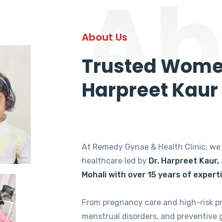
Ab
About Us
Trusted Women
Harpreet Kaur
At Remedy Gynae & Health Clinic, w
healthcare led by
Dr. Harpreet Kaur,
Mohali with over 15 years of expert
From pregnancy care and high-risk p
menstrual disorders, and preventive 