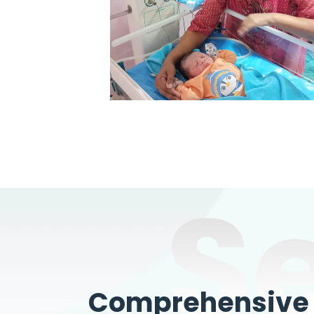
S
Comprehensive W