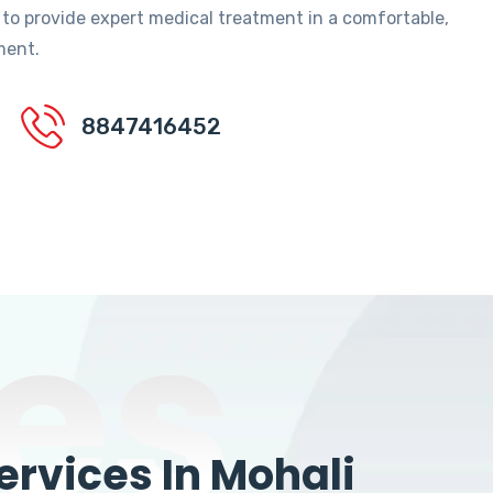
 to provide expert medical treatment in a comfortable,
ment.
8847416452
es
rvices In Mohali