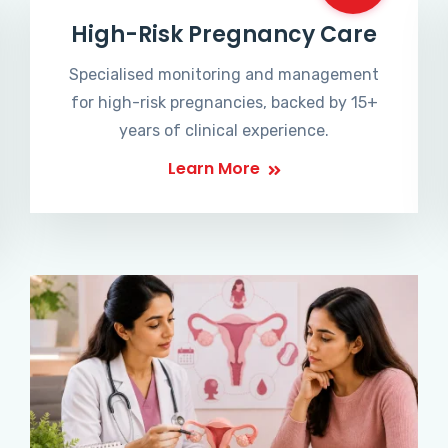
High-Risk Pregnancy Care
Specialised monitoring and management
for high-risk pregnancies, backed by 15+
years of clinical experience.
Learn More