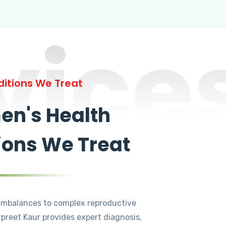
vice
itions We Treat
n's Health
ions We Treat
mbalances to complex reproductive
rpreet Kaur provides expert diagnosis,