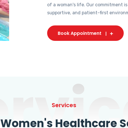
of a woman's life. Our commitment is
supportive, and patient-first environ
Book Appointment
ervic
Services
omen's Healthcare Se