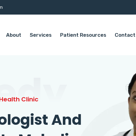
om
About
Services
Patient Resources
Contact
edy
ealth Clinic
ologist And