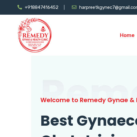
+918847416452
harpreetkgynec7@gmail.c
Home
Rem
Welcome to Remedy Gynae & H
Best Gynaec