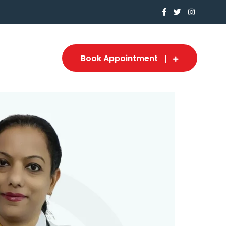
Book Appointment