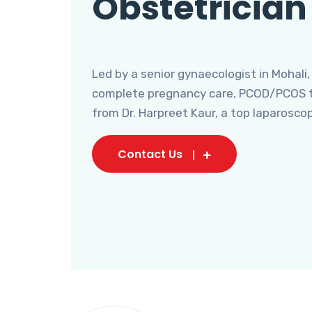
Obstetrician
Led by a senior gynaecologist in Mohali,
complete pregnancy care, PCOD/PCOS tr
from Dr. Harpreet Kaur, a top laparosco
Contact Us