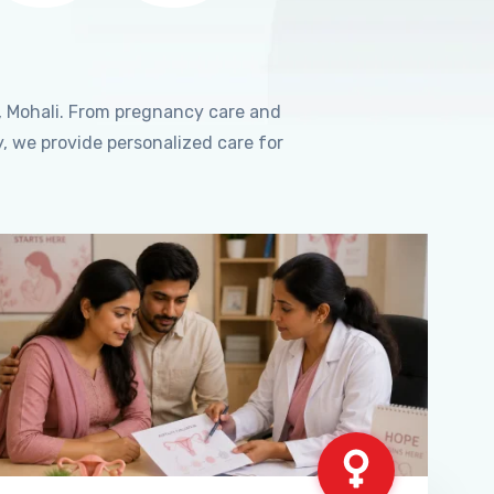
, Mohali. From pregnancy care and
, we provide personalized care for