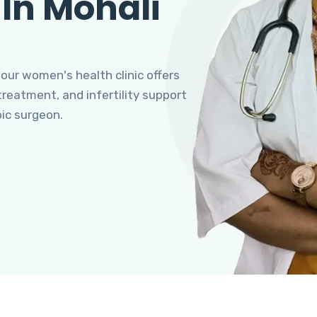
 In Mohali
 our women's health clinic offers
eatment, and infertility support
pic surgeon.