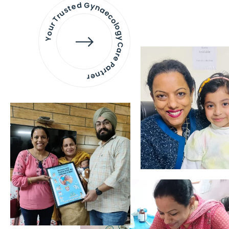
Your Trusted Gynaecology
Care Partner