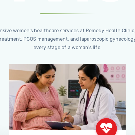
ensive women's healthcare services at Remedy Health Clinic
ty treatment, PCOS management, and laparoscopic gynecology
every stage of a woman's life.