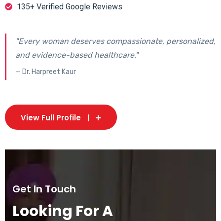
135+ Verified Google Reviews
"Every woman deserves compassionate, personalized,
and evidence-based healthcare."
— Dr. Harpreet Kaur
View Full Profile
Get In Touch
Looking For A