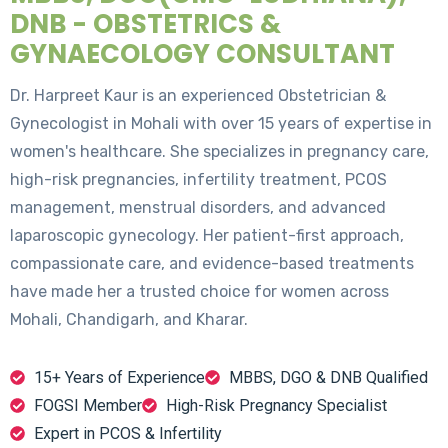
DNB - OBSTETRICS &
GYNAECOLOGY CONSULTANT
Dr. Harpreet Kaur is an experienced Obstetrician &
Gynecologist in Mohali with over 15 years of expertise in
women's healthcare. She specializes in pregnancy care,
high-risk pregnancies, infertility treatment, PCOS
management, menstrual disorders, and advanced
laparoscopic gynecology. Her patient-first approach,
compassionate care, and evidence-based treatments
have made her a trusted choice for women across
Mohali, Chandigarh, and Kharar.
15+ Years of Experience
MBBS, DGO & DNB Qualified
FOGSI Member
High-Risk Pregnancy Specialist
Expert in PCOS & Infertility