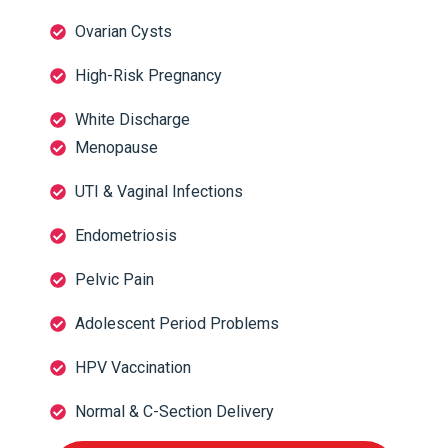
Ovarian Cysts
High-Risk Pregnancy
White Discharge
Menopause
UTI & Vaginal Infections
Endometriosis
Pelvic Pain
Adolescent Period Problems
HPV Vaccination
Normal & C-Section Delivery