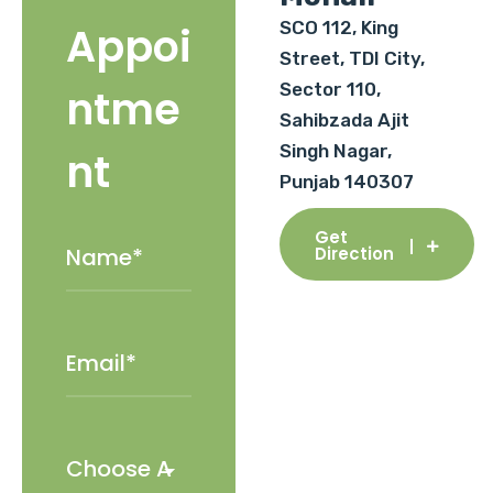
SCO 112, King
Appoi
Street, TDI City,
Sector 110,
ntme
Sahibzada Ajit
Singh Nagar,
nt
Punjab 140307
Get
Direction