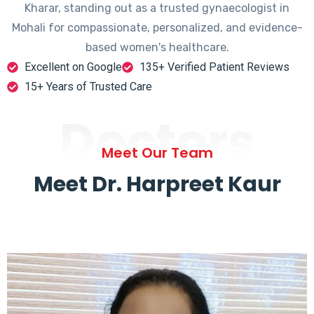
Kharar, standing out as a trusted gynaecologist in
Mohali for compassionate, personalized, and evidence-
based women's healthcare.
Excellent on Google
135+ Verified Patient Reviews
15+ Years of Trusted Care
Doctors
Meet Our Team
Meet Dr. Harpreet Kaur