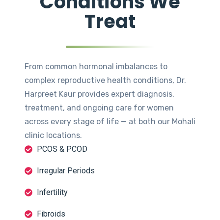
Conditions We
Treat
From common hormonal imbalances to
complex reproductive health conditions, Dr.
Harpreet Kaur provides expert diagnosis,
treatment, and ongoing care for women
across every stage of life — at both our Mohali
clinic locations.
PCOS & PCOD
Irregular Periods
Infertility
Fibroids