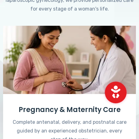
laparoscopic gynecology, we provide personalized care
for every stage of a woman's life.
Pregnancy & Maternity Care
Complete antenatal, delivery, and postnatal care
guided by an experienced obstetrician, every