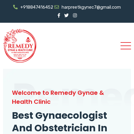
+918847416452
harpreetkgynec7@gmail.com
Reme
Welcome to Remedy Gynae &
Health Clinic
Best Gynaecologist
And Obstetrician In