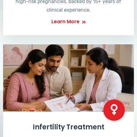
high-risk pregnancies, backed by 15+ years of
clinical experience.
Learn More
Infertility Treatment