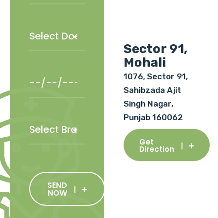
Sector 91,
Mohali
1076, Sector 91,
Sahibzada Ajit
Singh Nagar,
Punjab 160062
Get
Direction
SEND
NOW