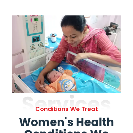
Services
Conditions We Treat
Women's Health