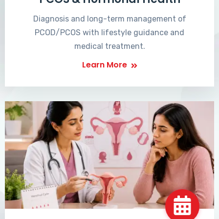
Diagnosis and long-term management of
PCOD/PCOS with lifestyle guidance and
medical treatment.
Learn More