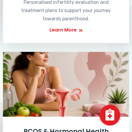
Personalised infertility evaluation and
treatment plans to support your journey
towards parenthood.
Learn More
PCOS & Hormonal Health