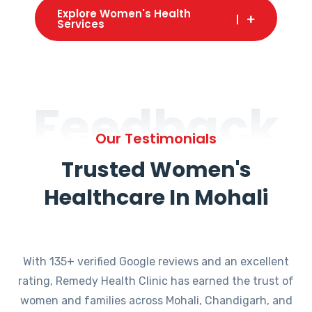
Explore Women's Health
Services
Feedback
Our Testimonials
Trusted Women's
Healthcare In Mohali
With 135+ verified Google reviews and an excellent
rating, Remedy Health Clinic has earned the trust of
women and families across Mohali, Chandigarh, and