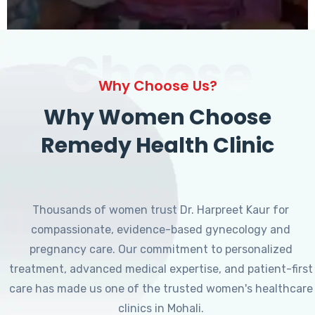
Choose
Why Choose Us?
Why Women Choose
Remedy Health Clinic
Thousands of women trust Dr. Harpreet Kaur for
compassionate, evidence-based gynecology and
pregnancy care. Our commitment to personalized
treatment, advanced medical expertise, and patient-first
care has made us one of the trusted women's healthcare
clinics in Mohali.