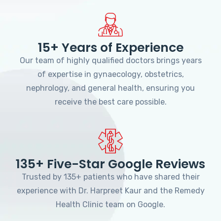
15+ Years of Experience
Our team of highly qualified doctors brings years
of expertise in gynaecology, obstetrics,
nephrology, and general health, ensuring you
receive the best care possible.
135+ Five-Star Google Reviews
Trusted by 135+ patients who have shared their
experience with Dr. Harpreet Kaur and the Remedy
Health Clinic team on Google.