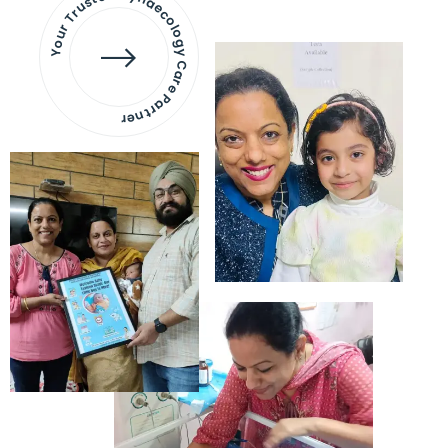
Your Trusted Gynaecology
Care Partner