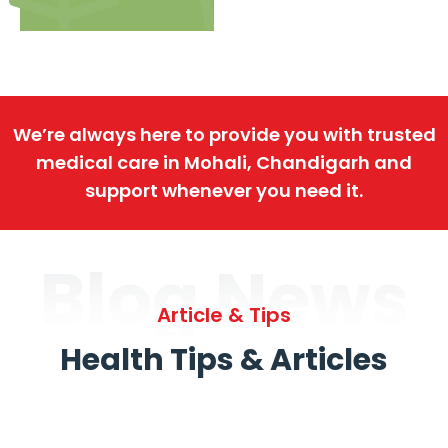
We’re always here to provide you with trusted
medical care in Mohali, Chandigarh and
support whenever you need it.
Blog News
Article & Tips
Health Tips & Articles