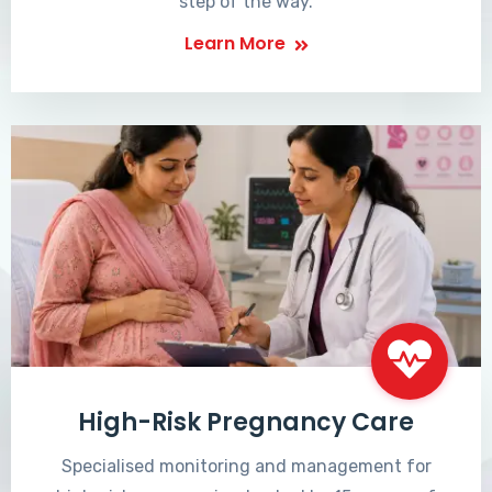
step of the way.
Learn More
High-Risk Pregnancy Care
Specialised monitoring and management for