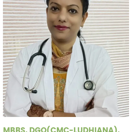
MBBS, DGO(CMC-LUDHIANA),