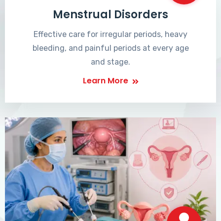
Menstrual Disorders
Effective care for irregular periods, heavy
bleeding, and painful periods at every age
and stage.
Learn More