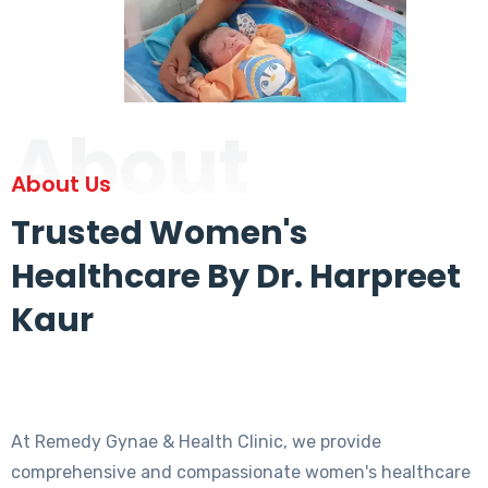
About
About Us
Trusted Women's
Healthcare By Dr. Harpreet
Kaur
At Remedy Gynae & Health Clinic, we provide
comprehensive and compassionate women's healthcare