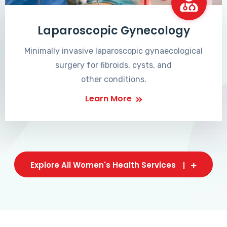
Laparoscopic Gynecology
Minimally invasive laparoscopic gynaecological
surgery for fibroids, cysts, and
other conditions.
Learn More
Explore All Women's Health Services