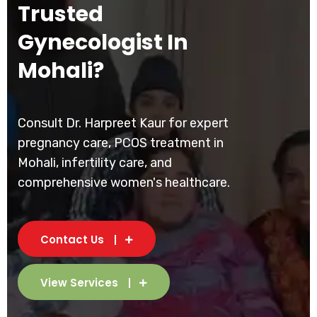
Trusted
Gynecologist In
Mohali?
Consult Dr. Harpreet Kaur for expert
pregnancy care, PCOS treatment in
Mohali, infertility care, and
comprehensive women's healthcare.
Contact Us
View Services