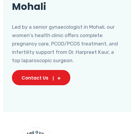
Mohali
Led by a senior gynaecologist in Mohali, our
women's health clinic offers complete
pregnancy care, PCOD/PCOS treatment, and
infertility support from Dr. Harpreet Kaur, a
top laparoscopic surgeon.
Contact Us