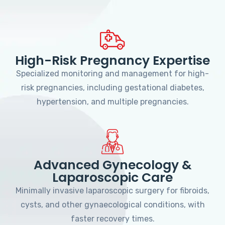
High-Risk Pregnancy Expertise
Specialized monitoring and management for high-
risk pregnancies, including gestational diabetes,
hypertension, and multiple pregnancies.
Advanced Gynecology &
Laparoscopic Care
Minimally invasive laparoscopic surgery for fibroids,
cysts, and other gynaecological conditions, with
faster recovery times.