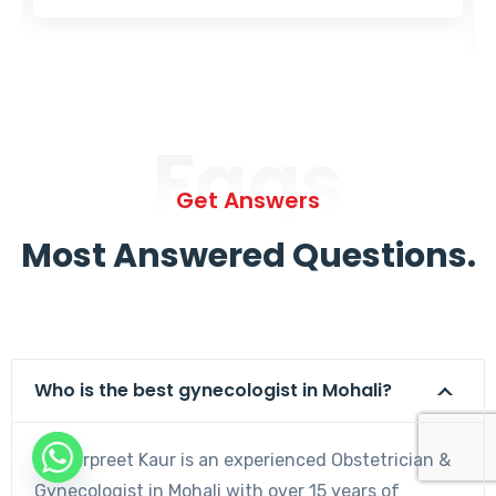
Faqs
Get Answers
Most Answered Questions.
Who is the best gynecologist in Mohali?
Dr. Harpreet Kaur is an experienced Obstetrician &
Gynecologist in Mohali with over 15 years of