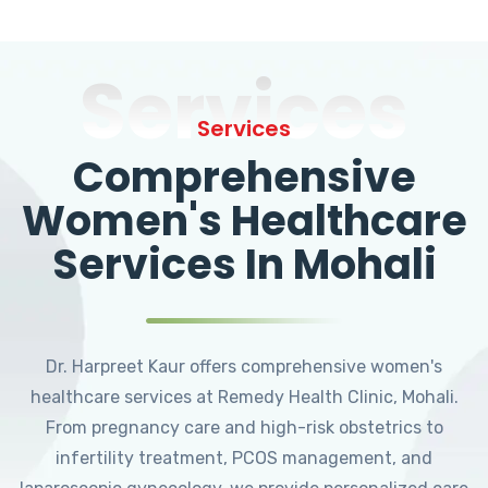
Services
Services
Comprehensive
Women's Healthcare
Services In Mohali
Dr. Harpreet Kaur offers comprehensive women's
healthcare services at Remedy Health Clinic, Mohali.
From pregnancy care and high-risk obstetrics to
infertility treatment, PCOS management, and