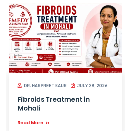
DR. HARPREET KAUR
JULY 28, 2026
Fibroids Treatment in
Mohali
Read More