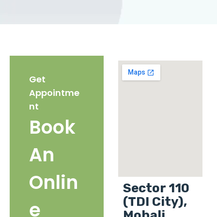
Get
Appointme
nt
Book
An
Onlin
Sector 110
(TDI City),
e
Mohali