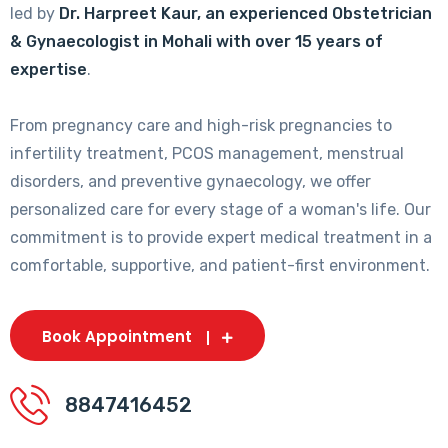
led by
Dr. Harpreet Kaur, an experienced Obstetrician
& Gynaecologist in Mohali with over 15 years of
expertise
.
From pregnancy care and high-risk pregnancies to
infertility treatment, PCOS management, menstrual
disorders, and preventive gynaecology, we offer
personalized care for every stage of a woman's life. Our
commitment is to provide expert medical treatment in a
comfortable, supportive, and patient-first environment.
Book Appointment
8847416452