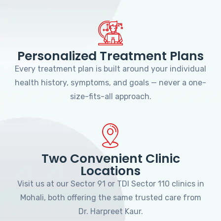
Personalized Treatment Plans
Every treatment plan is built around your individual
health history, symptoms, and goals — never a one-
size-fits-all approach.
Two Convenient Clinic
Locations
Visit us at our Sector 91 or TDI Sector 110 clinics in
Mohali, both offering the same trusted care from
Dr. Harpreet Kaur.