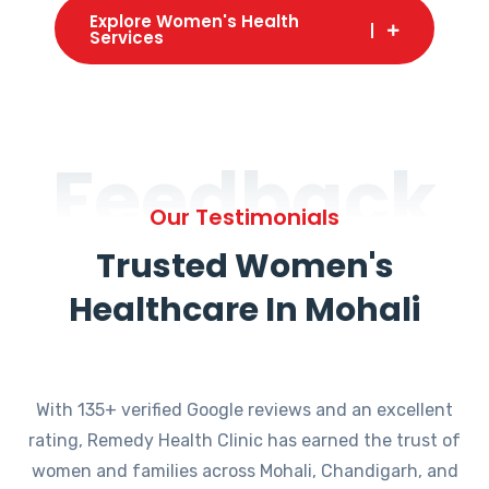
Explore Women's Health
Services
Feedback
Our Testimonials
Trusted Women's
Healthcare In Mohali
With 135+ verified Google reviews and an excellent
rating, Remedy Health Clinic has earned the trust of
women and families across Mohali, Chandigarh, and