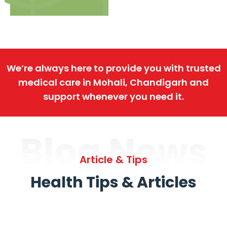
We’re always here to provide you with trusted
medical care in Mohali, Chandigarh and
support whenever you need it.
Blog News
Article & Tips
Health Tips & Articles