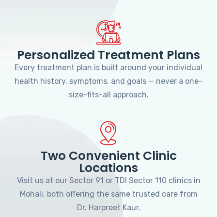
Personalized Treatment Plans
Every treatment plan is built around your individual
health history, symptoms, and goals — never a one-
size-fits-all approach.
Two Convenient Clinic
Locations
Visit us at our Sector 91 or TDI Sector 110 clinics in
Mohali, both offering the same trusted care from
Dr. Harpreet Kaur.