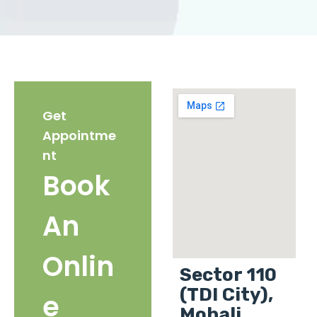
Get
Appointme
nt
Book
An
Onlin
Sector 110
(TDI City),
e
Mohali