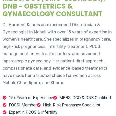
DNB - OBSTETRICS &
GYNAECOLOGY CONSULTANT
Dr. Harpreet Kaur is an experienced Obstetrician &
Gynecologist in Mohali with over 15 years of expertise in
women's healthcare. She specializes in pregnancy care,
high-risk pregnancies, infertility treatment, PCOS
management, menstrual disorders, and advanced
laparoscopic gynecology. Her patient-first approach,
compassionate care, and evidence-based treatments
have made her a trusted choice for women across
Mohali, Chandigarh, and Kharar.
15+ Years of Experience
MBBS, DGO & DNB Qualified
FOGSI Member
High-Risk Pregnancy Specialist
Expert in PCOS & Infertility