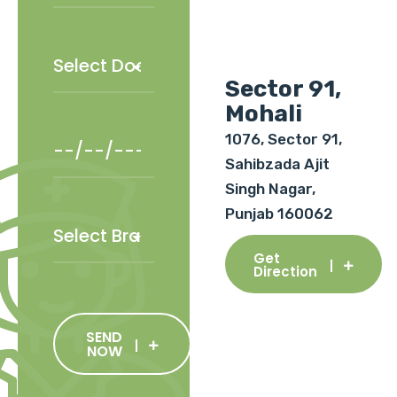
Sector 91,
Mohali
1076, Sector 91,
Sahibzada Ajit
Singh Nagar,
Punjab 160062
Get
Direction
SEND
NOW