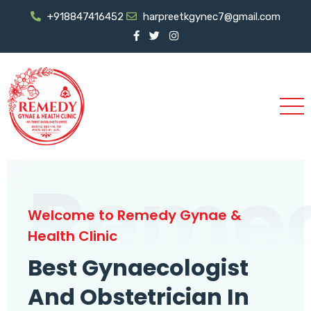
+918847416452
harpreetkgynec7@gmail.com
Reme
Welcome to Remedy Gynae &
Health Clinic
Best Gynaecologist
And Obstetrician In