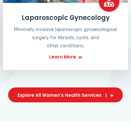
Laparoscopic Gynecology
Minimally invasive laparoscopic gynaecological
surgery for fibroids, cysts, and
other conditions.
Learn More
Explore All Women's Health Services