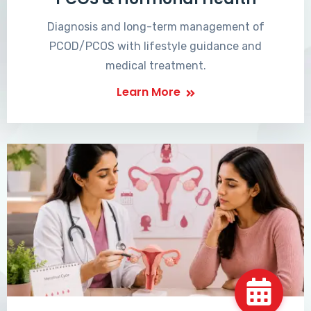
Diagnosis and long-term management of
PCOD/PCOS with lifestyle guidance and
medical treatment.
Learn More