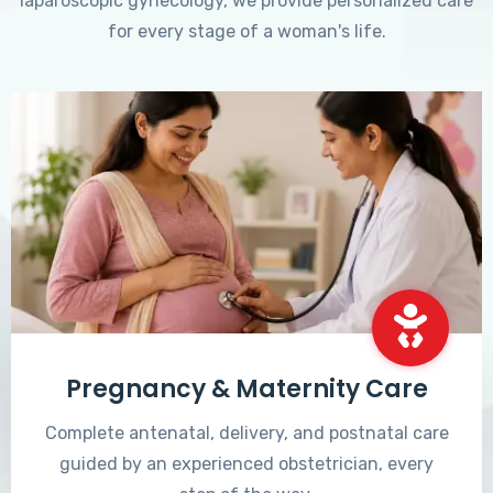
laparoscopic gynecology, we provide personalized care
for every stage of a woman's life.
Pregnancy & Maternity Care
Complete antenatal, delivery, and postnatal care
guided by an experienced obstetrician, every