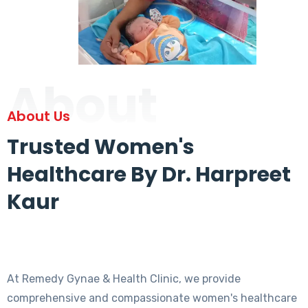
About
About Us
Trusted Women's
Healthcare By Dr. Harpreet
Kaur
At Remedy Gynae & Health Clinic, we provide
comprehensive and compassionate women's healthcare