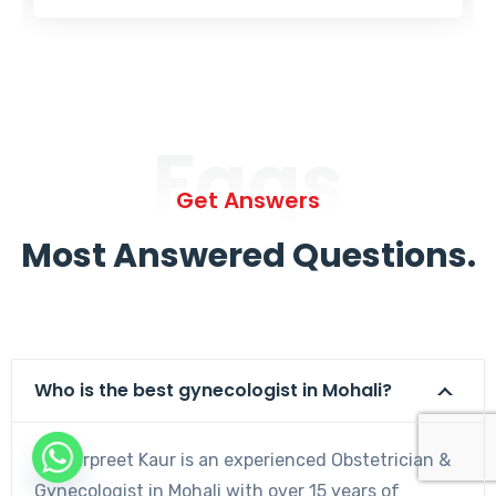
Faqs
Get Answers
Most Answered Questions.
Who is the best gynecologist in Mohali?
Dr. Harpreet Kaur is an experienced Obstetrician &
Gynecologist in Mohali with over 15 years of