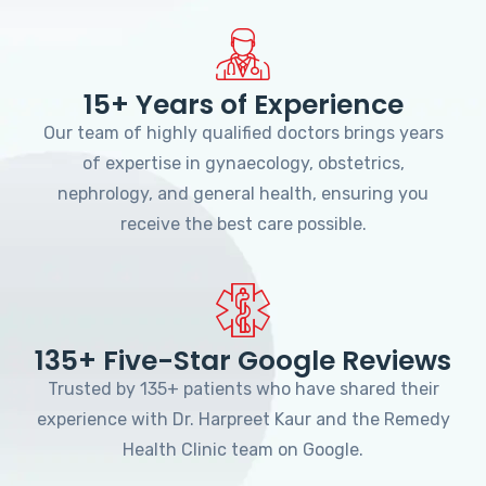
15+ Years of Experience
Our team of highly qualified doctors brings years
of expertise in gynaecology, obstetrics,
nephrology, and general health, ensuring you
receive the best care possible.
135+ Five-Star Google Reviews
Trusted by 135+ patients who have shared their
experience with Dr. Harpreet Kaur and the Remedy
Health Clinic team on Google.