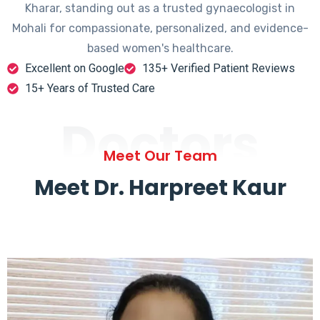
Kharar, standing out as a trusted gynaecologist in
Mohali for compassionate, personalized, and evidence-
based women's healthcare.
Excellent on Google
135+ Verified Patient Reviews
15+ Years of Trusted Care
Doctors
Meet Our Team
Meet Dr. Harpreet Kaur