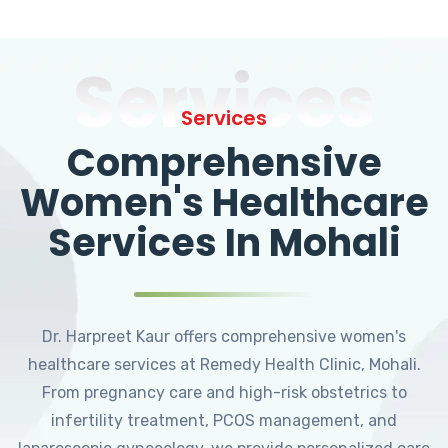
Services
Services
Comprehensive
Women's Healthcare
Services In Mohali
Dr. Harpreet Kaur offers comprehensive women's
healthcare services at Remedy Health Clinic, Mohali.
From pregnancy care and high-risk obstetrics to
infertility treatment, PCOS management, and