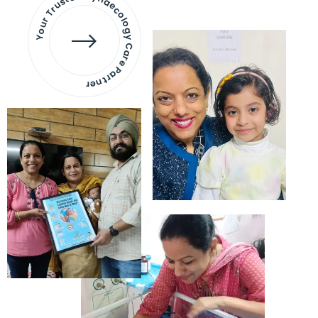
Your Trusted Gynaecology
Care Partner