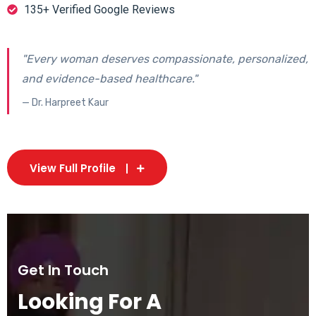
135+ Verified Google Reviews
"Every woman deserves compassionate, personalized,
and evidence-based healthcare."
— Dr. Harpreet Kaur
View Full Profile
Get In Touch
Looking For A