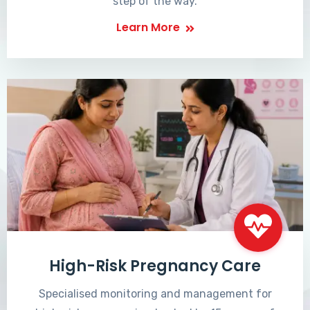
step of the way.
Learn More
High-Risk Pregnancy Care
Specialised monitoring and management for