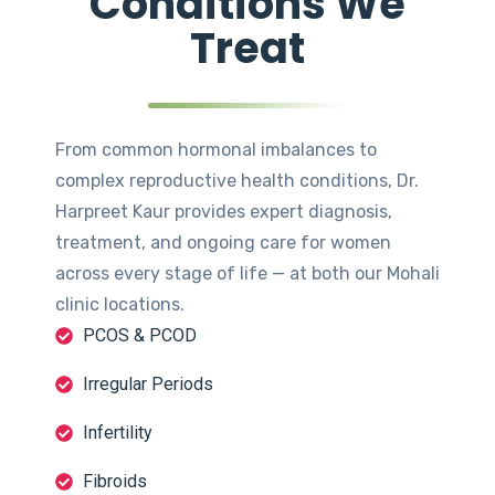
Conditions We
Treat
From common hormonal imbalances to
complex reproductive health conditions, Dr.
Harpreet Kaur provides expert diagnosis,
treatment, and ongoing care for women
across every stage of life — at both our Mohali
clinic locations.
PCOS & PCOD
Irregular Periods
Infertility
Fibroids