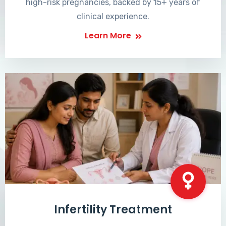
high-risk pregnancies, backed by 15+ years of
clinical experience.
Learn More
Infertility Treatment