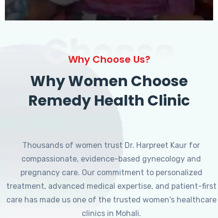
Choose
Why Choose Us?
Why Women Choose
Remedy Health Clinic
Thousands of women trust Dr. Harpreet Kaur for
compassionate, evidence-based gynecology and
pregnancy care. Our commitment to personalized
treatment, advanced medical expertise, and patient-first
care has made us one of the trusted women's healthcare
clinics in Mohali.