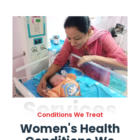
Services
Conditions We Treat
Women's Health