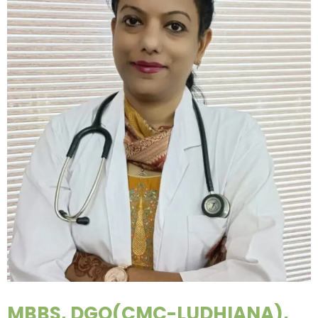
MBBS, DGO(CMC-LUDHIANA),