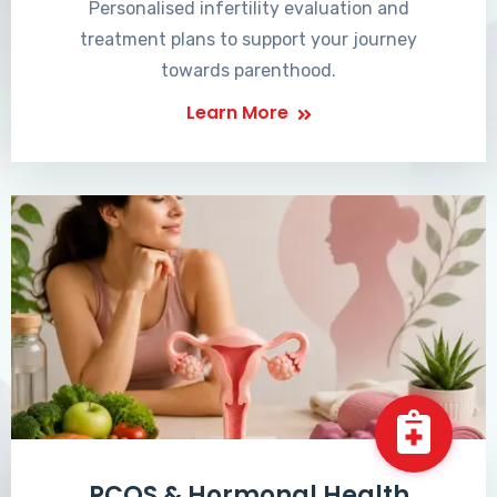
Personalised infertility evaluation and
treatment plans to support your journey
towards parenthood.
Learn More
PCOS & Hormonal Health