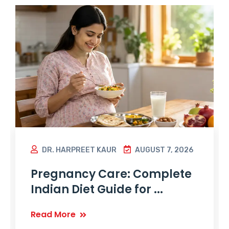
DR. HARPREET KAUR
AUGUST 7, 2026
Pregnancy Care: Complete
Indian Diet Guide for ...
Read More