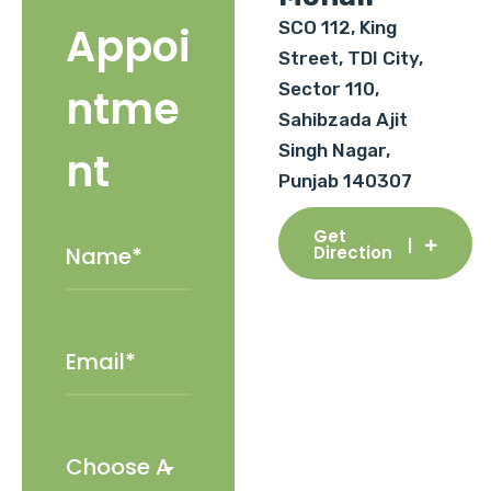
SCO 112, King
Appoi
Street, TDI City,
Sector 110,
ntme
Sahibzada Ajit
Singh Nagar,
nt
Punjab 140307
Get
Direction