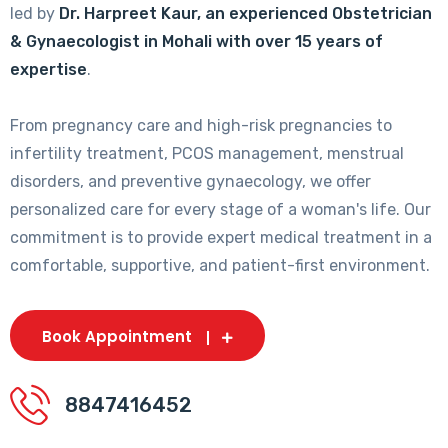
led by
Dr. Harpreet Kaur, an experienced Obstetrician
& Gynaecologist in Mohali with over 15 years of
expertise
.
From pregnancy care and high-risk pregnancies to
infertility treatment, PCOS management, menstrual
disorders, and preventive gynaecology, we offer
personalized care for every stage of a woman's life. Our
commitment is to provide expert medical treatment in a
comfortable, supportive, and patient-first environment.
Book Appointment
8847416452