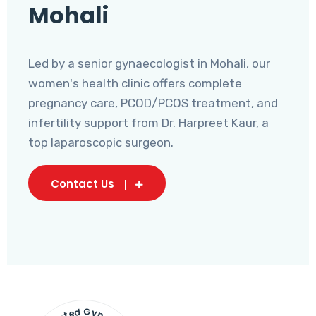
Mohali
Led by a senior gynaecologist in Mohali, our
women's health clinic offers complete
pregnancy care, PCOD/PCOS treatment, and
infertility support from Dr. Harpreet Kaur, a
top laparoscopic surgeon.
Contact Us