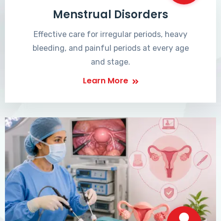
Menstrual Disorders
Effective care for irregular periods, heavy
bleeding, and painful periods at every age
and stage.
Learn More