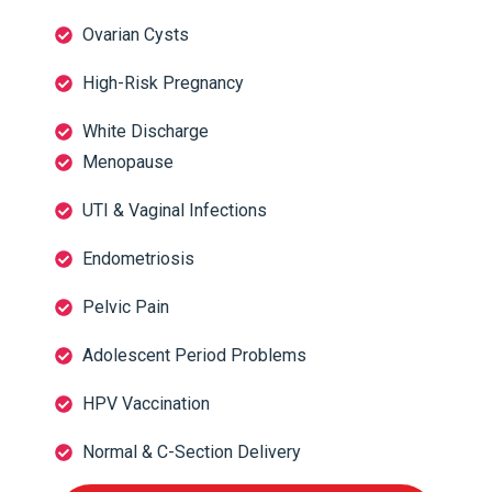
Ovarian Cysts
High-Risk Pregnancy
White Discharge
Menopause
UTI & Vaginal Infections
Endometriosis
Pelvic Pain
Adolescent Period Problems
HPV Vaccination
Normal & C-Section Delivery