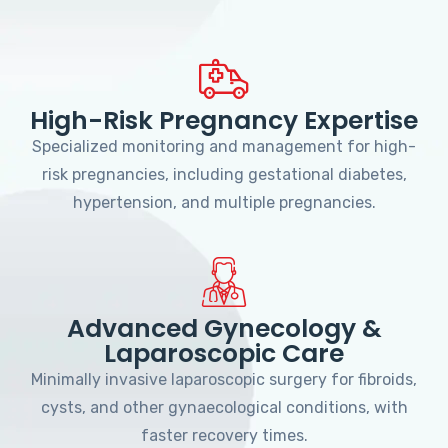
High-Risk Pregnancy Expertise
Specialized monitoring and management for high-
risk pregnancies, including gestational diabetes,
hypertension, and multiple pregnancies.
Advanced Gynecology &
Laparoscopic Care
Minimally invasive laparoscopic surgery for fibroids,
cysts, and other gynaecological conditions, with
faster recovery times.