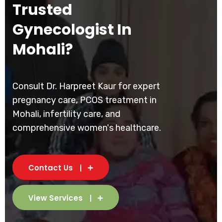
Trusted
Gynecologist In
Mohali?
Consult Dr. Harpreet Kaur for expert
pregnancy care, PCOS treatment in
Mohali, infertility care, and
comprehensive women's healthcare.
Contact Us
View Services