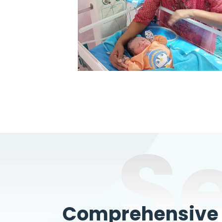
S
Comprehensive W