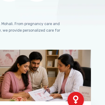
, Mohali. From pregnancy care and
, we provide personalized care for