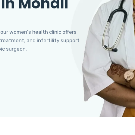
 In Mohali
 our women's health clinic offers
eatment, and infertility support
pic surgeon.