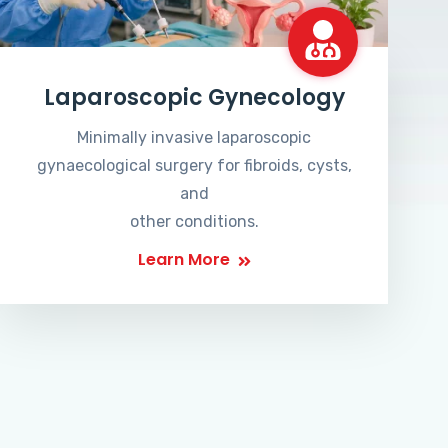
Laparoscopic Gynecology
Minimally invasive laparoscopic
gynaecological surgery for fibroids, cysts,
and
other conditions.
Learn More