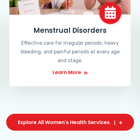
Menstrual Disorders
Effective care for irregular periods, heavy
bleeding, and painful periods at every age
and stage.
Learn More
Explore All Women's Health Services