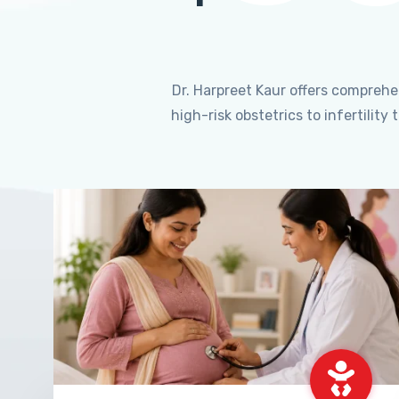
Dr. Harpreet Kaur offers compreh
high-risk obstetrics to infertili