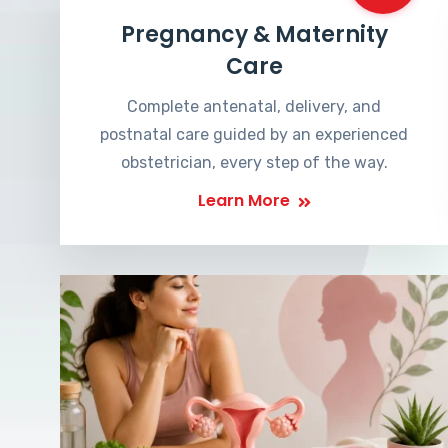
Pregnancy & Maternity
Care
Complete antenatal, delivery, and
postnatal care guided by an experienced
obstetrician, every step of the way.
Learn More