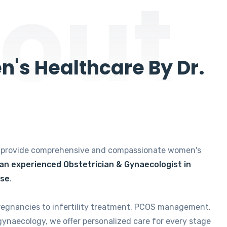
out
's Healthcare By Dr.
e provide comprehensive and compassionate women's
 an experienced Obstetrician & Gynaecologist in
ise
.
regnancies to infertility treatment, PCOS management,
gynaecology, we offer personalized care for every stage