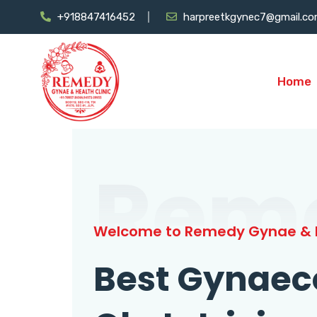
+918847416452
harpreetkgynec7@gmail.c
Home
Rem
Welcome to Remedy Gynae & H
Best Gynaec