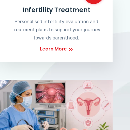
Infertility Treatment
Personalised infertility evaluation and
treatment plans to support your journey
towards parenthood.
Learn More