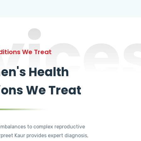
vice
itions We Treat
n's Health
ions We Treat
mbalances to complex reproductive
rpreet Kaur provides expert diagnosis,