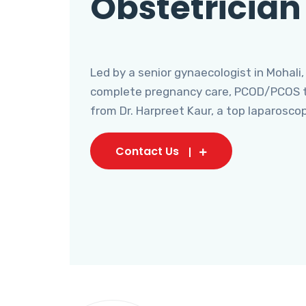
Obstetrician
Led by a senior gynaecologist in Mohali,
complete pregnancy care, PCOD/PCOS tr
from Dr. Harpreet Kaur, a top laparosco
Contact Us