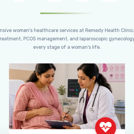
ensive women's healthcare services at Remedy Health Clinic
ty treatment, PCOS management, and laparoscopic gynecology
every stage of a woman's life.