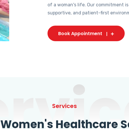
of a woman's life. Our commitment is
supportive, and patient-first environ
Book Appointment
ervic
Services
omen's Healthcare Se