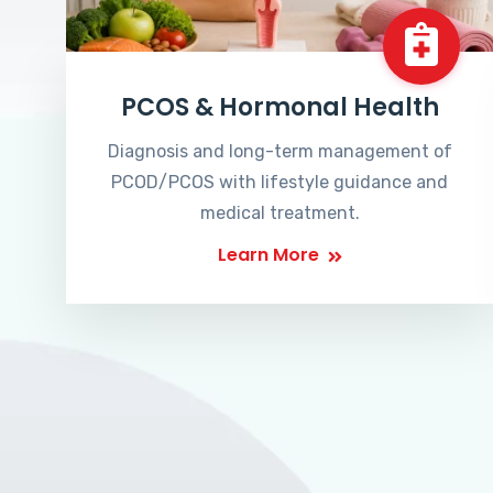
PCOS & Hormonal Health
Diagnosis and long-term management of
PCOD/PCOS with lifestyle guidance and
medical treatment.
Learn More