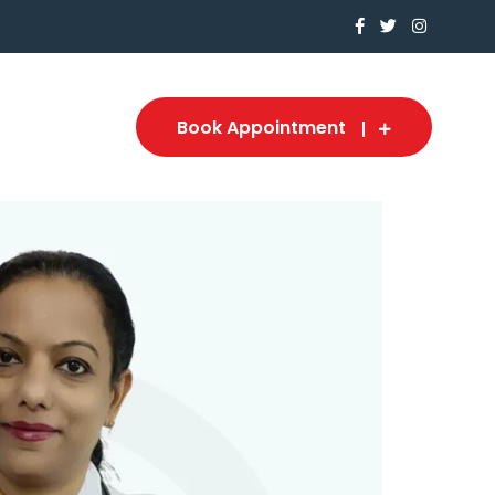
Book Appointment