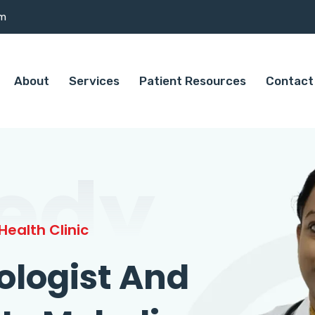
om
About
Services
Patient Resources
Contact
edy
ealth Clinic
ologist And