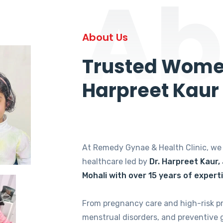
Ab
About Us
Trusted Women
Harpreet Kaur
At Remedy Gynae & Health Clinic, w
healthcare led by
Dr. Harpreet Kaur,
Mohali with over 15 years of expert
From pregnancy care and high-risk p
menstrual disorders, and preventive 