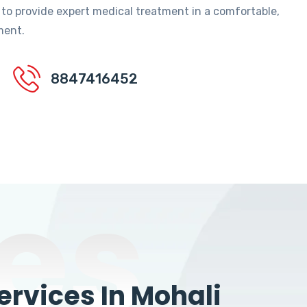
 to provide expert medical treatment in a comfortable,
ment.
8847416452
es
rvices In Mohali