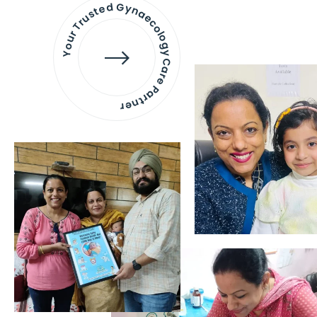
Your Trusted Gynaecology
Care Partner