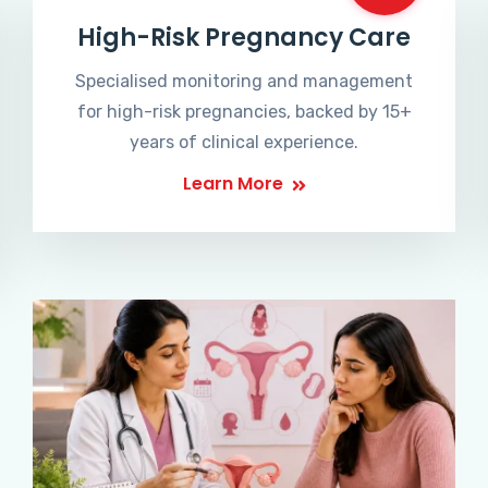
High-Risk Pregnancy Care
Specialised monitoring and management
for high-risk pregnancies, backed by 15+
years of clinical experience.
Learn More