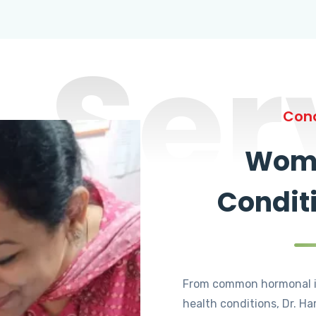
Ser
Cond
Wome
Condit
From common hormonal i
health conditions, Dr. Ha