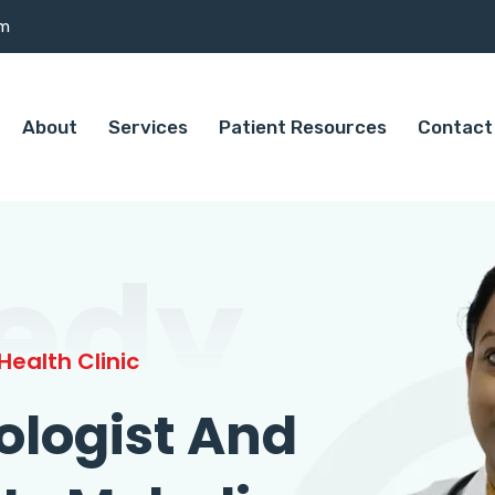
om
About
Services
Patient Resources
Contact
edy
ealth Clinic
ologist And