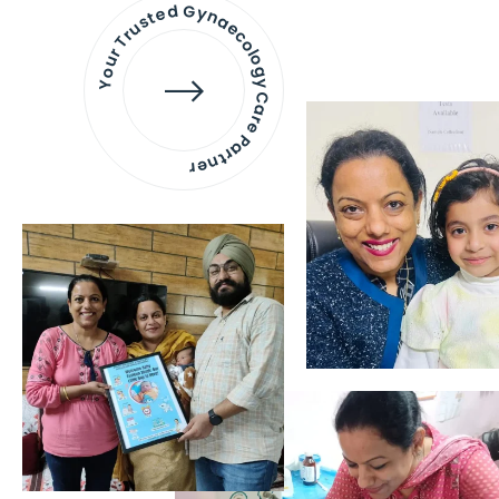
Your Trusted Gynaecology
Care Partner