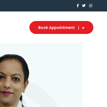
Book Appointment