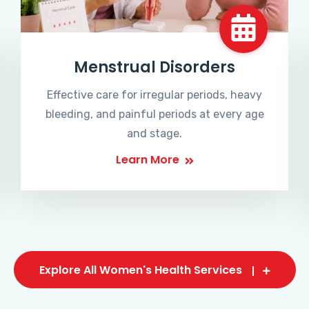
Menstrual Disorders
Effective care for irregular periods, heavy
bleeding, and painful periods at every age
and stage.
Learn More
Explore All Women's Health Services