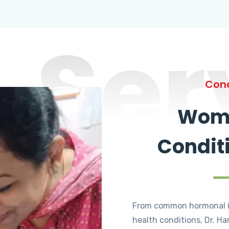
Ser
Cond
Wome
Condit
From common hormonal i
health conditions, Dr. Ha