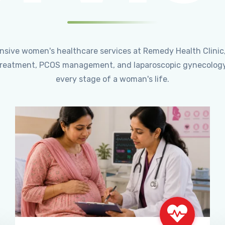
ensive women's healthcare services at Remedy Health Clinic
ty treatment, PCOS management, and laparoscopic gynecology
every stage of a woman's life.