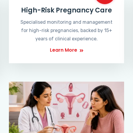
High-Risk Pregnancy Care
Specialised monitoring and management
for high-risk pregnancies, backed by 15+
years of clinical experience.
Learn More