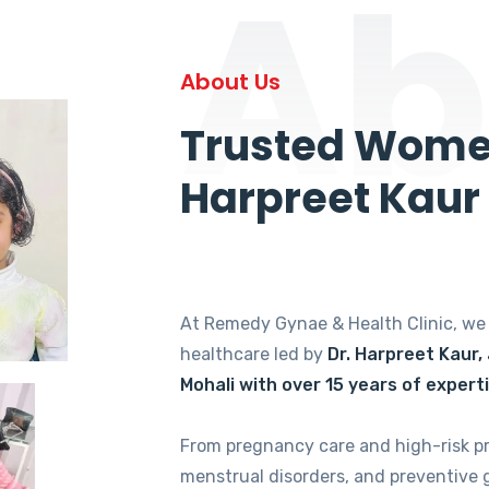
Ab
About Us
Trusted Women
Harpreet Kaur
At Remedy Gynae & Health Clinic, w
healthcare led by
Dr. Harpreet Kaur,
Mohali with over 15 years of expert
From pregnancy care and high-risk p
menstrual disorders, and preventive 