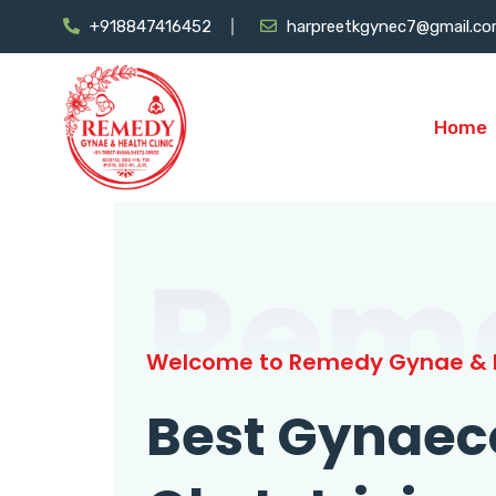
+918847416452
harpreetkgynec7@gmail.c
Home
Rem
Welcome to Remedy Gynae & H
Best Gynaec