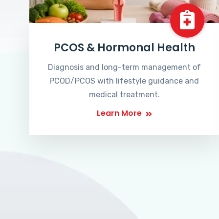
PCOS & Hormonal Health
Diagnosis and long-term management of
PCOD/PCOS with lifestyle guidance and
medical treatment.
Learn More