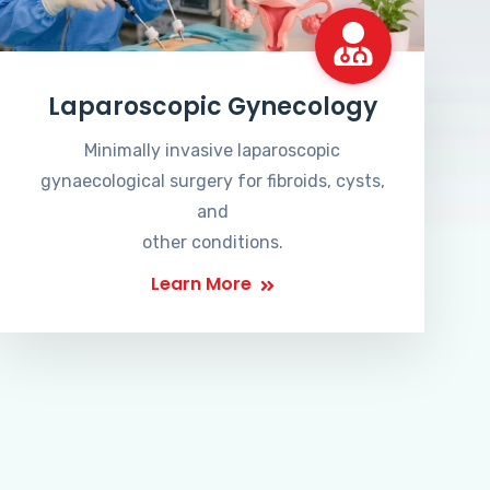
Laparoscopic Gynecology
Minimally invasive laparoscopic
gynaecological surgery for fibroids, cysts,
and
other conditions.
Learn More