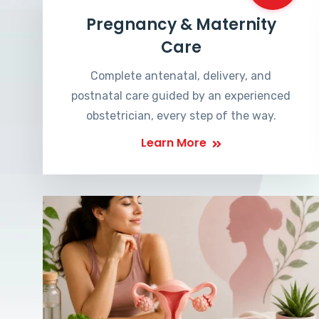
Pregnancy & Maternity
Care
Complete antenatal, delivery, and
postnatal care guided by an experienced
obstetrician, every step of the way.
Learn More