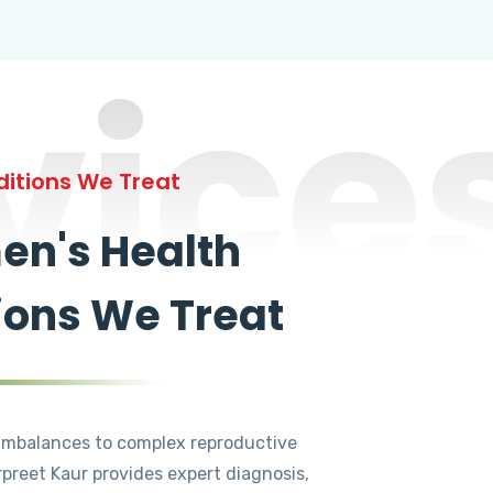
vice
itions We Treat
n's Health
ions We Treat
mbalances to complex reproductive
rpreet Kaur provides expert diagnosis,