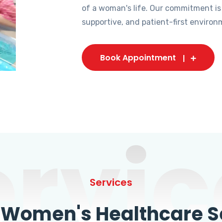
of a woman's life. Our commitment is
supportive, and patient-first environ
Book Appointment
ervic
Services
omen's Healthcare Se