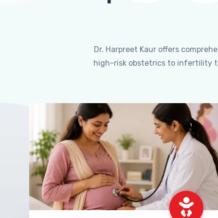
Dr. Harpreet Kaur offers compreh
high-risk obstetrics to infertili