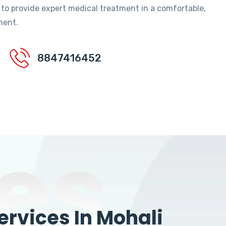
 to provide expert medical treatment in a comfortable,
ment.
8847416452
es
rvices In Mohali