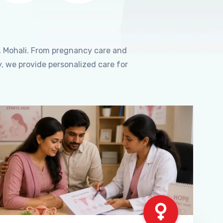
, Mohali. From pregnancy care and
, we provide personalized care for