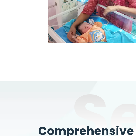
S
Comprehensive W