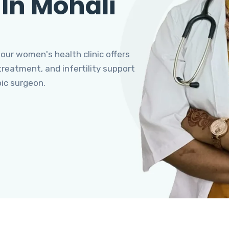
 In Mohali
 our women's health clinic offers
eatment, and infertility support
pic surgeon.