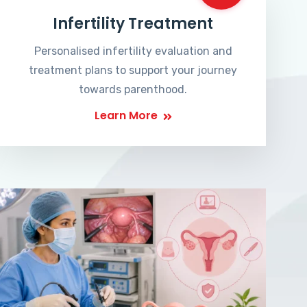
Infertility Treatment
Personalised infertility evaluation and
treatment plans to support your journey
towards parenthood.
Learn More