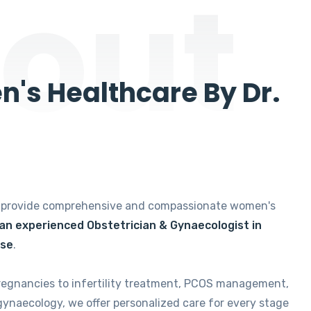
out
's Healthcare By Dr.
e provide comprehensive and compassionate women's
 an experienced Obstetrician & Gynaecologist in
ise
.
regnancies to infertility treatment, PCOS management,
gynaecology, we offer personalized care for every stage