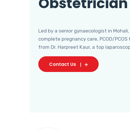
Obstetrician
Led by a senior gynaecologist in Mohali,
complete pregnancy care, PCOD/PCOS tr
from Dr. Harpreet Kaur, a top laparosco
Contact Us