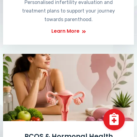
Personalised infertility evaluation and
treatment plans to support your journey
towards parenthood.
Learn More
PCOS & Hormonal Health