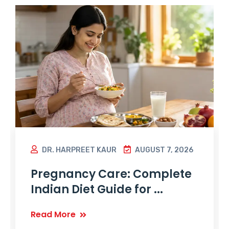
DR. HARPREET KAUR
AUGUST 7, 2026
Pregnancy Care: Complete
Indian Diet Guide for ...
Read More