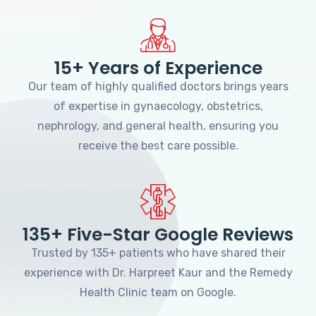
15+ Years of Experience
Our team of highly qualified doctors brings years
of expertise in gynaecology, obstetrics,
nephrology, and general health, ensuring you
receive the best care possible.
135+ Five-Star Google Reviews
Trusted by 135+ patients who have shared their
experience with Dr. Harpreet Kaur and the Remedy
Health Clinic team on Google.