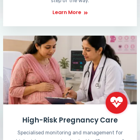
step of the way.
Learn More
High-Risk Pregnancy Care
Specialised monitoring and management for