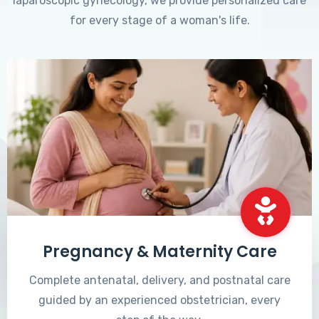
laparoscopic gynecology, we provide personalized care
for every stage of a woman's life.
Pregnancy & Maternity Care
Complete antenatal, delivery, and postnatal care
guided by an experienced obstetrician, every