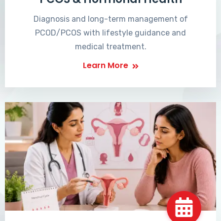
Diagnosis and long-term management of
PCOD/PCOS with lifestyle guidance and
medical treatment.
Learn More