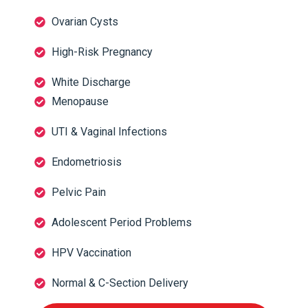
Ovarian Cysts
High-Risk Pregnancy
White Discharge
Menopause
UTI & Vaginal Infections
Endometriosis
Pelvic Pain
Adolescent Period Problems
HPV Vaccination
Normal & C-Section Delivery