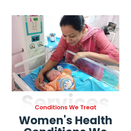
Services
Conditions We Treat
Women's Health