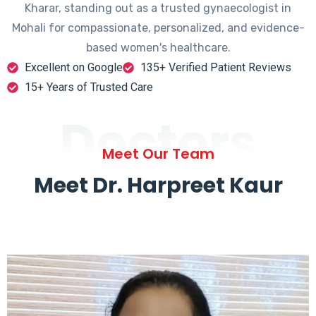
Kharar, standing out as a trusted gynaecologist in
Mohali for compassionate, personalized, and evidence-
based women's healthcare.
Excellent on Google
135+ Verified Patient Reviews
15+ Years of Trusted Care
Doctors
Meet Our Team
Meet Dr. Harpreet Kaur