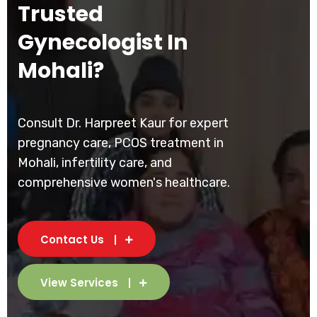
Trusted
Gynecologist In
Mohali?
Consult Dr. Harpreet Kaur for expert
pregnancy care, PCOS treatment in
Mohali, infertility care, and
comprehensive women's healthcare.
Contact Us
View Services