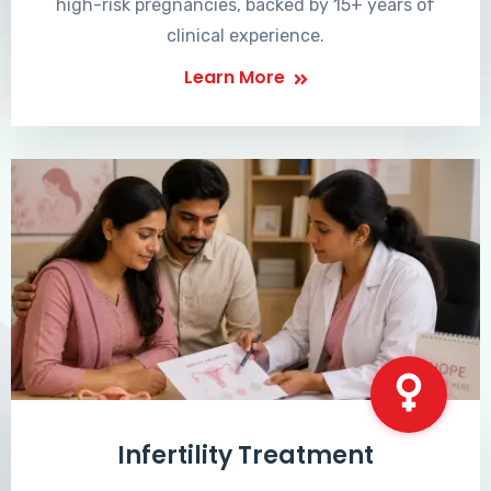
high-risk pregnancies, backed by 15+ years of
clinical experience.
Learn More
Infertility Treatment