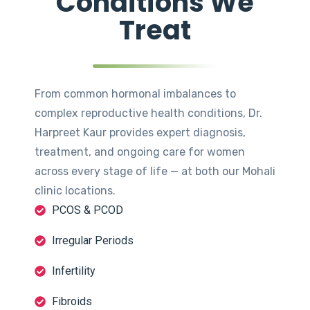
Conditions We
Treat
From common hormonal imbalances to
complex reproductive health conditions, Dr.
Harpreet Kaur provides expert diagnosis,
treatment, and ongoing care for women
across every stage of life — at both our Mohali
clinic locations.
PCOS & PCOD
Irregular Periods
Infertility
Fibroids