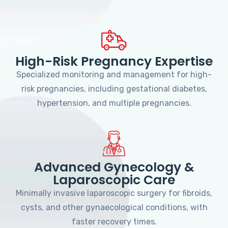
High-Risk Pregnancy Expertise
Specialized monitoring and management for high-
risk pregnancies, including gestational diabetes,
hypertension, and multiple pregnancies.
Advanced Gynecology &
Laparoscopic Care
Minimally invasive laparoscopic surgery for fibroids,
cysts, and other gynaecological conditions, with
faster recovery times.