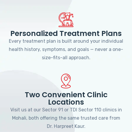
Personalized Treatment Plans
Every treatment plan is built around your individual
health history, symptoms, and goals — never a one-
size-fits-all approach.
Two Convenient Clinic
Locations
Visit us at our Sector 91 or TDI Sector 110 clinics in
Mohali, both offering the same trusted care from
Dr. Harpreet Kaur.