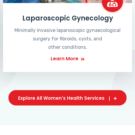
Laparoscopic Gynecology
Minimally invasive laparoscopic gynaecological
surgery for fibroids, cysts, and
other conditions.
Learn More
Explore All Women's Health Services