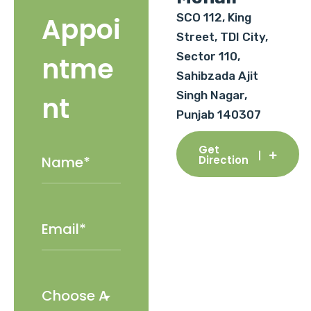
SCO 112, King
Appoi
Street, TDI City,
Sector 110,
ntme
Sahibzada Ajit
Singh Nagar,
nt
Punjab 140307
Get
Direction