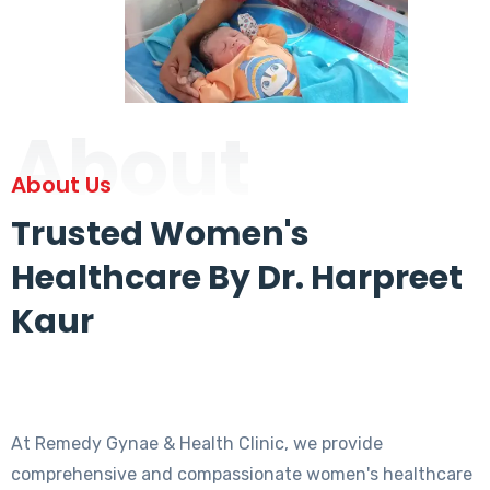
About
About Us
Trusted Women's
Healthcare By Dr. Harpreet
Kaur
At Remedy Gynae & Health Clinic, we provide
comprehensive and compassionate women's healthcare