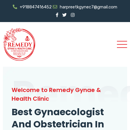
+918847416452
harpreetkgynec7@gmail.com
Reme
Welcome to Remedy Gynae &
Health Clinic
Best Gynaecologist
And Obstetrician In