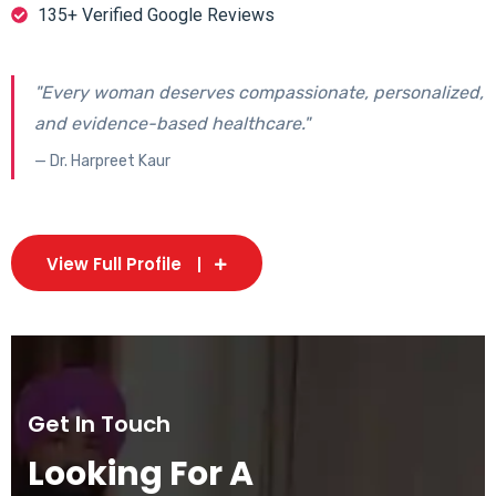
135+ Verified Google Reviews
"Every woman deserves compassionate, personalized,
and evidence-based healthcare."
— Dr. Harpreet Kaur
View Full Profile
Get In Touch
Looking For A