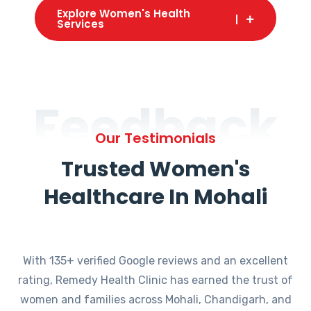
Explore Women's Health
Services
Feedback
Our Testimonials
Trusted Women's
Healthcare In Mohali
With 135+ verified Google reviews and an excellent
rating, Remedy Health Clinic has earned the trust of
women and families across Mohali, Chandigarh, and