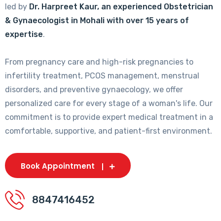
led by
Dr. Harpreet Kaur, an experienced Obstetrician
& Gynaecologist in Mohali with over 15 years of
expertise
.
From pregnancy care and high-risk pregnancies to
infertility treatment, PCOS management, menstrual
disorders, and preventive gynaecology, we offer
personalized care for every stage of a woman's life. Our
commitment is to provide expert medical treatment in a
comfortable, supportive, and patient-first environment.
Book Appointment
8847416452