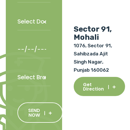
Sector 91,
Mohali
1076, Sector 91,
Sahibzada Ajit
Singh Nagar,
Punjab 160062
Get
Direction
SEND
NOW