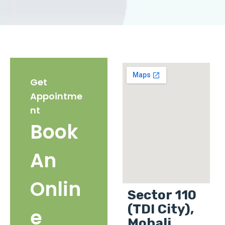
Get
Appointme
nt
Book
An
Onlin
Sector 110
(TDI City),
e
Mohali