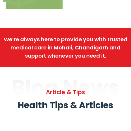
We’re always here to provide you with trusted
medical care in Mohali, Chandigarh and
support whenever you need it.
Blog News
Article & Tips
Health Tips & Articles