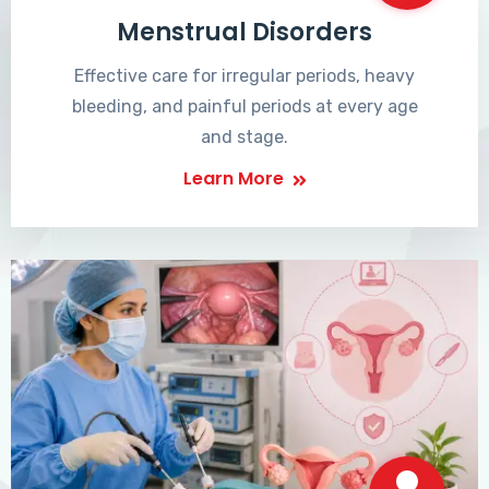
Menstrual Disorders
Effective care for irregular periods, heavy
bleeding, and painful periods at every age
and stage.
Learn More