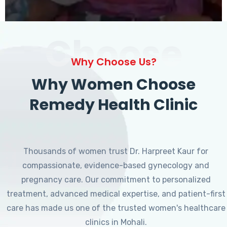
Choose
Why Choose Us?
Why Women Choose
Remedy Health Clinic
Thousands of women trust Dr. Harpreet Kaur for
compassionate, evidence-based gynecology and
pregnancy care. Our commitment to personalized
treatment, advanced medical expertise, and patient-first
care has made us one of the trusted women's healthcare
clinics in Mohali.