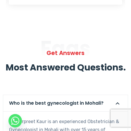
Faqs
Get Answers
Most Answered Questions.
Who is the best gynecologist in Mohali?
Dr. Harpreet Kaur is an experienced Obstetrician &
Gynecologist in Mohali with over 15 years of