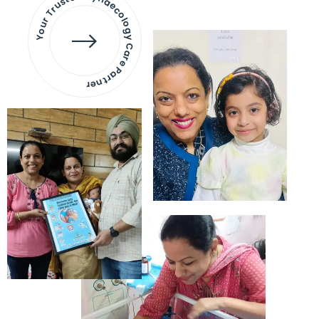
Your Trusted Gynaecology
Care Partner