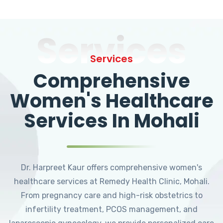
Services
Services
Comprehensive
Women's Healthcare
Services In Mohali
Dr. Harpreet Kaur offers comprehensive women's
healthcare services at Remedy Health Clinic, Mohali.
From pregnancy care and high-risk obstetrics to
infertility treatment, PCOS management, and