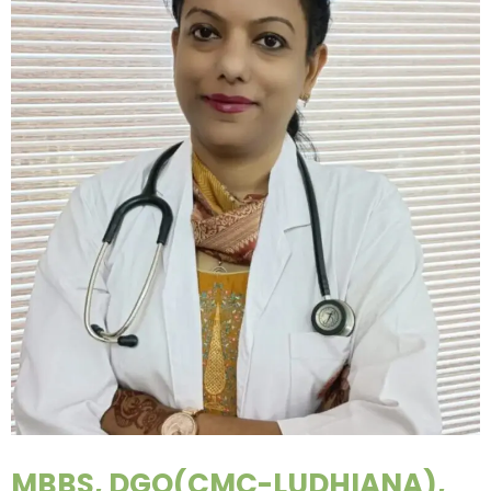
MBBS, DGO(CMC-LUDHIANA),