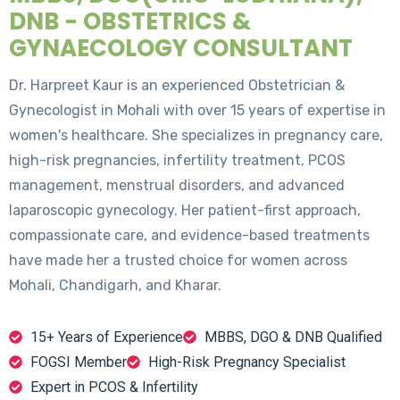
DNB - OBSTETRICS &
GYNAECOLOGY CONSULTANT
Dr. Harpreet Kaur is an experienced Obstetrician &
Gynecologist in Mohali with over 15 years of expertise in
women's healthcare. She specializes in pregnancy care,
high-risk pregnancies, infertility treatment, PCOS
management, menstrual disorders, and advanced
laparoscopic gynecology. Her patient-first approach,
compassionate care, and evidence-based treatments
have made her a trusted choice for women across
Mohali, Chandigarh, and Kharar.
15+ Years of Experience
MBBS, DGO & DNB Qualified
FOGSI Member
High-Risk Pregnancy Specialist
Expert in PCOS & Infertility