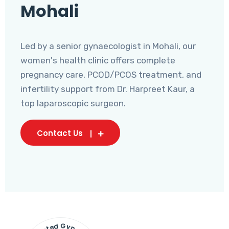
Mohali
Led by a senior gynaecologist in Mohali, our
women's health clinic offers complete
pregnancy care, PCOD/PCOS treatment, and
infertility support from Dr. Harpreet Kaur, a
top laparoscopic surgeon.
Contact Us