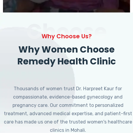
Choose
Why Choose Us?
Why Women Choose
Remedy Health Clinic
Thousands of women trust Dr. Harpreet Kaur for
compassionate, evidence-based gynecology and
pregnancy care. Our commitment to personalized
treatment, advanced medical expertise, and patient-first
care has made us one of the trusted women's healthcare
clinics in Mohali.