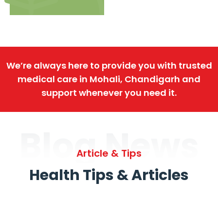
We’re always here to provide you with trusted
medical care in Mohali, Chandigarh and
support whenever you need it.
Blog News
Article & Tips
Health Tips & Articles