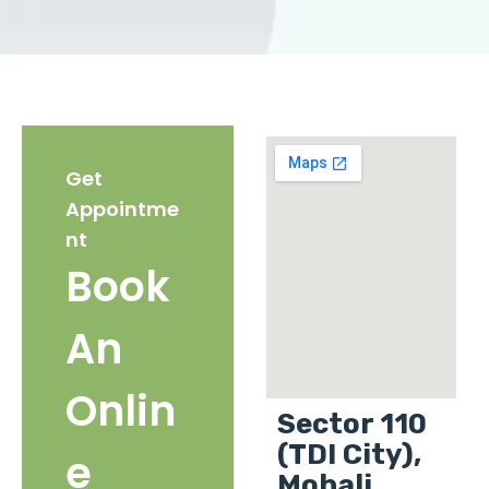
Get
Appointme
nt
Book
An
Onlin
Sector 110
(TDI City),
e
Mohali