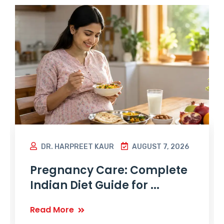
DR. HARPREET KAUR
AUGUST 7, 2026
Pregnancy Care: Complete
Indian Diet Guide for ...
Read More