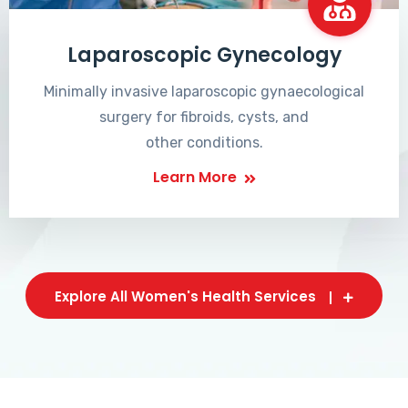
Laparoscopic Gynecology
Minimally invasive laparoscopic gynaecological
surgery for fibroids, cysts, and
other conditions.
Learn More
Explore All Women's Health Services