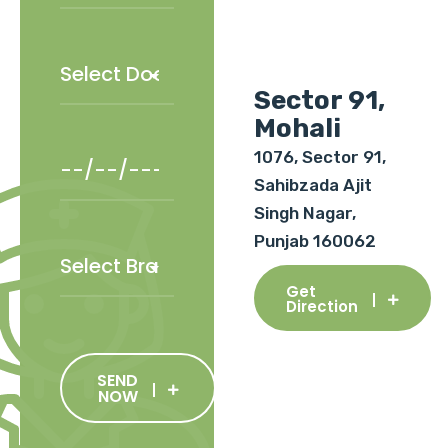
Sector 91,
Mohali
1076, Sector 91,
Sahibzada Ajit
Singh Nagar,
Punjab 160062
Get
Direction
SEND
NOW