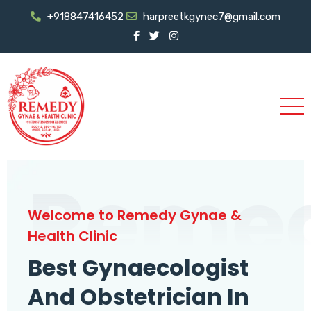
+918847416452
harpreetkgynec7@gmail.com
Reme
Welcome to Remedy Gynae &
Health Clinic
Best Gynaecologist
And Obstetrician In