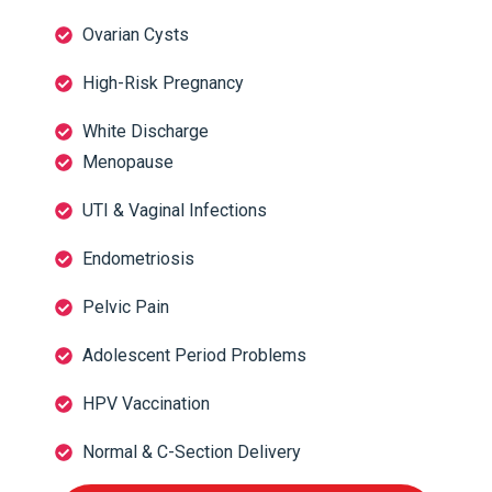
Ovarian Cysts
High-Risk Pregnancy
White Discharge
Menopause
UTI & Vaginal Infections
Endometriosis
Pelvic Pain
Adolescent Period Problems
HPV Vaccination
Normal & C-Section Delivery