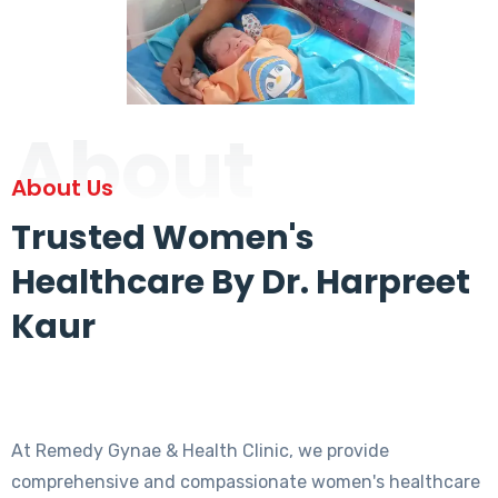
About
About Us
Trusted Women's
Healthcare By Dr. Harpreet
Kaur
At Remedy Gynae & Health Clinic, we provide
comprehensive and compassionate women's healthcare