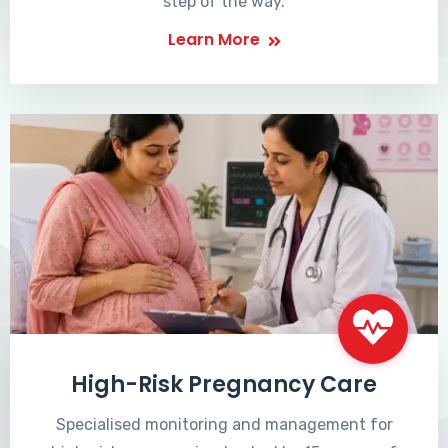
step of the way.
Learn More
High-Risk Pregnancy Care
Specialised monitoring and management for