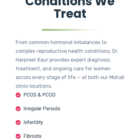
Conditions We
Treat
From common hormonal imbalances to
complex reproductive health conditions, Dr.
Harpreet Kaur provides expert diagnosis,
treatment, and ongoing care for women
across every stage of life — at both our Mohali
clinic locations.
PCOS & PCOD
Irregular Periods
Infertility
Fibroids