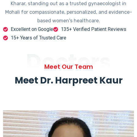
Kharar, standing out as a trusted gynaecologist in
Mohali for compassionate, personalized, and evidence-
based women's healthcare.
Excellent on Google
135+ Verified Patient Reviews
15+ Years of Trusted Care
Doctors
Meet Our Team
Meet Dr. Harpreet Kaur