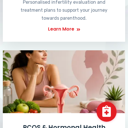
Personalised infertility evaluation and
treatment plans to support your journey
towards parenthood.
Learn More
PCOS & Hormonal Health