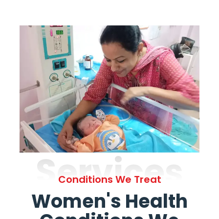
Services
Conditions We Treat
Women's Health