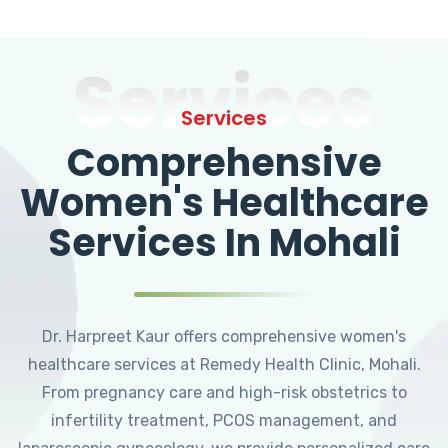
Services
Services
Comprehensive
Women's Healthcare
Services In Mohali
Dr. Harpreet Kaur offers comprehensive women's
healthcare services at Remedy Health Clinic, Mohali.
From pregnancy care and high-risk obstetrics to
infertility treatment, PCOS management, and