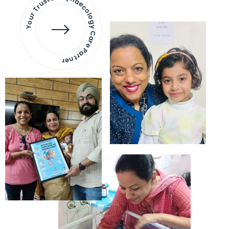
Your Trusted Gynaecology
Care Partner