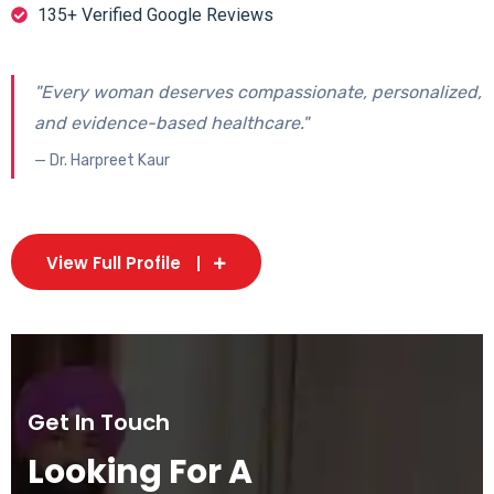
135+ Verified Google Reviews
"Every woman deserves compassionate, personalized,
and evidence-based healthcare."
— Dr. Harpreet Kaur
View Full Profile
Get In Touch
Looking For A