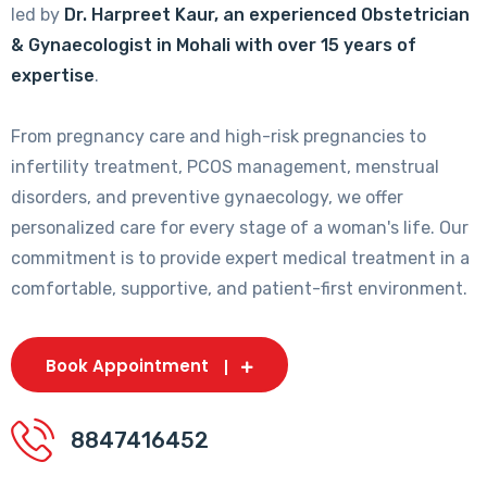
led by
Dr. Harpreet Kaur, an experienced Obstetrician
& Gynaecologist in Mohali with over 15 years of
expertise
.
From pregnancy care and high-risk pregnancies to
infertility treatment, PCOS management, menstrual
disorders, and preventive gynaecology, we offer
personalized care for every stage of a woman's life. Our
commitment is to provide expert medical treatment in a
comfortable, supportive, and patient-first environment.
Book Appointment
8847416452