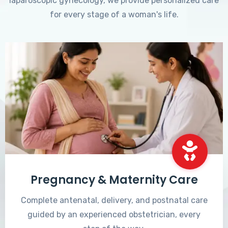
laparoscopic gynecology, we provide personalized care
for every stage of a woman's life.
Pregnancy & Maternity Care
Complete antenatal, delivery, and postnatal care
guided by an experienced obstetrician, every