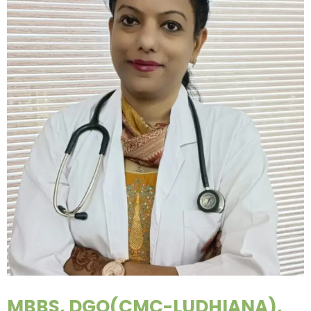
MBBS, DGO(CMC-LUDHIANA),