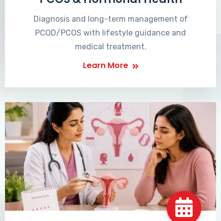
Diagnosis and long-term management of
PCOD/PCOS with lifestyle guidance and
medical treatment.
Learn More