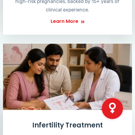
high-risk pregnancies, backed by 15+ years of
clinical experience.
Learn More
Infertility Treatment