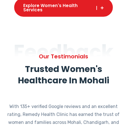
Explore Women's Health
Services
Feedback
Our Testimonials
Trusted Women's
Healthcare In Mohali
With 135+ verified Google reviews and an excellent
rating, Remedy Health Clinic has earned the trust of
women and families across Mohali, Chandigarh, and