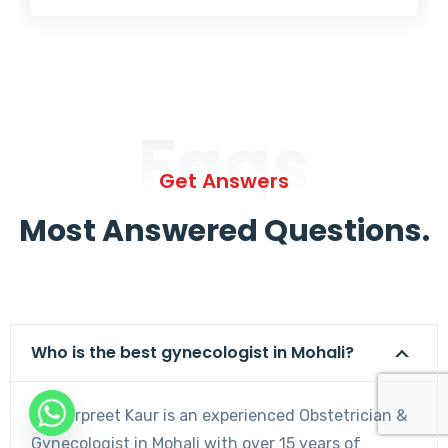
Faqs
Get Answers
Most Answered Questions.
Who is the best gynecologist in Mohali?
Dr. Harpreet Kaur is an experienced Obstetrician &
Gynecologist in Mohali with over 15 years of