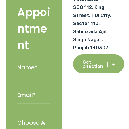
SCO 112, King
Appoi
Street, TDI City,
Sector 110,
ntme
Sahibzada Ajit
Singh Nagar,
nt
Punjab 140307
Get
Direction