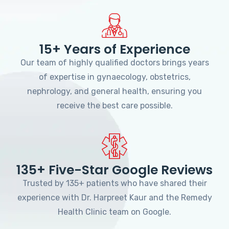
15+ Years of Experience
Our team of highly qualified doctors brings years
of expertise in gynaecology, obstetrics,
nephrology, and general health, ensuring you
receive the best care possible.
135+ Five-Star Google Reviews
Trusted by 135+ patients who have shared their
experience with Dr. Harpreet Kaur and the Remedy
Health Clinic team on Google.