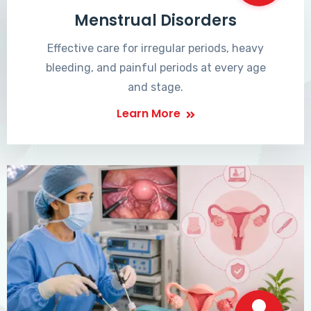
Menstrual Disorders
Effective care for irregular periods, heavy
bleeding, and painful periods at every age
and stage.
Learn More