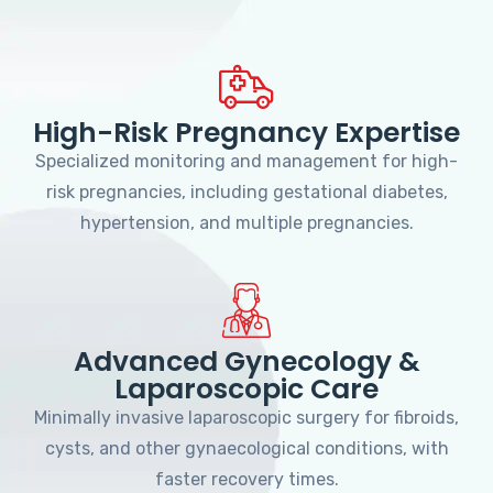
High-Risk Pregnancy Expertise
Specialized monitoring and management for high-
risk pregnancies, including gestational diabetes,
hypertension, and multiple pregnancies.
Advanced Gynecology &
Laparoscopic Care
Minimally invasive laparoscopic surgery for fibroids,
cysts, and other gynaecological conditions, with
faster recovery times.