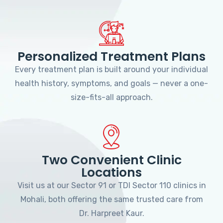
Personalized Treatment Plans
Every treatment plan is built around your individual
health history, symptoms, and goals — never a one-
size-fits-all approach.
Two Convenient Clinic
Locations
Visit us at our Sector 91 or TDI Sector 110 clinics in
Mohali, both offering the same trusted care from
Dr. Harpreet Kaur.