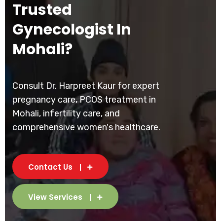
Trusted
Gynecologist In
Mohali?
Consult Dr. Harpreet Kaur for expert
pregnancy care, PCOS treatment in
Mohali, infertility care, and
comprehensive women's healthcare.
Contact Us
View Services