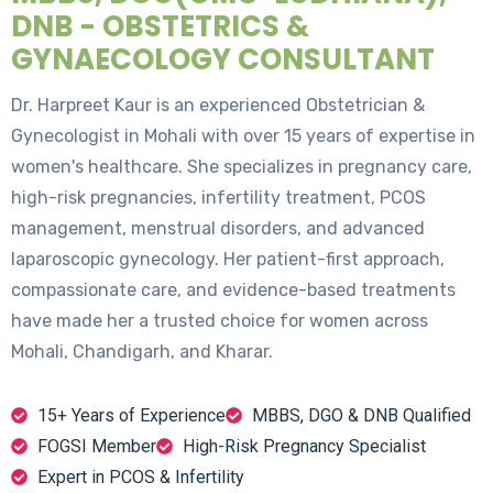
DNB - OBSTETRICS &
GYNAECOLOGY CONSULTANT
Dr. Harpreet Kaur is an experienced Obstetrician &
Gynecologist in Mohali with over 15 years of expertise in
women's healthcare. She specializes in pregnancy care,
high-risk pregnancies, infertility treatment, PCOS
management, menstrual disorders, and advanced
laparoscopic gynecology. Her patient-first approach,
compassionate care, and evidence-based treatments
have made her a trusted choice for women across
Mohali, Chandigarh, and Kharar.
15+ Years of Experience
MBBS, DGO & DNB Qualified
FOGSI Member
High-Risk Pregnancy Specialist
Expert in PCOS & Infertility