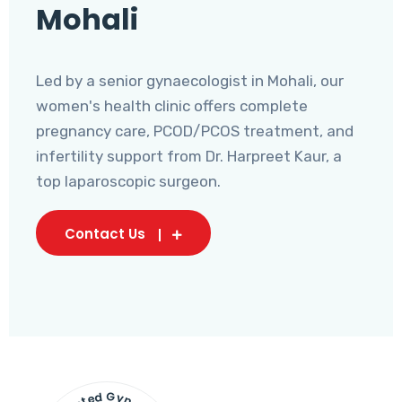
Mohali
Led by a senior gynaecologist in Mohali, our
women's health clinic offers complete
pregnancy care, PCOD/PCOS treatment, and
infertility support from Dr. Harpreet Kaur, a
top laparoscopic surgeon.
Contact Us