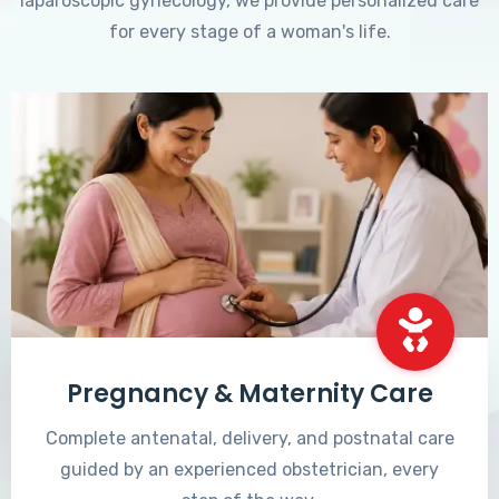
laparoscopic gynecology, we provide personalized care
for every stage of a woman's life.
Pregnancy & Maternity Care
Complete antenatal, delivery, and postnatal care
guided by an experienced obstetrician, every