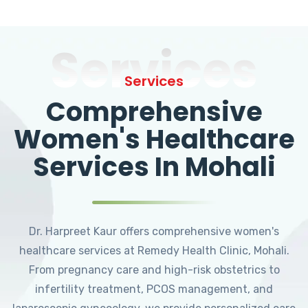
Services
Services
Comprehensive
Women's Healthcare
Services In Mohali
Dr. Harpreet Kaur offers comprehensive women's
healthcare services at Remedy Health Clinic, Mohali.
From pregnancy care and high-risk obstetrics to
infertility treatment, PCOS management, and