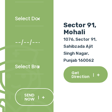
Sector 91,
Mohali
1076, Sector 91,
Sahibzada Ajit
Singh Nagar,
Punjab 160062
Get
Direction
SEND
NOW