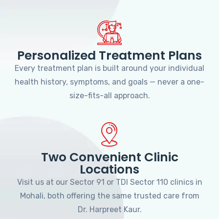
Personalized Treatment Plans
Every treatment plan is built around your individual
health history, symptoms, and goals — never a one-
size-fits-all approach.
Two Convenient Clinic
Locations
Visit us at our Sector 91 or TDI Sector 110 clinics in
Mohali, both offering the same trusted care from
Dr. Harpreet Kaur.