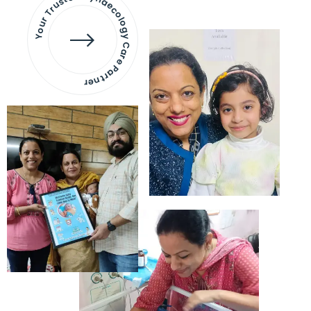
Your Trusted Gynaecology
Care Partner