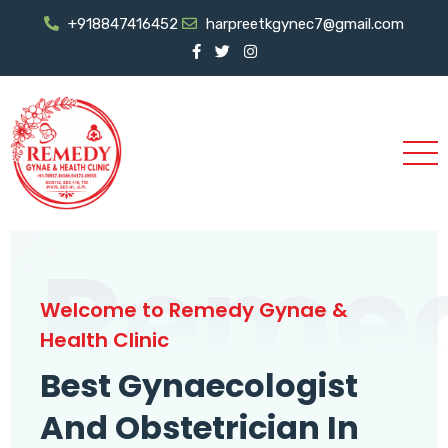
+918847416452
harpreetkgynec7@gmail.com
Reme
Welcome to Remedy Gynae &
Health Clinic
Best Gynaecologist
And Obstetrician In