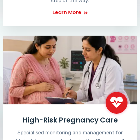
step of the way.
Learn More
High-Risk Pregnancy Care
Specialised monitoring and management for