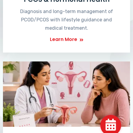
Diagnosis and long-term management of
PCOD/PCOS with lifestyle guidance and
medical treatment.
Learn More