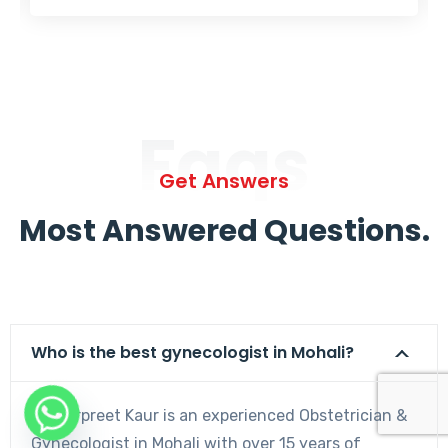
Faqs
Get Answers
Most Answered Questions.
Who is the best gynecologist in Mohali?
Dr. Harpreet Kaur is an experienced Obstetrician &
Gynecologist in Mohali with over 15 years of