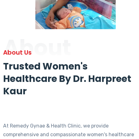
About
About Us
Trusted Women's
Healthcare By Dr. Harpreet
Kaur
At Remedy Gynae & Health Clinic, we provide
comprehensive and compassionate women's healthcare