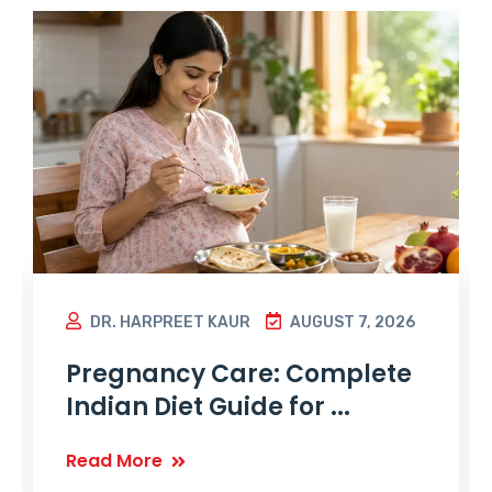
DR. HARPREET KAUR
AUGUST 7, 2026
Pregnancy Care: Complete
Indian Diet Guide for ...
Read More