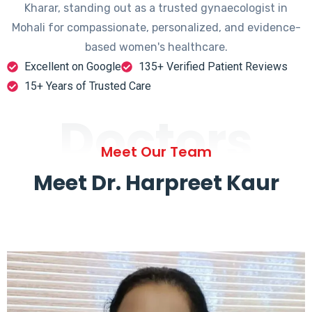
Kharar, standing out as a trusted gynaecologist in
Mohali for compassionate, personalized, and evidence-
based women's healthcare.
Excellent on Google
135+ Verified Patient Reviews
15+ Years of Trusted Care
Doctors
Meet Our Team
Meet Dr. Harpreet Kaur