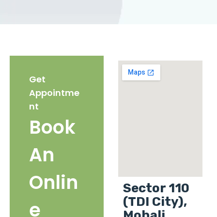
Get
Appointme
nt
Book
An
Onlin
Sector 110
(TDI City),
e
Mohali