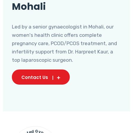
Mohali
Led by a senior gynaecologist in Mohali, our
women's health clinic offers complete
pregnancy care, PCOD/PCOS treatment, and
infertility support from Dr. Harpreet Kaur, a
top laparoscopic surgeon.
Contact Us