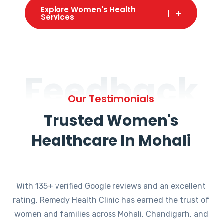
Explore Women's Health
Services
Feedback
Our Testimonials
Trusted Women's
Healthcare In Mohali
With 135+ verified Google reviews and an excellent
rating, Remedy Health Clinic has earned the trust of
women and families across Mohali, Chandigarh, and