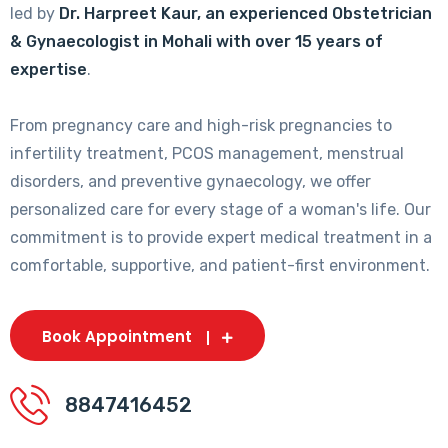
led by
Dr. Harpreet Kaur, an experienced Obstetrician
& Gynaecologist in Mohali with over 15 years of
expertise
.
From pregnancy care and high-risk pregnancies to
infertility treatment, PCOS management, menstrual
disorders, and preventive gynaecology, we offer
personalized care for every stage of a woman's life. Our
commitment is to provide expert medical treatment in a
comfortable, supportive, and patient-first environment.
Book Appointment
8847416452