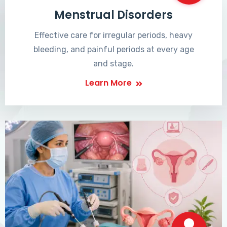
Menstrual Disorders
Effective care for irregular periods, heavy
bleeding, and painful periods at every age
and stage.
Learn More