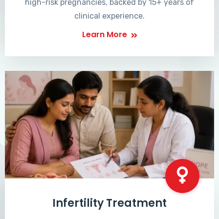
high-risk pregnancies, backed by 15+ years of
clinical experience.
Learn More
Infertility Treatment