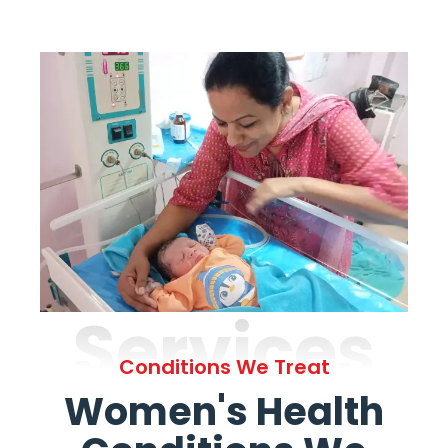
Services
Conditions We Treat
Women's Health