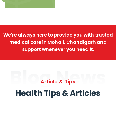
We’re always here to provide you with trusted
medical care in Mohali, Chandigarh and
support whenever you need it.
Blog News
Article & Tips
Health Tips & Articles