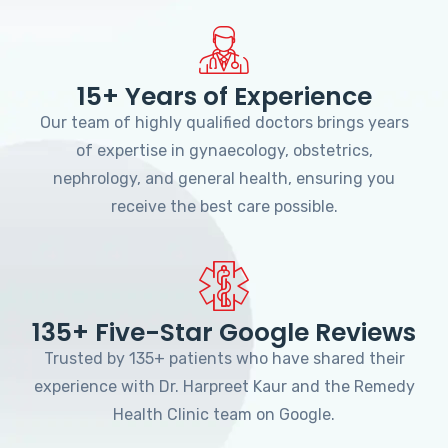
15+ Years of Experience
Our team of highly qualified doctors brings years
of expertise in gynaecology, obstetrics,
nephrology, and general health, ensuring you
receive the best care possible.
135+ Five-Star Google Reviews
Trusted by 135+ patients who have shared their
experience with Dr. Harpreet Kaur and the Remedy
Health Clinic team on Google.