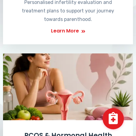
Personalised infertility evaluation and
treatment plans to support your journey
towards parenthood.
Learn More
PCOS & Hormonal Health