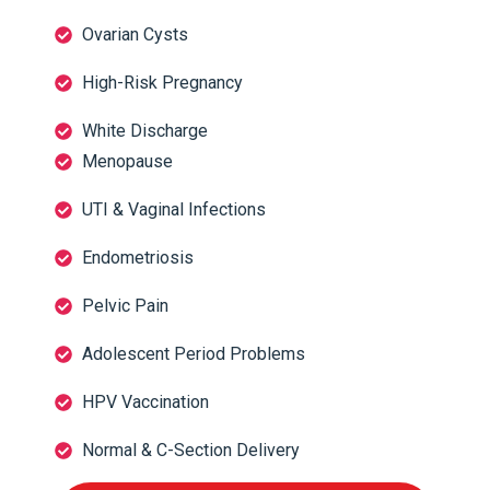
Ovarian Cysts
High-Risk Pregnancy
White Discharge
Menopause
UTI & Vaginal Infections
Endometriosis
Pelvic Pain
Adolescent Period Problems
HPV Vaccination
Normal & C-Section Delivery