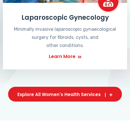
Laparoscopic Gynecology
Minimally invasive laparoscopic gynaecological
surgery for fibroids, cysts, and
other conditions.
Learn More
Explore All Women's Health Services