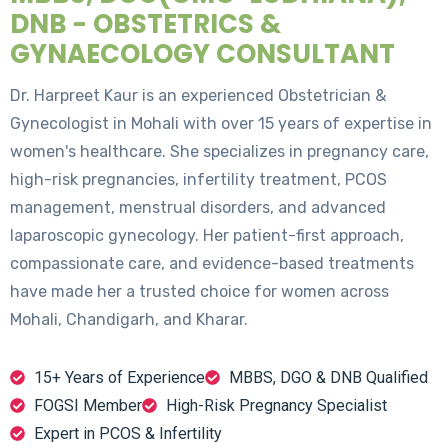
DNB - OBSTETRICS &
GYNAECOLOGY CONSULTANT
Dr. Harpreet Kaur is an experienced Obstetrician &
Gynecologist in Mohali with over 15 years of expertise in
women's healthcare. She specializes in pregnancy care,
high-risk pregnancies, infertility treatment, PCOS
management, menstrual disorders, and advanced
laparoscopic gynecology. Her patient-first approach,
compassionate care, and evidence-based treatments
have made her a trusted choice for women across
Mohali, Chandigarh, and Kharar.
15+ Years of Experience
MBBS, DGO & DNB Qualified
FOGSI Member
High-Risk Pregnancy Specialist
Expert in PCOS & Infertility