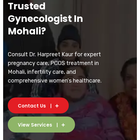
Trusted
Gynecologist In
Mohali?
Consult Dr. Harpreet Kaur for expert
pregnancy care, PCOS treatment in
Mohali, infertility care, and
comprehensive women's healthcare.
Contact Us
View Services