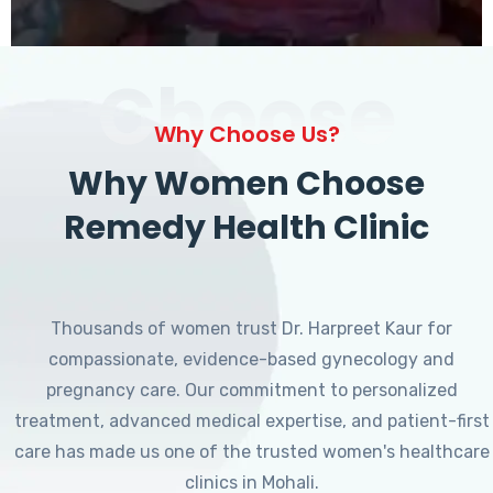
Choose
Why Choose Us?
Why Women Choose
Remedy Health Clinic
Thousands of women trust Dr. Harpreet Kaur for
compassionate, evidence-based gynecology and
pregnancy care. Our commitment to personalized
treatment, advanced medical expertise, and patient-first
care has made us one of the trusted women's healthcare
clinics in Mohali.