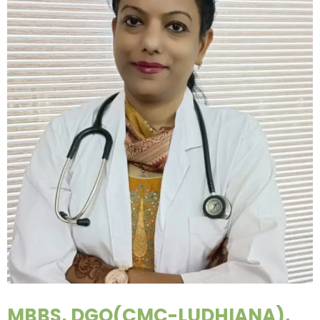
MBBS, DGO(CMC-LUDHIANA),