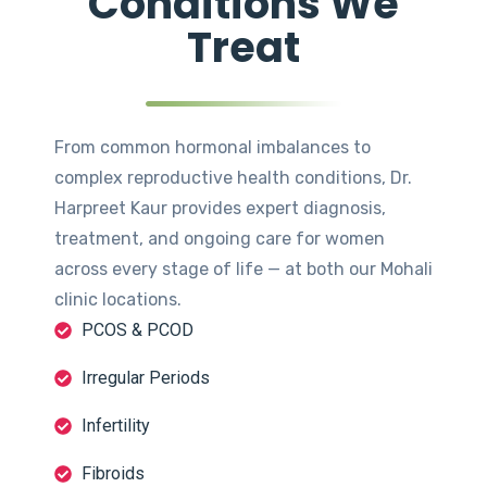
Conditions We
Treat
From common hormonal imbalances to
complex reproductive health conditions, Dr.
Harpreet Kaur provides expert diagnosis,
treatment, and ongoing care for women
across every stage of life — at both our Mohali
clinic locations.
PCOS & PCOD
Irregular Periods
Infertility
Fibroids