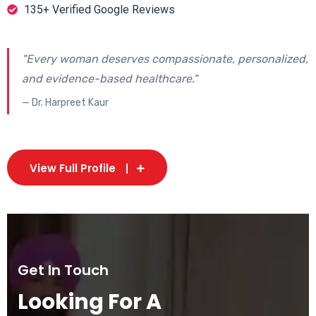
135+ Verified Google Reviews
"Every woman deserves compassionate, personalized,
and evidence-based healthcare."
— Dr. Harpreet Kaur
View Full Profile
Get In Touch
Looking For A