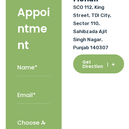
SCO 112, King
Appoi
Street, TDI City,
Sector 110,
ntme
Sahibzada Ajit
Singh Nagar,
nt
Punjab 140307
Get
Direction