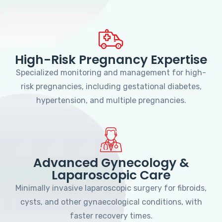
High-Risk Pregnancy Expertise
Specialized monitoring and management for high-
risk pregnancies, including gestational diabetes,
hypertension, and multiple pregnancies.
Advanced Gynecology &
Laparoscopic Care
Minimally invasive laparoscopic surgery for fibroids,
cysts, and other gynaecological conditions, with
faster recovery times.