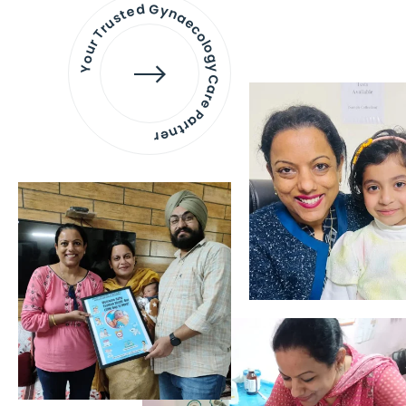
Your Trusted Gynaecology
Care Partner