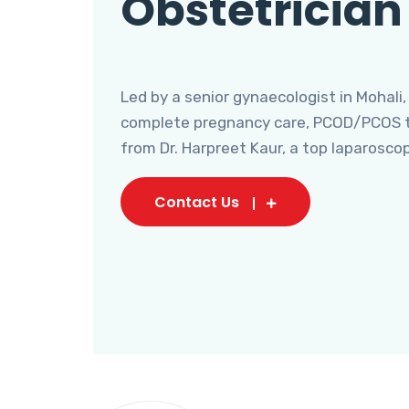
Obstetrician
Led by a senior gynaecologist in Mohali,
complete pregnancy care, PCOD/PCOS tr
from Dr. Harpreet Kaur, a top laparosco
Contact Us