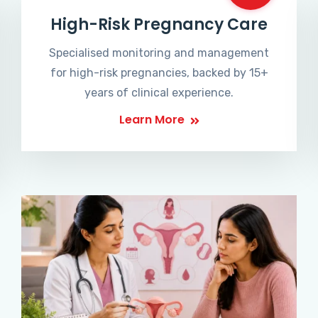
High-Risk Pregnancy Care
Specialised monitoring and management
for high-risk pregnancies, backed by 15+
years of clinical experience.
Learn More