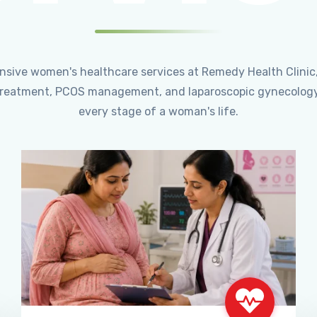
ensive women's healthcare services at Remedy Health Clinic
ty treatment, PCOS management, and laparoscopic gynecology
every stage of a woman's life.