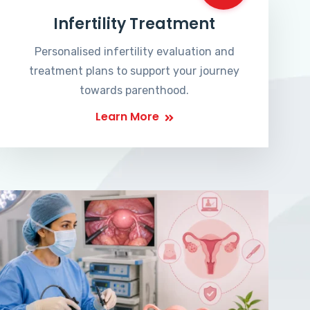
Infertility Treatment
Personalised infertility evaluation and
treatment plans to support your journey
towards parenthood.
Learn More