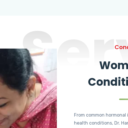
Ser
Cond
Wome
Condit
From common hormonal i
health conditions, Dr. Ha