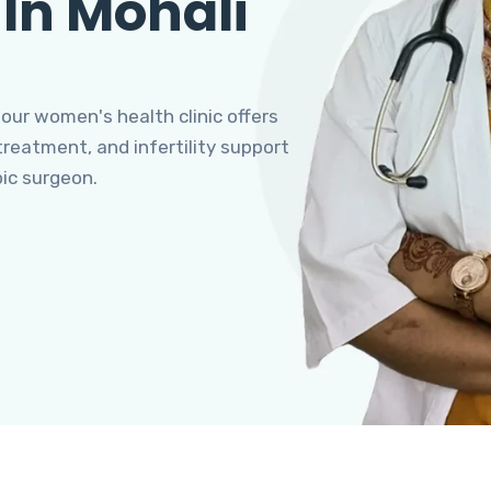
 In Mohali
 our women's health clinic offers
eatment, and infertility support
pic surgeon.