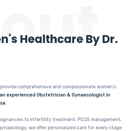
out
's Healthcare By Dr.
e provide comprehensive and compassionate women's
 an experienced Obstetrician & Gynaecologist in
ise
.
regnancies to infertility treatment, PCOS management,
gynaecology, we offer personalized care for every stage