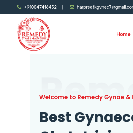
+918847416452
harpreetkgynec7@gmail.c
Home
Rem
Welcome to Remedy Gynae & H
Best Gynaec