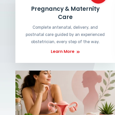
Pregnancy & Maternity
Care
Complete antenatal, delivery, and
postnatal care guided by an experienced
obstetrician, every step of the way.
Learn More