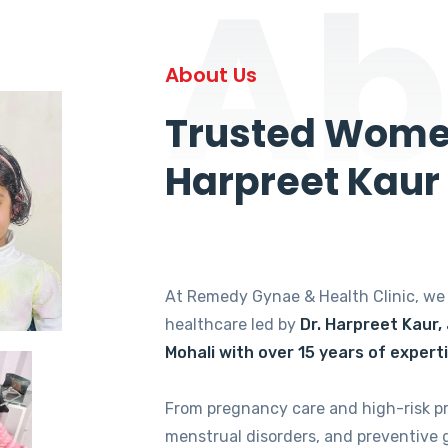
Ab
About Us
Trusted Women
Harpreet Kaur
At Remedy Gynae & Health Clinic, w
healthcare led by
Dr. Harpreet Kaur,
Mohali with over 15 years of expert
From pregnancy care and high-risk p
menstrual disorders, and preventive 