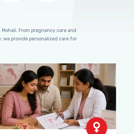
, Mohali. From pregnancy care and
, we provide personalized care for