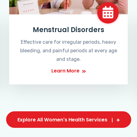
Menstrual Disorders
Effective care for irregular periods, heavy
bleeding, and painful periods at every age
and stage.
Learn More
Explore All Women's Health Services