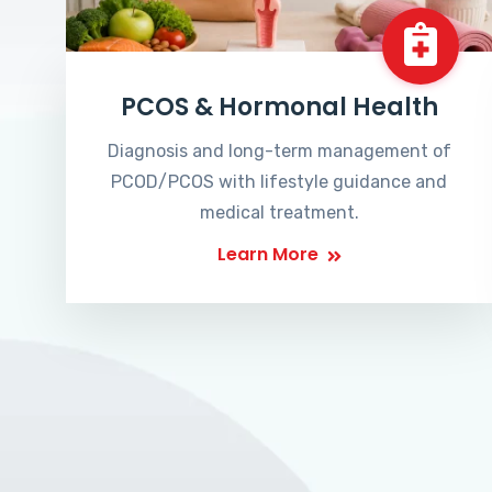
PCOS & Hormonal Health
Diagnosis and long-term management of
PCOD/PCOS with lifestyle guidance and
medical treatment.
Learn More