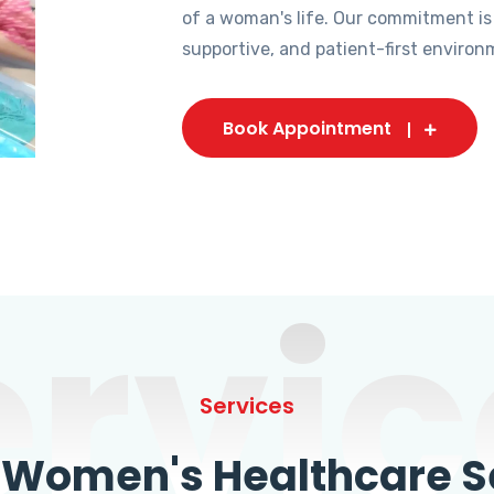
of a woman's life. Our commitment is
supportive, and patient-first environ
Book Appointment
ervic
Services
omen's Healthcare Se