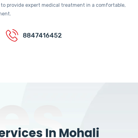
 to provide expert medical treatment in a comfortable,
ment.
8847416452
es
rvices In Mohali