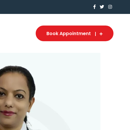
Book Appointment