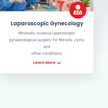
Laparoscopic Gynecology
Minimally invasive laparoscopic
gynaecological surgery for fibroids, cysts,
and
other conditions.
Learn More