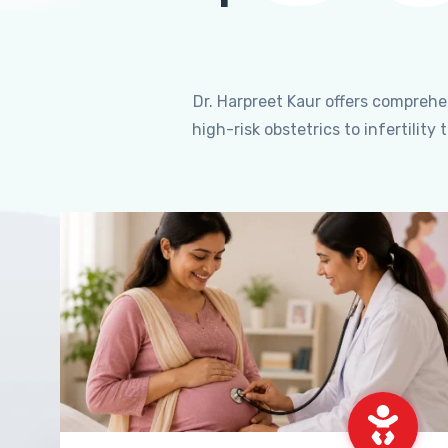
Dr. Harpreet Kaur offers compreh
high-risk obstetrics to infertili