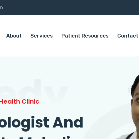
om
About
Services
Patient Resources
Contact
edy
ealth Clinic
ologist And