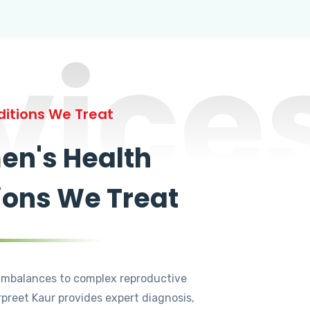
vice
itions We Treat
n's Health
ions We Treat
mbalances to complex reproductive
rpreet Kaur provides expert diagnosis,