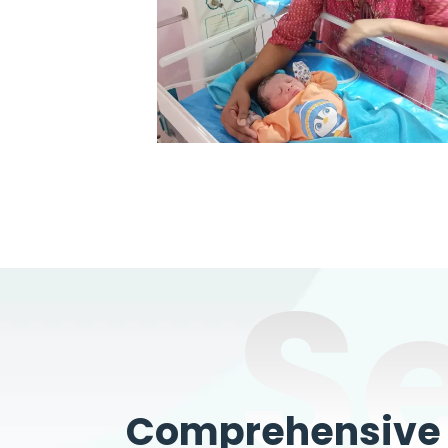
S
Comprehensive W