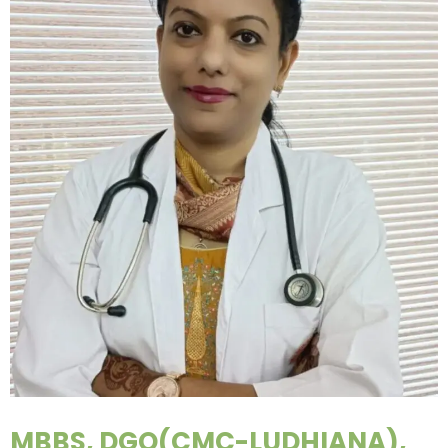
MBBS, DGO(CMC-LUDHIANA),