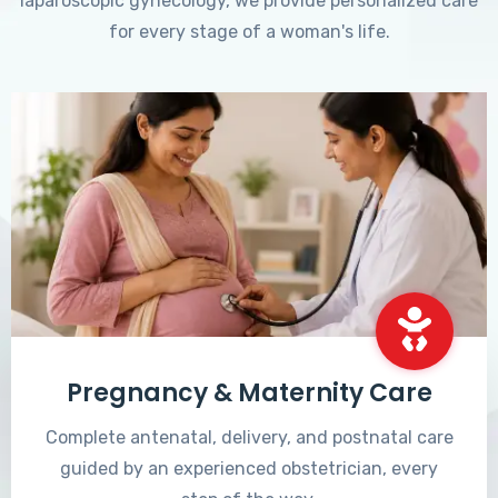
laparoscopic gynecology, we provide personalized care
for every stage of a woman's life.
Pregnancy & Maternity Care
Complete antenatal, delivery, and postnatal care
guided by an experienced obstetrician, every