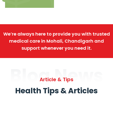
We’re always here to provide you with trusted
medical care in Mohali, Chandigarh and
support whenever you need it.
Blog News
Article & Tips
Health Tips & Articles