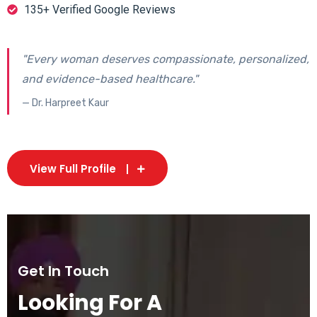
135+ Verified Google Reviews
"Every woman deserves compassionate, personalized,
and evidence-based healthcare."
— Dr. Harpreet Kaur
View Full Profile
Get In Touch
Looking For A