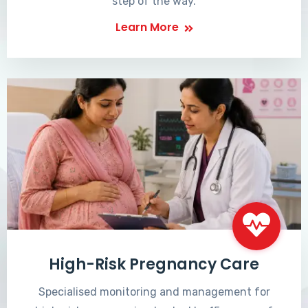
step of the way.
Learn More
High-Risk Pregnancy Care
Specialised monitoring and management for