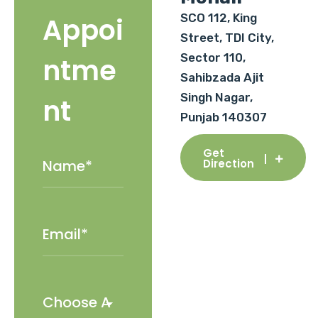
SCO 112, King
Appoi
Street, TDI City,
Sector 110,
ntme
Sahibzada Ajit
Singh Nagar,
nt
Punjab 140307
Get
Direction