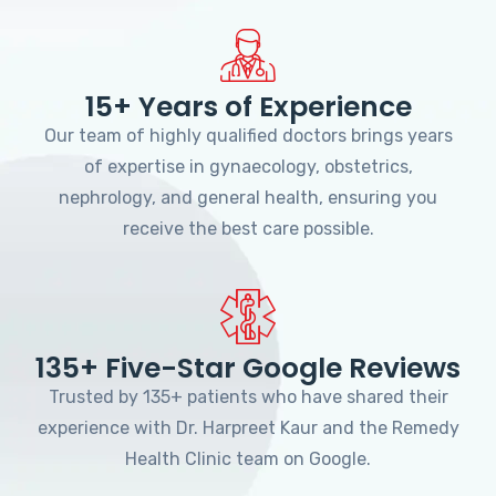
15+ Years of Experience
Our team of highly qualified doctors brings years
of expertise in gynaecology, obstetrics,
nephrology, and general health, ensuring you
receive the best care possible.
135+ Five-Star Google Reviews
Trusted by 135+ patients who have shared their
experience with Dr. Harpreet Kaur and the Remedy
Health Clinic team on Google.