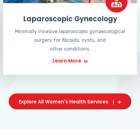
Laparoscopic Gynecology
Minimally invasive laparoscopic gynaecological
surgery for fibroids, cysts, and
other conditions.
Learn More
Explore All Women's Health Services