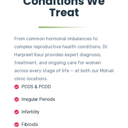
Conditions We
Treat
From common hormonal imbalances to
complex reproductive health conditions, Dr.
Harpreet Kaur provides expert diagnosis,
treatment, and ongoing care for women
across every stage of life — at both our Mohali
clinic locations.
PCOS & PCOD
Irregular Periods
Infertility
Fibroids