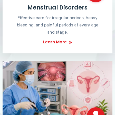
Menstrual Disorders
Effective care for irregular periods, heavy
bleeding, and painful periods at every age
and stage.
Learn More