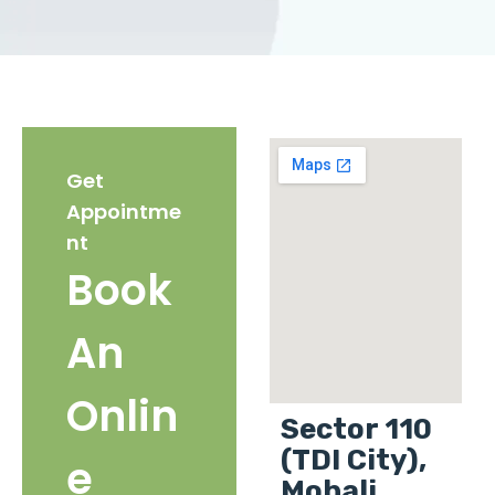
Get
Appointme
nt
Book
An
Onlin
Sector 110
(TDI City),
e
Mohali