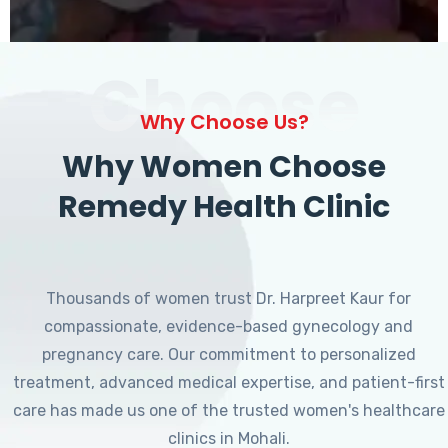
Choose
Why Choose Us?
Why Women Choose
Remedy Health Clinic
Thousands of women trust Dr. Harpreet Kaur for
compassionate, evidence-based gynecology and
pregnancy care. Our commitment to personalized
treatment, advanced medical expertise, and patient-first
care has made us one of the trusted women's healthcare
clinics in Mohali.