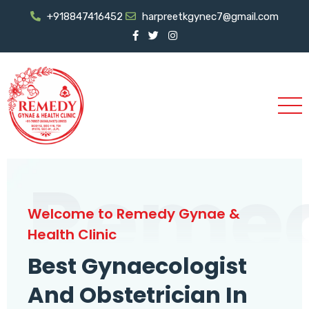
+918847416452
harpreetkgynec7@gmail.com
Reme
Welcome to Remedy Gynae &
Health Clinic
Best Gynaecologist
And Obstetrician In