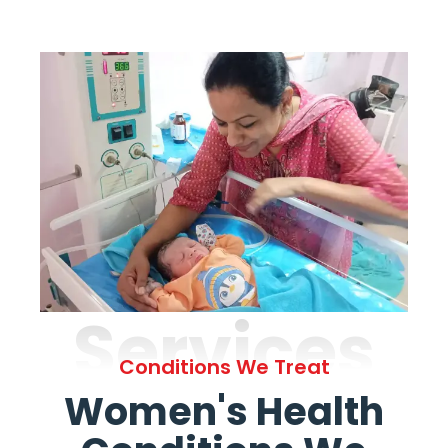
Services
Conditions We Treat
Women's Health