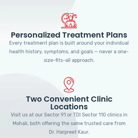
Personalized Treatment Plans
Every treatment plan is built around your individual
health history, symptoms, and goals — never a one-
size-fits-all approach.
Two Convenient Clinic
Locations
Visit us at our Sector 91 or TDI Sector 110 clinics in
Mohali, both offering the same trusted care from
Dr. Harpreet Kaur.