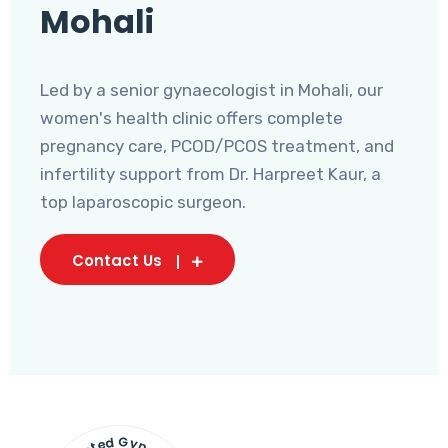
Mohali
Led by a senior gynaecologist in Mohali, our
women's health clinic offers complete
pregnancy care, PCOD/PCOS treatment, and
infertility support from Dr. Harpreet Kaur, a
top laparoscopic surgeon.
Contact Us