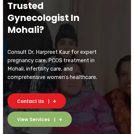
Trusted
Gynecologist In
Mohali?
Consult Dr. Harpreet Kaur for expert
pregnancy care, PCOS treatment in
Mohali, infertility care, and
comprehensive women's healthcare.
Contact Us
View Services