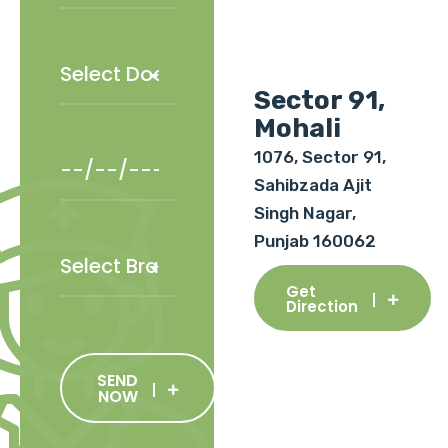
Sector 91,
Mohali
1076, Sector 91,
Sahibzada Ajit
Singh Nagar,
Punjab 160062
Get
Direction
SEND
NOW