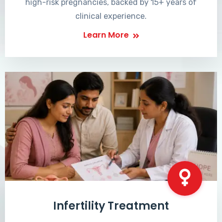
high-risk pregnancies, backed by 15+ years of
clinical experience.
Learn More
Infertility Treatment