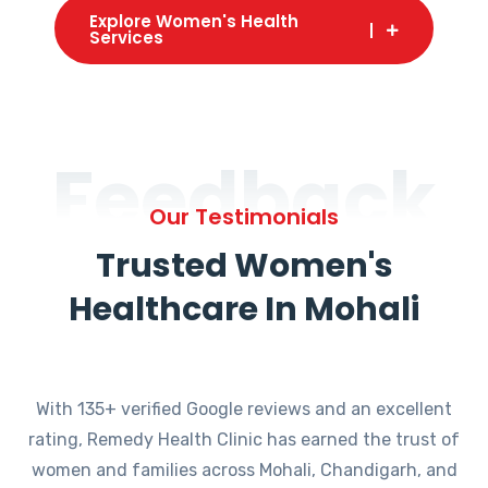
Explore Women's Health
Services
Feedback
Our Testimonials
Trusted Women's
Healthcare In Mohali
With 135+ verified Google reviews and an excellent
rating, Remedy Health Clinic has earned the trust of
women and families across Mohali, Chandigarh, and