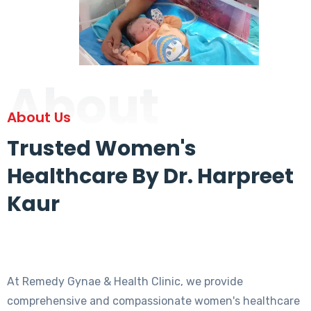
About
About Us
Trusted Women's
Healthcare By Dr. Harpreet
Kaur
At Remedy Gynae & Health Clinic, we provide
comprehensive and compassionate women's healthcare