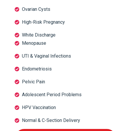
Ovarian Cysts
High-Risk Pregnancy
White Discharge
Menopause
UTI & Vaginal Infections
Endometriosis
Pelvic Pain
Adolescent Period Problems
HPV Vaccination
Normal & C-Section Delivery