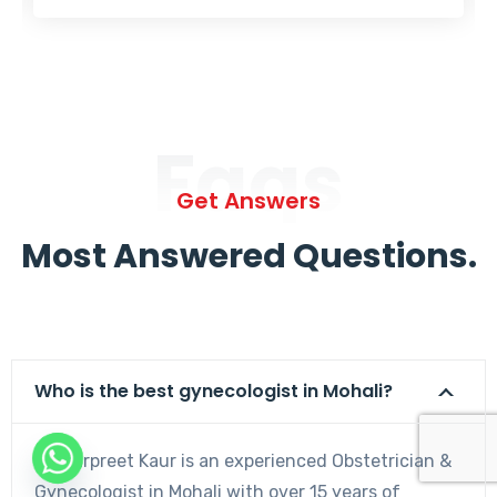
Faqs
Get Answers
Most Answered Questions.
Who is the best gynecologist in Mohali?
Dr. Harpreet Kaur is an experienced Obstetrician &
Gynecologist in Mohali with over 15 years of