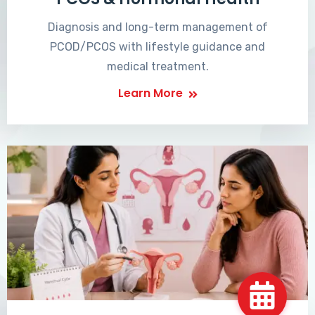
Diagnosis and long-term management of
PCOD/PCOS with lifestyle guidance and
medical treatment.
Learn More