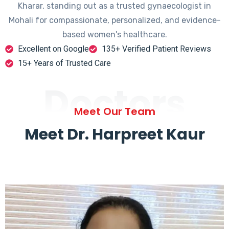
Kharar, standing out as a trusted gynaecologist in
Mohali for compassionate, personalized, and evidence-
based women's healthcare.
Excellent on Google
135+ Verified Patient Reviews
15+ Years of Trusted Care
Doctors
Meet Our Team
Meet Dr. Harpreet Kaur