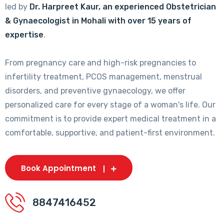
led by
Dr. Harpreet Kaur, an experienced Obstetrician
& Gynaecologist in Mohali with over 15 years of
expertise
.
From pregnancy care and high-risk pregnancies to
infertility treatment, PCOS management, menstrual
disorders, and preventive gynaecology, we offer
personalized care for every stage of a woman's life. Our
commitment is to provide expert medical treatment in a
comfortable, supportive, and patient-first environment.
Book Appointment
8847416452