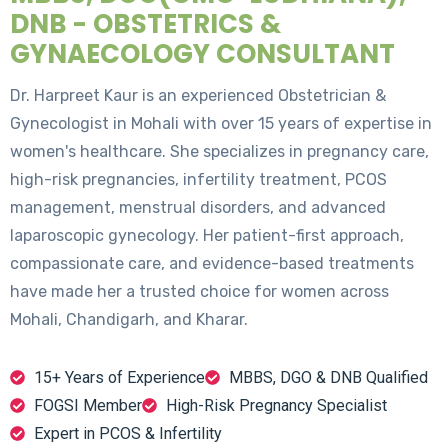
DNB - OBSTETRICS &
GYNAECOLOGY CONSULTANT
Dr. Harpreet Kaur is an experienced Obstetrician &
Gynecologist in Mohali with over 15 years of expertise in
women's healthcare. She specializes in pregnancy care,
high-risk pregnancies, infertility treatment, PCOS
management, menstrual disorders, and advanced
laparoscopic gynecology. Her patient-first approach,
compassionate care, and evidence-based treatments
have made her a trusted choice for women across
Mohali, Chandigarh, and Kharar.
15+ Years of Experience
MBBS, DGO & DNB Qualified
FOGSI Member
High-Risk Pregnancy Specialist
Expert in PCOS & Infertility