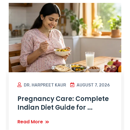
DR. HARPREET KAUR
AUGUST 7, 2026
Pregnancy Care: Complete
Indian Diet Guide for ...
Read More