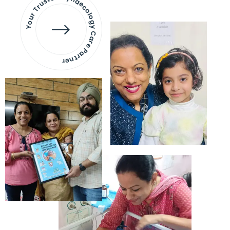
Your Trusted Gynaecology
Care Partner