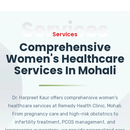
Services
Services
Comprehensive
Women's Healthcare
Services In Mohali
Dr. Harpreet Kaur offers comprehensive women's
healthcare services at Remedy Health Clinic, Mohali.
From pregnancy care and high-risk obstetrics to
infertility treatment, PCOS management, and