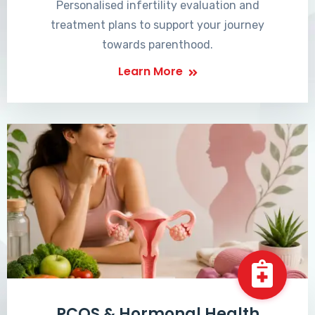
Personalised infertility evaluation and
treatment plans to support your journey
towards parenthood.
Learn More
PCOS & Hormonal Health