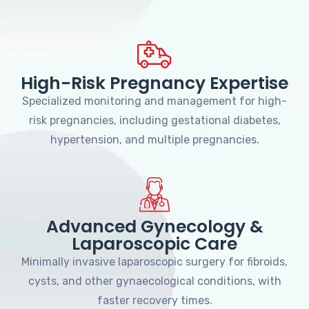
High-Risk Pregnancy Expertise
Specialized monitoring and management for high-
risk pregnancies, including gestational diabetes,
hypertension, and multiple pregnancies.
Advanced Gynecology &
Laparoscopic Care
Minimally invasive laparoscopic surgery for fibroids,
cysts, and other gynaecological conditions, with
faster recovery times.