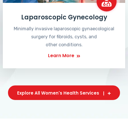
Laparoscopic Gynecology
Minimally invasive laparoscopic gynaecological
surgery for fibroids, cysts, and
other conditions.
Learn More
Explore All Women's Health Services