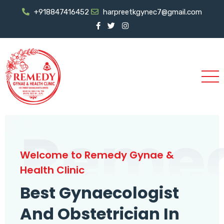
+918847416452
harpreetkgynec7@gmail.com
Reme
Welcome to Remedy Gynae &
Health Clinic
Best Gynaecologist
And Obstetrician In