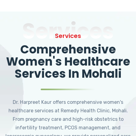
Services
Services
Comprehensive
Women's Healthcare
Services In Mohali
Dr. Harpreet Kaur offers comprehensive women's
healthcare services at Remedy Health Clinic, Mohali.
From pregnancy care and high-risk obstetrics to
infertility treatment, PCOS management, and