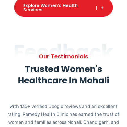
Explore Women's Health
Services
Feedback
Our Testimonials
Trusted Women's
Healthcare In Mohali
With 135+ verified Google reviews and an excellent
rating, Remedy Health Clinic has earned the trust of
women and families across Mohali, Chandigarh, and