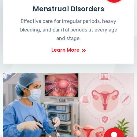
Menstrual Disorders
Effective care for irregular periods, heavy
bleeding, and painful periods at every age
and stage.
Learn More