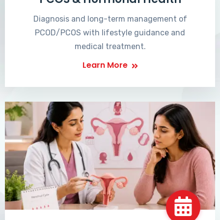
Diagnosis and long-term management of
PCOD/PCOS with lifestyle guidance and
medical treatment.
Learn More