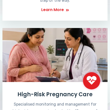
step of the way.
Learn More
High-Risk Pregnancy Care
Specialised monitoring and management for