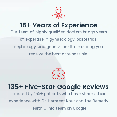
15+ Years of Experience
Our team of highly qualified doctors brings years
of expertise in gynaecology, obstetrics,
nephrology, and general health, ensuring you
receive the best care possible.
135+ Five-Star Google Reviews
Trusted by 135+ patients who have shared their
experience with Dr. Harpreet Kaur and the Remedy
Health Clinic team on Google.