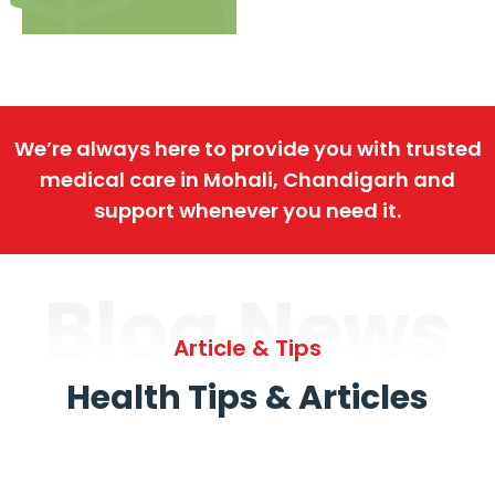
We’re always here to provide you with trusted
medical care in Mohali, Chandigarh and
support whenever you need it.
Blog News
Article & Tips
Health Tips & Articles