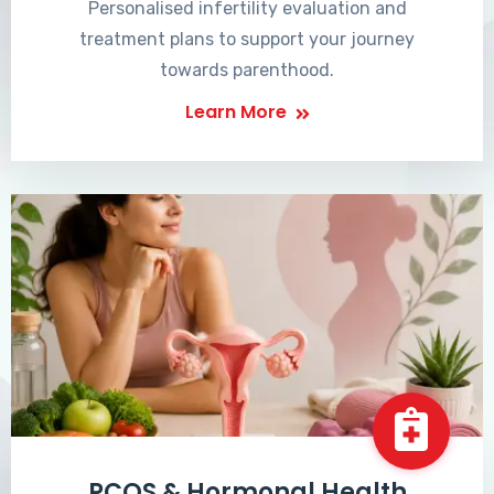
Personalised infertility evaluation and
treatment plans to support your journey
towards parenthood.
Learn More
PCOS & Hormonal Health