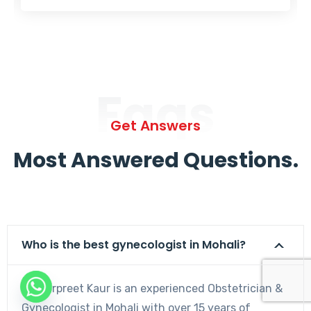
Faqs
Get Answers
Most Answered Questions.
Who is the best gynecologist in Mohali?
Dr. Harpreet Kaur is an experienced Obstetrician &
Gynecologist in Mohali with over 15 years of