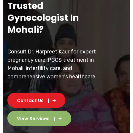
Trusted
Gynecologist In
Mohali?
Consult Dr. Harpreet Kaur for expert
pregnancy care, PCOS treatment in
Mohali, infertility care, and
comprehensive women's healthcare.
Contact Us
View Services