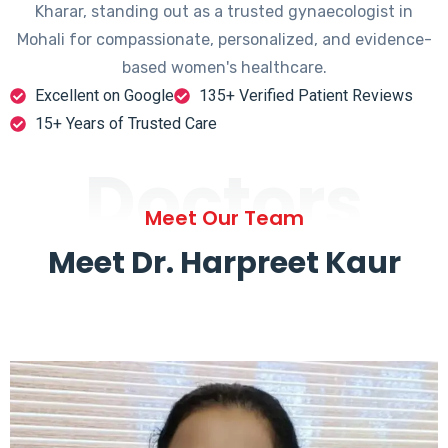
Kharar, standing out as a trusted gynaecologist in
Mohali for compassionate, personalized, and evidence-
based women's healthcare.
Excellent on Google
135+ Verified Patient Reviews
15+ Years of Trusted Care
Doctors
Meet Our Team
Meet Dr. Harpreet Kaur