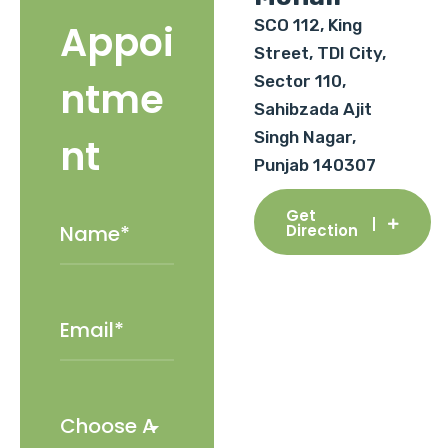
SCO 112, King
Appoi
Street, TDI City,
Sector 110,
ntme
Sahibzada Ajit
Singh Nagar,
nt
Punjab 140307
Get
Direction