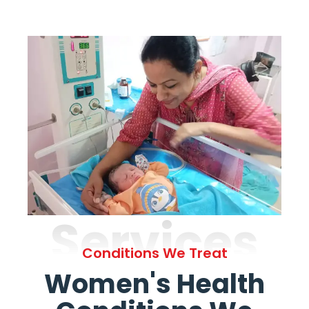
Services
Conditions We Treat
Women's Health