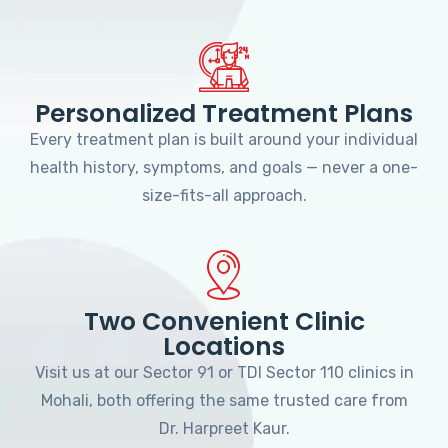
Personalized Treatment Plans
Every treatment plan is built around your individual
health history, symptoms, and goals — never a one-
size-fits-all approach.
Two Convenient Clinic
Locations
Visit us at our Sector 91 or TDI Sector 110 clinics in
Mohali, both offering the same trusted care from
Dr. Harpreet Kaur.