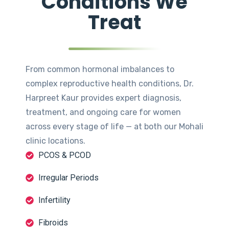
Conditions We
Treat
From common hormonal imbalances to
complex reproductive health conditions, Dr.
Harpreet Kaur provides expert diagnosis,
treatment, and ongoing care for women
across every stage of life — at both our Mohali
clinic locations.
PCOS & PCOD
Irregular Periods
Infertility
Fibroids