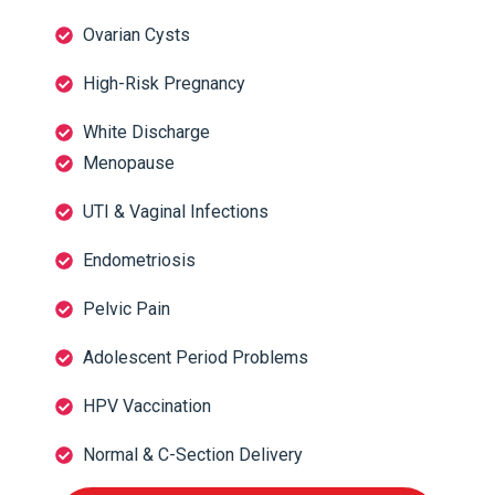
Ovarian Cysts
High-Risk Pregnancy
White Discharge
Menopause
UTI & Vaginal Infections
Endometriosis
Pelvic Pain
Adolescent Period Problems
HPV Vaccination
Normal & C-Section Delivery