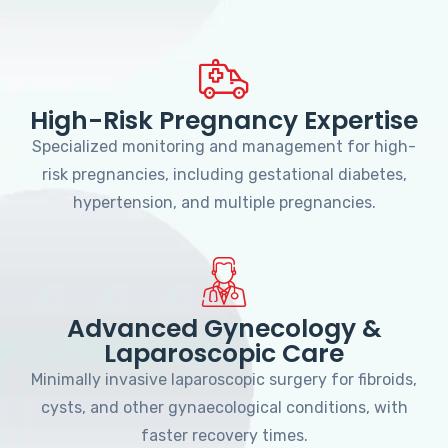
High-Risk Pregnancy Expertise
Specialized monitoring and management for high-
risk pregnancies, including gestational diabetes,
hypertension, and multiple pregnancies.
Advanced Gynecology &
Laparoscopic Care
Minimally invasive laparoscopic surgery for fibroids,
cysts, and other gynaecological conditions, with
faster recovery times.