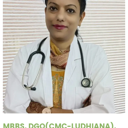
MBBS, DGO(CMC-LUDHIANA),