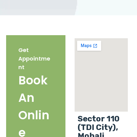
Get
Appointme
nt
Book
An
Onlin
Sector 110
(TDI City),
e
Mohali