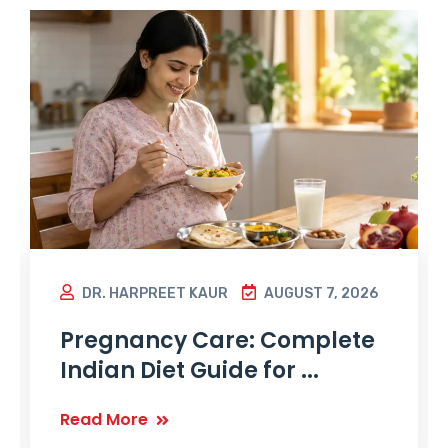
DR. HARPREET KAUR
AUGUST 7, 2026
Pregnancy Care: Complete
Indian Diet Guide for ...
Read More