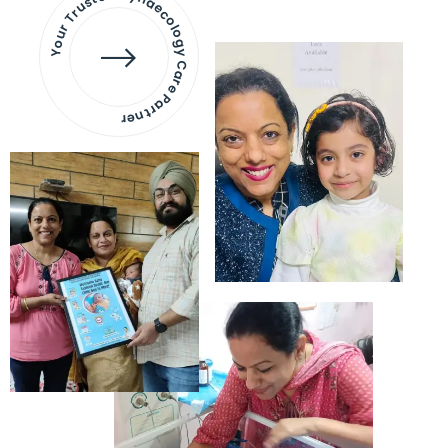
Your Trusted Gynaecology
Care Partner