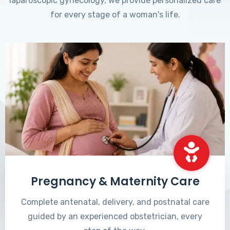
laparoscopic gynecology, we provide personalized care
for every stage of a woman's life.
Pregnancy & Maternity Care
Complete antenatal, delivery, and postnatal care
guided by an experienced obstetrician, every