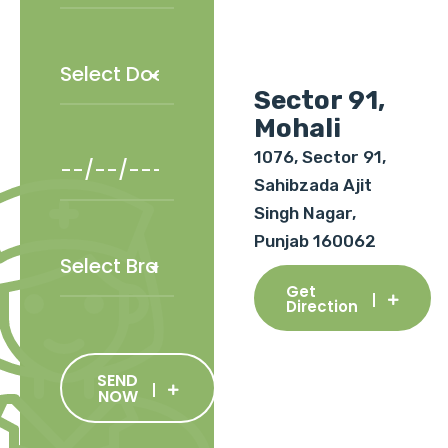
Sector 91,
Mohali
1076, Sector 91,
Sahibzada Ajit
Singh Nagar,
Punjab 160062
Get
Direction
SEND
NOW