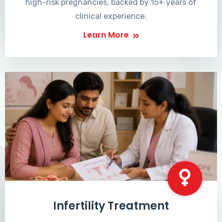
high-risk pregnancies, backed by 15+ years of
clinical experience.
Learn More
Infertility Treatment