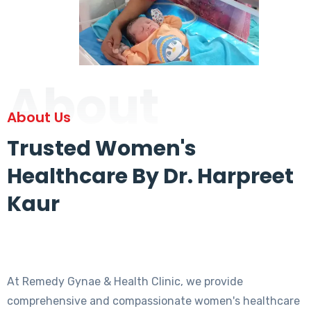
About
About Us
Trusted Women's
Healthcare By Dr. Harpreet
Kaur
At Remedy Gynae & Health Clinic, we provide
comprehensive and compassionate women's healthcare