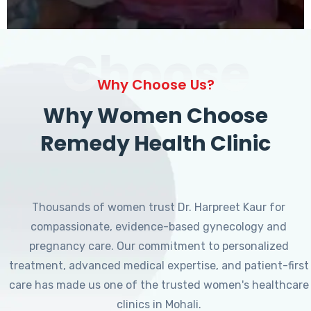
Choose
Why Choose Us?
Why Women Choose
Remedy Health Clinic
Thousands of women trust Dr. Harpreet Kaur for
compassionate, evidence-based gynecology and
pregnancy care. Our commitment to personalized
treatment, advanced medical expertise, and patient-first
care has made us one of the trusted women's healthcare
clinics in Mohali.