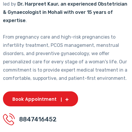
led by
Dr. Harpreet Kaur, an experienced Obstetrician
& Gynaecologist in Mohali with over 15 years of
expertise
.
From pregnancy care and high-risk pregnancies to
infertility treatment, PCOS management, menstrual
disorders, and preventive gynaecology, we offer
personalized care for every stage of a woman's life. Our
commitment is to provide expert medical treatment in a
comfortable, supportive, and patient-first environment.
Book Appointment
8847416452