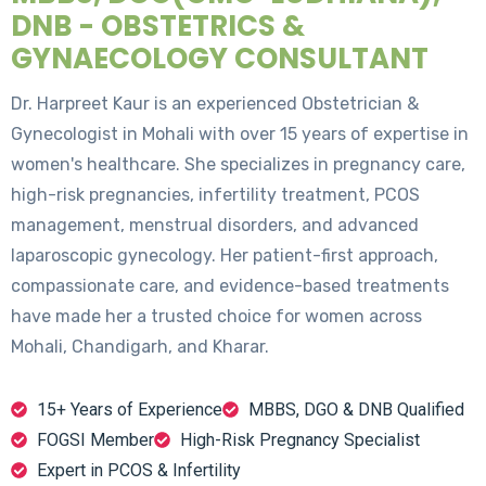
DNB - OBSTETRICS &
GYNAECOLOGY CONSULTANT
Dr. Harpreet Kaur is an experienced Obstetrician &
Gynecologist in Mohali with over 15 years of expertise in
women's healthcare. She specializes in pregnancy care,
high-risk pregnancies, infertility treatment, PCOS
management, menstrual disorders, and advanced
laparoscopic gynecology. Her patient-first approach,
compassionate care, and evidence-based treatments
have made her a trusted choice for women across
Mohali, Chandigarh, and Kharar.
15+ Years of Experience
MBBS, DGO & DNB Qualified
FOGSI Member
High-Risk Pregnancy Specialist
Expert in PCOS & Infertility