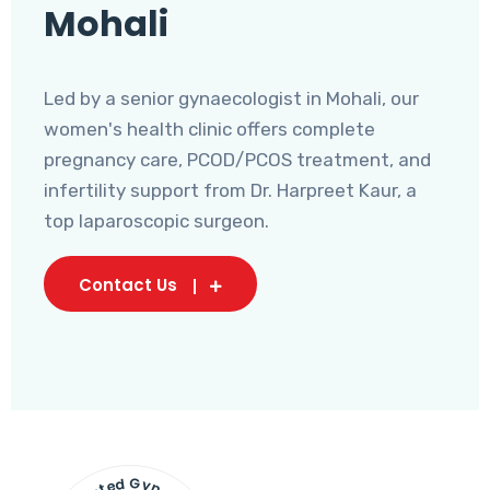
Mohali
Led by a senior gynaecologist in Mohali, our
women's health clinic offers complete
pregnancy care, PCOD/PCOS treatment, and
infertility support from Dr. Harpreet Kaur, a
top laparoscopic surgeon.
Contact Us