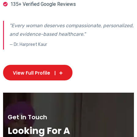
135+ Verified Google Reviews
"Every woman deserves compassionate, personalized,
and evidence-based healthcare."
— Dr. Harpreet Kaur
View Full Profile
Get In Touch
Looking For A