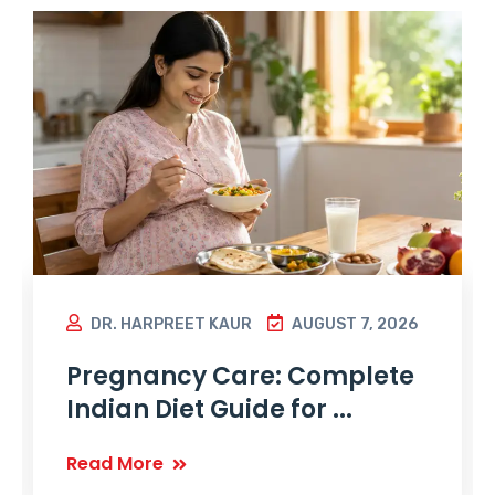
DR. HARPREET KAUR
AUGUST 7, 2026
Pregnancy Care: Complete
Indian Diet Guide for ...
Read More