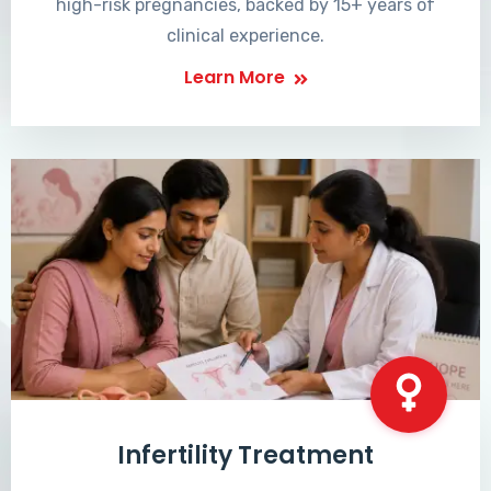
high-risk pregnancies, backed by 15+ years of
clinical experience.
Learn More
Infertility Treatment