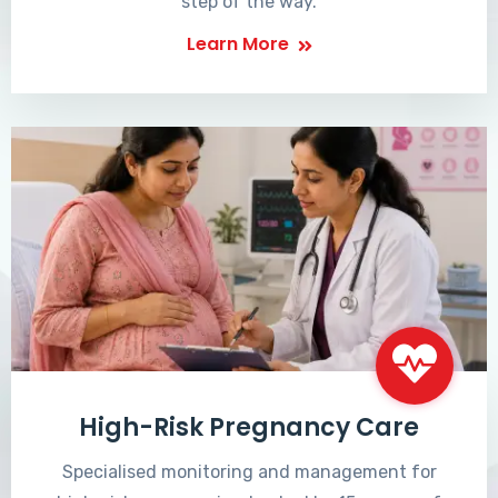
step of the way.
Learn More
High-Risk Pregnancy Care
Specialised monitoring and management for