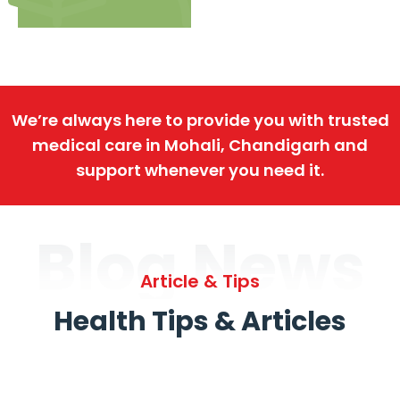
We’re always here to provide you with trusted
medical care in Mohali, Chandigarh and
support whenever you need it.
Blog News
Article & Tips
Health Tips & Articles