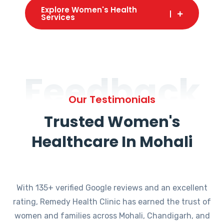
Explore Women's Health
Services
Feedback
Our Testimonials
Trusted Women's
Healthcare In Mohali
With 135+ verified Google reviews and an excellent
rating, Remedy Health Clinic has earned the trust of
women and families across Mohali, Chandigarh, and