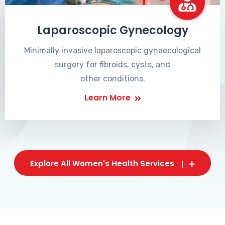
Laparoscopic Gynecology
Minimally invasive laparoscopic gynaecological
surgery for fibroids, cysts, and
other conditions.
Learn More
Explore All Women's Health Services