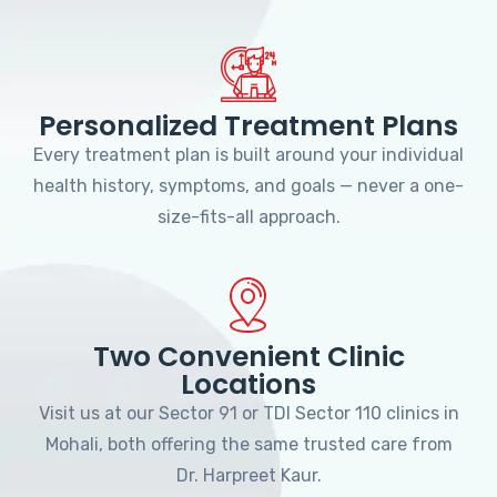
Personalized Treatment Plans
Every treatment plan is built around your individual
health history, symptoms, and goals — never a one-
size-fits-all approach.
Two Convenient Clinic
Locations
Visit us at our Sector 91 or TDI Sector 110 clinics in
Mohali, both offering the same trusted care from
Dr. Harpreet Kaur.