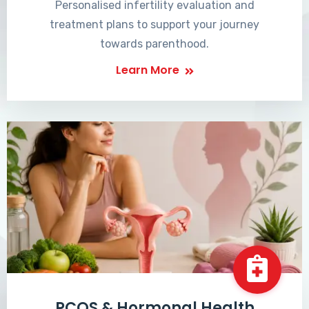
Personalised infertility evaluation and
treatment plans to support your journey
towards parenthood.
Learn More
PCOS & Hormonal Health