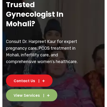
Trusted
Gynecologist In
Mohali?
Consult Dr. Harpreet Kaur for expert
pregnancy care, PCOS treatment in
Mohali, infertility care, and
comprehensive women's healthcare.
Contact Us
View Services