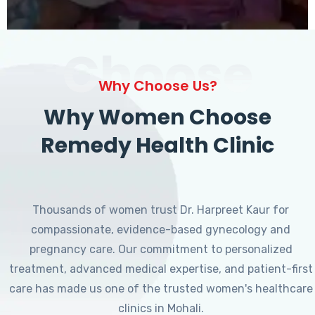
Choose
Why Choose Us?
Why Women Choose
Remedy Health Clinic
Thousands of women trust Dr. Harpreet Kaur for
compassionate, evidence-based gynecology and
pregnancy care. Our commitment to personalized
treatment, advanced medical expertise, and patient-first
care has made us one of the trusted women's healthcare
clinics in Mohali.