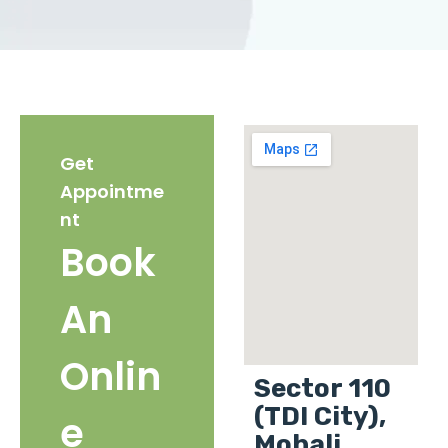
Get
Appointme
nt
Book
An
Onlin
Sector 110
(TDI City),
e
Mohali