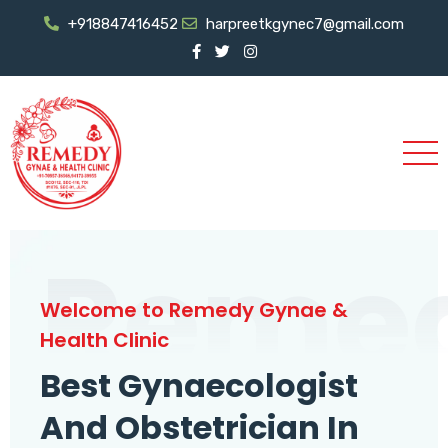
+918847416452
harpreetkgynec7@gmail.com
Reme
Welcome to Remedy Gynae &
Health Clinic
Best Gynaecologist
And Obstetrician In