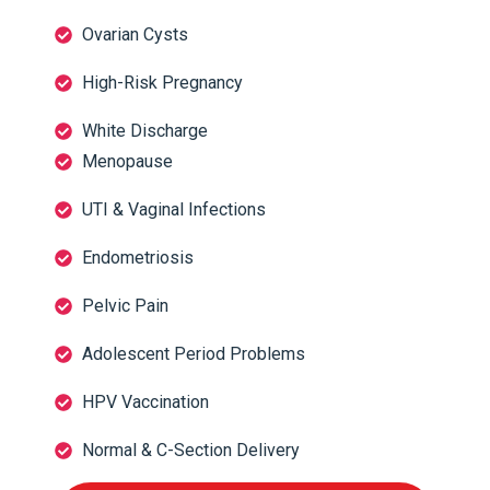
Ovarian Cysts
High-Risk Pregnancy
White Discharge
Menopause
UTI & Vaginal Infections
Endometriosis
Pelvic Pain
Adolescent Period Problems
HPV Vaccination
Normal & C-Section Delivery