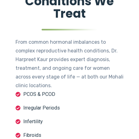
Conditions We
Treat
From common hormonal imbalances to
complex reproductive health conditions, Dr.
Harpreet Kaur provides expert diagnosis,
treatment, and ongoing care for women
across every stage of life — at both our Mohali
clinic locations.
PCOS & PCOD
Irregular Periods
Infertility
Fibroids