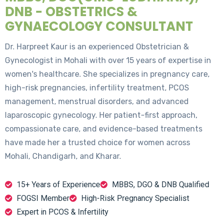
DNB - OBSTETRICS &
GYNAECOLOGY CONSULTANT
Dr. Harpreet Kaur is an experienced Obstetrician &
Gynecologist in Mohali with over 15 years of expertise in
women's healthcare. She specializes in pregnancy care,
high-risk pregnancies, infertility treatment, PCOS
management, menstrual disorders, and advanced
laparoscopic gynecology. Her patient-first approach,
compassionate care, and evidence-based treatments
have made her a trusted choice for women across
Mohali, Chandigarh, and Kharar.
15+ Years of Experience
MBBS, DGO & DNB Qualified
FOGSI Member
High-Risk Pregnancy Specialist
Expert in PCOS & Infertility