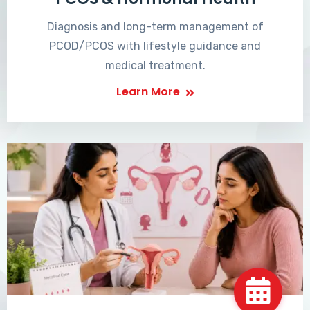
Diagnosis and long-term management of
PCOD/PCOS with lifestyle guidance and
medical treatment.
Learn More