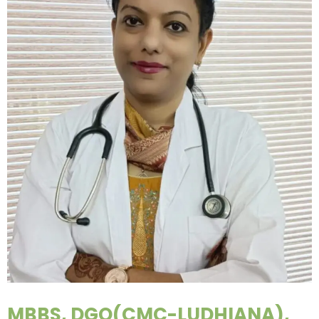
MBBS, DGO(CMC-LUDHIANA),