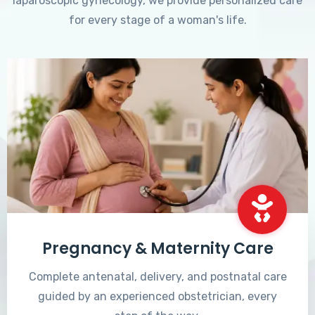
laparoscopic gynecology, we provide personalized care
for every stage of a woman's life.
Pregnancy & Maternity Care
Complete antenatal, delivery, and postnatal care
guided by an experienced obstetrician, every