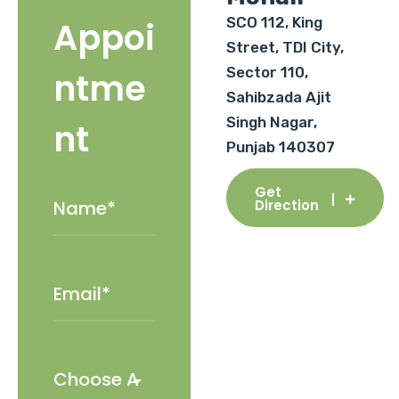
SCO 112, King
Appoi
Street, TDI City,
Sector 110,
ntme
Sahibzada Ajit
Singh Nagar,
nt
Punjab 140307
Get
Direction