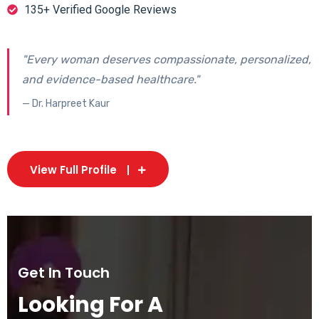
135+ Verified Google Reviews
"Every woman deserves compassionate, personalized,
and evidence-based healthcare."
— Dr. Harpreet Kaur
View Full Profile
Get In Touch
Looking For A