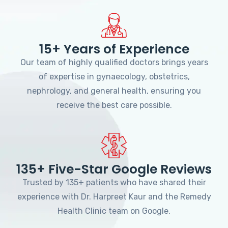
15+ Years of Experience
Our team of highly qualified doctors brings years
of expertise in gynaecology, obstetrics,
nephrology, and general health, ensuring you
receive the best care possible.
135+ Five-Star Google Reviews
Trusted by 135+ patients who have shared their
experience with Dr. Harpreet Kaur and the Remedy
Health Clinic team on Google.