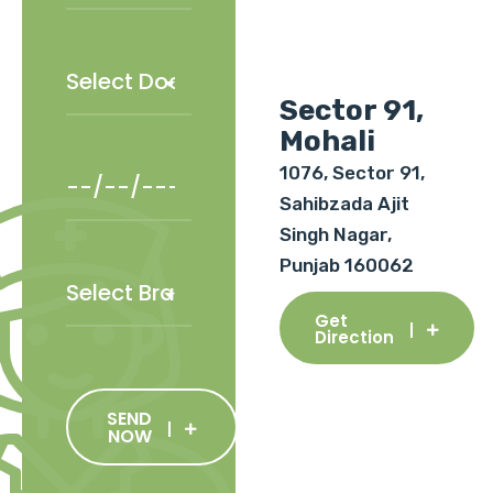
Sector 91,
Mohali
1076, Sector 91,
Sahibzada Ajit
Singh Nagar,
Punjab 160062
Get
Direction
SEND
NOW