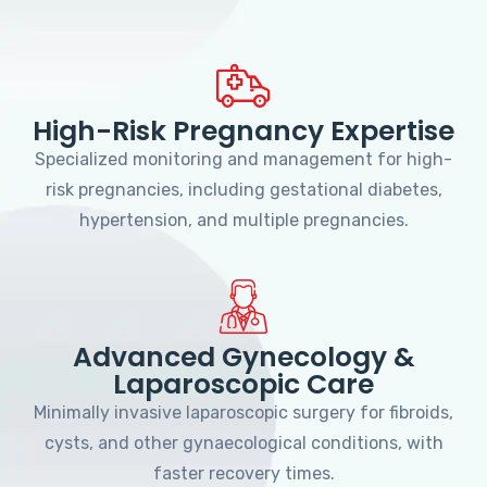
High-Risk Pregnancy Expertise
Specialized monitoring and management for high-
risk pregnancies, including gestational diabetes,
hypertension, and multiple pregnancies.
Advanced Gynecology &
Laparoscopic Care
Minimally invasive laparoscopic surgery for fibroids,
cysts, and other gynaecological conditions, with
faster recovery times.