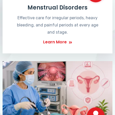
Menstrual Disorders
Effective care for irregular periods, heavy
bleeding, and painful periods at every age
and stage.
Learn More