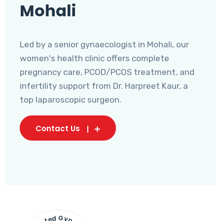
Mohali
Led by a senior gynaecologist in Mohali, our
women's health clinic offers complete
pregnancy care, PCOD/PCOS treatment, and
infertility support from Dr. Harpreet Kaur, a
top laparoscopic surgeon.
Contact Us