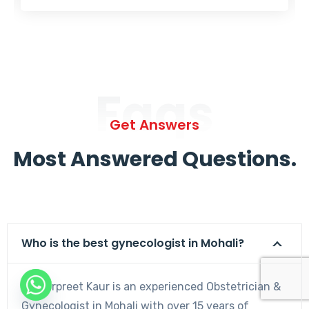
Faqs
Get Answers
Most Answered Questions.
Who is the best gynecologist in Mohali?
Dr. Harpreet Kaur is an experienced Obstetrician &
Gynecologist in Mohali with over 15 years of