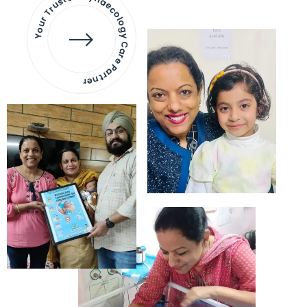
Your Trusted Gynaecology
Care Partner