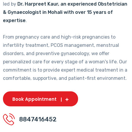
led by
Dr. Harpreet Kaur, an experienced Obstetrician
& Gynaecologist in Mohali with over 15 years of
expertise
.
From pregnancy care and high-risk pregnancies to
infertility treatment, PCOS management, menstrual
disorders, and preventive gynaecology, we offer
personalized care for every stage of a woman's life. Our
commitment is to provide expert medical treatment in a
comfortable, supportive, and patient-first environment.
Book Appointment
8847416452