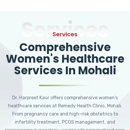
Services
Services
Comprehensive
Women's Healthcare
Services In Mohali
Dr. Harpreet Kaur offers comprehensive women's
healthcare services at Remedy Health Clinic, Mohali.
From pregnancy care and high-risk obstetrics to
infertility treatment, PCOS management, and