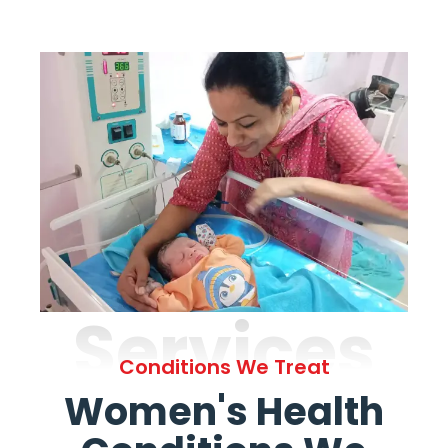
Services
Conditions We Treat
Women's Health