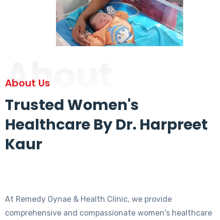
About
About Us
Trusted Women's
Healthcare By Dr. Harpreet
Kaur
At Remedy Gynae & Health Clinic, we provide
comprehensive and compassionate women's healthcare