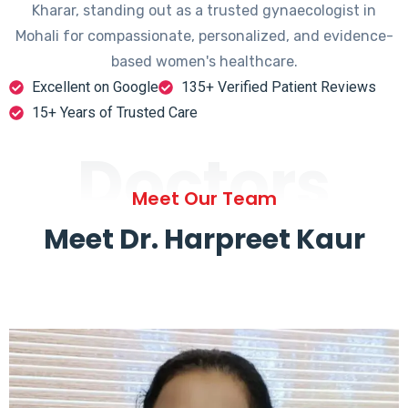
Kharar, standing out as a trusted gynaecologist in
Mohali for compassionate, personalized, and evidence-
based women's healthcare.
Excellent on Google
135+ Verified Patient Reviews
15+ Years of Trusted Care
Doctors
Meet Our Team
Meet Dr. Harpreet Kaur