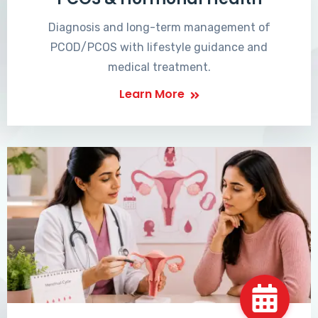
Diagnosis and long-term management of
PCOD/PCOS with lifestyle guidance and
medical treatment.
Learn More