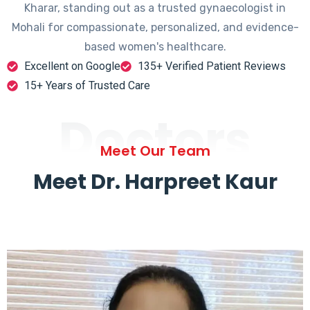
Kharar, standing out as a trusted gynaecologist in
Mohali for compassionate, personalized, and evidence-
based women's healthcare.
Excellent on Google
135+ Verified Patient Reviews
15+ Years of Trusted Care
Doctors
Meet Our Team
Meet Dr. Harpreet Kaur