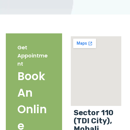
Get
Appointme
nt
Book
An
Onlin
Sector 110
(TDI City),
e
Mohali