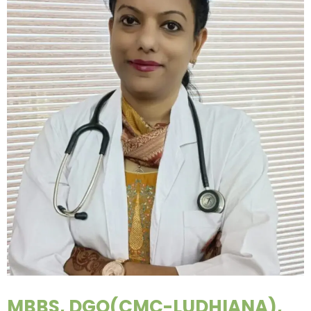
MBBS, DGO(CMC-LUDHIANA),