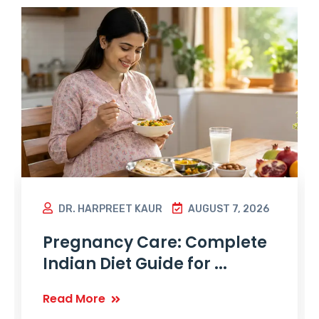
DR. HARPREET KAUR
AUGUST 7, 2026
Pregnancy Care: Complete
Indian Diet Guide for ...
Read More