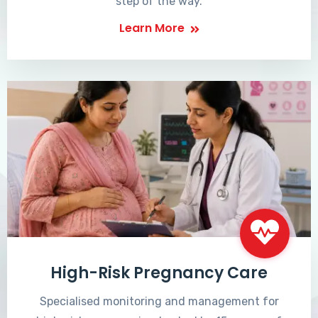
step of the way.
Learn More
High-Risk Pregnancy Care
Specialised monitoring and management for