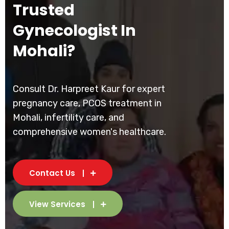
Trusted
Gynecologist In
Mohali?
Consult Dr. Harpreet Kaur for expert
pregnancy care, PCOS treatment in
Mohali, infertility care, and
comprehensive women's healthcare.
Contact Us
View Services