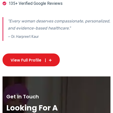
135+ Verified Google Reviews
"Every woman deserves compassionate, personalized,
and evidence-based healthcare."
— Dr. Harpreet Kaur
View Full Profile
Get In Touch
Looking For A