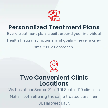
Personalized Treatment Plans
Every treatment plan is built around your individual
health history, symptoms, and goals — never a one-
size-fits-all approach.
Two Convenient Clinic
Locations
Visit us at our Sector 91 or TDI Sector 110 clinics in
Mohali, both offering the same trusted care from
Dr. Harpreet Kaur.