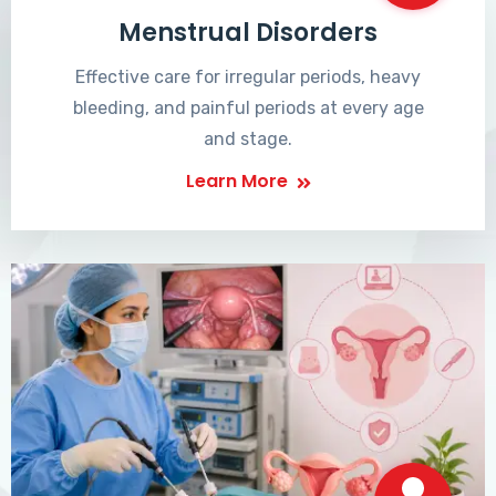
Menstrual Disorders
Effective care for irregular periods, heavy
bleeding, and painful periods at every age
and stage.
Learn More