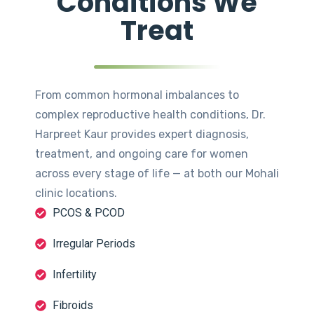
Conditions We
Treat
From common hormonal imbalances to
complex reproductive health conditions, Dr.
Harpreet Kaur provides expert diagnosis,
treatment, and ongoing care for women
across every stage of life — at both our Mohali
clinic locations.
PCOS & PCOD
Irregular Periods
Infertility
Fibroids