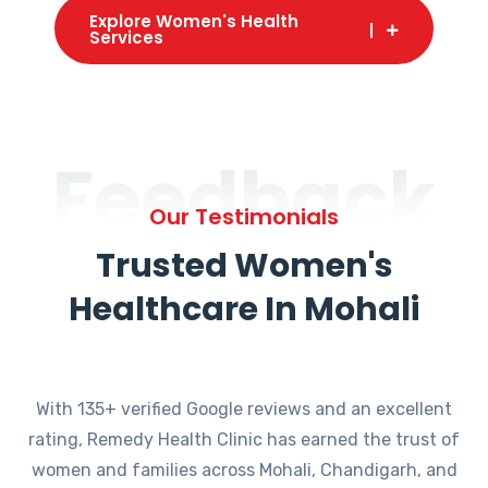
Explore Women's Health
Services
Feedback
Our Testimonials
Trusted Women's
Healthcare In Mohali
With 135+ verified Google reviews and an excellent
rating, Remedy Health Clinic has earned the trust of
women and families across Mohali, Chandigarh, and