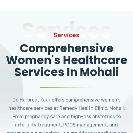
Services
Services
Comprehensive
Women's Healthcare
Services In Mohali
Dr. Harpreet Kaur offers comprehensive women's
healthcare services at Remedy Health Clinic, Mohali.
From pregnancy care and high-risk obstetrics to
infertility treatment, PCOS management, and