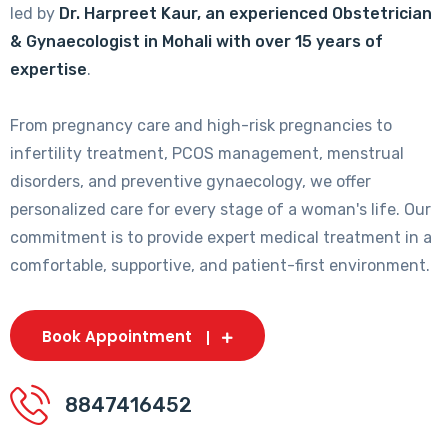
led by
Dr. Harpreet Kaur, an experienced Obstetrician
& Gynaecologist in Mohali with over 15 years of
expertise
.
From pregnancy care and high-risk pregnancies to
infertility treatment, PCOS management, menstrual
disorders, and preventive gynaecology, we offer
personalized care for every stage of a woman's life. Our
commitment is to provide expert medical treatment in a
comfortable, supportive, and patient-first environment.
Book Appointment
8847416452