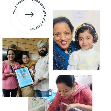
Your Trusted Gynaecology
Care Partner