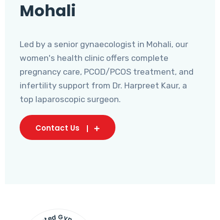
Mohali
Led by a senior gynaecologist in Mohali, our
women's health clinic offers complete
pregnancy care, PCOD/PCOS treatment, and
infertility support from Dr. Harpreet Kaur, a
top laparoscopic surgeon.
Contact Us