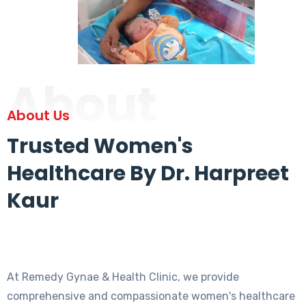
About
About Us
Trusted Women's
Healthcare By Dr. Harpreet
Kaur
At Remedy Gynae & Health Clinic, we provide
comprehensive and compassionate women's healthcare