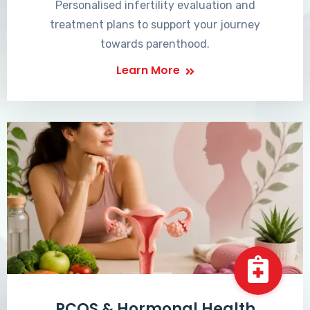
Personalised infertility evaluation and
treatment plans to support your journey
towards parenthood.
Learn More
PCOS & Hormonal Health