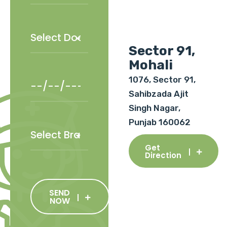
Sector 91,
Mohali
1076, Sector 91,
Sahibzada Ajit
Singh Nagar,
Punjab 160062
Get
Direction
SEND
NOW