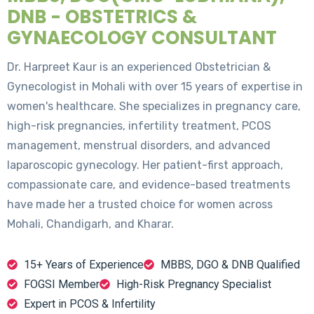
DNB - OBSTETRICS &
GYNAECOLOGY CONSULTANT
Dr. Harpreet Kaur is an experienced Obstetrician &
Gynecologist in Mohali with over 15 years of expertise in
women's healthcare. She specializes in pregnancy care,
high-risk pregnancies, infertility treatment, PCOS
management, menstrual disorders, and advanced
laparoscopic gynecology. Her patient-first approach,
compassionate care, and evidence-based treatments
have made her a trusted choice for women across
Mohali, Chandigarh, and Kharar.
15+ Years of Experience
MBBS, DGO & DNB Qualified
FOGSI Member
High-Risk Pregnancy Specialist
Expert in PCOS & Infertility