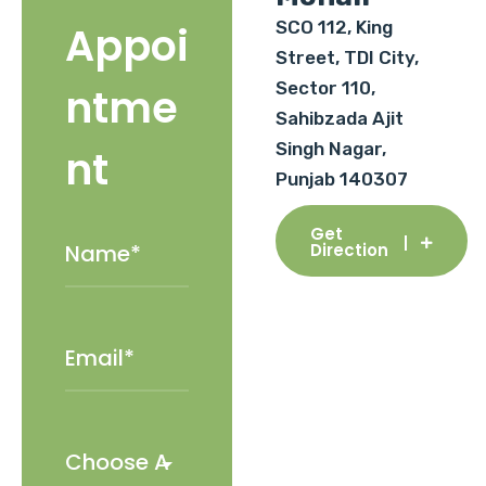
SCO 112, King
Appoi
Street, TDI City,
Sector 110,
ntme
Sahibzada Ajit
Singh Nagar,
nt
Punjab 140307
Get
Direction