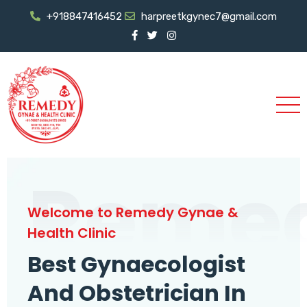
+918847416452
harpreetkgynec7@gmail.com
Reme
Welcome to Remedy Gynae &
Health Clinic
Best Gynaecologist
And Obstetrician In