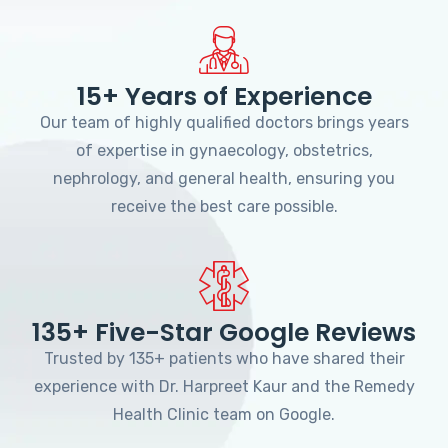
15+ Years of Experience
Our team of highly qualified doctors brings years
of expertise in gynaecology, obstetrics,
nephrology, and general health, ensuring you
receive the best care possible.
135+ Five-Star Google Reviews
Trusted by 135+ patients who have shared their
experience with Dr. Harpreet Kaur and the Remedy
Health Clinic team on Google.