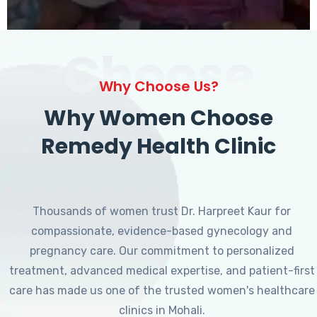
Choose
Why Choose Us?
Why Women Choose
Remedy Health Clinic
Thousands of women trust Dr. Harpreet Kaur for
compassionate, evidence-based gynecology and
pregnancy care. Our commitment to personalized
treatment, advanced medical expertise, and patient-first
care has made us one of the trusted women's healthcare
clinics in Mohali.