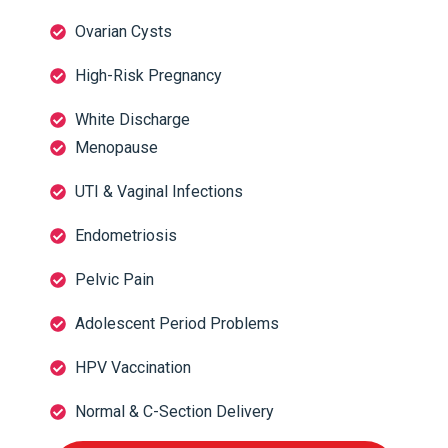
Ovarian Cysts
High-Risk Pregnancy
White Discharge
Menopause
UTI & Vaginal Infections
Endometriosis
Pelvic Pain
Adolescent Period Problems
HPV Vaccination
Normal & C-Section Delivery