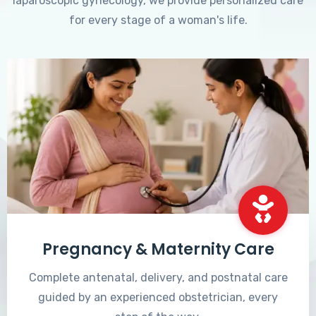
laparoscopic gynecology, we provide personalized care
for every stage of a woman's life.
Pregnancy & Maternity Care
Complete antenatal, delivery, and postnatal care
guided by an experienced obstetrician, every