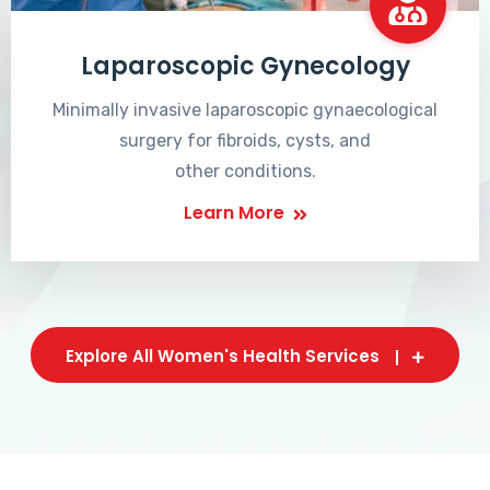
Laparoscopic Gynecology
Minimally invasive laparoscopic gynaecological
surgery for fibroids, cysts, and
other conditions.
Learn More
Explore All Women's Health Services