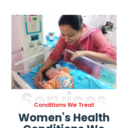
Services
Conditions We Treat
Women's Health