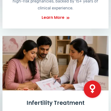
high-risk pregnancies, backed by 15+ years of
clinical experience.
Learn More
Infertility Treatment