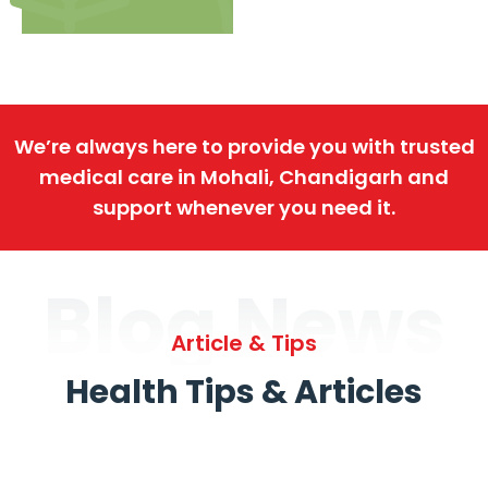
We’re always here to provide you with trusted
medical care in Mohali, Chandigarh and
support whenever you need it.
Blog News
Article & Tips
Health Tips & Articles