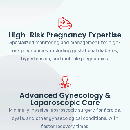
High-Risk Pregnancy Expertise
Specialized monitoring and management for high-
risk pregnancies, including gestational diabetes,
hypertension, and multiple pregnancies.
Advanced Gynecology &
Laparoscopic Care
Minimally invasive laparoscopic surgery for fibroids,
cysts, and other gynaecological conditions, with
faster recovery times.