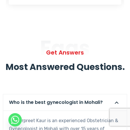
Faqs
Get Answers
Most Answered Questions.
Who is the best gynecologist in Mohali?
Dr. Harpreet Kaur is an experienced Obstetrician &
Gynecologist in Mohali with over 15 years of