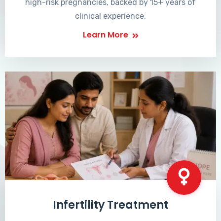
high-risk pregnancies, backed by 15+ years of
clinical experience.
Learn More
Infertility Treatment