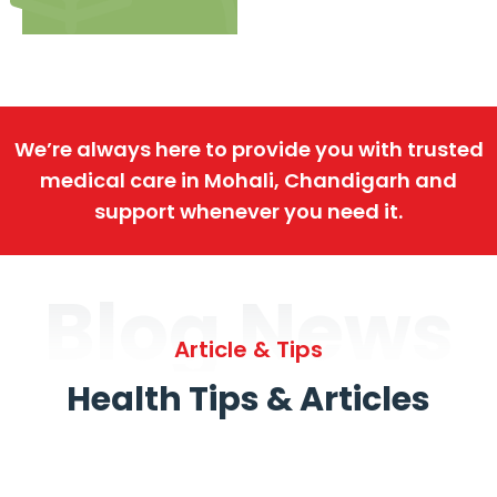
We’re always here to provide you with trusted
medical care in Mohali, Chandigarh and
support whenever you need it.
Blog News
Article & Tips
Health Tips & Articles