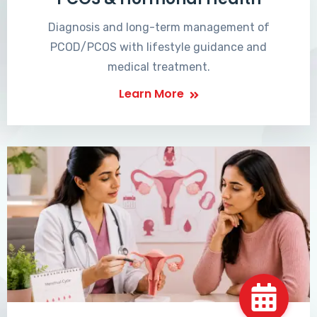
Diagnosis and long-term management of
PCOD/PCOS with lifestyle guidance and
medical treatment.
Learn More