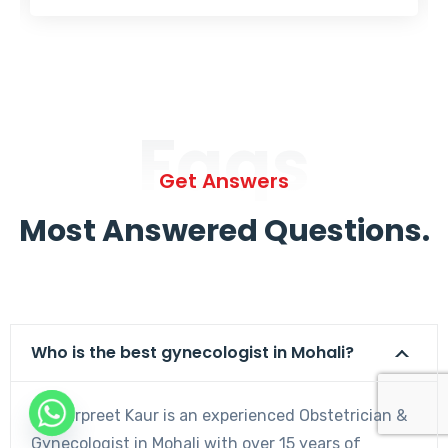
Faqs
Get Answers
Most Answered Questions.
Who is the best gynecologist in Mohali?
Dr. Harpreet Kaur is an experienced Obstetrician &
Gynecologist in Mohali with over 15 years of