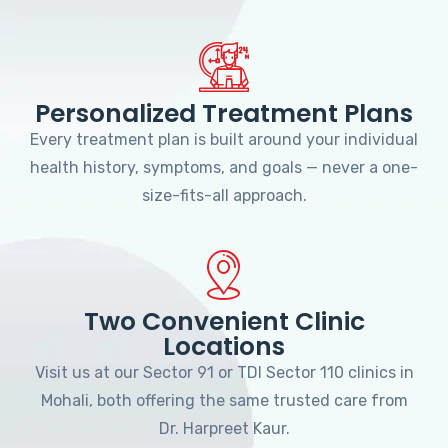
Personalized Treatment Plans
Every treatment plan is built around your individual
health history, symptoms, and goals — never a one-
size-fits-all approach.
Two Convenient Clinic
Locations
Visit us at our Sector 91 or TDI Sector 110 clinics in
Mohali, both offering the same trusted care from
Dr. Harpreet Kaur.