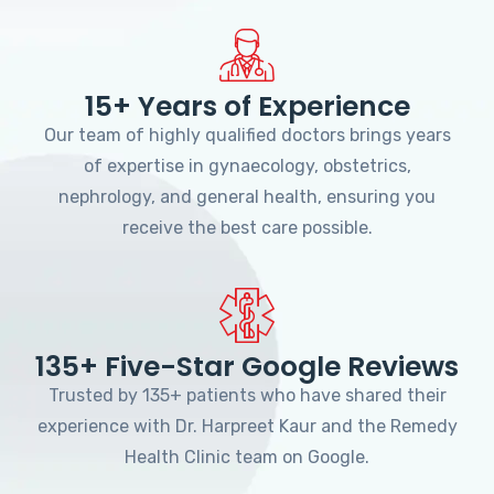
15+ Years of Experience
Our team of highly qualified doctors brings years
of expertise in gynaecology, obstetrics,
nephrology, and general health, ensuring you
receive the best care possible.
135+ Five-Star Google Reviews
Trusted by 135+ patients who have shared their
experience with Dr. Harpreet Kaur and the Remedy
Health Clinic team on Google.