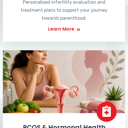
Personalised infertility evaluation and
treatment plans to support your journey
towards parenthood.
Learn More
PCOS & Hormonal Health