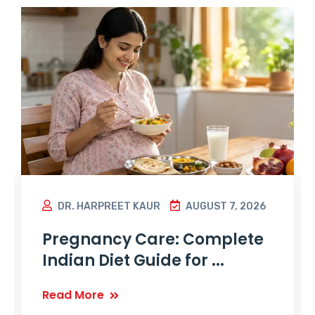
DR. HARPREET KAUR
AUGUST 7, 2026
Pregnancy Care: Complete
Indian Diet Guide for ...
Read More