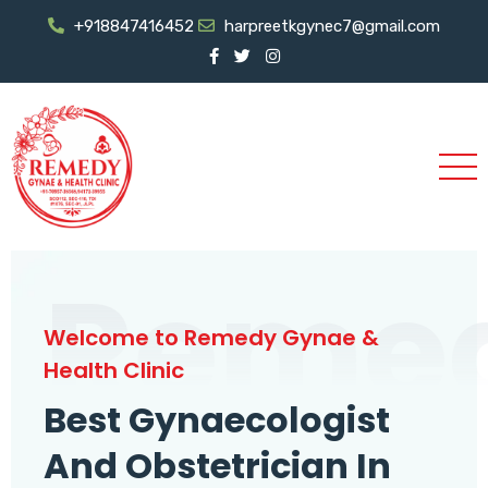
+918847416452
harpreetkgynec7@gmail.com
Reme
Welcome to Remedy Gynae &
Health Clinic
Best Gynaecologist
And Obstetrician In