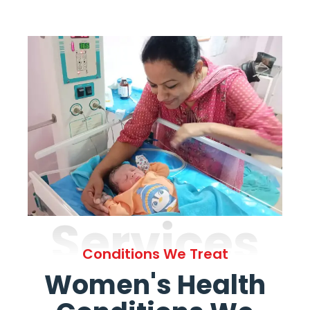
Services
Conditions We Treat
Women's Health