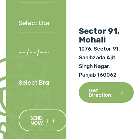
Sector 91,
Mohali
1076, Sector 91,
Sahibzada Ajit
Singh Nagar,
Punjab 160062
Get
Direction
SEND
NOW