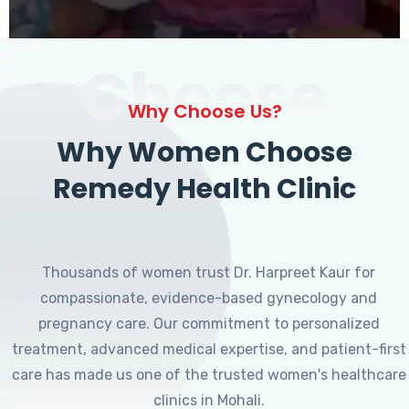
Choose
Why Choose Us?
Why Women Choose
Remedy Health Clinic
Thousands of women trust Dr. Harpreet Kaur for
compassionate, evidence-based gynecology and
pregnancy care. Our commitment to personalized
treatment, advanced medical expertise, and patient-first
care has made us one of the trusted women's healthcare
clinics in Mohali.