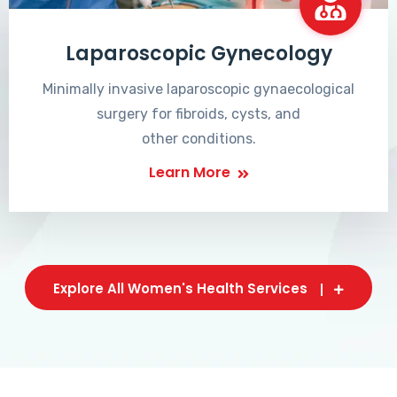
Laparoscopic Gynecology
Minimally invasive laparoscopic gynaecological
surgery for fibroids, cysts, and
other conditions.
Learn More
Explore All Women's Health Services