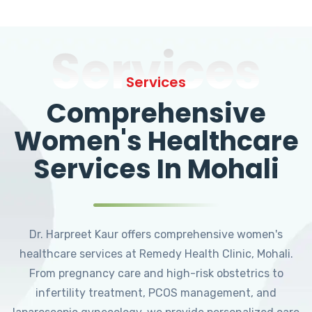
Services
Services
Comprehensive
Women's Healthcare
Services In Mohali
Dr. Harpreet Kaur offers comprehensive women's
healthcare services at Remedy Health Clinic, Mohali.
From pregnancy care and high-risk obstetrics to
infertility treatment, PCOS management, and