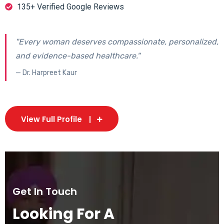
135+ Verified Google Reviews
"Every woman deserves compassionate, personalized,
and evidence-based healthcare."
— Dr. Harpreet Kaur
View Full Profile
Get In Touch
Looking For A