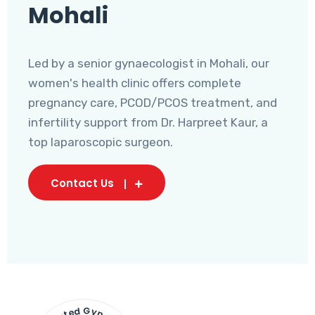
Mohali
Led by a senior gynaecologist in Mohali, our
women's health clinic offers complete
pregnancy care, PCOD/PCOS treatment, and
infertility support from Dr. Harpreet Kaur, a
top laparoscopic surgeon.
Contact Us