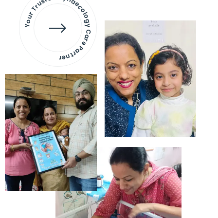
Your Trusted Gynaecology
Care Partner