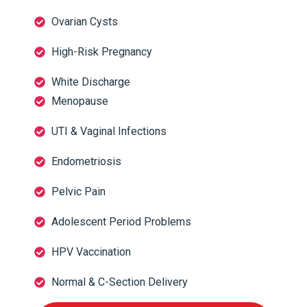
Ovarian Cysts
High-Risk Pregnancy
White Discharge
Menopause
UTI & Vaginal Infections
Endometriosis
Pelvic Pain
Adolescent Period Problems
HPV Vaccination
Normal & C-Section Delivery