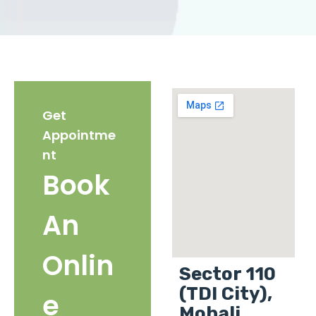
Get
Appointme
nt
Book
An
Onlin
Sector 110
(TDI City),
e
Mohali