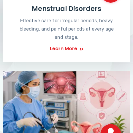
Menstrual Disorders
Effective care for irregular periods, heavy
bleeding, and painful periods at every age
and stage.
Learn More