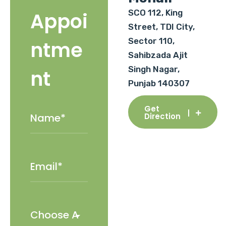
SCO 112, King
Appoi
Street, TDI City,
Sector 110,
ntme
Sahibzada Ajit
Singh Nagar,
nt
Punjab 140307
Get
Direction