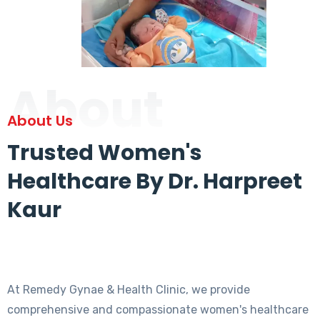
About
About Us
Trusted Women's
Healthcare By Dr. Harpreet
Kaur
At Remedy Gynae & Health Clinic, we provide
comprehensive and compassionate women's healthcare