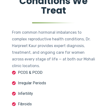
Conditions We
Treat
From common hormonal imbalances to
complex reproductive health conditions, Dr.
Harpreet Kaur provides expert diagnosis,
treatment, and ongoing care for women
across every stage of life — at both our Mohali
clinic locations.
PCOS & PCOD
Irregular Periods
Infertility
Fibroids