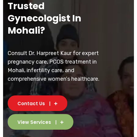
Trusted
Gynecologist In
Mohali?
Consult Dr. Harpreet Kaur for expert
pregnancy care, PCOS treatment in
Mohali, infertility care, and
comprehensive women's healthcare.
Contact Us
View Services