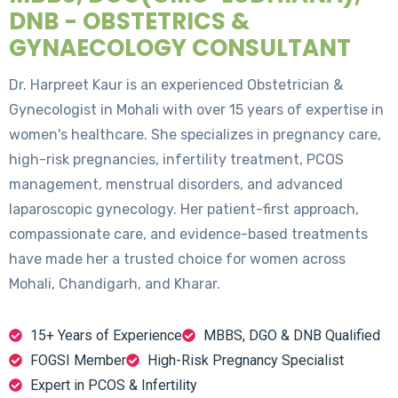
DNB - OBSTETRICS &
GYNAECOLOGY CONSULTANT
Dr. Harpreet Kaur is an experienced Obstetrician &
Gynecologist in Mohali with over 15 years of expertise in
women's healthcare. She specializes in pregnancy care,
high-risk pregnancies, infertility treatment, PCOS
management, menstrual disorders, and advanced
laparoscopic gynecology. Her patient-first approach,
compassionate care, and evidence-based treatments
have made her a trusted choice for women across
Mohali, Chandigarh, and Kharar.
15+ Years of Experience
MBBS, DGO & DNB Qualified
FOGSI Member
High-Risk Pregnancy Specialist
Expert in PCOS & Infertility