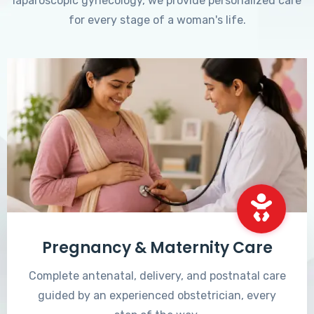
laparoscopic gynecology, we provide personalized care
for every stage of a woman's life.
Pregnancy & Maternity Care
Complete antenatal, delivery, and postnatal care
guided by an experienced obstetrician, every