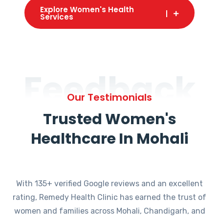
Explore Women's Health
Services
Feedback
Our Testimonials
Trusted Women's
Healthcare In Mohali
With 135+ verified Google reviews and an excellent
rating, Remedy Health Clinic has earned the trust of
women and families across Mohali, Chandigarh, and