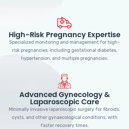
High-Risk Pregnancy Expertise
Specialized monitoring and management for high-
risk pregnancies, including gestational diabetes,
hypertension, and multiple pregnancies.
Advanced Gynecology &
Laparoscopic Care
Minimally invasive laparoscopic surgery for fibroids,
cysts, and other gynaecological conditions, with
faster recovery times.