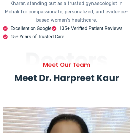
Kharar, standing out as a trusted gynaecologist in
Mohali for compassionate, personalized, and evidence-
based women's healthcare.
Excellent on Google
135+ Verified Patient Reviews
15+ Years of Trusted Care
Doctors
Meet Our Team
Meet Dr. Harpreet Kaur