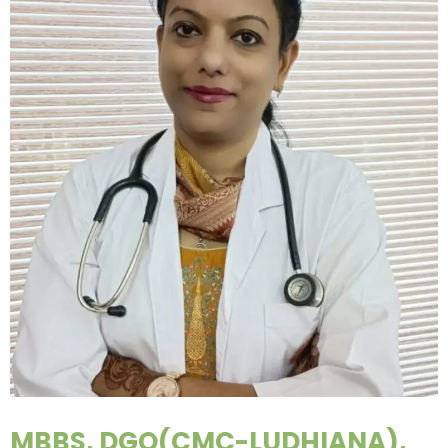
MBBS, DGO(CMC-LUDHIANA),