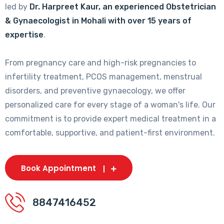
led by
Dr. Harpreet Kaur, an experienced Obstetrician
& Gynaecologist in Mohali with over 15 years of
expertise
.
From pregnancy care and high-risk pregnancies to
infertility treatment, PCOS management, menstrual
disorders, and preventive gynaecology, we offer
personalized care for every stage of a woman's life. Our
commitment is to provide expert medical treatment in a
comfortable, supportive, and patient-first environment.
Book Appointment
8847416452