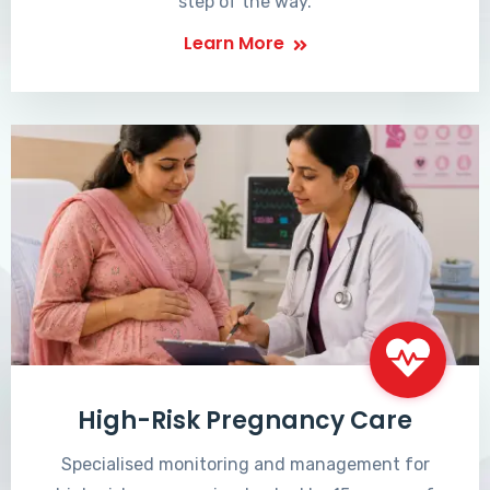
step of the way.
Learn More
High-Risk Pregnancy Care
Specialised monitoring and management for