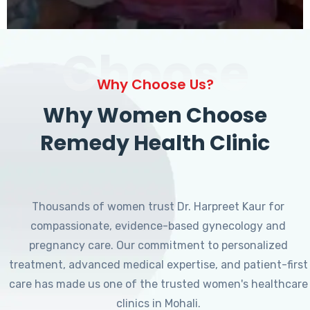
Choose
Why Choose Us?
Why Women Choose
Remedy Health Clinic
Thousands of women trust Dr. Harpreet Kaur for
compassionate, evidence-based gynecology and
pregnancy care. Our commitment to personalized
treatment, advanced medical expertise, and patient-first
care has made us one of the trusted women's healthcare
clinics in Mohali.