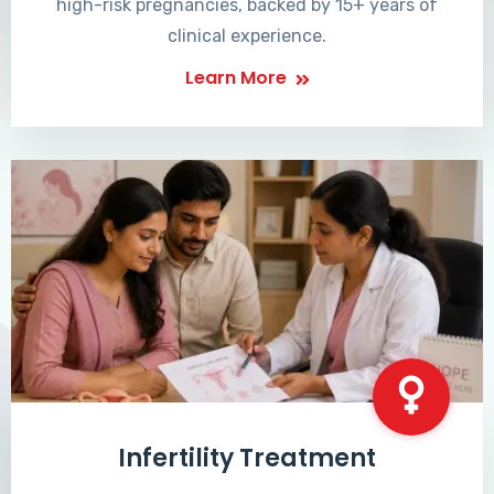
high-risk pregnancies, backed by 15+ years of
clinical experience.
Learn More
Infertility Treatment