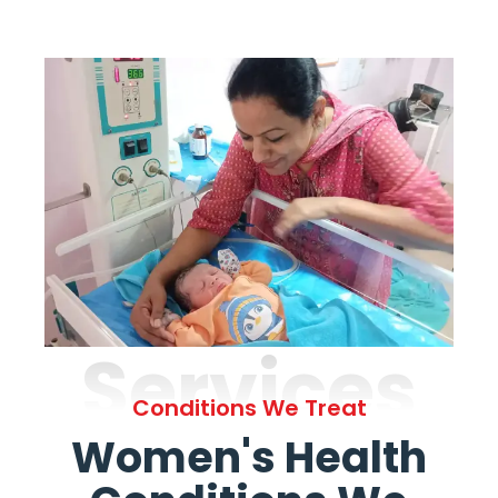
Services
Conditions We Treat
Women's Health