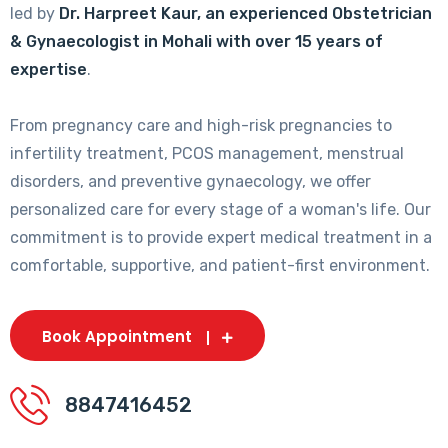
led by
Dr. Harpreet Kaur, an experienced Obstetrician
& Gynaecologist in Mohali with over 15 years of
expertise
.
From pregnancy care and high-risk pregnancies to
infertility treatment, PCOS management, menstrual
disorders, and preventive gynaecology, we offer
personalized care for every stage of a woman's life. Our
commitment is to provide expert medical treatment in a
comfortable, supportive, and patient-first environment.
Book Appointment
8847416452