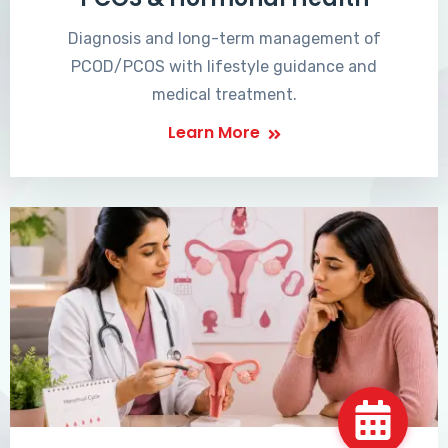
Diagnosis and long-term management of
PCOD/PCOS with lifestyle guidance and
medical treatment.
Learn More