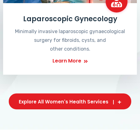
Laparoscopic Gynecology
Minimally invasive laparoscopic gynaecological
surgery for fibroids, cysts, and
other conditions.
Learn More
Explore All Women's Health Services