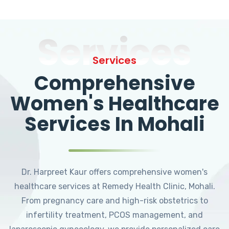
Services
Services
Comprehensive
Women's Healthcare
Services In Mohali
Dr. Harpreet Kaur offers comprehensive women's
healthcare services at Remedy Health Clinic, Mohali.
From pregnancy care and high-risk obstetrics to
infertility treatment, PCOS management, and