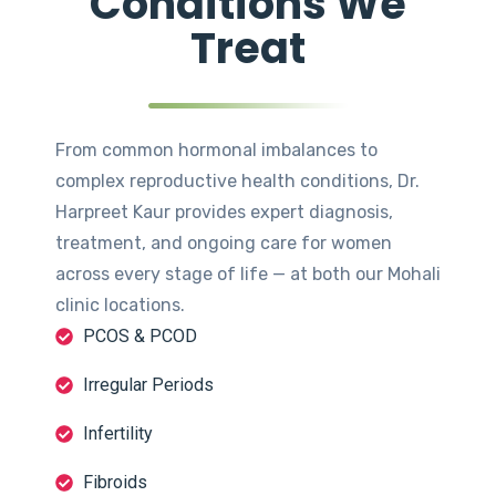
Conditions We
Treat
From common hormonal imbalances to
complex reproductive health conditions, Dr.
Harpreet Kaur provides expert diagnosis,
treatment, and ongoing care for women
across every stage of life — at both our Mohali
clinic locations.
PCOS & PCOD
Irregular Periods
Infertility
Fibroids