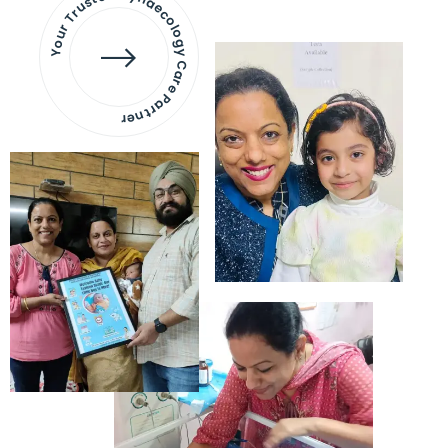
Your Trusted Gynaecology
Care Partner