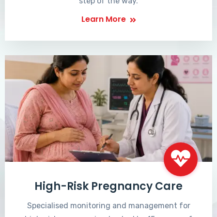
step of the way.
Learn More
High-Risk Pregnancy Care
Specialised monitoring and management for