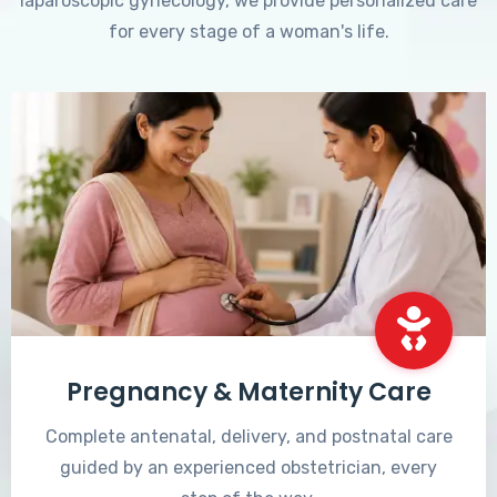
laparoscopic gynecology, we provide personalized care
for every stage of a woman's life.
Pregnancy & Maternity Care
Complete antenatal, delivery, and postnatal care
guided by an experienced obstetrician, every