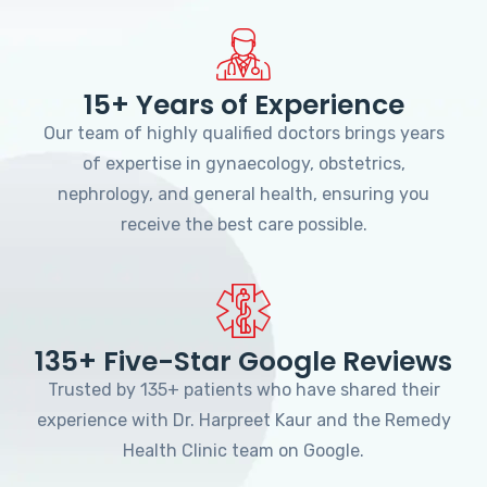
15+ Years of Experience
Our team of highly qualified doctors brings years
of expertise in gynaecology, obstetrics,
nephrology, and general health, ensuring you
receive the best care possible.
135+ Five-Star Google Reviews
Trusted by 135+ patients who have shared their
experience with Dr. Harpreet Kaur and the Remedy
Health Clinic team on Google.