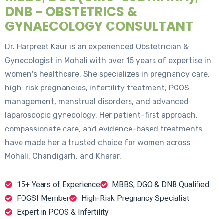
DNB - OBSTETRICS &
GYNAECOLOGY CONSULTANT
Dr. Harpreet Kaur is an experienced Obstetrician &
Gynecologist in Mohali with over 15 years of expertise in
women's healthcare. She specializes in pregnancy care,
high-risk pregnancies, infertility treatment, PCOS
management, menstrual disorders, and advanced
laparoscopic gynecology. Her patient-first approach,
compassionate care, and evidence-based treatments
have made her a trusted choice for women across
Mohali, Chandigarh, and Kharar.
15+ Years of Experience
MBBS, DGO & DNB Qualified
FOGSI Member
High-Risk Pregnancy Specialist
Expert in PCOS & Infertility