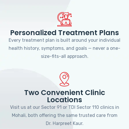
Personalized Treatment Plans
Every treatment plan is built around your individual
health history, symptoms, and goals — never a one-
size-fits-all approach.
Two Convenient Clinic
Locations
Visit us at our Sector 91 or TDI Sector 110 clinics in
Mohali, both offering the same trusted care from
Dr. Harpreet Kaur.