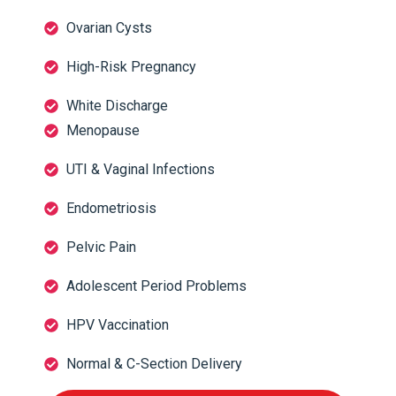
Ovarian Cysts
High-Risk Pregnancy
White Discharge
Menopause
UTI & Vaginal Infections
Endometriosis
Pelvic Pain
Adolescent Period Problems
HPV Vaccination
Normal & C-Section Delivery