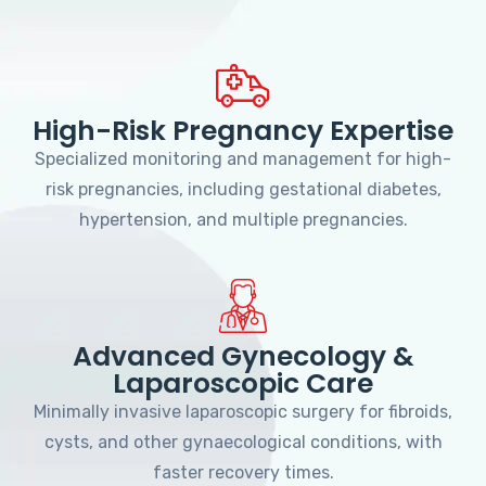
High-Risk Pregnancy Expertise
Specialized monitoring and management for high-
risk pregnancies, including gestational diabetes,
hypertension, and multiple pregnancies.
Advanced Gynecology &
Laparoscopic Care
Minimally invasive laparoscopic surgery for fibroids,
cysts, and other gynaecological conditions, with
faster recovery times.