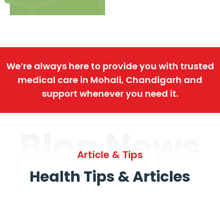
We’re always here to provide you with trusted
medical care in Mohali, Chandigarh and
support whenever you need it.
Blog News
Article & Tips
Health Tips & Articles