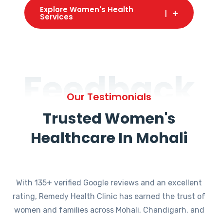
Explore Women's Health
Services
Feedback
Our Testimonials
Trusted Women's
Healthcare In Mohali
With 135+ verified Google reviews and an excellent
rating, Remedy Health Clinic has earned the trust of
women and families across Mohali, Chandigarh, and