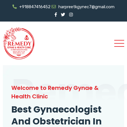
+918847416452
harpreetkgynec7@gmail.com
Reme
Welcome to Remedy Gynae &
Health Clinic
Best Gynaecologist
And Obstetrician In