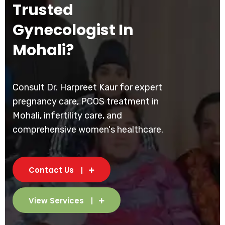
Trusted
Gynecologist In
Mohali?
Consult Dr. Harpreet Kaur for expert
pregnancy care, PCOS treatment in
Mohali, infertility care, and
comprehensive women's healthcare.
Contact Us
View Services