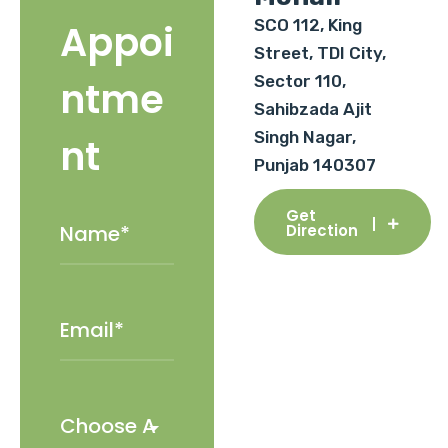
SCO 112, King
Appoi
Street, TDI City,
Sector 110,
ntme
Sahibzada Ajit
Singh Nagar,
nt
Punjab 140307
Get
Direction