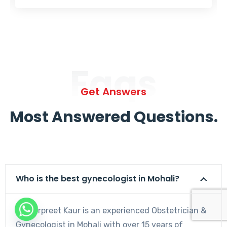
Faqs
Get Answers
Most Answered Questions.
Who is the best gynecologist in Mohali?
Dr. Harpreet Kaur is an experienced Obstetrician &
Gynecologist in Mohali with over 15 years of