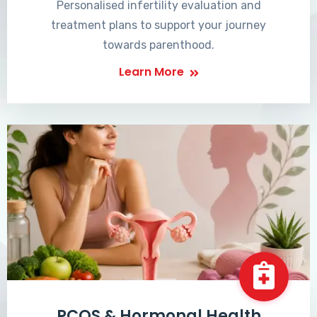
Personalised infertility evaluation and
treatment plans to support your journey
towards parenthood.
Learn More
PCOS & Hormonal Health