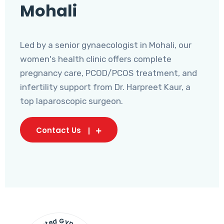
Mohali
Led by a senior gynaecologist in Mohali, our
women's health clinic offers complete
pregnancy care, PCOD/PCOS treatment, and
infertility support from Dr. Harpreet Kaur, a
top laparoscopic surgeon.
Contact Us