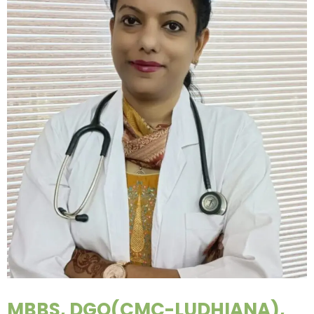
MBBS, DGO(CMC-LUDHIANA),