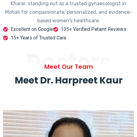
Kharar, standing out as a trusted gynaecologist in
Mohali for compassionate, personalized, and evidence-
based women's healthcare.
Excellent on Google
135+ Verified Patient Reviews
15+ Years of Trusted Care
Doctors
Meet Our Team
Meet Dr. Harpreet Kaur