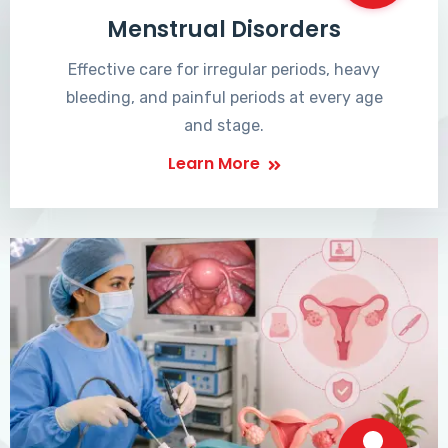
Menstrual Disorders
Effective care for irregular periods, heavy
bleeding, and painful periods at every age
and stage.
Learn More