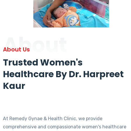
About
About Us
Trusted Women's
Healthcare By Dr. Harpreet
Kaur
At Remedy Gynae & Health Clinic, we provide
comprehensive and compassionate women's healthcare