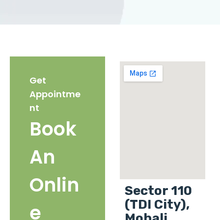
Get
Appointme
nt
Book
An
Onlin
Sector 110
(TDI City),
e
Mohali