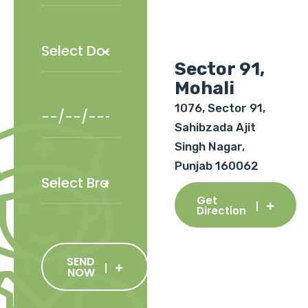
Sector 91,
Mohali
1076, Sector 91,
Sahibzada Ajit
Singh Nagar,
Punjab 160062
Get
Direction
SEND
NOW