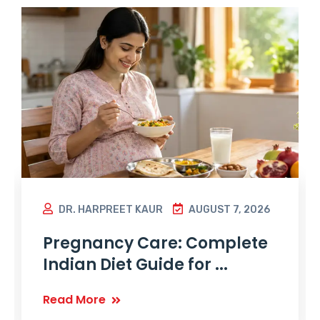
DR. HARPREET KAUR
AUGUST 7, 2026
Pregnancy Care: Complete
Indian Diet Guide for ...
Read More