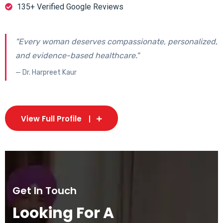
135+ Verified Google Reviews
"Every woman deserves compassionate, personalized,
and evidence-based healthcare."
— Dr. Harpreet Kaur
View Full Profile
Get In Touch
Looking For A